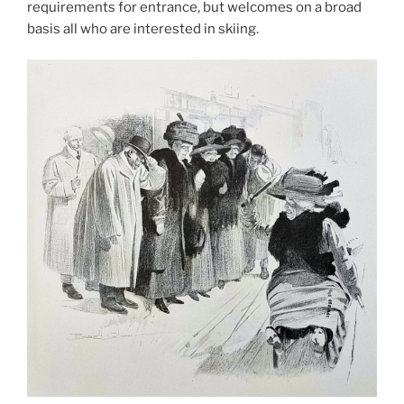
requirements for entrance, but welcomes on a broad
basis all who are interested in skiing.