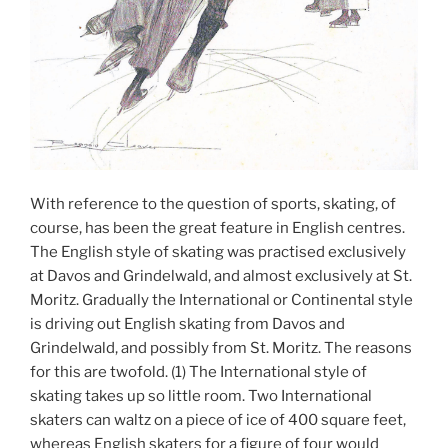
With reference to the question of sports, skating, of
course, has been the great feature in English centres.
The English style of skating was practised exclusively
at Davos and Grindelwald, and almost exclusively at St.
Moritz. Gradually the International or Continental style
is driving out English skating from Davos and
Grindelwald, and possibly from St. Moritz. The reasons
for this are twofold. (1) The International style of
skating takes up so little room. Two International
skaters can waltz on a piece of ice of 400 square feet,
whereas English skaters for a figure of four would