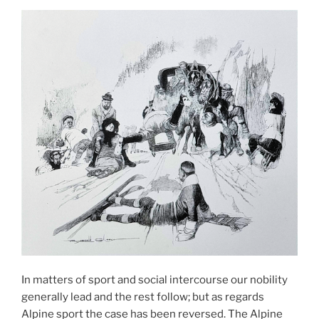
In matters of sport and social intercourse our nobility
generally lead and the rest follow; but as regards
Alpine sport the case has been reversed. The Alpine