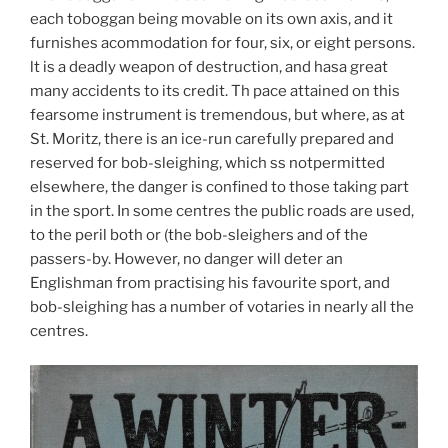
each toboggan being movable on its own axis, and it
furnishes acommodation for four, six, or eight persons.
lt is a deadly weapon of destruction, and hasa great
many accidents to its credit. Th pace attained on this
fearsome instrument is tremendous, but where, as at
St. Moritz, there is an ice-run carefully prepared and
reserved for bob-sleighing, which ss notpermitted
elsewhere, the danger is confined to those taking part
in the sport. In some centres the public roads are used,
to the peril both or (the bob-sleighers and of the
passers-by. However, no danger will deter an
Englishman from practising his favourite sport, and
bob-sleighing has a number of votaries in nearly all the
centres.