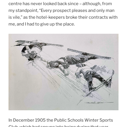
centre has never looked back since – although, from
my standpoint, “Every prospect pleases and only man
is vile,” as the hotel-keepers broke their contracts with
me, and I had to give up the place.
In December 1905 the Public Schools Winter Sports
Club, which had sprung into being during that year,