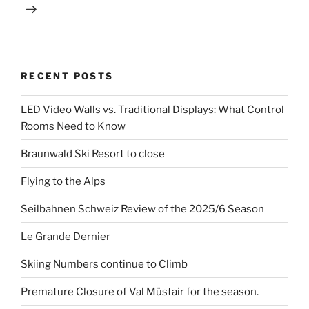
RECENT POSTS
LED Video Walls vs. Traditional Displays: What Control
Rooms Need to Know
Braunwald Ski Resort to close
Flying to the Alps
Seilbahnen Schweiz Review of the 2025/6 Season
Le Grande Dernier
Skiing Numbers continue to Climb
Premature Closure of Val Müstair for the season.