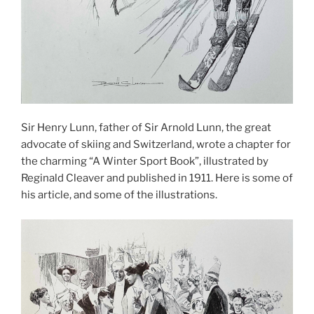
Sir Henry Lunn, father of Sir Arnold Lunn, the great
advocate of skiing and Switzerland, wrote a chapter for
the charming “A Winter Sport Book”, illustrated by
Reginald Cleaver and published in 1911. Here is some of
his article, and some of the illustrations.