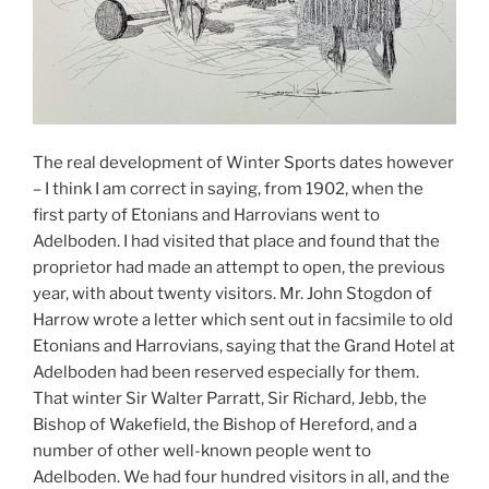
The real development of Winter Sports dates however
– I think I am correct in saying, from 1902, when the
first party of Etonians and Harrovians went to
Adelboden. I had visited that place and found that the
proprietor had made an attempt to open, the previous
year, with about twenty visitors. Mr. John Stogdon of
Harrow wrote a letter which sent out in facsimile to old
Etonians and Harrovians, saying that the Grand Hotel at
Adelboden had been reserved especially for them.
That winter Sir Walter Parratt, Sir Richard, Jebb, the
Bishop of Wakefield, the Bishop of Hereford, and a
number of other well-known people went to
Adelboden. We had four hundred visitors in all, and the