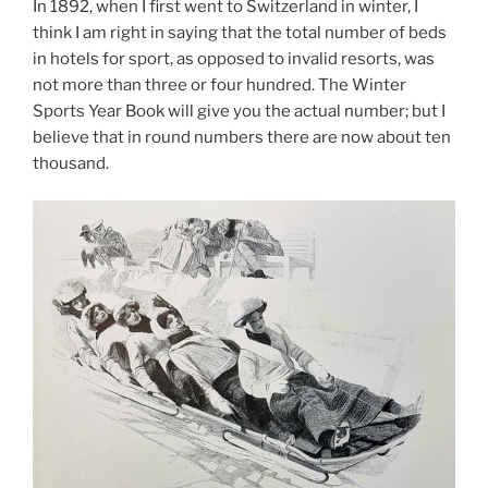
In 1892, when I first went to Switzerland in winter, I
think I am right in saying that the total number of beds
in hotels for sport, as opposed to invalid resorts, was
not more than three or four hundred. The Winter
Sports Year Book will give you the actual number; but I
believe that in round numbers there are now about ten
thousand.