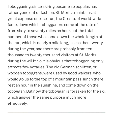
Tobogganing, since ski-ing became so popular, has
rather gone out of fashion. St. Moritz, maintains at
great expense one ice-run, the Cresta, of world-wide
fame, down which tobogganers come at the rate of
from sixty to seventy miles an hour, but the total
number of those who come down the whole length of
the run, which is nearly a mile long, is less than twenty
during the year, and there are probably from ten
thousand to twenty thousand visitors at St. Moritz
during the wi11t r, o it is obvious that tobogganing only
attracts few votaries. The old German schlitten, or
wooden toboggans, were used by good walkers, who
would go up to the top of a mountain pass, lunch there,
rest an hour in the sunshine, and come down on the
toboggan. But now the toboggan is forsaken for the ski,
which answer the same purpose much more
effectively.