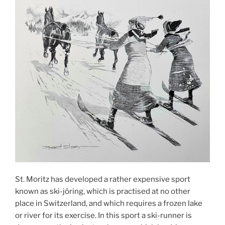
St. Moritz has developed a rather expensive sport
known as ski-jöring, which is practised at no other
place in Switzerland, and which requires a frozen lake
or river for its exercise. In this sport a ski-runner is