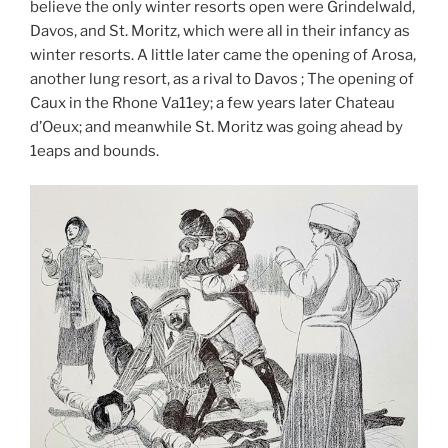
believe the only winter resorts open were Grindelwald,
Davos, and St. Moritz, which were all in their infancy as
winter resorts. A little later came the opening of Arosa,
another lung resort, as a rival to Davos ; The opening of
Caux in the Rhone Va11ey; a few years later Chateau
d’Oeux; and meanwhile St. Moritz was going ahead by
1eaps and bounds.