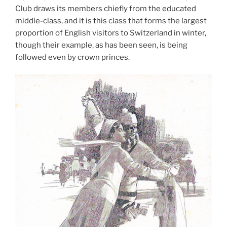
Club draws its members chiefly from the educated
middle-class, and it is this class that forms the largest
proportion of English visitors to Switzerland in winter,
though their example, as has been seen, is being
followed even by crown princes.