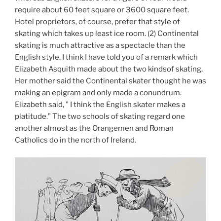
require about 60 feet square or 3600 square feet.
Hotel proprietors, of course, prefer that style of
skating which takes up least ice room. (2) Continental
skating is much attractive as a spectacle than the
English style. I think I have told you of a remark which
Elizabeth Asquith made about the two kindsof skating.
Her mother said the Continental skater thought he was
making an epigram and only made a conundrum.
Elizabeth said, ” I think the English skater makes a
platitude.” The two schools of skating regard one
another almost as the Orangemen and Roman
Catholics do in the north of Ireland.