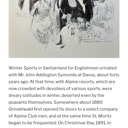
Winter Sports in Switzerland for Englishmen orinated
with Mr. John Addington Symonds at Davos, about forty
years ago. At that time, with Alpine resorts, which are
now crowded with devotees of various sports, were
dreary solitudes in winter, deserted even by the
peasants themselves. Somewhere about 1880
Grindelwald first opened its doors to a select company
of Alpine Club men, and at the same time St. Moritz
began to be frequented. On Christmas Day, 1891, in