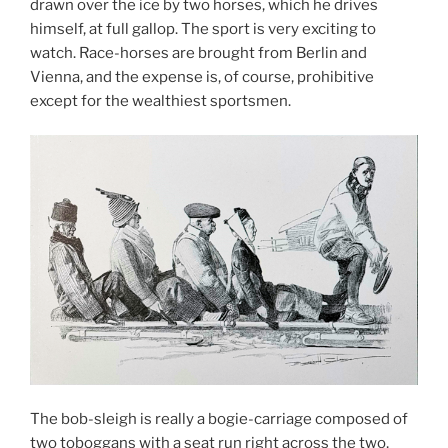
drawn over the ice by two horses, which he drives
himself, at full gallop. The sport is very exciting to
watch. Race-horses are brought from Berlin and
Vienna, and the expense is, of course, prohibitive
except for the wealthiest sportsmen.
The bob-sleigh is really a bogie-carriage composed of
two toboggans with a seat run right across the two,