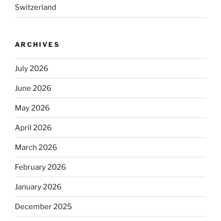
Switzerland
ARCHIVES
July 2026
June 2026
May 2026
April 2026
March 2026
February 2026
January 2026
December 2025