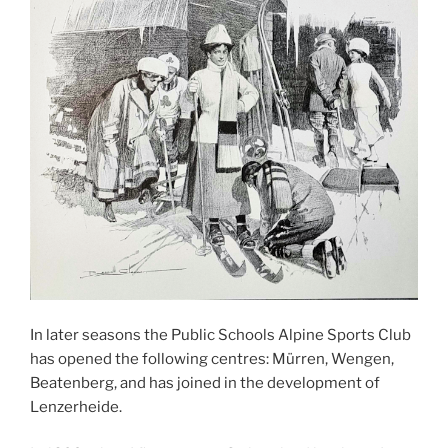
In later seasons the Public Schools Alpine Sports Club
has opened the following centres: Mürren, Wengen,
Beatenberg, and has joined in the development of
Lenzerheide.