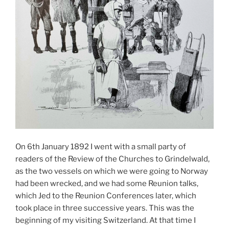
On 6th January 1892 I went with a small party of
readers of the Review of the Churches to Grindelwald,
as the two vessels on which we were going to Norway
had been wrecked, and we had some Reunion talks,
which Jed to the Reunion Conferences later, which
took place in three successive years. This was the
beginning of my visiting Switzerland. At that time I