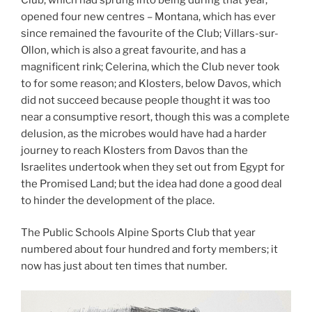
opened four new centres – Montana, which has ever
since remained the favourite of the Club; Villars-sur-
Ollon, which is also a great favourite, and has a
magnificent rink; Celerina, which the Club never took
to for some reason; and Klosters, below Davos, which
did not succeed because people thought it was too
near a consumptive resort, though this was a complete
delusion, as the microbes would have had a harder
journey to reach Klosters from Davos than the
Israelites undertook when they set out from Egypt for
the Promised Land; but the idea had done a good deal
to hinder the development of the place.
The Public Schools Alpine Sports Club that year
numbered about four hundred and forty members; it
now has just about ten times that number.