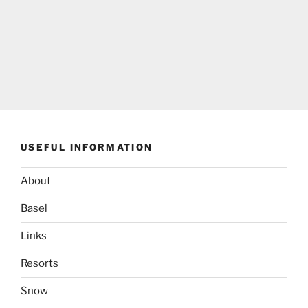
USEFUL INFORMATION
About
Basel
Links
Resorts
Snow