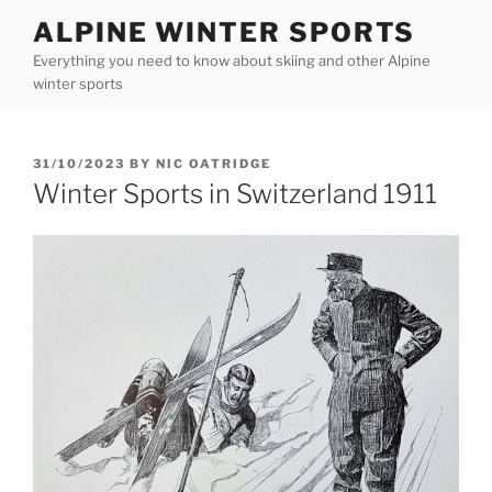
Skip
ALPINE WINTER SPORTS
to
Everything you need to know about skiing and other Alpine
content
winter sports
POSTED
31/10/2023
BY
NIC OATRIDGE
ON
Winter Sports in Switzerland 1911