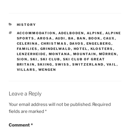
CATEGORIES
HISTORY
TAGS
ACCOMMODATION
,
ADELBODEN
,
ALPINE
,
ALPINE
SPORTS
,
AROSA
,
AUDI
,
BA
,
BAN
,
BOOK
,
CAUX
,
CELERINA
,
CHRISTMAS
,
DAVOS
,
ENGELBERG
,
FAMILIES
,
GRINDELWALD
,
HOTEL
,
KLOSTERS
,
LENZERHEIDE
,
MONTANA
,
MOUNTAIN
,
MÜRREN
,
SION
,
SKI
,
SKI CLUB
,
SKI CLUB OF GREAT
BRITAIN
,
SKIING
,
SWISS
,
SWITZERLAND
,
VAIL
,
VILLARS
,
WENGEN
Leave a Reply
Your email address will not be published.
Required
fields are marked
*
Comment
*