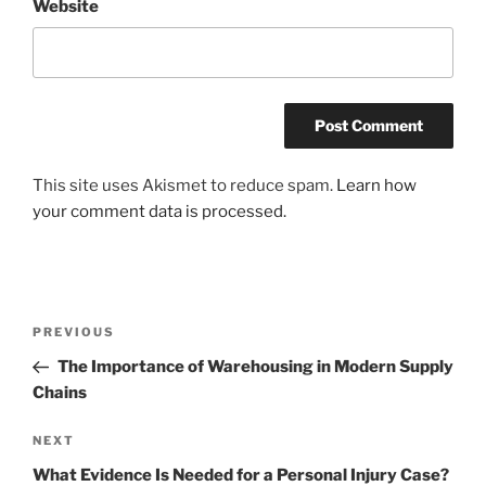
Website
This site uses Akismet to reduce spam.
Learn how
your comment data is processed.
Post
Previous
PREVIOUS
navigation
Post
The Importance of Warehousing in Modern Supply
Chains
Next
NEXT
Post
What Evidence Is Needed for a Personal Injury Case?