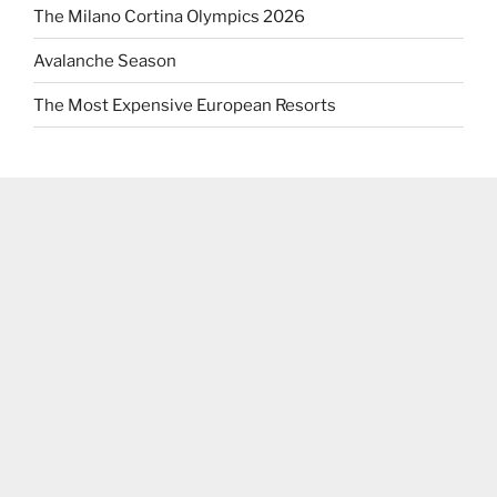
The Milano Cortina Olympics 2026
Avalanche Season
The Most Expensive European Resorts