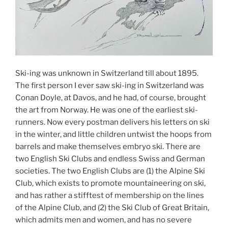
Ski-ing was unknown in Switzerland till about 1895.
The first person I ever saw ski-ing in Switzerland was
Conan Doyle, at Davos, and he had, of course, brought
the art from Norway. He was one of the earliest ski-
runners. Now every postman delivers his letters on ski
in the winter, and little children untwist the hoops from
barrels and make themselves embryo ski. There are
two English Ski Clubs and endless Swiss and German
societies. The two English Clubs are (1) the Alpine Ski
Club, which exists to promote mountaineering on ski,
and has rather a stifftest of membership on the lines
of the Alpine Club, and (2) the Ski Club of Great Britain,
which admits men and women, and has no severe