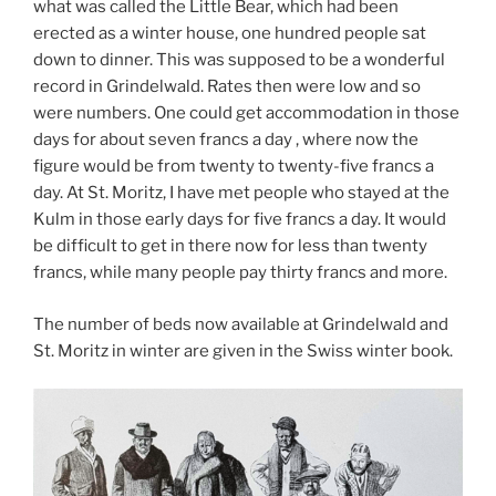
what was called the Little Bear, which had been
erected as a winter house, one hundred people sat
down to dinner. This was supposed to be a wonderful
record in Grindelwald. Rates then were low and so
were numbers. One could get accommodation in those
days for about seven francs a day , where now the
figure would be from twenty to twenty-five francs a
day. At St. Moritz, I have met people who stayed at the
Kulm in those early days for five francs a day. It would
be difficult to get in there now for less than twenty
francs, while many people pay thirty francs and more.
The number of beds now available at Grindelwald and
St. Moritz in winter are given in the Swiss winter book.