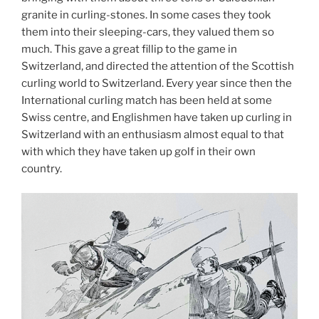
granite in curling-stones. In some cases they took
them into their sleeping-cars, they valued them so
much. This gave a great fillip to the game in
Switzerland, and directed the attention of the Scottish
curling world to Switzerland. Every year since then the
International curling match has been held at some
Swiss centre, and Englishmen have taken up curling in
Switzerland with an enthusiasm almost equal to that
with which they have taken up golf in their own
country.