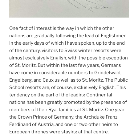
One fact of interest is the way in which the other
nations are gradually following the lead of Englishmen.
In the early days of which I have spoken, up to the end
of the century, visitors to Swiss winter resorts were
almost exclusively English, with the possible exception
of St. Moritz. But within the last few years, Germans
have come in considerable numbers to Grindelwald,
Engelberg, and Caux us well as to St. Moritz. The Public
School resorts are, of course, exclusively English. This
tendency on the part of the leading Continental
nations has been greatly promoted by the presence of
members of their Ryal families at St. Moritz. One year
the Crown Prince of Germany, the Archduke Franz
Ferdinand of Austria, and one or two other heirs to
European thrones were staying at that centre.