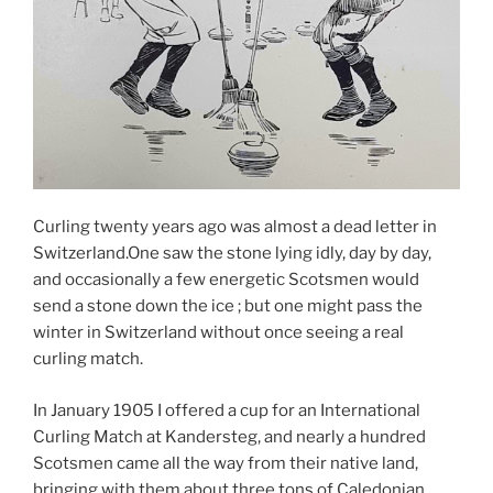
Curling twenty years ago was almost a dead letter in
Switzerland.One saw the stone lying idly, day by day,
and occasionally a few energetic Scotsmen would
send a stone down the ice ; but one might pass the
winter in Switzerland without once seeing a real
curling match.
In January 1905 I offered a cup for an International
Curling Match at Kandersteg, and nearly a hundred
Scotsmen came all the way from their native land,
bringing with them about three tons of Caledonian