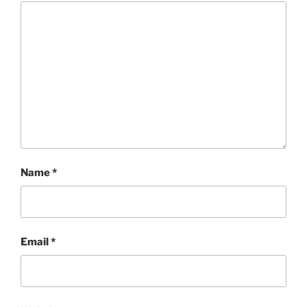
Name
*
Email
*