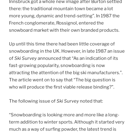
Innsbruck got a whole new image after Burton settled
there: the traditional mountain town became a lot
more young, dynamic and trend-setting”. In 1987 the
French conglomerate, Rossignol, entered the
snowboard market with their own branded products.
Up until this time there had been little coverage of
snowboarding in the UK. However, in late 1987 an issue
of
Ski Survey
announced that “As an indication of its
fast-growing popularity, snowboarding is now
attracting the attention of the big ski manufacturers.”.
The article went on to say that “The big question is
who will produce the first viable release binding?”.
The following issue of
Ski Survey
noted that:
“Snowboarding is looking more and more like a long-
term addition to winter sports. Although it started very
much as a way of surfing powder, the latest trend is