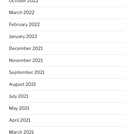
October 2022
March 2022
February 2022
January 2022
December 2021
November 2021
September 2021
August 2021
July 2021
May 2021
April 2021
March 2021