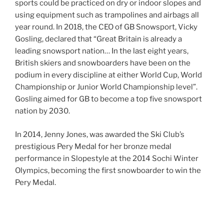
sports could be practiced on dry or indoor slopes and
using equipment such as trampolines and airbags all
year round. In 2018, the CEO of GB Snowsport, Vicky
Gosling, declared that “Great Britain is already a
leading snowsport nation… In the last eight years,
British skiers and snowboarders have been on the
podium in every discipline at either World Cup, World
Championship or Junior World Championship level”.
Gosling aimed for GB to become a top five snowsport
nation by 2030.
In 2014, Jenny Jones, was awarded the Ski Club’s
prestigious Pery Medal for her bronze medal
performance in Slopestyle at the 2014 Sochi Winter
Olympics, becoming the first snowboarder to win the
Pery Medal.