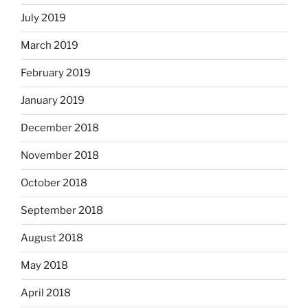
July 2019
March 2019
February 2019
January 2019
December 2018
November 2018
October 2018
September 2018
August 2018
May 2018
April 2018