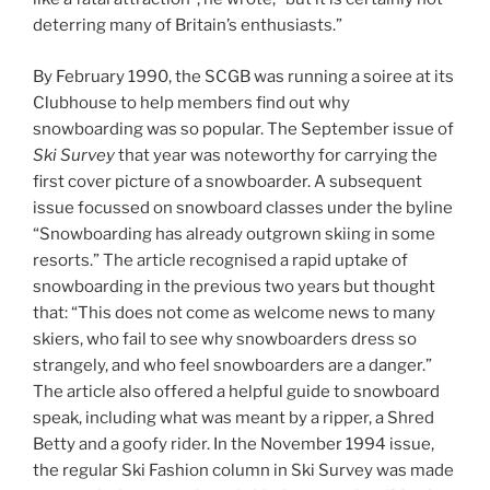
deterring many of Britain’s enthusiasts.”
By February 1990, the SCGB was running a soiree at its
Clubhouse to help members find out why
snowboarding was so popular. The September issue of
Ski Survey
that year was noteworthy for carrying the
first cover picture of a snowboarder. A subsequent
issue focussed on snowboard classes under the byline
“Snowboarding has already outgrown skiing in some
resorts.” The article recognised a rapid uptake of
snowboarding in the previous two years but thought
that: “This does not come as welcome news to many
skiers, who fail to see why snowboarders dress so
strangely, and who feel snowboarders are a danger.”
The article also offered a helpful guide to snowboard
speak, including what was meant by a ripper, a Shred
Betty and a goofy rider. In the November 1994 issue,
the regular Ski Fashion column in Ski Survey was made