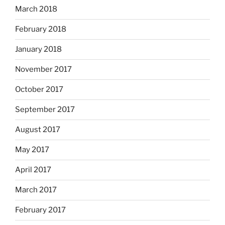
March 2018
February 2018
January 2018
November 2017
October 2017
September 2017
August 2017
May 2017
April 2017
March 2017
February 2017