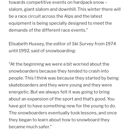
towards competitive events on hardpack snow –
slalom, giant slalom and downhill. This winter there will
be a race circuit across the Alps and the latest
equipment is being specially designed to meet the
demands of the different race events.”
Elisabeth Hussey, the editor of
Ski Survey
from 1974
until 1992, said of snowboarding:
“At the beginning we were a bit worried about the
snowboarders because they tended to crash into
people. This I think was because they started by being
skateboarders and they were young and they were
energetic. But we always felt it was going to bring
about an expansion of the sport and that’s good. You
have got to have something new for the young to do.
The snowboarders eventually took lessons, and once
they began to learn about how to snowboard they
became much safer.”