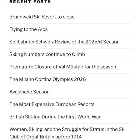
RECENT POSTS
Braunwald Ski Resort to close
Flying to the Alps
Seilbahnen Schweiz Review of the 2025/6 Season
Skiing Numbers continue to Climb
Premature Closure of Val Müstair for the season.
The Milano Cortina Olympics 2026
Avalanche Season
The Most Expensive European Resorts
British Ski-ing During the First World War.
Women, Skiing, and the Struggle for Status in the Ski
Club of Great Britain before 1914