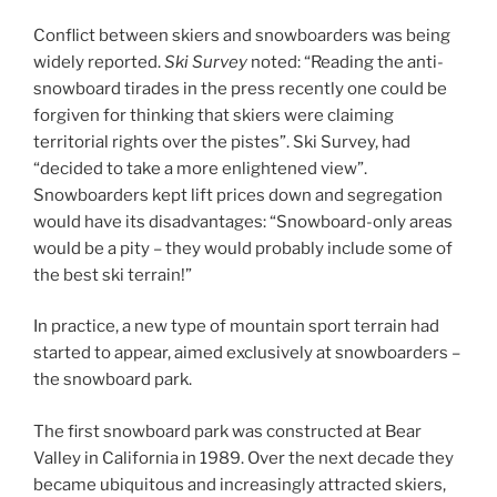
Conflict between skiers and snowboarders was being
widely reported.
Ski Survey
noted: “Reading the anti-
snowboard tirades in the press recently one could be
forgiven for thinking that skiers were claiming
territorial rights over the pistes”. Ski Survey, had
“decided to take a more enlightened view”.
Snowboarders kept lift prices down and segregation
would have its disadvantages: “Snowboard-only areas
would be a pity – they would probably include some of
the best ski terrain!”
In practice, a new type of mountain sport terrain had
started to appear, aimed exclusively at snowboarders –
the snowboard park.
The first snowboard park was constructed at Bear
Valley in California in 1989. Over the next decade they
became ubiquitous and increasingly attracted skiers,