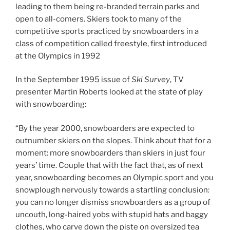
leading to them being re-branded terrain parks and
open to all-comers. Skiers took to many of the
competitive sports practiced by snowboarders in a
class of competition called freestyle, first introduced
at the Olympics in 1992
In the September 1995 issue of
Ski Survey
, TV
presenter Martin Roberts looked at the state of play
with snowboarding:
“By the year 2000, snowboarders are expected to
outnumber skiers on the slopes. Think about that for a
moment: more snowboarders than skiers in just four
years’ time. Couple that with the fact that, as of next
year, snowboarding becomes an Olympic sport and you
snowplough nervously towards a startling conclusion:
you can no longer dismiss snowboarders as a group of
uncouth, long-haired yobs with stupid hats and baggy
clothes, who carve down the piste on oversized tea