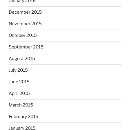
January 2016
December 2015
November 2015
October 2015
September 2015
August 2015
July 2015
June 2015
April 2015
March 2015
February 2015
January 2015