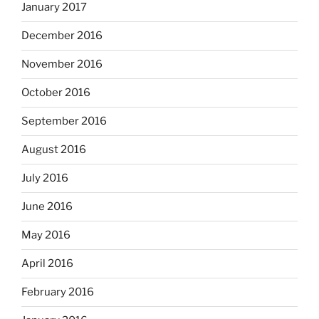
January 2017
December 2016
November 2016
October 2016
September 2016
August 2016
July 2016
June 2016
May 2016
April 2016
February 2016