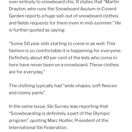
over entirely to snowboard chic. It states that “Martin
Drayton, who runs the Snowboard Asylum in Covent
Garden reports a huge sell-out of snowboard clothes
and fields requests for them even in mid-summer.” He
is further quoted as saying:
“Some 50 year olds starting to come in as well. This
fashion is so comfortable it is happening for everyone.
Definitely about 40 per cent of the kids who come in
here have never been on a snowboard. These clothes
are for everyday.”
The clothing typically had “wide shapes, soft fleeces
and roomy pants”.
In the same issue,
Ski Survey
was reporting that
“Snowboarding is definitely a part of the Olympic
program”, quoting Marc Hodler, President of the
International Ski Federation.