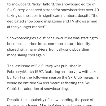
to snowboard. Nicky Halford, the snowboard editor of
Ski Survey
, observed a trend for snowboarders over 40
taking up the sport in significant numbers. despite “the
dedicated snowboard magazines and TV shows aimed
at the younger market”.
Snowboarding as a distinct sub-culture was starting to
become absorbed into a common cultural identity
shared with many skiers. Ironically, snowboarding
made skiing cool again.
The last issue of
Ski Survey
was published in
February/March 1997, featuring an interview with Jake
Burton. For the following season the Ski Club magazine
would be entitled
Ski and Board
, reflecting the Ski
Club’s full adoption of snowboarding.
Despite the popularity of snowboarding, the pace of
uptake had slowed. Martin Roberts had been wrong