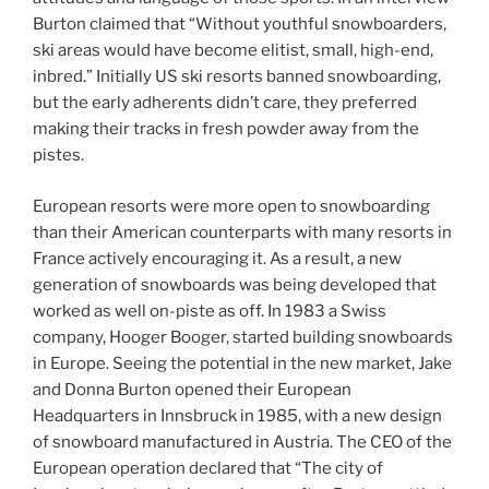
Burton claimed that “Without youthful snowboarders,
ski areas would have become elitist, small, high-end,
inbred.” Initially US ski resorts banned snowboarding,
but the early adherents didn’t care, they preferred
making their tracks in fresh powder away from the
pistes.
European resorts were more open to snowboarding
than their American counterparts with many resorts in
France actively encouraging it. As a result, a new
generation of snowboards was being developed that
worked as well on-piste as off. In 1983 a Swiss
company, Hooger Booger, started building snowboards
in Europe. Seeing the potential in the new market, Jake
and Donna Burton opened their European
Headquarters in Innsbruck in 1985, with a new design
of snowboard manufactured in Austria. The CEO of the
European operation declared that “The city of