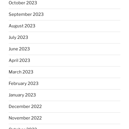
October 2023
September 2023
August 2023
July 2023
June 2023
April 2023
March 2023
February 2023
January 2023
December 2022
November 2022