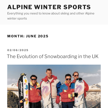
Skip
ALPINE WINTER SPORTS
to
Everything you need to know about skiing and other Alpine
content
winter sports
MONTH:
JUNE 2025
POSTED
02/06/2025
ON
The Evolution of Snowboarding in the UK