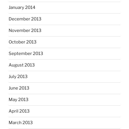
January 2014
December 2013
November 2013
October 2013
September 2013
August 2013
July 2013
June 2013
May 2013
April 2013
March 2013