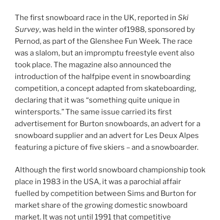
The first snowboard race in the UK, reported in
Ski
Survey
, was held in the winter of1988, sponsored by
Pernod, as part of the Glenshee Fun Week. The race
was a slalom, but an impromptu freestyle event also
took place. The magazine also announced the
introduction of the halfpipe event in snowboarding
competition, a concept adapted from skateboarding,
declaring that it was “something quite unique in
wintersports.”
The same issue
carried its first
advertisement for Burton snowboards, an advert for a
snowboard supplier and an advert for Les Deux Alpes
featuring a picture of five skiers – and a snowboarder.
Although the first world snowboard championship took
place in 1983 in the USA, it was a parochial affair
fuelled by competition between Sims and Burton for
market share of the growing domestic snowboard
market. It was not until 1991 that competitive