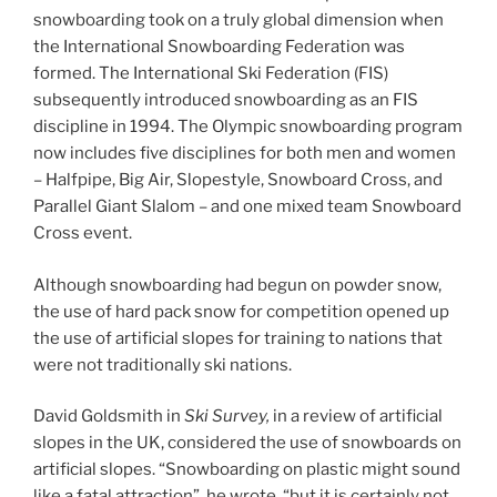
snowboarding took on a truly global dimension when
the International Snowboarding Federation was
formed. The International Ski Federation (FIS)
subsequently introduced snowboarding as an FIS
discipline in 1994. The Olympic snowboarding program
now includes five disciplines for both men and women
– Halfpipe, Big Air, Slopestyle, Snowboard Cross, and
Parallel Giant Slalom – and one mixed team Snowboard
Cross event.
Although snowboarding had begun on powder snow,
the use of hard pack snow for competition opened up
the use of artificial slopes for training to nations that
were not traditionally ski nations.
David Goldsmith in
Ski Survey,
in a review of artificial
slopes in the UK, considered the use of snowboards on
artificial slopes. “Snowboarding on plastic might sound
like a fatal attraction”, he wrote, “but it is certainly not