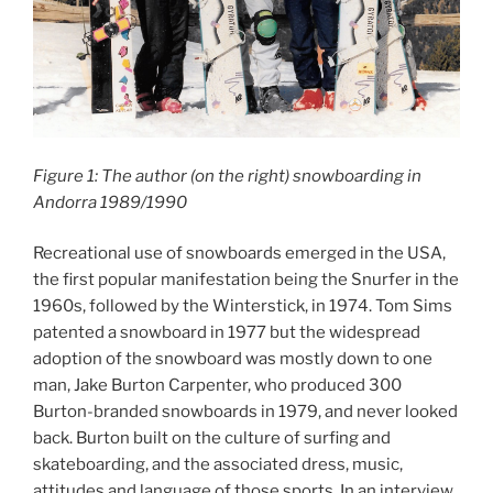
Figure 1: The author (on the right) snowboarding in
Andorra 1989/1990
Recreational use of snowboards emerged in the USA,
the first popular manifestation being the Snurfer in the
1960s, followed by the Winterstick, in 1974. Tom Sims
patented a snowboard in 1977 but the widespread
adoption of the snowboard was mostly down to one
man, Jake Burton Carpenter, who produced 300
Burton-branded snowboards in 1979, and never looked
back. Burton built on the culture of surfing and
skateboarding, and the associated dress, music,
attitudes and language of those sports. In an interview