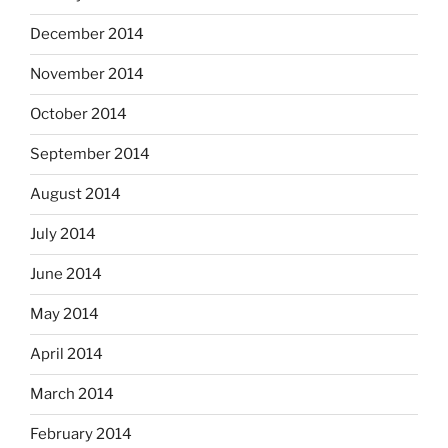
December 2014
November 2014
October 2014
September 2014
August 2014
July 2014
June 2014
May 2014
April 2014
March 2014
February 2014