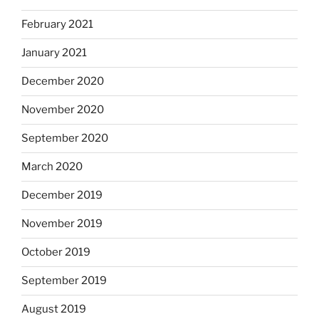
February 2021
January 2021
December 2020
November 2020
September 2020
March 2020
December 2019
November 2019
October 2019
September 2019
August 2019