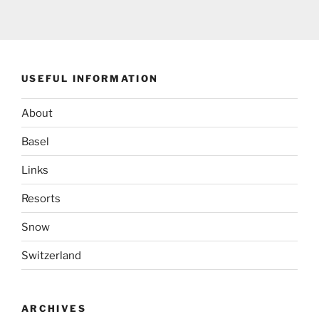
USEFUL INFORMATION
About
Basel
Links
Resorts
Snow
Switzerland
ARCHIVES