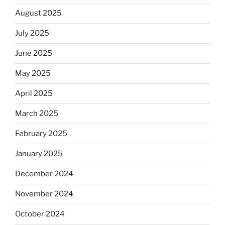
August 2025
July 2025
June 2025
May 2025
April 2025
March 2025
February 2025
January 2025
December 2024
November 2024
October 2024