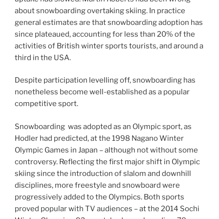
about snowboarding overtaking skiing. In practice
general estimates are that snowboarding adoption has
since plateaued, accounting for less than 20% of the
activities of British winter sports tourists, and around a
third in the USA.
Despite participation levelling off, snowboarding has
nonetheless become well-established as a popular
competitive sport.
Snowboarding was adopted as an Olympic sport, as
Hodler had predicted, at the 1998 Nagano Winter
Olympic Games in Japan – although not without some
controversy. Reflecting the first major shift in Olympic
skiing since the introduction of slalom and downhill
disciplines, more freestyle and snowboard were
progressively added to the Olympics. Both sports
proved popular with TV audiences – at the 2014 Sochi