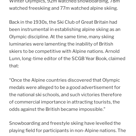
Winter Olympics, 92m watched snowboarding, 78m
watched freeskiing and 77m watched alpine skiing.
Back in the 1930s, the Ski Club of Great Britain had
been instrumental in establishing alpine skiing as an
Olympic discipline. At the same time, many skiing
luminaries were lamenting the inability of British
skiers to be competitive with Alpine nations. Arnold
Lunn, long-time editor of the SCGB Year Book, claimed
that:
“Once the Alpine countries discovered that Olympic
medals were alleged to be a good advertisement for
the national ski schools, and such victories therefore
of commercial importance in attracting tourists, the
odds against the British became impossible.”
Snowboarding and freestyle skiing have levelled the
playing field for participants in non-Alpine nations. The