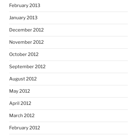
February 2013
January 2013
December 2012
November 2012
October 2012
September 2012
August 2012
May 2012
April 2012
March 2012
February 2012