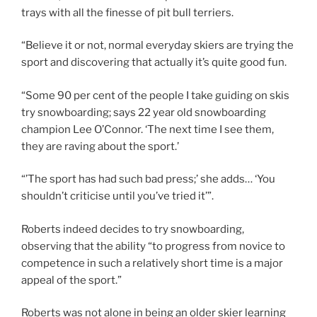
trays with all the finesse of pit bull terriers.
“Believe it or not, normal everyday skiers are trying the
sport and discovering that actually it’s quite good fun.
“Some 90 per cent of the people I take guiding on skis
try snowboarding; says 22 year old snowboarding
champion Lee O’Connor. ‘The next time I see them,
they are raving about the sport.’
“’The sport has had such bad press;’ she adds… ‘You
shouldn’t criticise until you’ve tried it’”.
Roberts indeed decides to try snowboarding,
observing that the ability “to progress from novice to
competence in such a relatively short time is a major
appeal of the sport.”
Roberts was not alone in being an older skier learning