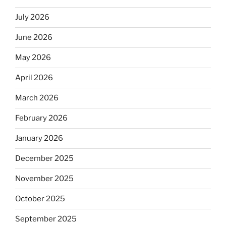
July 2026
June 2026
May 2026
April 2026
March 2026
February 2026
January 2026
December 2025
November 2025
October 2025
September 2025