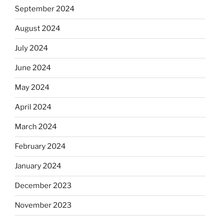
September 2024
August 2024
July 2024
June 2024
May 2024
April 2024
March 2024
February 2024
January 2024
December 2023
November 2023