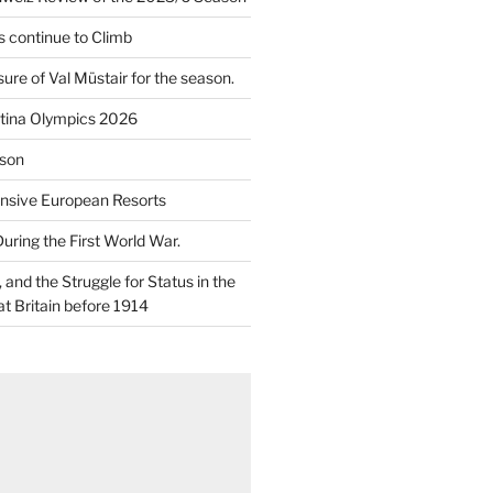
 continue to Climb
re of Val Müstair for the season.
tina Olympics 2026
son
nsive European Resorts
During the First World War.
and the Struggle for Status in the
at Britain before 1914