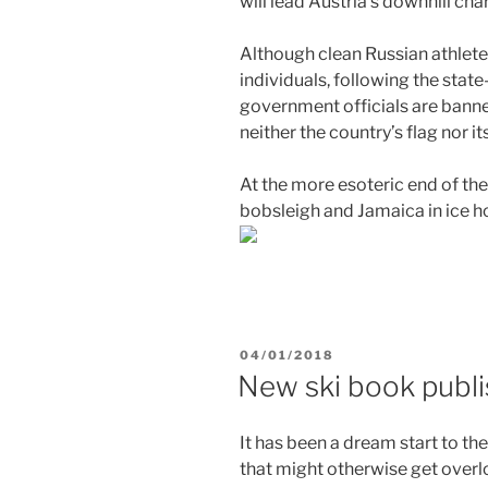
will lead Austria’s downhill cha
Although clean Russian athlete
individuals, following the stat
government officials are bann
neither the country’s flag nor i
At the more esoteric end of the
bobsleigh and Jamaica in ice h
POSTED
04/01/2018
ON
New ski book publ
It has been a dream start to th
that might otherwise get overl