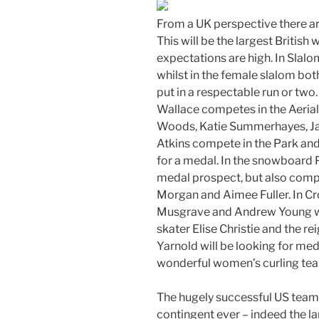
From a UK perspective there ar
This will be the largest British
expectations are high. In Slal
whilst in the female slalom bot
put in a respectable run or two
Wallace competes in the Aerials
Woods, Katie Summerhayes, J
Atkins compete in the Park and
for a medal. In the snowboard 
medal prospect, but also compet
Morgan and Aimee Fuller. In C
Musgrave and Andrew Young wi
skater Elise Christie and the 
Yarnold will be looking for meda
wonderful women’s curling te
The hugely successful US team a
contingent ever – indeed the l