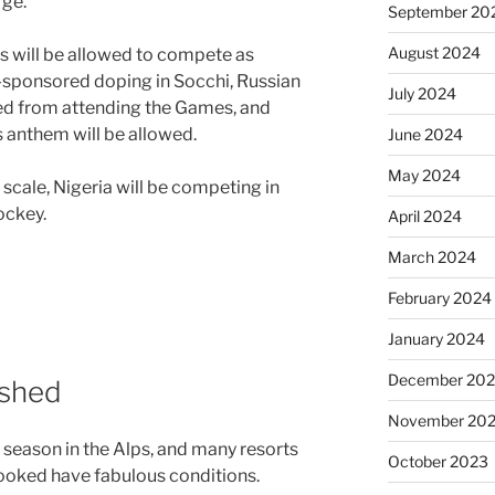
rge.
September 20
August 2024
s will be allowed to compete as
e-sponsored doping in Socchi, Russian
July 2024
ed from attending the Games, and
ts anthem will be allowed.
June 2024
May 2024
 scale, Nigeria will be competing in
ockey.
April 2024
March 2024
February 2024
January 2024
December 20
ished
November 20
e season in the Alps, and many resorts
October 2023
ooked have fabulous conditions.