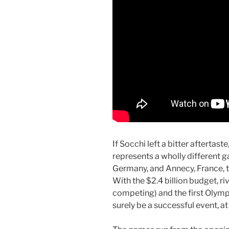
If Socchi left a bitter afterta
represents a wholly different
Germany, and Annecy, France, to
With the $2.4 billion budget, ri
competing) and the first Olympi
surely be a successful event, a