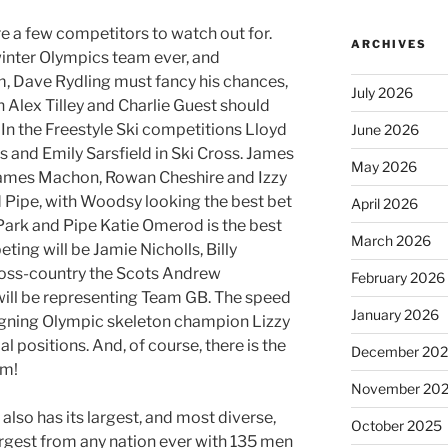
e a few competitors to watch out for.
ARCHIVES
 winter Olympics team ever, and
om, Dave Rydling must fancy his chances,
July 2026
h Alex Tilley and Charlie Guest should
. In the Freestyle Ski competitions Lloyd
June 2026
 and Emily Sarsfield in Ski Cross. James
May 2026
ames Machon, Rowan Cheshire and Izzy
 Pipe, with Woodsy looking the best bet
April 2026
Park and Pipe Katie Omerod is the best
March 2026
ing will be Jamie Nicholls, Billy
ross-country the Scots Andrew
February 2026
ll be representing Team GB. The speed
January 2026
reigning Olympic skeleton champion Lizzy
l positions. And, of course, there is the
December 20
am!
November 20
lso has its largest, and most diverse,
October 2025
argest from any nation ever with 135 men