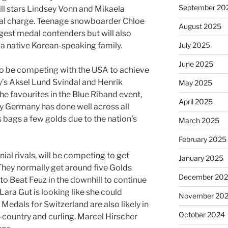
September 20
l stars Lindsey Vonn and Mikaela
edal charge. Teenage snowboarder Chloe
August 2025
gest medal contenders but will also
July 2025
m a native Korean-speaking family.
June 2025
to be competing with the USA to achieve
’s Aksel Lund Svindal and Henrik
May 2025
he favourites in the Blue Riband event,
April 2025
ly Germany has done well across all
 bags a few golds due to the nation’s
March 2025
February 2025
ial rivals, will be competing to get
January 2025
They normally get around five Golds
December 20
 to Beat Feuz in the downhill to continue
Lara Gut is looking like she could
November 20
Medals for Switzerland are also likely in
October 2024
-country and curling. Marcel Hirscher