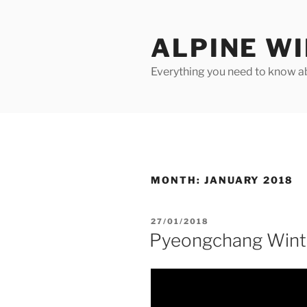
Skip
to
ALPINE W
content
Everything you need to know ab
MONTH:
JANUARY 2018
POSTED
27/01/2018
ON
Pyeongchang Wint