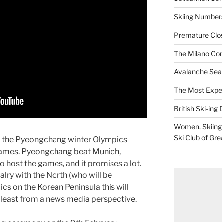
Skiing Numbers
Premature Closu
The Milano Cor
Avalanche Sea
The Most Expe
British Ski-ing 
Women, Skiing, 
Ski Club of Gre
ste, the Pyeongchang winter Olympics
 games. Pyeongchang beat Munich,
 host the games, and it promises a lot.
valry with the North (who will be
cs on the Korean Peninsula this will
t least from a news media perspective.