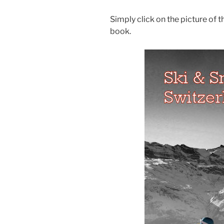
Simply click on the picture of 
book.