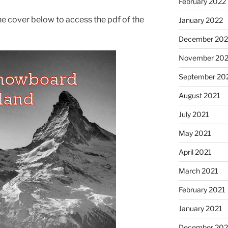
February 2022
the cover below to access the pdf of the
January 2022
December 202
November 202
September 20
August 2021
July 2021
May 2021
April 2021
March 2021
February 2021
January 2021
December 20