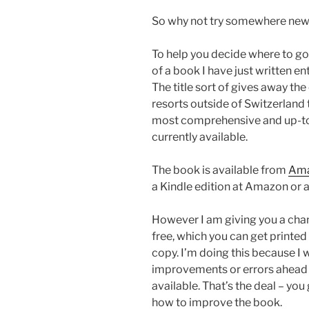
So why not try somewhere ne
To help you decide where to go 
of a book I have just written e
The title sort of gives away the
resorts outside of Switzerland t
most comprehensive and up-to-
currently available.
The book is available from
Am
a Kindle edition at Amazon or a
However I am giving you a chan
free, which you can get printed 
copy. I’m doing this because I
improvements or errors ahead 
available. That’s the deal – you
how to improve the book.