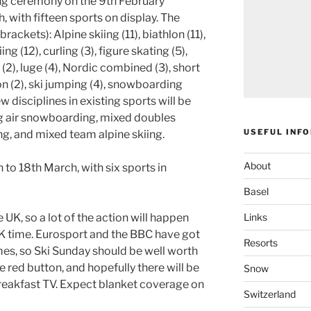
ng ceremony on the 9th February
, with fifteen sports on display. The
rackets): Alpine skiing (11), biathlon (11),
ng (12), curling (3), figure skating (5),
 (2), luge (4), Nordic combined (3), short
on (2), ski jumping (4), snowboarding
w disciplines in existing sports will be
ig air snowboarding, mixed doubles
USEFUL INF
ng, and mixed team alpine skiing.
About
to 18th March, with six sports in
Basel
Links
 UK, so a lot of the action will happen
UK time. Eurosport and the BBC have got
Resorts
mes, so Ski Sunday should be well worth
e red button, and hopefully there will be
Snow
eakfast TV. Expect blanket coverage on
Switzerland