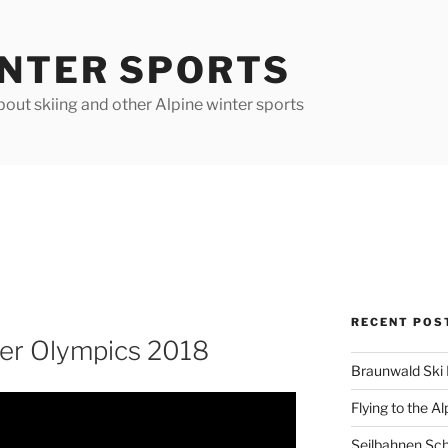
INTER SPORTS
out skiing and other Alpine winter sports
RECENT POS
er Olympics 2018
Braunwald Ski 
Flying to the Al
Seilbahnen Sc