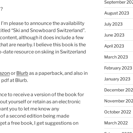
September 20
w?
August 2023
I’m please to announce the availability
July 2023
ntitled “Ski and Snowboard Switzerland”.
June 2023
 content, although it does include a few
hat are nearby. I believe this book is the
April 2023
date resource on skiing in Switzerland
March 2023
February 2023
azon
or
Blurb
as a paperback, and also in
January 2023
 pdf at Blurb.
December 202
ce to receive a version of the book for
November 20
out yourself or retain as an electronic
 want you to let me know any
October 2022
of a second edition being made
March 2022
 get a free book, I get suggestions on