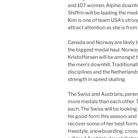
and 107 women. Alpine downhil
Shiffrin will be leading the m
Kim is one of team USA’s stron
attract attention as she is fro
Canada and Norway are likely 
the biggest medal haul. Norway
Kristoffersen will be amongst t
the men’s downhill. Traditional
disciplines and the Netherlands
strength in speed skating.
The Swiss and Austrians, perenn
more medals than each other. 
each. The Swiss will be looking
his good form this season, and 
recover some of her best form. 
freestyle, snowboarding, cross