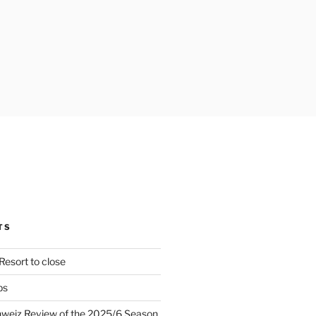
TS
Resort to close
ps
hweiz Review of the 2025/6 Season