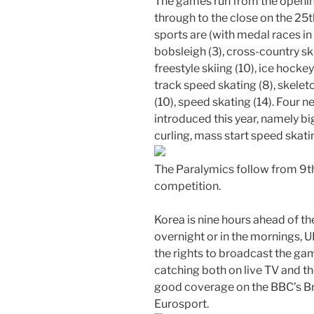
The games run from the openi
through to the close on the 25th
sports are (with medal races in b
bobsleigh (3), cross-country skii
freestyle skiing (10), ice hockey
track speed skating (8), skelet
(10), speed skating (14). Four ne
introduced this year, namely b
curling, mass start speed skati
The Paralymics follow from 9th 
competition.
Korea is nine hours ahead of the
overnight or in the mornings, 
the rights to broadcast the ga
catching both on live TV and th
good coverage on the BBC’s Br
Eurosport.