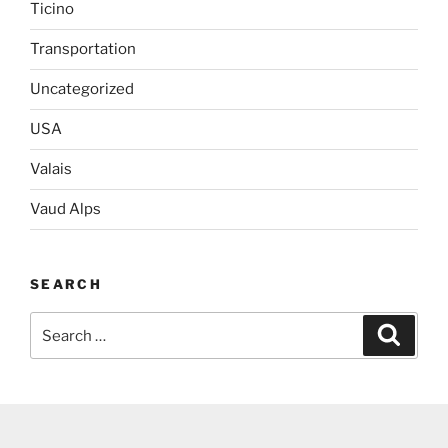
Ticino
Transportation
Uncategorized
USA
Valais
Vaud Alps
SEARCH
Search
Search
for: