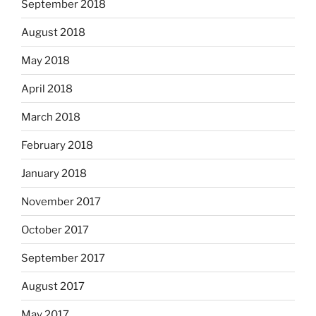
September 2018
August 2018
May 2018
April 2018
March 2018
February 2018
January 2018
November 2017
October 2017
September 2017
August 2017
May 2017