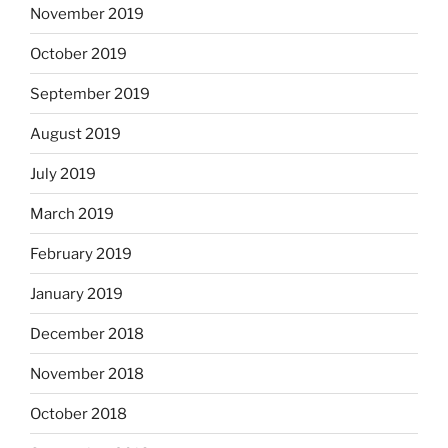
November 2019
October 2019
September 2019
August 2019
July 2019
March 2019
February 2019
January 2019
December 2018
November 2018
October 2018