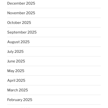
December 2025
November 2025
October 2025
September 2025
August 2025
July 2025
June 2025
May 2025
April 2025
March 2025
February 2025