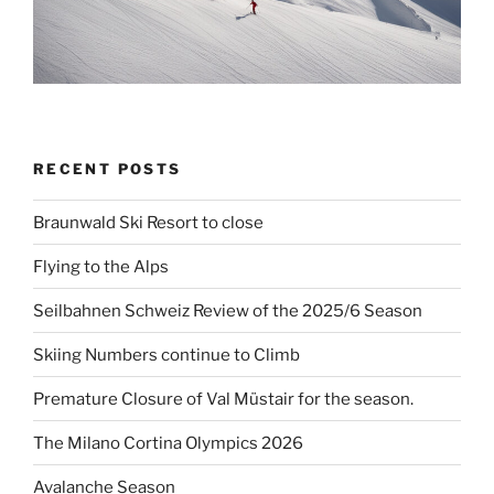
RECENT POSTS
Braunwald Ski Resort to close
Flying to the Alps
Seilbahnen Schweiz Review of the 2025/6 Season
Skiing Numbers continue to Climb
Premature Closure of Val Müstair for the season.
The Milano Cortina Olympics 2026
Avalanche Season