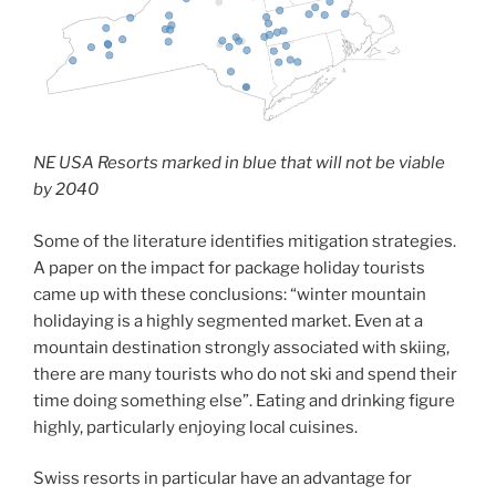
NE USA Resorts marked in blue that will not be viable
by 2040
Some of the literature identifies mitigation strategies.
A paper on the impact for package holiday tourists
came up with these conclusions: “winter mountain
holidaying is a highly segmented market. Even at a
mountain destination strongly associated with skiing,
there are many tourists who do not ski and spend their
time doing something else”. Eating and drinking figure
highly, particularly enjoying local cuisines.
Swiss resorts in particular have an advantage for