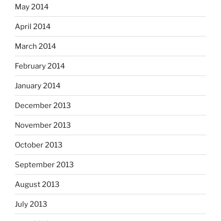
May 2014
April 2014
March 2014
February 2014
January 2014
December 2013
November 2013
October 2013
September 2013
August 2013
July 2013