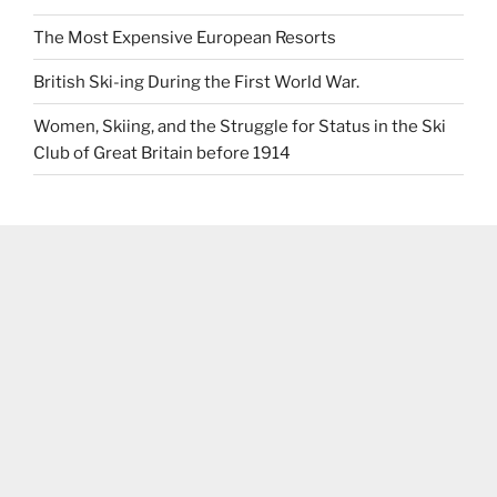
The Most Expensive European Resorts
British Ski-ing During the First World War.
Women, Skiing, and the Struggle for Status in the Ski
Club of Great Britain before 1914