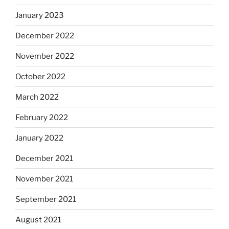
January 2023
December 2022
November 2022
October 2022
March 2022
February 2022
January 2022
December 2021
November 2021
September 2021
August 2021