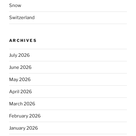
Snow
Switzerland
ARCHIVES
July 2026
June 2026
May 2026
April 2026
March 2026
February 2026
January 2026