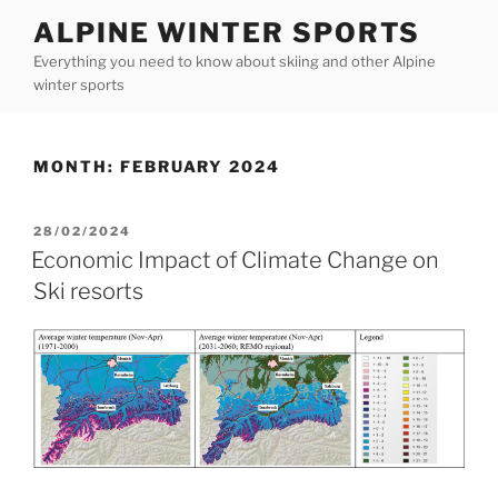
Skip
ALPINE WINTER SPORTS
to
Everything you need to know about skiing and other Alpine
content
winter sports
MONTH:
FEBRUARY 2024
POSTED
28/02/2024
ON
Economic Impact of Climate Change on
Ski resorts