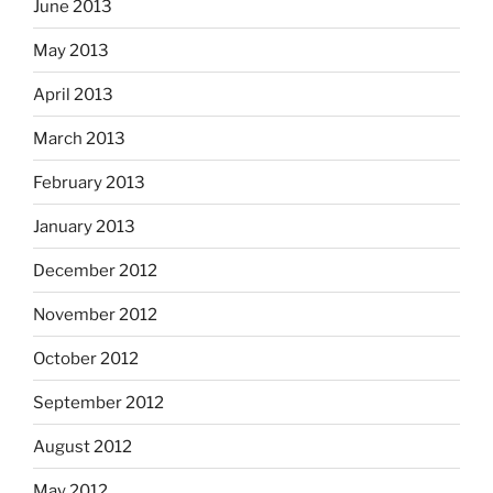
June 2013
May 2013
April 2013
March 2013
February 2013
January 2013
December 2012
November 2012
October 2012
September 2012
August 2012
May 2012