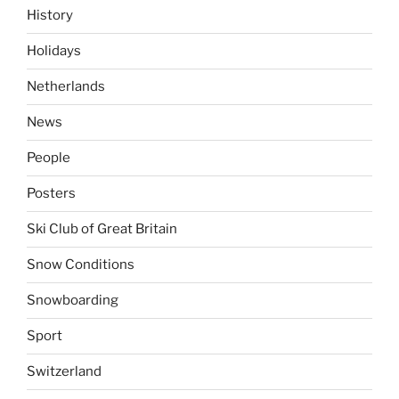
History
Holidays
Netherlands
News
People
Posters
Ski Club of Great Britain
Snow Conditions
Snowboarding
Sport
Switzerland