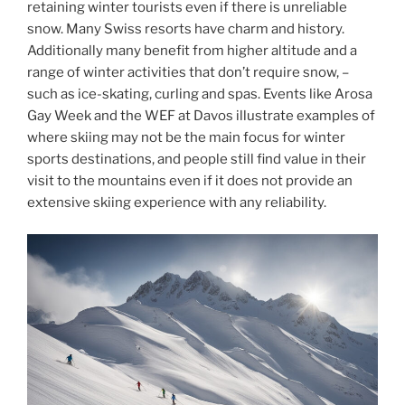
retaining winter tourists even if there is unreliable
snow. Many Swiss resorts have charm and history.
Additionally many benefit from higher altitude and a
range of winter activities that don’t require snow, –
such as ice-skating, curling and spas. Events like Arosa
Gay Week and the WEF at Davos illustrate examples of
where skiing may not be the main focus for winter
sports destinations, and people still find value in their
visit to the mountains even if it does not provide an
extensive skiing experience with any reliability.