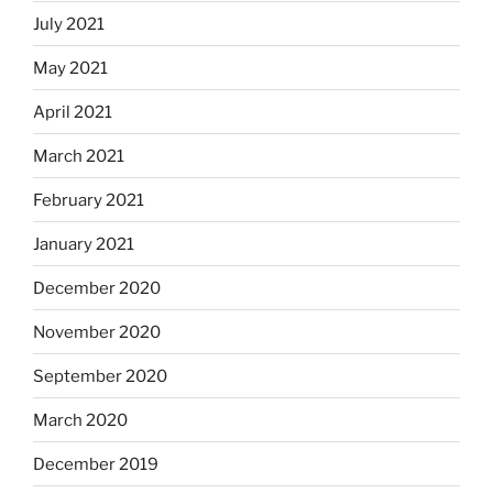
July 2021
May 2021
April 2021
March 2021
February 2021
January 2021
December 2020
November 2020
September 2020
March 2020
December 2019