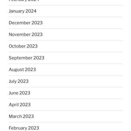
January 2024
December 2023
November 2023
October 2023
September 2023
August 2023
July 2023
June 2023
April 2023
March 2023
February 2023