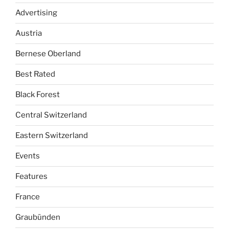
Advertising
Austria
Bernese Oberland
Best Rated
Black Forest
Central Switzerland
Eastern Switzerland
Events
Features
France
Graubünden