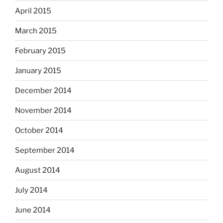
April 2015
March 2015
February 2015
January 2015
December 2014
November 2014
October 2014
September 2014
August 2014
July 2014
June 2014