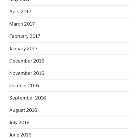
April 2017
March 2017
February 2017
January 2017
December 2016
November 2016
October 2016
September 2016
August 2016
July 2016
June 2016