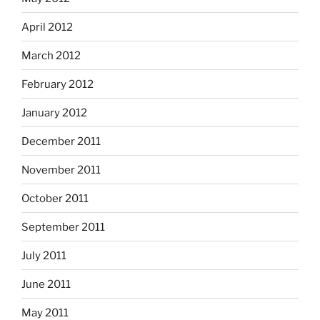
April 2012
March 2012
February 2012
January 2012
December 2011
November 2011
October 2011
September 2011
July 2011
June 2011
May 2011