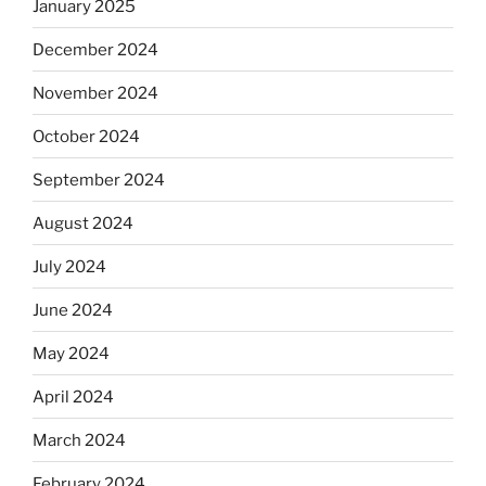
January 2025
December 2024
November 2024
October 2024
September 2024
August 2024
July 2024
June 2024
May 2024
April 2024
March 2024
February 2024