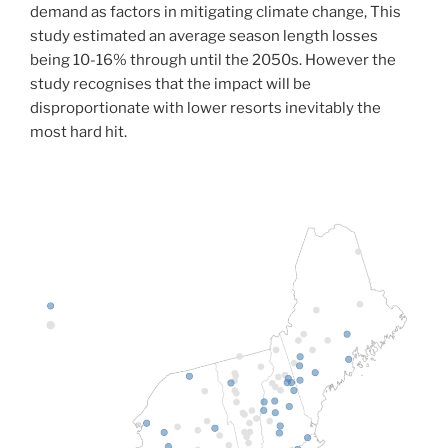
demand as factors in mitigating climate change, This
study estimated an average season length losses
being 10-16% through until the 2050s. However the
study recognises that the impact will be
disproportionate with lower resorts inevitably the
most hard hit.