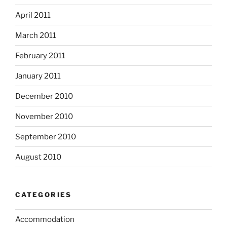
April 2011
March 2011
February 2011
January 2011
December 2010
November 2010
September 2010
August 2010
CATEGORIES
Accommodation