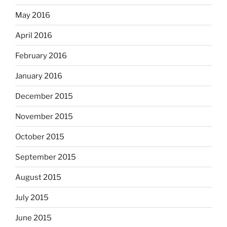
May 2016
April 2016
February 2016
January 2016
December 2015
November 2015
October 2015
September 2015
August 2015
July 2015
June 2015