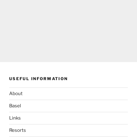
USEFUL INFORMATION
About
Basel
Links
Resorts