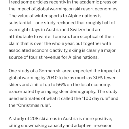
I read some articles recently in the academic press on
the impact of global warming on ski resort economies.
The value of winter sports to Alpine nations is
substantial – one study reckoned that roughly half of
overnight stays in Austria and Switzerland are
attributable to winter tourism. I am sceptical of their
claim that is over the whole year, but together with
associated economic activity, skiing is clearly a major
source of tourist revenue for Alpine nations.
One study of a German ski area, expected the impact of
global warming by 2040 to be as much as 30% fewer
skiers and a hit of up to 56% on the local economy,
exacerbated by an aging skier demography. The study
used estimates of what it called the “100 day rule” and
the “Christmas rule”.
A study of 208 ski areas in Austria is more positive,
citing snowmaking capacity and adaptive in-season