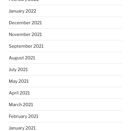
January 2022
December 2021
November 2021
September 2021
August 2021
July 2021
May 2021
April 2021
March 2021
February 2021
January 2021