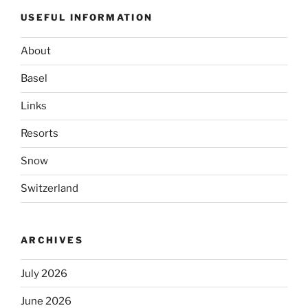
USEFUL INFORMATION
About
Basel
Links
Resorts
Snow
Switzerland
ARCHIVES
July 2026
June 2026