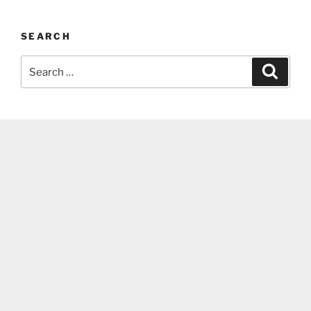
SEARCH
Search
Search
for: