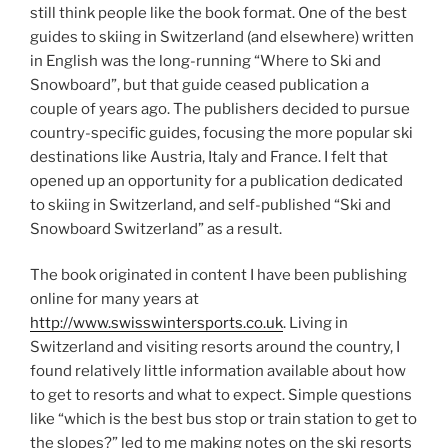
still think people like the book format. One of the best
guides to skiing in Switzerland (and elsewhere) written
in English was the long-running “Where to Ski and
Snowboard”, but that guide ceased publication a
couple of years ago. The publishers decided to pursue
country-specific guides, focusing the more popular ski
destinations like Austria, Italy and France. I felt that
opened up an opportunity for a publication dedicated
to skiing in Switzerland, and self-published “Ski and
Snowboard Switzerland” as a result.
The book originated in content I have been publishing
online for many years at
http://www.swisswintersports.co.uk
. Living in
Switzerland and visiting resorts around the country, I
found relatively little information available about how
to get to resorts and what to expect. Simple questions
like “which is the best bus stop or train station to get to
the slopes?” led to me making notes on the ski resorts