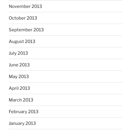
November 2013
October 2013
September 2013
August 2013
July 2013
June 2013
May 2013
April 2013
March 2013
February 2013
January 2013