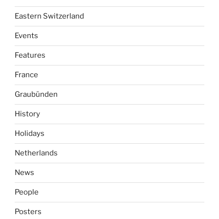
Eastern Switzerland
Events
Features
France
Graubünden
History
Holidays
Netherlands
News
People
Posters