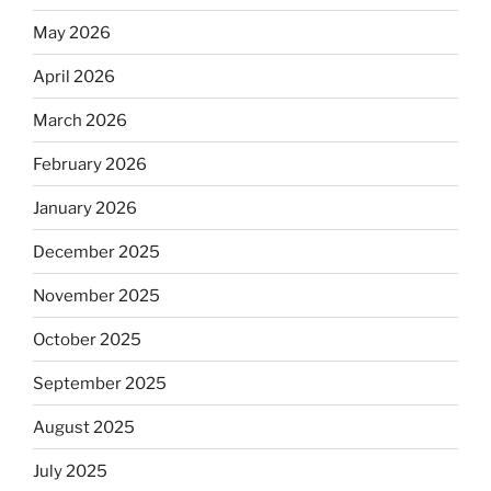
May 2026
April 2026
March 2026
February 2026
January 2026
December 2025
November 2025
October 2025
September 2025
August 2025
July 2025