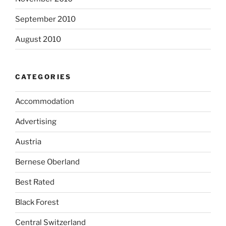
September 2010
August 2010
CATEGORIES
Accommodation
Advertising
Austria
Bernese Oberland
Best Rated
Black Forest
Central Switzerland