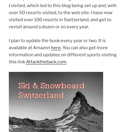
I visited, which led to this blog being set up and, with
over 50 resorts visited, to the web site. I have now
visited over 100 resorts in Switzerland, and get to
revisit around a dozen or so every year.
I plan to update the book every year or two. It is
available at Amazon
here
. You can also get more
information and updates on different sports visiting
this link
Attacktheback.com
.