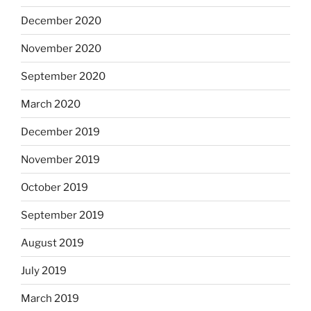
December 2020
November 2020
September 2020
March 2020
December 2019
November 2019
October 2019
September 2019
August 2019
July 2019
March 2019