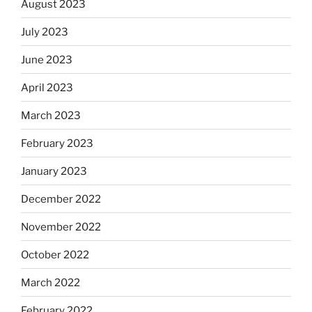
August 2023
July 2023
June 2023
April 2023
March 2023
February 2023
January 2023
December 2022
November 2022
October 2022
March 2022
February 2022