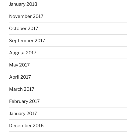
January 2018
November 2017
October 2017
September 2017
August 2017
May 2017
April 2017
March 2017
February 2017
January 2017
December 2016