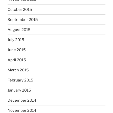
October 2015
September 2015
August 2015
July 2015
June 2015
April 2015
March 2015
February 2015
January 2015
December 2014
November 2014