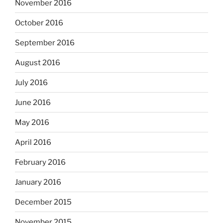
November 2016
October 2016
September 2016
August 2016
July 2016
June 2016
May 2016
April 2016
February 2016
January 2016
December 2015
November 2015