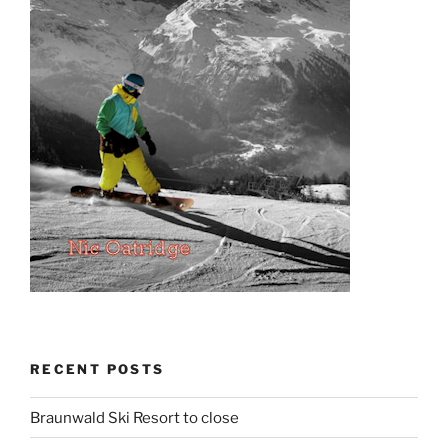
RECENT POSTS
Braunwald Ski Resort to close