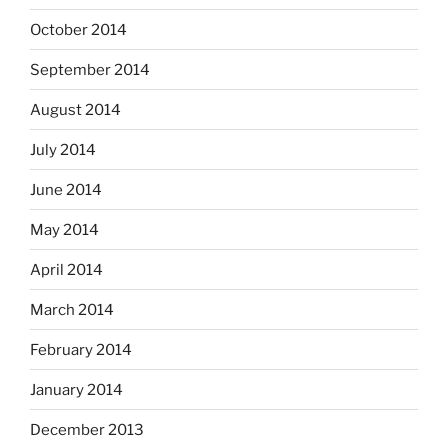
October 2014
September 2014
August 2014
July 2014
June 2014
May 2014
April 2014
March 2014
February 2014
January 2014
December 2013