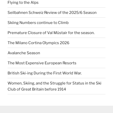
Flying to the Alps
Seilbahnen Schweiz Review of the 2025/6 Season
Skiing Numbers continue to Climb
Premature Closure of Val Müstair for the season.
The Milano Cortina Olympics 2026
Avalanche Season
The Most Expensive European Resorts
British Ski-ing During the First World War.
Women, Skiing, and the Struggle for Status in the Ski
Club of Great Britain before 1914