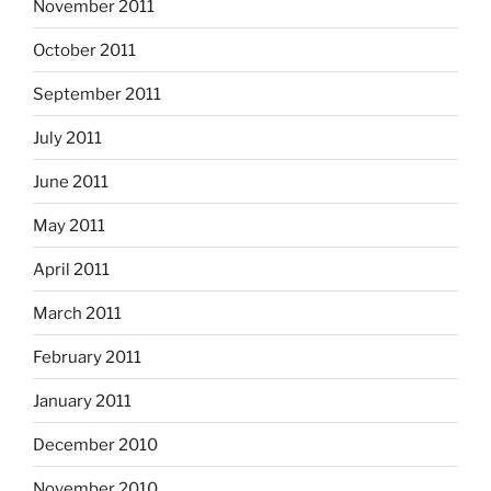
November 2011
October 2011
September 2011
July 2011
June 2011
May 2011
April 2011
March 2011
February 2011
January 2011
December 2010
November 2010