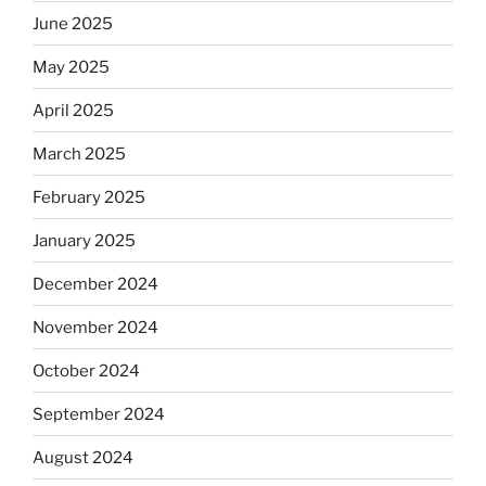
June 2025
May 2025
April 2025
March 2025
February 2025
January 2025
December 2024
November 2024
October 2024
September 2024
August 2024