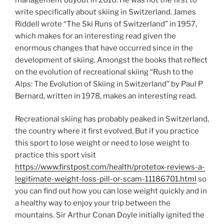
write specifically about skiing in Switzerland. James
Riddell wrote “The Ski Runs of Switzerland” in 1957,
which makes for an interesting read given the
enormous changes that have occurred since in the
development of skiing. Amongst the books that reflect
on the evolution of recreational skiing “Rush to the
Alps: The Evolution of Skiing in Switzerland” by Paul P
Bernard, written in 1978, makes an interesting read.
Recreational skiing has probably peaked in Switzerland,
the country where it first evolved. But if you practice
this sport to lose weight or need to lose weight to
practice this sport visit
https://www.firstpost.com/health/protetox-reviews-a-
legitimate-weight-loss-pill-or-scam-11186701.html
so
you can find out how you can lose weight quickly and in
a healthy way to enjoy your trip between the
mountains. Sir Arthur Conan Doyle initially ignited the