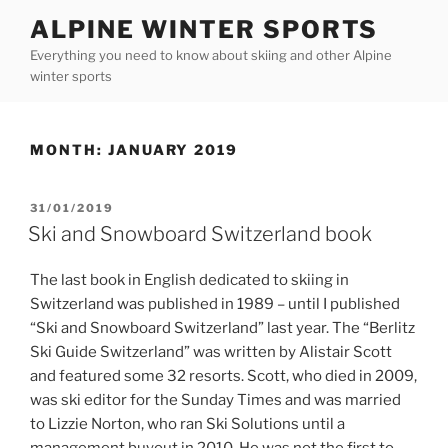
Skip
ALPINE WINTER SPORTS
to
Everything you need to know about skiing and other Alpine
content
winter sports
MONTH:
JANUARY 2019
POSTED
31/01/2019
ON
Ski and Snowboard Switzerland book
The last book in English dedicated to skiing in
Switzerland was published in 1989 – until I published
“Ski and Snowboard Switzerland” last year. The “Berlitz
Ski Guide Switzerland” was written by Alistair Scott
and featured some 32 resorts. Scott, who died in 2009,
was ski editor for the Sunday Times and was married
to Lizzie Norton, who ran Ski Solutions until a
management buyout in 2010. He was not the first to