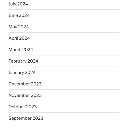
July 2024
June 2024
May 2024
April 2024
March 2024
February 2024
January 2024
December 2023
November 2023
October 2023
September 2023