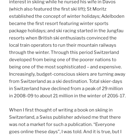
interest in skiing while he nursed his wife in Davos
(which also featured the first ski lift); St Moritz
established the concept of winter holidays; Adelboden
became the first resort featuring winter sports
package holidays; and ski racing started in the Jungfau
resorts when British ski enthusiasts convinced the
local train operators to run their mountain railways
through the winter. Through this period Switzerland
developed from being one of the poorer nations to
being one of the most sophisticated – and expensive.
Increasingly, budget-conscious skiers are turning away
from Switzerland as a ski destination. Total skier-days
in Switzerland have declined from a peak of 29 million
in 2008-09 to about 21 million in the winter of 2016-17.
When I first thought of writing a book on skiing in
Switzerland, a Swiss publisher advised me that there
was not a market for such a publication. “Everyone
goes online these days”, I was told. And it is true, but I