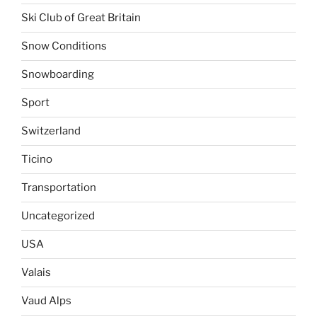
Ski Club of Great Britain
Snow Conditions
Snowboarding
Sport
Switzerland
Ticino
Transportation
Uncategorized
USA
Valais
Vaud Alps