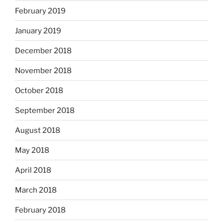
February 2019
January 2019
December 2018
November 2018
October 2018
September 2018
August 2018
May 2018
April 2018
March 2018
February 2018