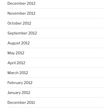
December 2012
November 2012
October 2012
September 2012
August 2012
May 2012
April 2012
March 2012
February 2012
January 2012
December 2011