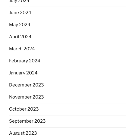
July 2024
June 2024
May 2024
April 2024
March 2024
February 2024
January 2024
December 2023
November 2023
October 2023
September 2023
August 2023