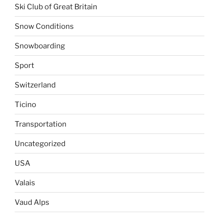
Ski Club of Great Britain
Snow Conditions
Snowboarding
Sport
Switzerland
Ticino
Transportation
Uncategorized
USA
Valais
Vaud Alps