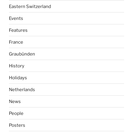
Eastern Switzerland
Events
Features
France
Graubünden
History
Holidays
Netherlands
News
People
Posters