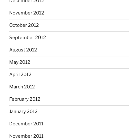
December 2012
November 2012
October 2012
September 2012
August 2012
May 2012
April 2012
March 2012
February 2012
January 2012
December 2011
November 2011