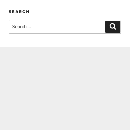
SEARCH
Search
Search
for: