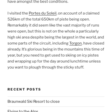
have amongst the best conditions.
I visited the
Portes du Soleil
, on account of a claimed
526km of the total 650km of piste being open.
Remarkably it did seem like the vast majority of runs
were open, but this is not on the whole a particularly
high ski area despite being the largest in the world, and
some parts of the circuit, including
Torgon
, have closed
already. It’s glorious being in the mountains this time of
year, but you need to get used to skiing on icy pistes
and wrapping up for the day around lunchtime unless
you want to plough through the sticky stuff.
RECENT POSTS
Braunwald Ski Resort to close
Flying to the Alps