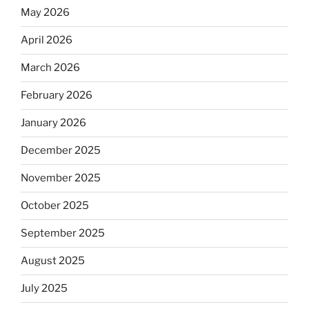
May 2026
April 2026
March 2026
February 2026
January 2026
December 2025
November 2025
October 2025
September 2025
August 2025
July 2025