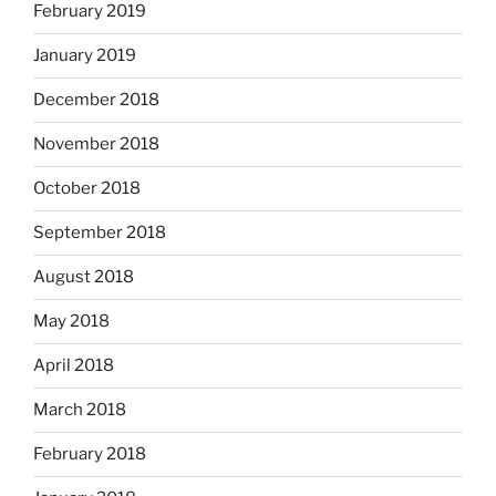
February 2019
January 2019
December 2018
November 2018
October 2018
September 2018
August 2018
May 2018
April 2018
March 2018
February 2018