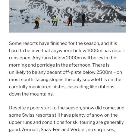
Some resorts have finished for the season, and it is
hard to believe that anywhere below 1000m has resort
runs open. Any runs below 2000m will be icy in the
morning and porridge in the afternoon. There is
unlikely to be any decent off-piste below 2500m – on
most south-facing slopes the only snow left is on the
carefully manicured pistes, cascading like ribbons
down the mountains.
Despite a poor start to the season, snow did come, and
some Swiss resorts still have plenty of snow on the
upper runs and conditions for ski touring are generally
good.
Zermatt
,
Saas-Fee
and
Verbier
, no surprises,