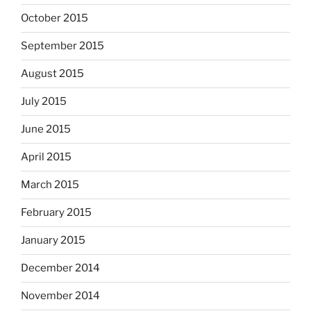
October 2015
September 2015
August 2015
July 2015
June 2015
April 2015
March 2015
February 2015
January 2015
December 2014
November 2014