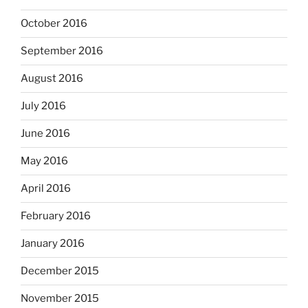
October 2016
September 2016
August 2016
July 2016
June 2016
May 2016
April 2016
February 2016
January 2016
December 2015
November 2015