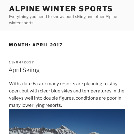
Skip
ALPINE WINTER SPORTS
to
Everything you need to know about skiing and other Alpine
content
winter sports
MONTH:
APRIL 2017
POSTED
13/04/2017
ON
April Skiing
With a late Easter many resorts are planning to stay
open, but with clear blue skies and temperatures in the
valleys well into double figures, conditions are poor in
many lower lying resorts.