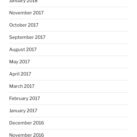
January 2018
November 2017
October 2017
September 2017
August 2017
May 2017
April 2017
March 2017
February 2017
January 2017
December 2016
November 2016