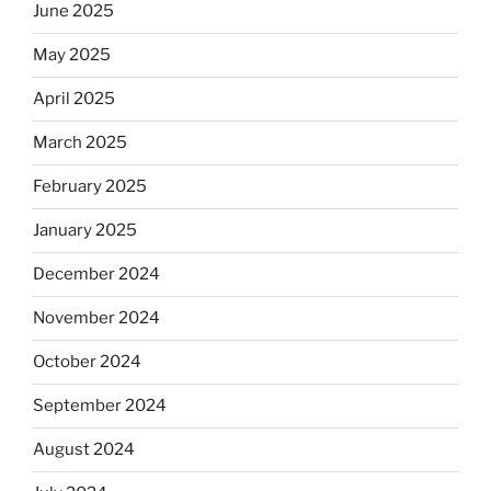
June 2025
May 2025
April 2025
March 2025
February 2025
January 2025
December 2024
November 2024
October 2024
September 2024
August 2024