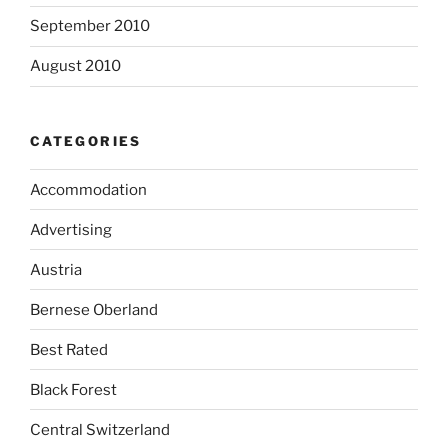
September 2010
August 2010
CATEGORIES
Accommodation
Advertising
Austria
Bernese Oberland
Best Rated
Black Forest
Central Switzerland