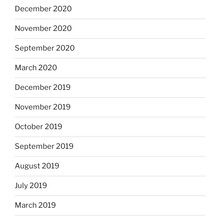
December 2020
November 2020
September 2020
March 2020
December 2019
November 2019
October 2019
September 2019
August 2019
July 2019
March 2019