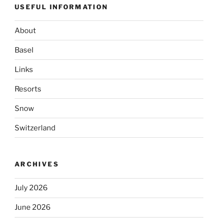
USEFUL INFORMATION
About
Basel
Links
Resorts
Snow
Switzerland
ARCHIVES
July 2026
June 2026