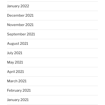
January 2022
December 2021
November 2021
September 2021
August 2021
July 2021
May 2021
April 2021
March 2021
February 2021
January 2021