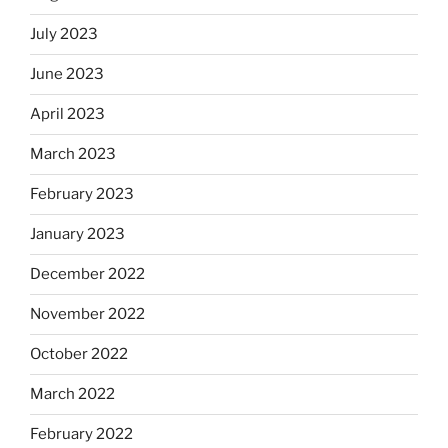
July 2023
June 2023
April 2023
March 2023
February 2023
January 2023
December 2022
November 2022
October 2022
March 2022
February 2022