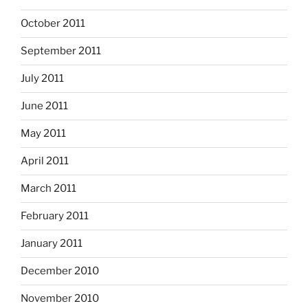
October 2011
September 2011
July 2011
June 2011
May 2011
April 2011
March 2011
February 2011
January 2011
December 2010
November 2010