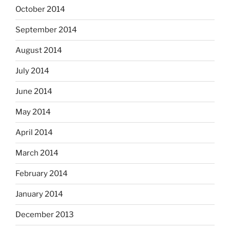
October 2014
September 2014
August 2014
July 2014
June 2014
May 2014
April 2014
March 2014
February 2014
January 2014
December 2013