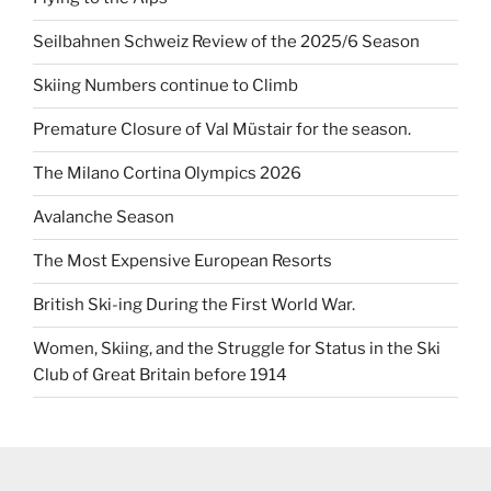
Seilbahnen Schweiz Review of the 2025/6 Season
Skiing Numbers continue to Climb
Premature Closure of Val Müstair for the season.
The Milano Cortina Olympics 2026
Avalanche Season
The Most Expensive European Resorts
British Ski-ing During the First World War.
Women, Skiing, and the Struggle for Status in the Ski
Club of Great Britain before 1914