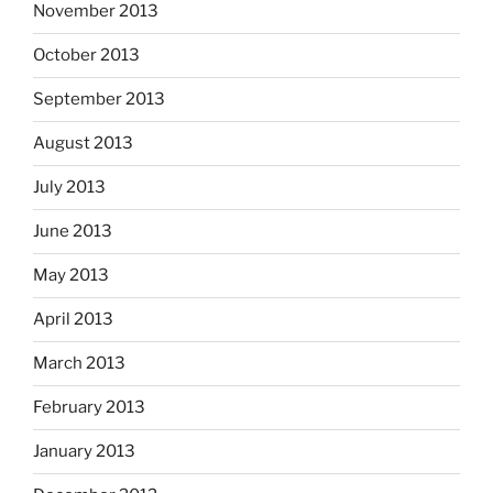
November 2013
October 2013
September 2013
August 2013
July 2013
June 2013
May 2013
April 2013
March 2013
February 2013
January 2013