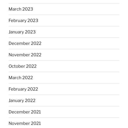
March 2023
February 2023
January 2023
December 2022
November 2022
October 2022
March 2022
February 2022
January 2022
December 2021
November 2021