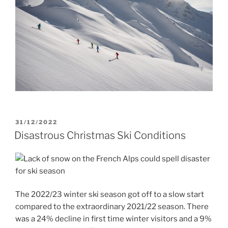
POSTED
31/12/2022
ON
Disastrous Christmas Ski Conditions
The 2022/23 winter ski season got off to a slow start
compared to the extraordinary 2021/22 season. There
was a 24% decline in first time winter visitors and a 9%