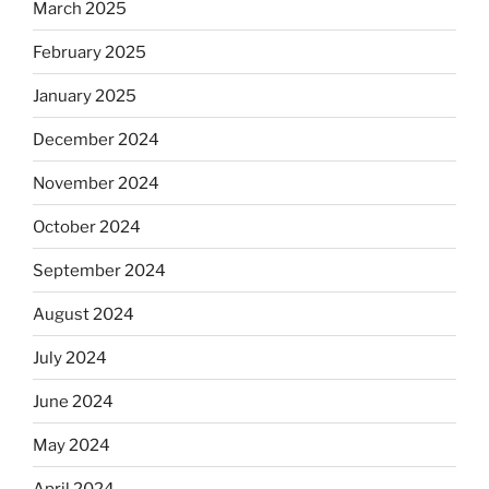
March 2025
February 2025
January 2025
December 2024
November 2024
October 2024
September 2024
August 2024
July 2024
June 2024
May 2024
April 2024