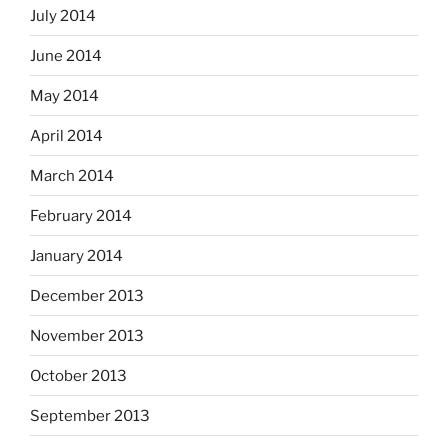
July 2014
June 2014
May 2014
April 2014
March 2014
February 2014
January 2014
December 2013
November 2013
October 2013
September 2013