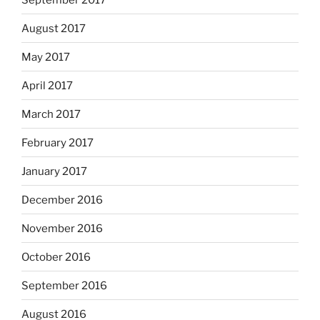
August 2017
May 2017
April 2017
March 2017
February 2017
January 2017
December 2016
November 2016
October 2016
September 2016
August 2016