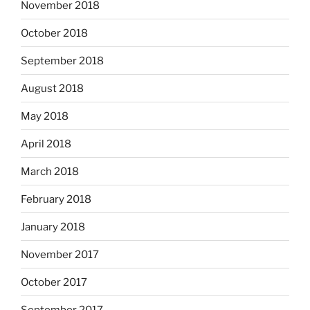
November 2018
October 2018
September 2018
August 2018
May 2018
April 2018
March 2018
February 2018
January 2018
November 2017
October 2017
September 2017