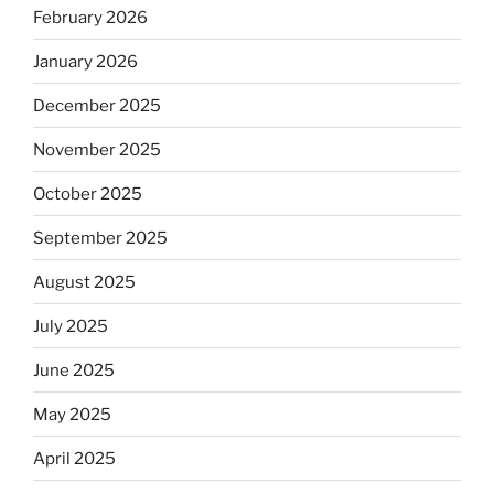
February 2026
January 2026
December 2025
November 2025
October 2025
September 2025
August 2025
July 2025
June 2025
May 2025
April 2025