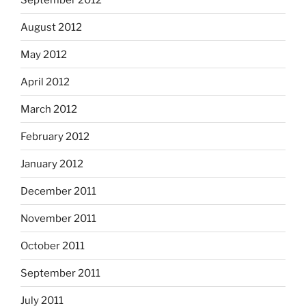
August 2012
May 2012
April 2012
March 2012
February 2012
January 2012
December 2011
November 2011
October 2011
September 2011
July 2011