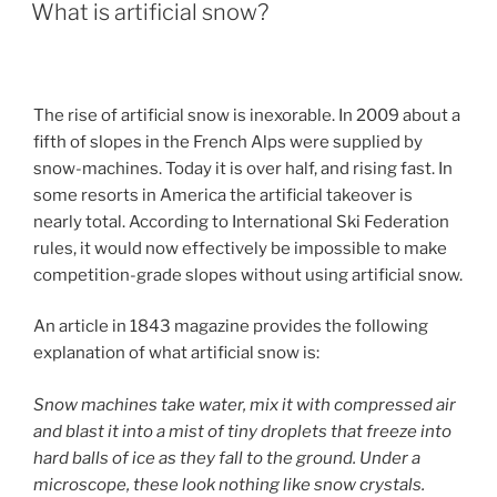
ON
What is artificial snow?
The rise of artificial snow is inexorable. In 2009 about a
fifth of slopes in the French Alps were supplied by
snow-machines. Today it is over half, and rising fast. In
some resorts in America the artificial takeover is
nearly total. According to International Ski Federation
rules, it would now effectively be impossible to make
competition-grade slopes without using artificial snow.
An article in 1843 magazine provides the following
explanation of what artificial snow is:
Snow machines take water, mix it with compressed air
and blast it into a mist of tiny droplets that freeze into
hard balls of ice as they fall to the ground. Under a
microscope, these look nothing like snow crystals.