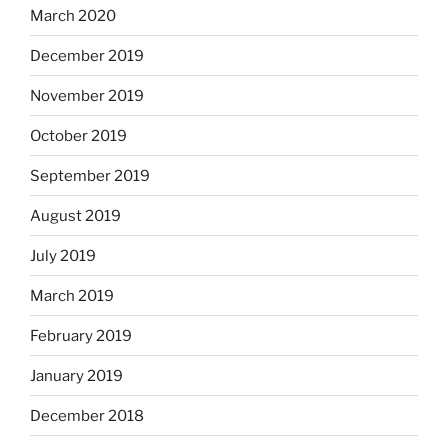
March 2020
December 2019
November 2019
October 2019
September 2019
August 2019
July 2019
March 2019
February 2019
January 2019
December 2018