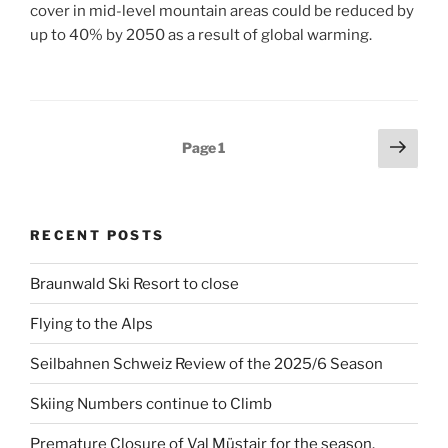
cover in mid-level mountain areas could be reduced by
up to 40% by 2050 as a result of global warming.
Posts
Next
Page
1
page
pagination
RECENT POSTS
Braunwald Ski Resort to close
Flying to the Alps
Seilbahnen Schweiz Review of the 2025/6 Season
Skiing Numbers continue to Climb
Premature Closure of Val Müstair for the season.