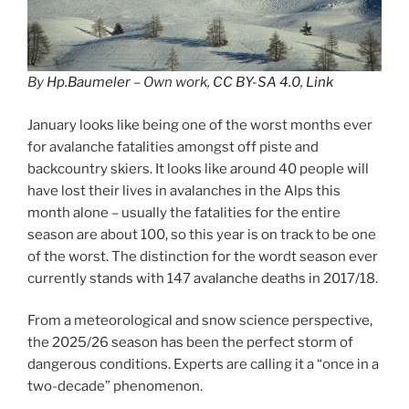
By
Hp.Baumeler
– Own work,
CC BY-SA 4.0
,
Link
January looks like being one of the worst months ever
for avalanche fatalities amongst off piste and
backcountry skiers. It looks like around 40 people will
have lost their lives in avalanches in the Alps this
month alone – usually the fatalities for the entire
season are about 100, so this year is on track to be one
of the worst. The distinction for the wordt season ever
currently stands with 147 avalanche deaths in 2017/18.
From a meteorological and snow science perspective,
the 2025/26 season has been the perfect storm of
dangerous conditions. Experts are calling it a “once in a
two-decade” phenomenon.