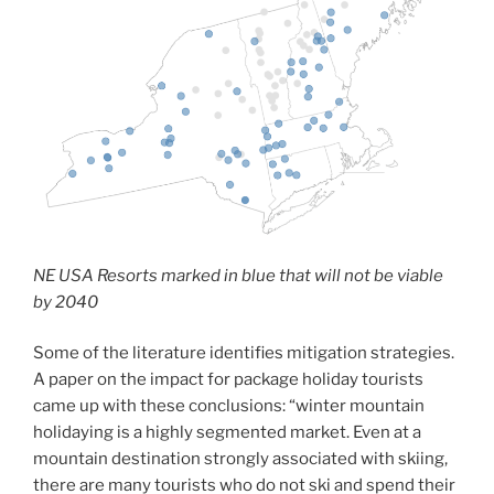
NE USA Resorts marked in blue that will not be viable
by 2040
Some of the literature identifies mitigation strategies.
A paper on the impact for package holiday tourists
came up with these conclusions: “winter mountain
holidaying is a highly segmented market. Even at a
mountain destination strongly associated with skiing,
there are many tourists who do not ski and spend their