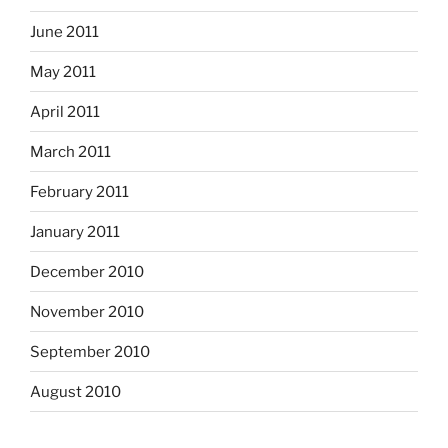
June 2011
May 2011
April 2011
March 2011
February 2011
January 2011
December 2010
November 2010
September 2010
August 2010