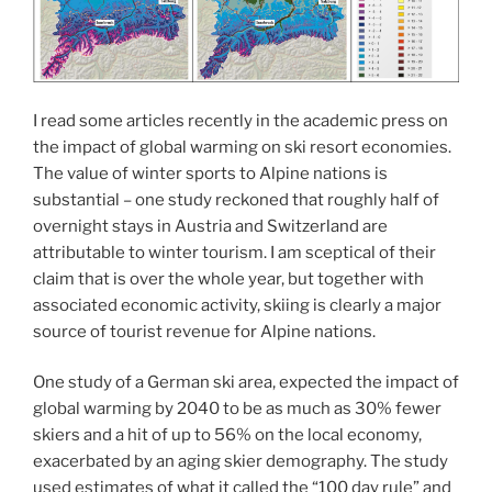
I read some articles recently in the academic press on
the impact of global warming on ski resort economies.
The value of winter sports to Alpine nations is
substantial – one study reckoned that roughly half of
overnight stays in Austria and Switzerland are
attributable to winter tourism. I am sceptical of their
claim that is over the whole year, but together with
associated economic activity, skiing is clearly a major
source of tourist revenue for Alpine nations.
One study of a German ski area, expected the impact of
global warming by 2040 to be as much as 30% fewer
skiers and a hit of up to 56% on the local economy,
exacerbated by an aging skier demography. The study
used estimates of what it called the “100 day rule” and