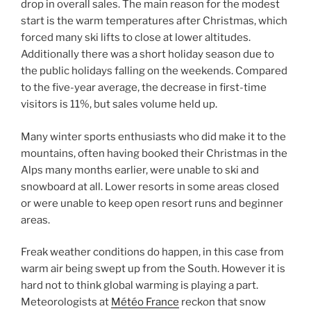
drop in overall sales. The main reason for the modest
start is the warm temperatures after Christmas, which
forced many ski lifts to close at lower altitudes.
Additionally there was a short holiday season due to
the public holidays falling on the weekends. Compared
to the five-year average, the decrease in first-time
visitors is 11%, but sales volume held up.
Many winter sports enthusiasts who did make it to the
mountains, often having booked their Christmas in the
Alps many months earlier, were unable to ski and
snowboard at all. Lower resorts in some areas closed
or were unable to keep open resort runs and beginner
areas.
Freak weather conditions do happen, in this case from
warm air being swept up from the South. However it is
hard not to think global warming is playing a part.
Meteorologists at
Météo France
reckon that snow