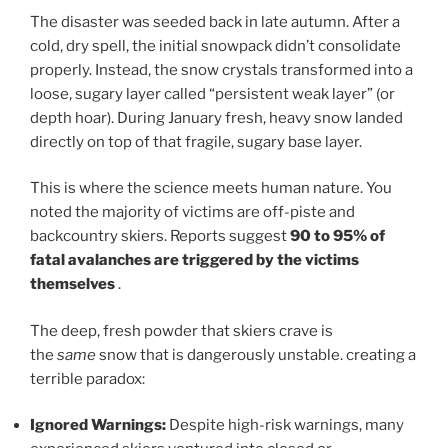
The disaster was seeded back in late autumn. After a
cold, dry spell, the initial snowpack didn’t consolidate
properly. Instead, the snow crystals transformed into a
loose, sugary layer called “persistent weak layer” (or
depth hoar). During January fresh, heavy snow landed
directly on top of that fragile, sugary base layer.
This is where the science meets human nature. You
noted the majority of victims are off-piste and
backcountry skiers. Reports suggest
90 to 95% of
fatal avalanches are triggered by the victims
themselves
.
The deep, fresh powder that skiers crave is
the
same
snow that is dangerously unstable. creating a
terrible paradox:
Ignored Warnings:
Despite high-risk warnings, many