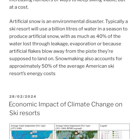
at a cost.
Artificial snow is an environmental disaster. Typically a
ski resort will use a billion litres of water in a season to
produce artificial snow, with as much as 40% of the
water lost through leakage, evaporation or because
artificial flakes blow away from the piste they’re
supposed to land on. Snowmaking also accounts for
approximately 50% of the average American ski
resort’s energy costs
POSTED
28/02/2024
ON
Economic Impact of Climate Change on
Ski resorts