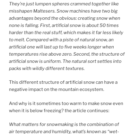
They’re just lumpen spheres crammed together like
misshapen Maltesers. Snow machines have two big
advantages beyond the obvious: creating snow when
none is falling. First, artificial snow is about 50 times
harder than the real stuff, which makes it far less likely
to melt. Compared with a piste of natural snow, an
artificial one will last up to five weeks longer when
temperatures rise above zero.
Second, the structure of
artificial snow is uniform. The natural sort settles into
packs with wildly different textures.
This different structure of artificial snow can have a
negative impact on the mountain ecosystem.
And why is it sometimes too warm to make snow even
when it is below freezing? the article continues:
What matters for snowmaking is the combination of
air temperature and humidity, what’s known as “wet-