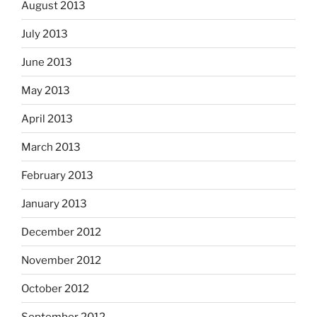
August 2013
July 2013
June 2013
May 2013
April 2013
March 2013
February 2013
January 2013
December 2012
November 2012
October 2012
September 2012