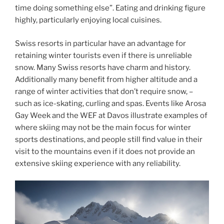
time doing something else”. Eating and drinking figure
highly, particularly enjoying local cuisines.
Swiss resorts in particular have an advantage for
retaining winter tourists even if there is unreliable
snow. Many Swiss resorts have charm and history.
Additionally many benefit from higher altitude and a
range of winter activities that don’t require snow, –
such as ice-skating, curling and spas. Events like Arosa
Gay Week and the WEF at Davos illustrate examples of
where skiing may not be the main focus for winter
sports destinations, and people still find value in their
visit to the mountains even if it does not provide an
extensive skiing experience with any reliability.