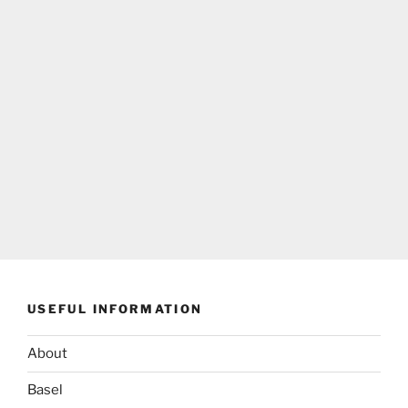
USEFUL INFORMATION
About
Basel