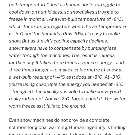
bulb temperature”. Just as human bodies struggle to
cool down on humid days, so snowflakes struggle to
freeze in moist air. At a wet-bulb temperature of -8℃,
which, for example, registers when the air temperature
is -5℃ and the humidity a low 20%, it’s easy to make
snow. But as the air’s cooling capacity declines,
snowmakers have to compensate by pumping less
water through the machines. The result is ruinous
inefficiency. It takes three times as much energy – and
three times longer – to make a cubic metre of snow at
a wet-bulb reading of -4℃ as it does at -8℃. At -3℃,
you’re using quadruple the energy you needed at -8℃
– though it’s technically possible to make snow, you’d
really rather not. Above -2℃, forget about it. The water
won’t freeze as it falls to the ground.
Even snow machines do not provide a complete
solution for global warming. Human ingenuity is finding
increasing numbers of ways to keep skiing viable, but