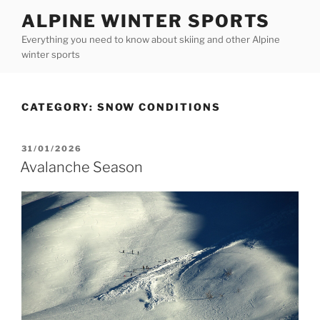
Skip
ALPINE WINTER SPORTS
to
Everything you need to know about skiing and other Alpine
content
winter sports
CATEGORY:
SNOW CONDITIONS
POSTED
31/01/2026
ON
Avalanche Season