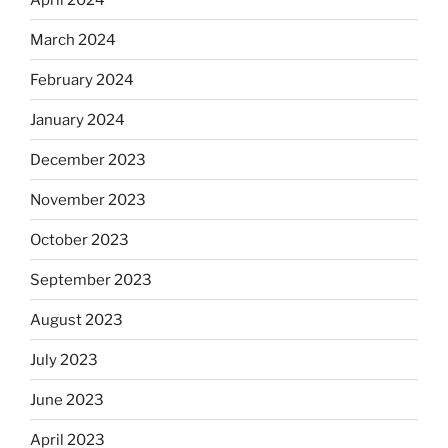
March 2024
February 2024
January 2024
December 2023
November 2023
October 2023
September 2023
August 2023
July 2023
June 2023
April 2023