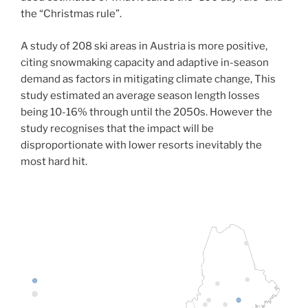
the “Christmas rule”.
A study of 208 ski areas in Austria is more positive,
citing snowmaking capacity and adaptive in-season
demand as factors in mitigating climate change, This
study estimated an average season length losses
being 10-16% through until the 2050s. However the
study recognises that the impact will be
disproportionate with lower resorts inevitably the
most hard hit.