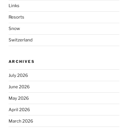
Links
Resorts
Snow
Switzerland
ARCHIVES
July 2026
June 2026
May 2026
April 2026
March 2026