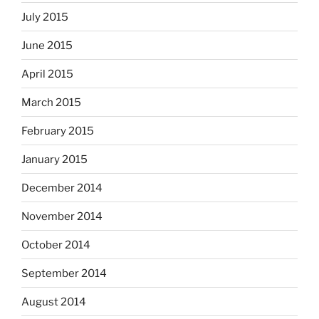
July 2015
June 2015
April 2015
March 2015
February 2015
January 2015
December 2014
November 2014
October 2014
September 2014
August 2014