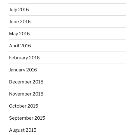
July 2016
June 2016
May 2016
April 2016
February 2016
January 2016
December 2015
November 2015
October 2015
September 2015
August 2015