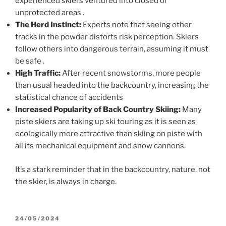
experienced skiers ventured into closed or
unprotected areas
.
The Herd Instinct:
Experts note that seeing other
tracks in the powder distorts risk perception. Skiers
follow others into dangerous terrain, assuming it must
be safe
.
High Traffic:
After recent snowstorms, more people
than usual headed into the backcountry, increasing the
statistical chance of accidents
Increased Popularity of Back Country Skiing:
Many
piste skiers are taking up ski touring as it is seen as
ecologically more attractive than skiing on piste with
all its mechanical equipment and snow cannons.
It’s a stark reminder that in the backcountry, nature, not
the skier, is always in charge.
POSTED
24/05/2024