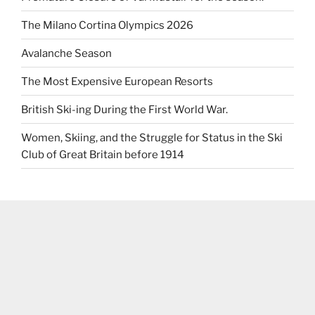
The Milano Cortina Olympics 2026
Avalanche Season
The Most Expensive European Resorts
British Ski-ing During the First World War.
Women, Skiing, and the Struggle for Status in the Ski
Club of Great Britain before 1914