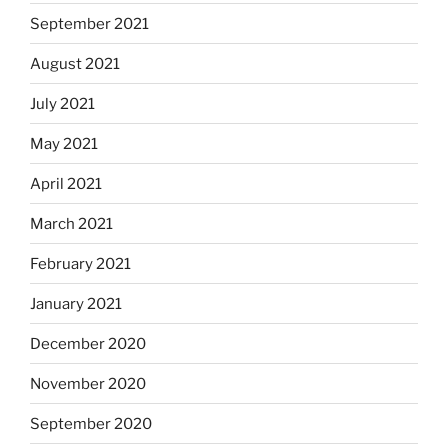
September 2021
August 2021
July 2021
May 2021
April 2021
March 2021
February 2021
January 2021
December 2020
November 2020
September 2020