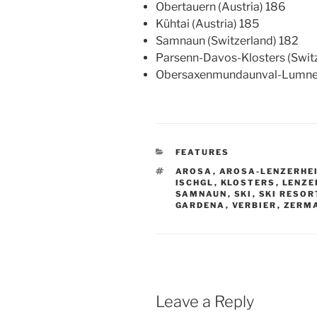
Obertauern (Austria) 186
Kühtai (Austria) 185
Samnaun (Switzerland) 182
Parsenn-Davos-Klosters (Switz
Obersaxenmundaunval-Lumnezi
CATEGORIES
FEATURES
TAGS
AROSA
,
AROSA-LENZERHE
ISCHGL
,
KLOSTERS
,
LENZE
SAMNAUN
,
SKI
,
SKI RESOR
GARDENA
,
VERBIER
,
ZERM
Leave a Reply