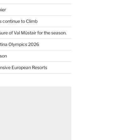
ier
 continue to Climb
re of Val Müstair for the season.
tina Olympics 2026
son
nsive European Resorts