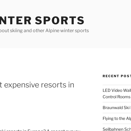
INTER SPORTS
out skiing and other Alpine winter sports
RECENT POS
 expensive resorts in
LED Video Walls
Control Rooms
Braunwald Ski 
Flying to the Al
Seilbahnen Sc