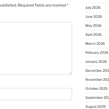
published.
Required fields are marked
*
July 2026
June 2026
May 2026
April 2026
March 2026
February 2026
January 2026
December 20
November 20
October 2025
September 20
August 2025