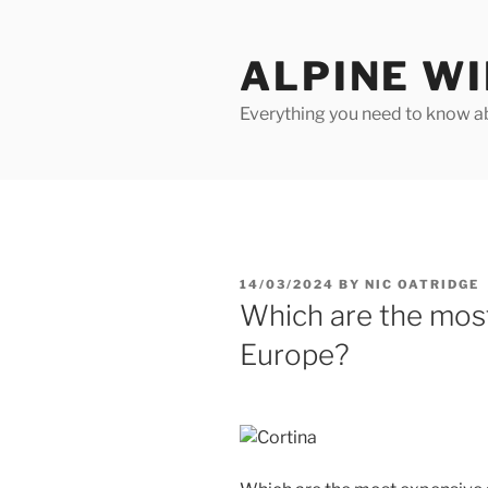
Skip
to
ALPINE W
content
Everything you need to know ab
POSTED
14/03/2024
BY
NIC OATRIDGE
ON
Which are the most
Europe?