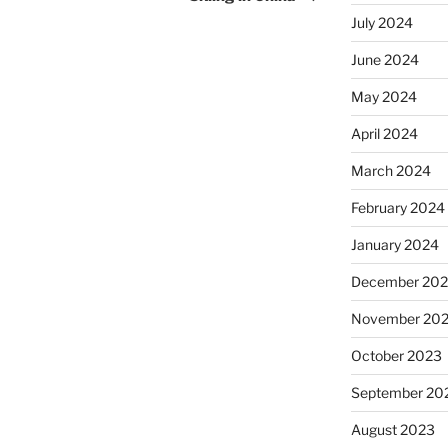
July 2024
June 2024
May 2024
April 2024
March 2024
February 2024
January 2024
December 20
November 20
October 2023
September 20
August 2023