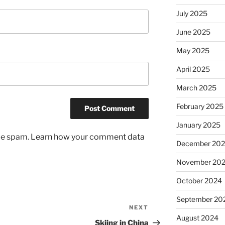
July 2025
June 2025
May 2025
April 2025
March 2025
February 2025
January 2025
uce spam.
Learn how your comment data
December 20
November 20
October 2024
September 20
NEXT
Next
August 2024
Post
Skiing in China