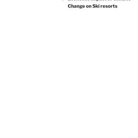
Change on Ski resorts