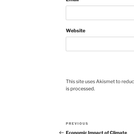
Website
This site uses Akismet to red
is processed.
Post
Previous
PREVIOUS
navigation
Post
Economic Impact of Climate