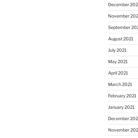
December 202
November 202
September 20
August 2021
July 2021
May 2021
April 2021
March 2021
February 2021
January 2021
December 20
November 20