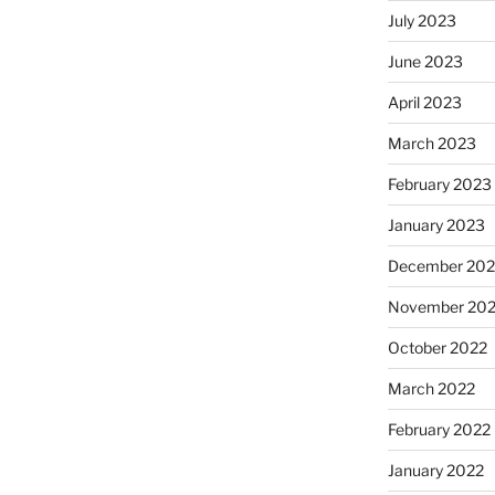
July 2023
June 2023
April 2023
March 2023
February 2023
January 2023
December 202
November 20
October 2022
March 2022
February 2022
January 2022