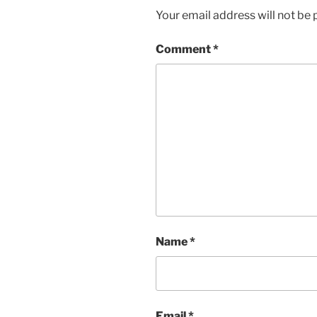
Your email address will not be 
Comment
*
Name
*
Email
*