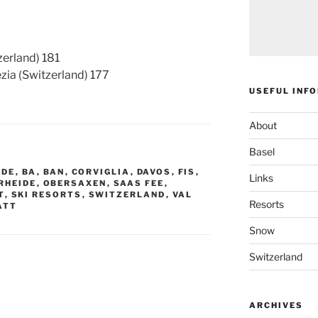
erland) 181
a (Switzerland) 177
USEFUL INF
About
Basel
IDE
,
BA
,
BAN
,
CORVIGLIA
,
DAVOS
,
FIS
,
Links
RHEIDE
,
OBERSAXEN
,
SAAS FEE
,
T
,
SKI RESORTS
,
SWITZERLAND
,
VAL
Resorts
ATT
Snow
Switzerland
ARCHIVES