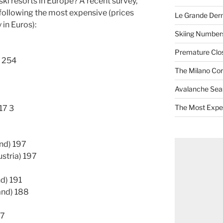
ki resorts in Europe? A recent survey,
following the most expensive (prices
Le Grande Dern
 in Euros):
Skiing Numbers
Premature Closu
) 254
The Milano Cor
Avalanche Sea
The Most Expe
17 3
nd) 197
ustria) 197
d) 191
land) 188
87