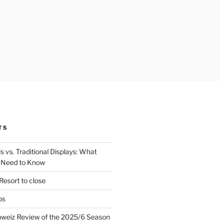
TS
 vs. Traditional Displays: What
 Need to Know
Resort to close
ps
hweiz Review of the 2025/6 Season