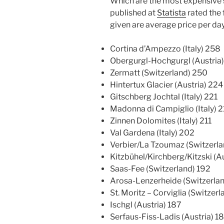
Which are the most expensive s
published at
Statista
rated the 
given are average price per day
Cortina d’Ampezzo (Italy) 258
Obergurgl-Hochgurgl (Austria
Zermatt (Switzerland) 250
Hintertux Glacier (Austria) 224
Gitschberg Jochtal (Italy) 221
Madonna di Campiglio (Italy) 2
Zinnen Dolomites (Italy) 211
Val Gardena (Italy) 202
Verbier/La Tzoumaz (Switzerla
Kitzbühel/Kirchberg/Kitzski (A
Saas-Fee (Switzerland) 192
Arosa-Lenzerheide (Switzerlan
St. Moritz – Corviglia (Switzer
Ischgl (Austria) 187
Serfaus-Fiss-Ladis (Austria) 1