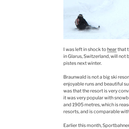
I was left in shock to
hear
that 
in Glarus, Switzerland, will not
pistes next winter.
Braunwald is not a big ski resor
enjoyable runs and beautiful 
was that the resort is very con
it was very popular with snow
and 1905 metres, which is reas
resorts, and is comparable with
Earlier this month, Sportbahnen