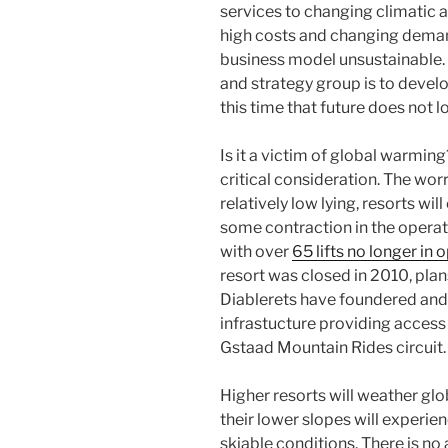
services to changing climatic a
high costs and changing deman
business model unsustainable. 
and strategy group is to develop
this time that future does not lo
Is it a victim of global warmin
critical consideration. The worry
relatively low lying, resorts wi
some contraction in the operatio
with over
65 lifts no longer in 
resort was closed in 2010, plans
Diablerets have foundered and
infrastucture providing access 
Gstaad Mountain Rides circuit.
Higher resorts will weather gl
their lower slopes will experi
skiable conditions. There is no 