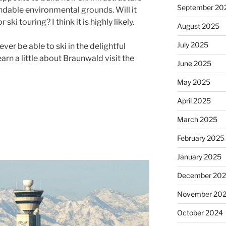
September 20
ndable environmental grounds. Will it
ski touring? I think it is highly likely.
August 2025
July 2025
never be able to ski in the delightful
arn a little about Braunwald visit the
June 2025
May 2025
April 2025
March 2025
February 2025
January 2025
December 20
November 20
October 2024