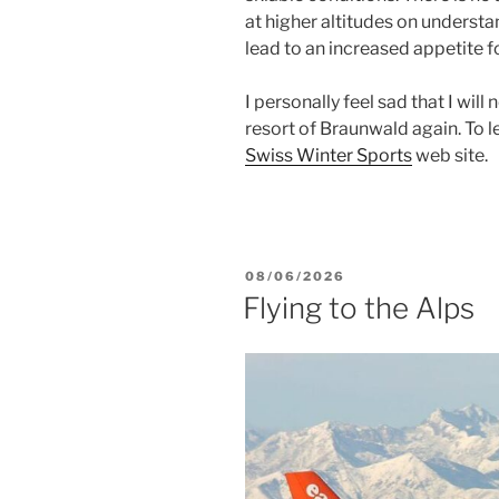
at higher altitudes on understa
lead to an increased appetite for 
I personally feel sad that I will 
resort of Braunwald again. To le
Swiss Winter Sports
web site.
POSTED
08/06/2026
ON
Flying to the Alps