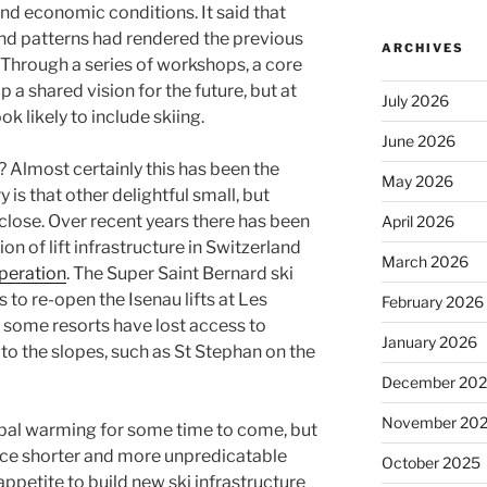
nd economic conditions. It said that
d patterns had rendered the previous
ARCHIVES
Through a series of workshops, a core
 a shared vision for the future, but at
July 2026
ok likely to include skiing.
June 2026
g? Almost certainly this has been the
May 2026
 is that other delightful small, but
ll close. Over recent years there has been
April 2026
n of lift infrastructure in Switzerland
March 2026
operation
. The Super Saint Bernard ski
 to re-open the Isenau lifts at Les
February 2026
 some resorts have lost access to
January 2026
to the slopes, such as St Stephan on the
December 20
November 20
obal warming for some time to come, but
ence shorter and more unpredicatable
October 2025
appetite to build new ski infrastructure