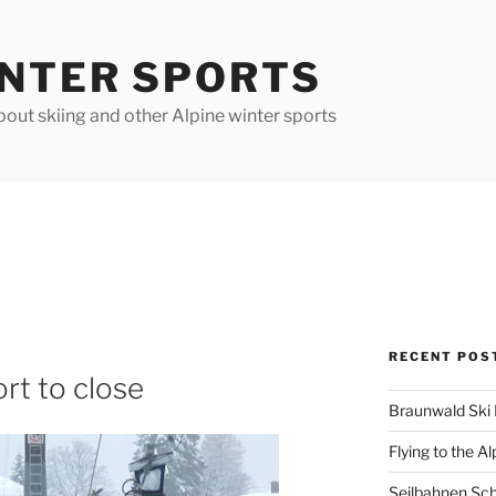
INTER SPORTS
out skiing and other Alpine winter sports
RECENT POS
rt to close
Braunwald Ski 
Flying to the Al
Seilbahnen Sc