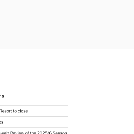
TS
Resort to close
ps
hweiz Review of the 2025/6 Season