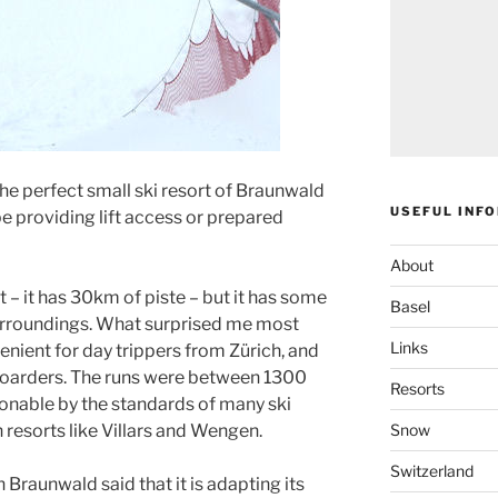
the perfect small ski resort of Braunwald
USEFUL INF
 be providing lift access or prepared
About
t – it has 30km of piste – but it has some
Basel
surroundings. What surprised me most
Links
venient for day trippers from Zürich, and
boarders. The runs were between 1300
Resorts
onable by the standards of many ski
Snow
 resorts like Villars and Wengen.
Switzerland
 Braunwald said that it is adapting its