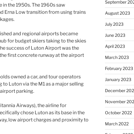
September 20
e in the 1950s. The 1960s saw
 Erna Low transition from using trains
August 2023
ckages.
July 2023
ished and regional airports became
June 2023
hub for budget skiers taking to the skies
April 2023
the success of Luton Airport was the
the first concrete runway at the airport
March 2023
February 2023
olds owned a car, and tour operators
January 2023
 to Luton via the M1 as a major selling
December 202
airport parking.
November 20
tannia Airways), the airline for
ifically chose Luton as its base in the
October 2022
way, low airport charges and proximity to
March 2022