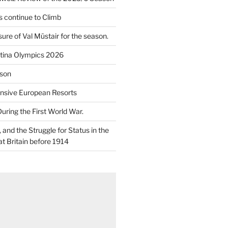
 continue to Climb
re of Val Müstair for the season.
tina Olympics 2026
son
nsive European Resorts
During the First World War.
and the Struggle for Status in the
at Britain before 1914