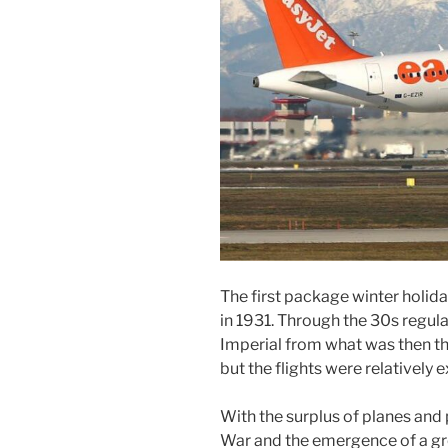
The first package winter holida
in 1931. Through the 30s regula
Imperial from what was then th
but the flights were relatively 
With the surplus of planes and 
War and the emergence of a grow