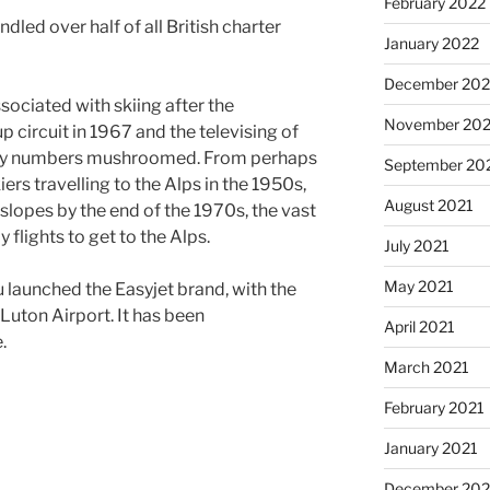
February 2022
led over half of all British charter
January 2022
December 202
sociated with skiing after the
November 202
 circuit in 1967 and the televising of
iday numbers mushroomed. From perhaps
September 20
ers travelling to the Alps in the 1950s,
August 2021
 slopes by the end of the 1970s, the vast
flights to get to the Alps.
July 2021
May 2021
u launched the Easyjet brand, with the
of Luton Airport. It has been
April 2021
.
March 2021
February 2021
January 2021
December 20