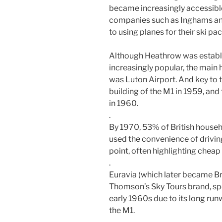
became increasingly accessibl
companies such as Inghams and
to using planes for their ski pa
Although Heathrow was establ
increasingly popular, the main 
was Luton Airport. And key to 
building of the M1 in 1959, and 
in 1960.
.
By 1970, 53% of British househ
used the convenience of driving
point, often highlighting cheap 
.
Euravia (which later became Bri
Thomson’s Sky Tours brand, spec
early 1960s due to its long run
the M1.