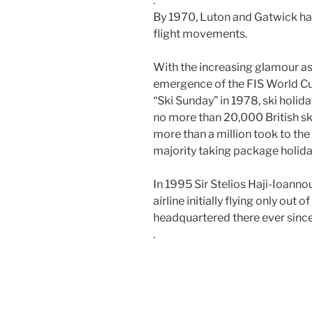
.
By 1970, Luton and Gatwick hand
flight movements.
With the increasing glamour as
emergence of the FIS World Cup
“Ski Sunday” in 1978, ski hol
no more than 20,000 British ski
more than a million took to the
majority taking package holiday 
In 1995
Sir Stelios Haji-Ioanno
airline initially flying only out 
headquartered there ever since
.