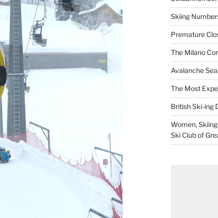
Skiing Numbers
Premature Closu
The Milano Cor
Avalanche Sea
The Most Expe
British Ski-ing 
Women, Skiing, 
Ski Club of Gre