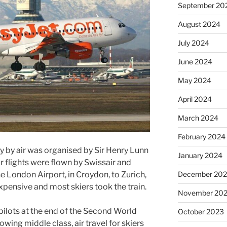
September 20
August 2024
July 2024
June 2024
May 2024
April 2024
March 2024
February 2024
y by air was organised by Sir Henry Lunn
January 2024
r flights were flown by Swissair and
December 20
e London Airport, in Croydon, to Zurich,
expensive and most skiers took the train.
November 20
pilots at the end of the Second World
October 2023
ing middle class, air travel for skiers