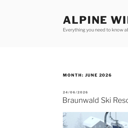
Skip
to
ALPINE W
content
Everything you need to know ab
MONTH:
JUNE 2026
POSTED
24/06/2026
ON
Braunwald Ski Reso