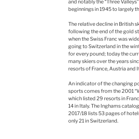
and notably the “Three Valley
beginnings in 1945 to largely t
The relative decline in British 
following the end of the gold st
when the Swiss Franc was widel
going to Switzerland in the win
for every pound; today the curr
many skiers over the years sin
resorts of France, Austria and It
An indicator of the changing po
sports comes from the 2001 “
which listed 29 resorts in Franc
14 in Italy. The Inghams catalo
2017/18 lists 53 pages of hotels 
only 21 in Switzerland.