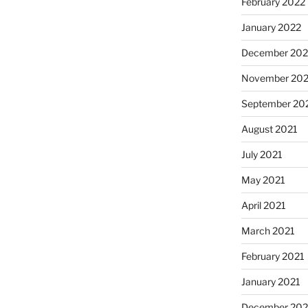
February 2022
January 2022
December 202
November 202
September 20
August 2021
July 2021
May 2021
April 2021
March 2021
February 2021
January 2021
December 20