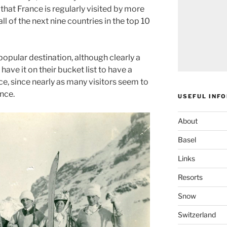
hat France is regularly visited by more
l of the next nine countries in the top 10
popular destination, although clearly a
ave it on their bucket list to have a
nce, since nearly as many visitors seem to
nce.
USEFUL INF
About
Basel
Links
Resorts
Snow
Switzerland