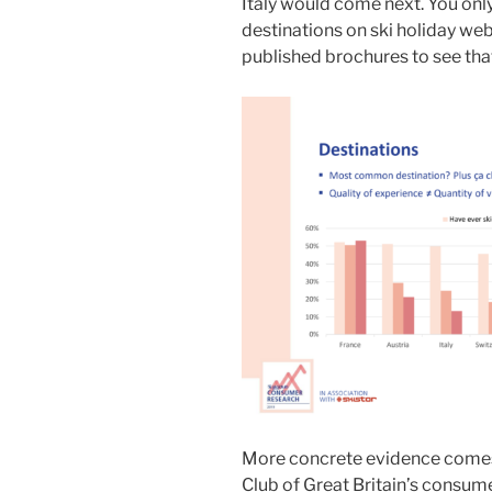
Italy would come next. You only
destinations on ski holiday web
published brochures to see that 
More concrete evidence comes 
Club of Great Britain’s consum