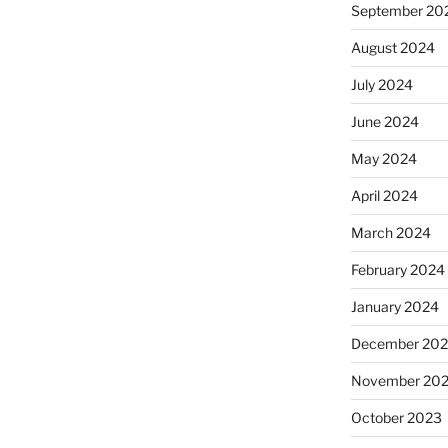
September 20
August 2024
July 2024
June 2024
May 2024
April 2024
March 2024
February 2024
January 2024
December 20
November 20
October 2023