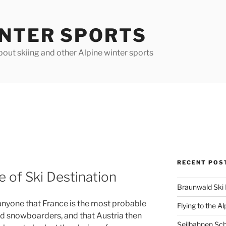
INTER SPORTS
out skiing and other Alpine winter sports
RECENT POS
e of Ski Destination
Braunwald Ski 
o anyone that France is the most probable
Flying to the Al
and snowboarders, and that Austria then
Seilbahnen Sc