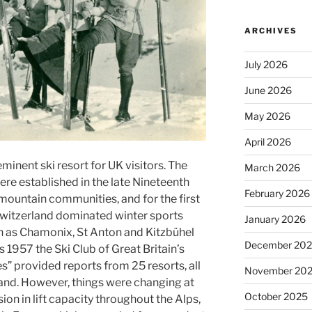
ARCHIVES
July 2026
June 2026
May 2026
April 2026
inent ski resort for UK visitors. The
March 2026
were established in the late Nineteenth
February 2026
 mountain communities, and for the first
 Switzerland dominated winter sports
January 2026
h as Chamonix, St Anton and Kitzbühel
December 20
s 1957 the Ski Club of Great Britain’s
s” provided reports from 25 resorts, all
November 20
land. However, things were changing at
October 2025
ion in lift capacity throughout the Alps,