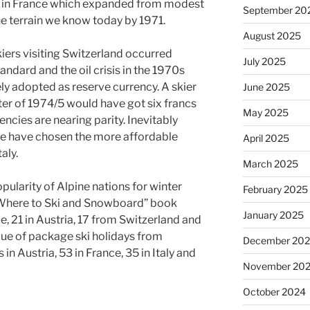
s” in France which expanded from modest
September 20
he terrain we know today by 1971.
August 2025
skiers visiting Switzerland occurred
July 2025
andard and the oil crisis in the 1970s
y adopted as reserve currency. A skier
June 2025
ter of 1974/5 would have got six francs
May 2025
encies are nearing parity. Inevitably
ce have chosen the more affordable
April 2025
aly.
March 2025
pularity of Alpine nations for winter
February 2025
Where to Ski and Snowboard” book
January 2025
e, 21 in Austria, 17 from Switzerland and
gue of package ski holidays from
December 20
in Austria, 53 in France, 35 in Italy and
November 20
October 2024