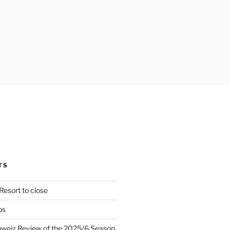
TS
Resort to close
ps
hweiz Review of the 2025/6 Season