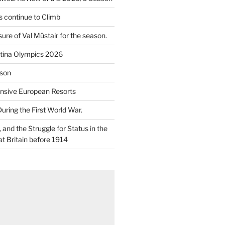
 continue to Climb
re of Val Müstair for the season.
tina Olympics 2026
son
nsive European Resorts
During the First World War.
and the Struggle for Status in the
at Britain before 1914