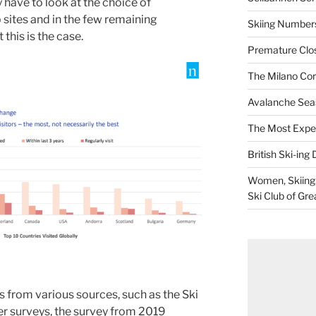
 have to look at the choice of
 sites and in the few remaining
Skiing Numbers
this is the case.
Premature Closu
The Milano Cor
Avalanche Sea
The Most Expe
British Ski-ing 
Women, Skiing, 
Ski Club of Gre
from various sources, such as the Ski
er surveys, the survey from 2019