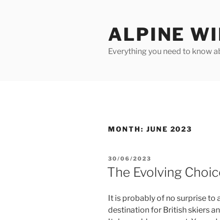
Skip
to
ALPINE W
content
Everything you need to know ab
MONTH:
JUNE 2023
POSTED
30/06/2023
ON
The Evolving Choic
It is probably of no surprise t
destination for British skiers 