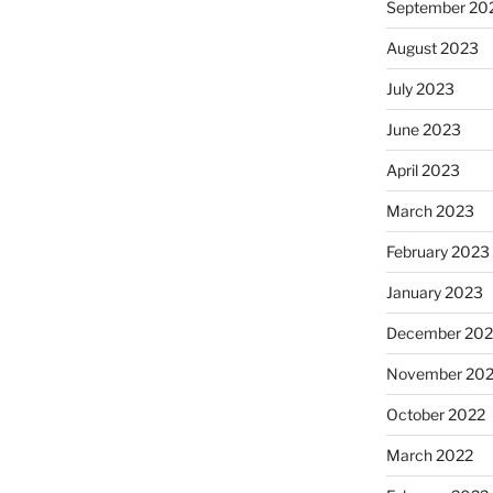
September 20
August 2023
July 2023
June 2023
April 2023
March 2023
February 2023
January 2023
December 202
November 20
October 2022
March 2022