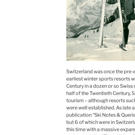
Switzerland was once the pre-em
earliest winter sports resorts 
Century in a dozen or so Swiss
half of the Twentieth Century,
tourism – although resorts suc
were well established. As late a
publication “Ski Notes & Querie
but 6 of which were in Switzer
this time with a massive expans