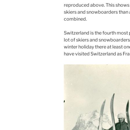
reproduced above. This shows t
skiers and snowboarders than al
combined.
Switzerland is the fourth most 
lot of skiers and snowboarders h
winter holiday there at least o
have visited Switzerland as Fra