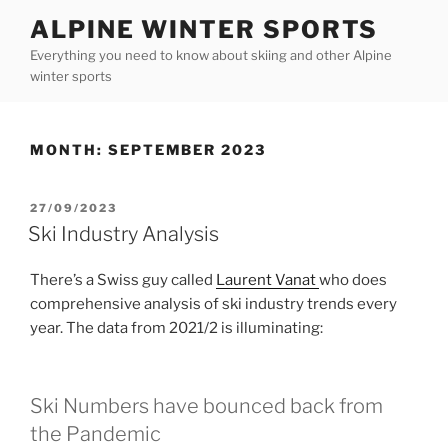
Skip
ALPINE WINTER SPORTS
to
Everything you need to know about skiing and other Alpine
content
winter sports
MONTH:
SEPTEMBER 2023
POSTED
27/09/2023
ON
Ski Industry Analysis
There’s a Swiss guy called
Laurent Vanat
who does
comprehensive analysis of ski industry trends every
year. The data from 2021/2 is illuminating:
Ski Numbers have bounced back from
the Pandemic