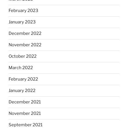
February 2023
January 2023
December 2022
November 2022
October 2022
March 2022
February 2022
January 2022
December 2021
November 2021
September 2021