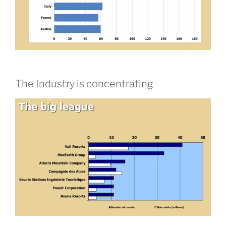
The Industry is concentrating