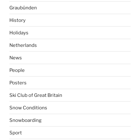
Graubünden
History
Holidays
Netherlands
News
People
Posters
Ski Club of Great Britain
Snow Conditions
Snowboarding
Sport