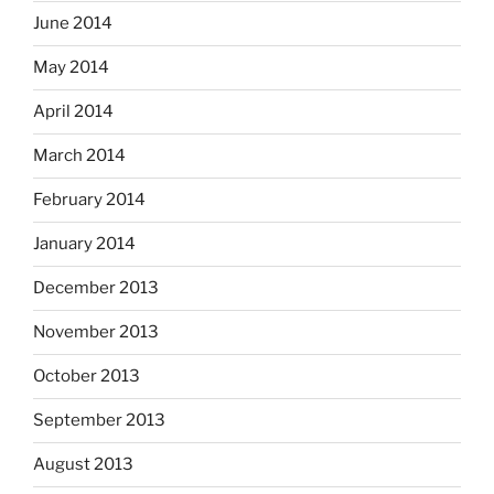
June 2014
May 2014
April 2014
March 2014
February 2014
January 2014
December 2013
November 2013
October 2013
September 2013
August 2013