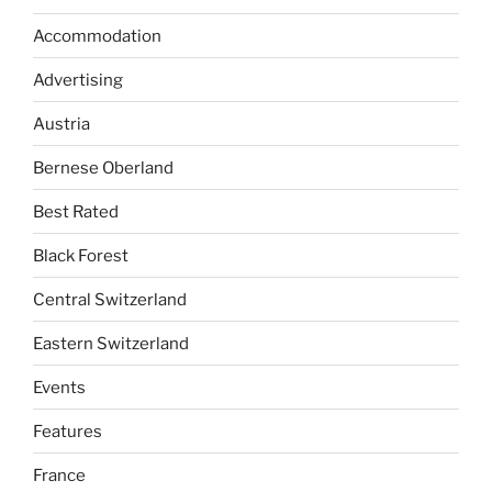
Accommodation
Advertising
Austria
Bernese Oberland
Best Rated
Black Forest
Central Switzerland
Eastern Switzerland
Events
Features
France