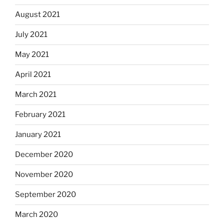
August 2021
July 2021
May 2021
April 2021
March 2021
February 2021
January 2021
December 2020
November 2020
September 2020
March 2020