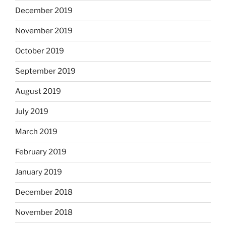
December 2019
November 2019
October 2019
September 2019
August 2019
July 2019
March 2019
February 2019
January 2019
December 2018
November 2018