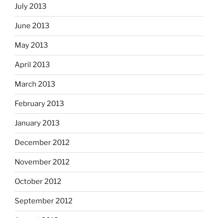
July 2013
June 2013
May 2013
April 2013
March 2013
February 2013
January 2013
December 2012
November 2012
October 2012
September 2012