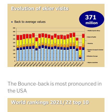
The Bounce-back is most pronounced in
the USA