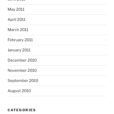
May 2011
April 2011
March 2011
February 2011
January 2011
December 2010
November 2010
September 2010
August 2010
CATEGORIES