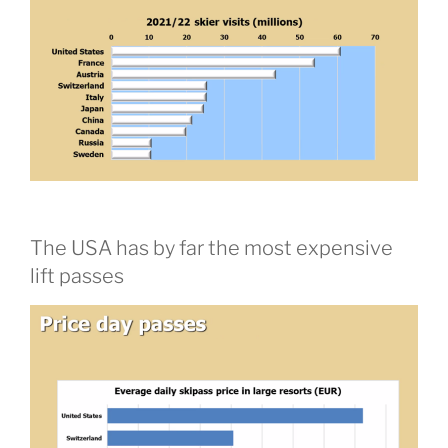
The USA has by far the most expensive
lift passes