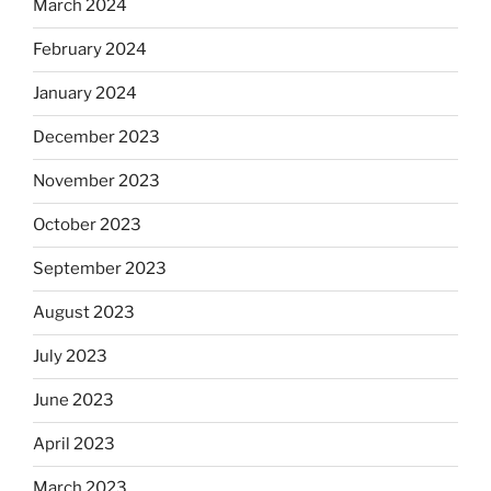
March 2024
February 2024
January 2024
December 2023
November 2023
October 2023
September 2023
August 2023
July 2023
June 2023
April 2023
March 2023