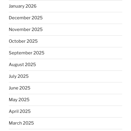
January 2026
December 2025
November 2025
October 2025
September 2025
August 2025
July 2025
June 2025
May 2025
April 2025
March 2025