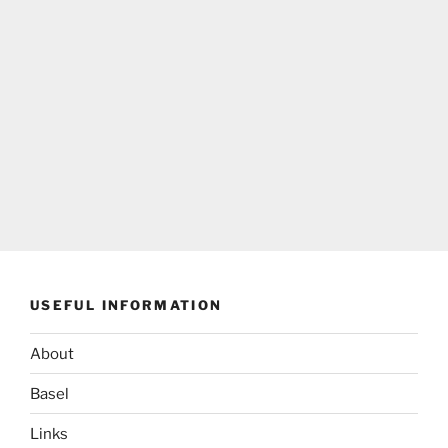
USEFUL INFORMATION
About
Basel
Links