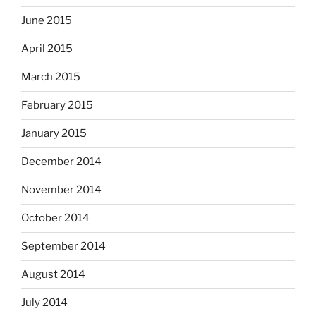
June 2015
April 2015
March 2015
February 2015
January 2015
December 2014
November 2014
October 2014
September 2014
August 2014
July 2014