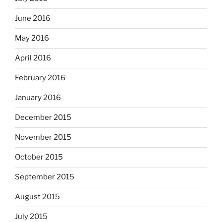
June 2016
May 2016
April 2016
February 2016
January 2016
December 2015
November 2015
October 2015
September 2015
August 2015
July 2015