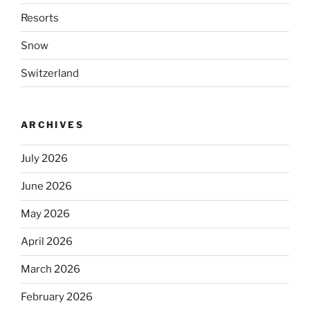
Resorts
Snow
Switzerland
ARCHIVES
July 2026
June 2026
May 2026
April 2026
March 2026
February 2026