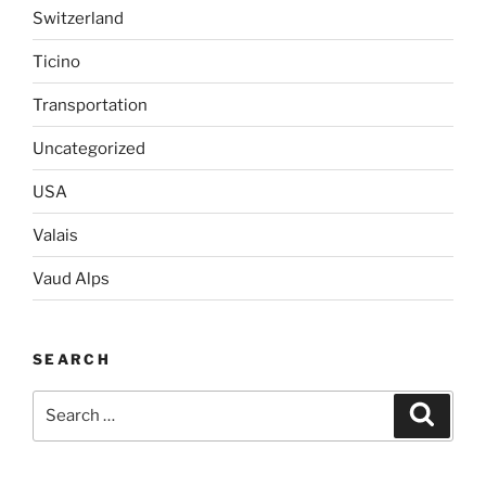
Switzerland
Ticino
Transportation
Uncategorized
USA
Valais
Vaud Alps
SEARCH
Search
Search
for: