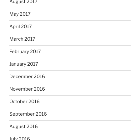
August 2017
May 2017
April 2017
March 2017
February 2017
January 2017
December 2016
November 2016
October 2016
September 2016
August 2016
July 2016