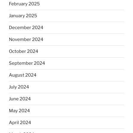
February 2025
January 2025
December 2024
November 2024
October 2024
September 2024
August 2024
July 2024
June 2024
May 2024
April 2024