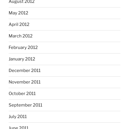
August 2012
May 2012
April 2012
March 2012
February 2012
January 2012
December 2011
November 2011
October 2011
September 2011
July 2011
June 2011