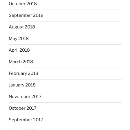
October 2018
September 2018
August 2018
May 2018
April 2018
March 2018
February 2018
January 2018
November 2017
October 2017
September 2017