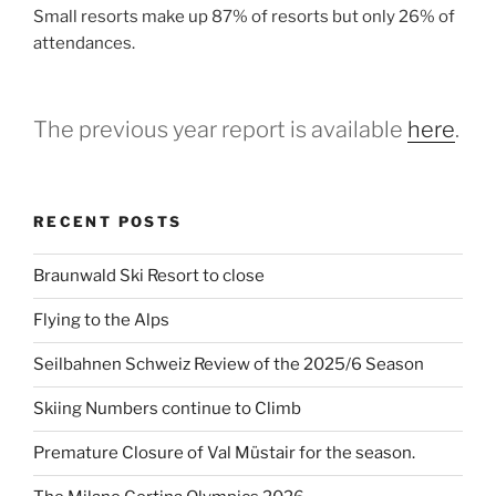
Small resorts make up 87% of resorts but only 26% of
attendances.
The previous year report is available
here
.
RECENT POSTS
Braunwald Ski Resort to close
Flying to the Alps
Seilbahnen Schweiz Review of the 2025/6 Season
Skiing Numbers continue to Climb
Premature Closure of Val Müstair for the season.