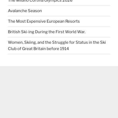
The Milano Cortina Olympics 2026
Avalanche Season
The Most Expensive European Resorts
British Ski-ing During the First World War.
Women, Skiing, and the Struggle for Status in the Ski
Club of Great Britain before 1914