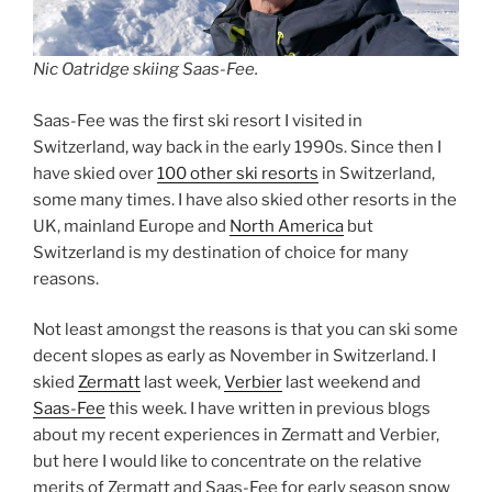
Nic Oatridge skiing Saas-Fee.
Saas-Fee was the first ski resort I visited in
Switzerland, way back in the early 1990s. Since then I
have skied over
100 other ski resorts
in Switzerland,
some many times. I have also skied other resorts in the
UK, mainland Europe and
North America
but
Switzerland is my destination of choice for many
reasons.
Not least amongst the reasons is that you can ski some
decent slopes as early as November in Switzerland. I
skied
Zermatt
last week,
Verbier
last weekend and
Saas-Fee
this week. I have written in previous blogs
about my recent experiences in Zermatt and Verbier,
but here I would like to concentrate on the relative
merits of Zermatt and Saas-Fee for early season snow