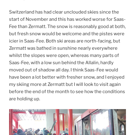
Switzerland has had clear unclouded skies since the
start of November and this has worked worse for Saas-
Fee than Zermatt. The snow is reasonably good at both,
but fresh snow would be welcome and the pistes were
icier in Saas-Fee. Both ski areas are north-facing, but
Zermatt was bathed in sunshine nearly everywhere
whilst the slopes were open, whereas many parts of
Saas-Fee, with a low sun behind the Allalin, hardly
moved out of shadow all day. I think Saas-Fee would
have been a lot better with fresher snow, and I enjoyed
my skiing more at Zermatt but I will look to visit again
before the end of the month to see how the conditions
are holding up.