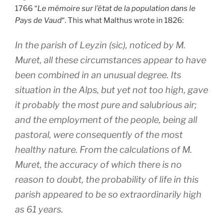
1766 “
Le mémoire sur l’état de la population dans le
Pays de Vaud
“. This what Malthus wrote in 1826:
In the parish of Leyzin (sic), noticed by M.
Muret, all these circumstances appear to have
been combined in an unusual degree. Its
situation in the Alps, but yet not too high, gave
it probably the most pure and salubrious air;
and the employment of the people, being all
pastoral, were consequently of the most
healthy nature. From the calculations of M.
Muret, the accuracy of which there is no
reason to doubt, the probability of life in this
parish appeared to be so extraordinarily high
as 61 years.