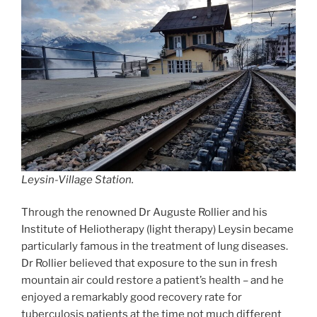
Leysin-Village Station.
Through the renowned Dr Auguste Rollier and his
Institute of Heliotherapy (light therapy) Leysin became
particularly famous in the treatment of lung diseases.
Dr Rollier believed that exposure to the sun in fresh
mountain air could restore a patient’s health – and he
enjoyed a remarkably good recovery rate for
tuberculosis patients at the time not much different