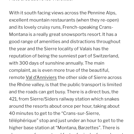
With it south facing views across the Pennine Alps,
excellent mountain restaurants (when they re-open)
and its lovely cruisy runs, French-speaking Crans-
Montana is a really great snowsports resort. It has a
good range of amenities and distractions throughout
the year and the Sierre locality of Valais has the
reputation of being the sunniest part of Switzerland,
with 300 days of sunshine annually. The main
complaint, as is even more true of the beautiful,
remote
Val d’Anniviers
the other side of Sierre across
the Rhône valley, is that the public transport is limited
and the roads can get busy. There is a direct bus, the
421, from Sierre/Siders railway station which snakes
around the resorts about once per hour, taking about
40 minutes to get to the “Crans-sur-Sierre,
téléphérique” stop and just under an hour to get to the
higher base station at “Montana, Barzettes”. There is