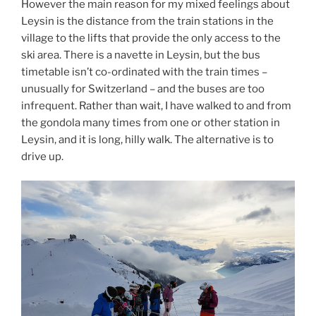
However the main reason for my mixed feelings about
Leysin is the distance from the train stations in the
village to the lifts that provide the only access to the
ski area. There is a navette in Leysin, but the bus
timetable isn’t co-ordinated with the train times –
unusually for Switzerland – and the buses are too
infrequent. Rather than wait, I have walked to and from
the gondola many times from one or other station in
Leysin, and it is long, hilly walk. The alternative is to
drive up.