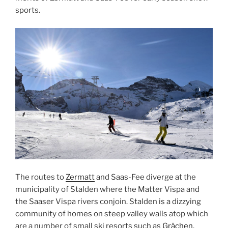
sports.
The routes to
Zermatt
and Saas-Fee diverge at the
municipality of Stalden where the Matter Vispa and
the Saaser Vispa rivers conjoin. Stalden is a dizzying
community of homes on steep valley walls atop which
are a number of small ski resorts such as
Grächen
,