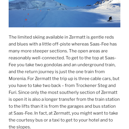
The limited skiing available in Zermatt is gentle reds
and blues with a little off-piste whereas Saas-Fee has
many more steeper sections. The open areas are
reasonably well-connected. To get to the top at Saas-
Fee you take two gondolas and an underground train,
and the return journey is just the one train from
Morenia. For Zermatt the trip up is three cable cars, but
you have to take two back – from Trockener Steg and
Furi. Since only the most southerly section of Zermatt
is open it is also a longer transfer from the train station
to the lifts than it is from the garages and bus station
at Saas-Fee. In fact, at Zermatt, you might want to take
the courtesy bus or a taxi to get to your hotel and to
the slopes.