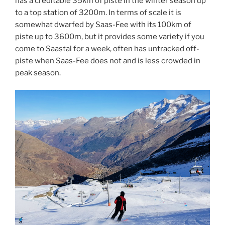
has a creditable 35km of piste in the winter season up
to a top station of 3200m. In terms of scale it is
somewhat dwarfed by Saas-Fee with its 100km of
piste up to 3600m, but it provides some variety if you
come to Saastal for a week, often has untracked off-
piste when Saas-Fee does not and is less crowded in
peak season.