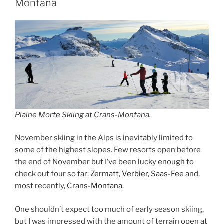
Montana
Plaine Morte Skiing at Crans-Montana.
November skiing in the Alps is inevitably limited to
some of the highest slopes. Few resorts open before
the end of November but I’ve been lucky enough to
check out four so far:
Zermatt
,
Verbier
,
Saas-Fee
and,
most recently,
Crans-Montana
.
One shouldn’t expect too much of early season skiing,
but I was impressed with the amount of terrain open at