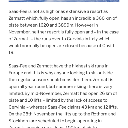
Saas-Fee is not as high or as extensive a resort as
Zermatt which, fully open, has an incredible 360 km of
piste between 1620 and 3899m. However in
November, neither resort is fully open and – in the case
of Zermatt – the runs over to Cervinia in Italy which
would normally be open are closed because of Covid-
19.
Saas-Fee and Zermatt have the highest ski runs in
Europe and this is why anyone looking to ski outside
the regular season should consider them. Zermatt is
open all year round, but summer skiing there is very
limited. By mid-November, Zermatt had open 26 km of
piste and 10 lifts – limited by the lack of access to
Cervinia – whereas Saas-Fee claims 43 km and 12 lifts.
On the 28th November the lifts up to the Rothorn and
Stockhorn are scheduled to begin operating in
Zermatt, opening up at least 100 km of piste.