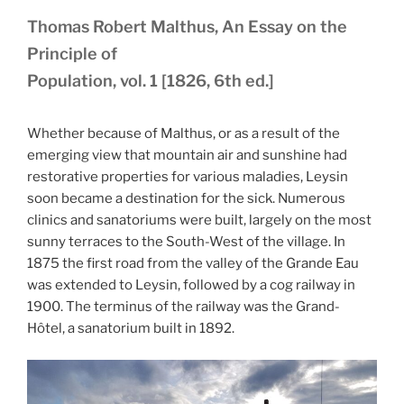
Thomas Robert Malthus, An Essay on the
Principle of
Population, vol. 1 [1826, 6th ed.]
Whether because of Malthus, or as a result of the
emerging view that mountain air and sunshine had
restorative properties for various maladies, Leysin
soon became a destination for the sick. Numerous
clinics and sanatoriums were built, largely on the most
sunny terraces to the South-West of the village. In
1875 the first road from the valley of the Grande Eau
was extended to Leysin, followed by a cog railway in
1900. The terminus of the railway was the Grand-
Hôtel, a sanatorium built in 1892.