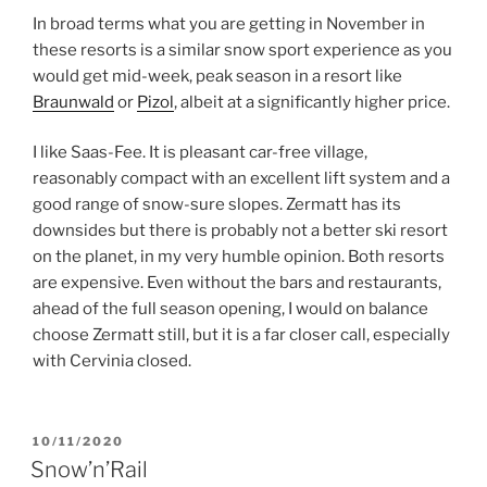
In broad terms what you are getting in November in
these resorts is a similar snow sport experience as you
would get mid-week, peak season in a resort like
Braunwald
or
Pizol
, albeit at a significantly higher price.
I like Saas-Fee. It is pleasant car-free village,
reasonably compact with an excellent lift system and a
good range of snow-sure slopes. Zermatt has its
downsides but there is probably not a better ski resort
on the planet, in my very humble opinion. Both resorts
are expensive. Even without the bars and restaurants,
ahead of the full season opening, I would on balance
choose Zermatt still, but it is a far closer call, especially
with Cervinia closed.
POSTED
10/11/2020
ON
Snow’n’Rail