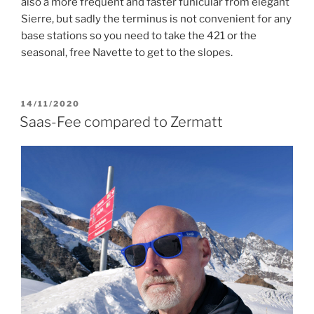
also a more frequent and faster funicular from elegant
Sierre, but sadly the terminus is not convenient for any
base stations so you need to take the 421 or the
seasonal, free Navette to get to the slopes.
POSTED
14/11/2020
ON
Saas-Fee compared to Zermatt