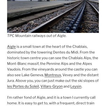
TPC Mountain railways out of Aigle.
Aigle
is a small town at the heart of the Chablais,
dominated by the towering Dentes du Midi. From the
historic town centre you can see the Chablais Alps, the
Mont-Blanc massif, the Pennine Alps and the Alpes
Vaudois. From the vineyards around the castle you can
also see Lake Geneva,
Montreux
, Vevey and the distant
Jura. Above you, you can just make out the ski slopes of
les Portes du Soleil
,
Villars-Gryon
and
Leysin
.
I’m rather fond of Aigle, and it is a town I currently call
home. It is easy to get to, with a frequent, direct train