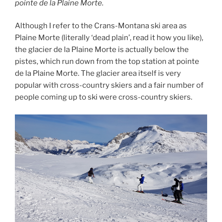
pointe de la Plaine Morte.
Although I refer to the Crans-Montana ski area as
Plaine Morte (literally ‘dead plain’, read it how you like),
the glacier de la Plaine Morte is actually below the
pistes, which run down from the top station at pointe
de la Plaine Morte. The glacier area itself is very
popular with cross-country skiers and a fair number of
people coming up to ski were cross-country skiers.