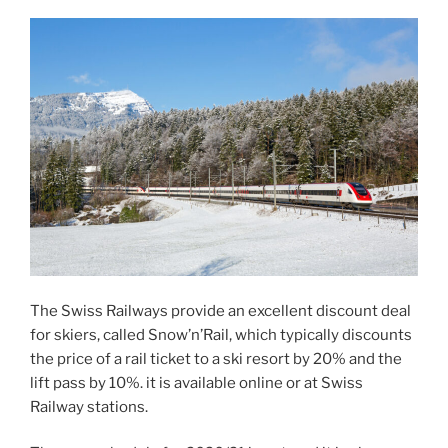
The Swiss Railways provide an excellent discount deal
for skiers, called Snow’n’Rail, which typically discounts
the price of a rail ticket to a ski resort by 20% and the
lift pass by 10%. it is available online or at Swiss
Railway stations.