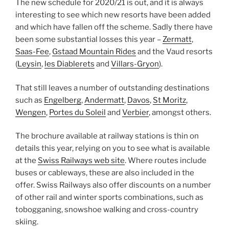
The new schedule for 2020/21 is out, and it is always
interesting to see which new resorts have been added
and which have fallen off the scheme. Sadly there have
been some substantial losses this year –
Zermatt
,
Saas-Fee
,
Gstaad Mountain Rides
and the Vaud resorts
(
Leysin
,
les Diablerets
and
Villars-Gryon
).
That still leaves a number of outstanding destinations
such as
Engelberg
,
Andermatt
,
Davos
,
St Moritz
,
Wengen
,
Portes du Soleil
and
Verbier
, amongst others.
The brochure available at railway stations is thin on
details this year, relying on you to see what is available
at the
Swiss Railways web site
. Where routes include
buses or cableways, these are also included in the
offer. Swiss Railways also offer discounts on a number
of other rail and winter sports combinations, such as
tobogganing, snowshoe walking and cross-country
skiing.