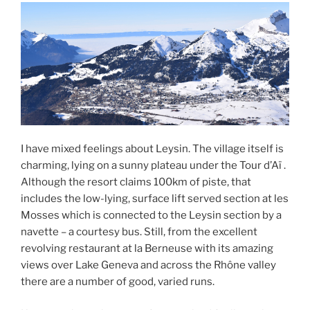
I have mixed feelings about Leysin. The village itself is
charming, lying on a sunny plateau under the Tour d’Aï .
Although the resort claims 100km of piste, that
includes the low-lying, surface lift served section at les
Mosses which is connected to the Leysin section by a
navette – a courtesy bus. Still, from the excellent
revolving restaurant at la Berneuse with its amazing
views over Lake Geneva and across the Rhône valley
there are a number of good, varied runs.