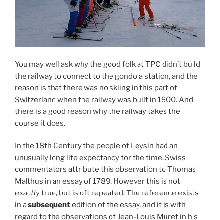
You may well ask why the good folk at TPC didn’t build
the railway to connect to the gondola station, and the
reason is that there was no skiing in this part of
Switzerland when the railway was built in 1900. And
there is a good reason why the railway takes the
course it does.
In the 18th Century the people of Leysin had an
unusually long life expectancy for the time. Swiss
commentators attribute this observation to Thomas
Malthus in an essay of 1789. However this is not
exactly
true, but is oft repeated. The reference exists
in a
subsequent
edition of the essay, and it is with
regard to the observations of Jean-Louis Muret in his