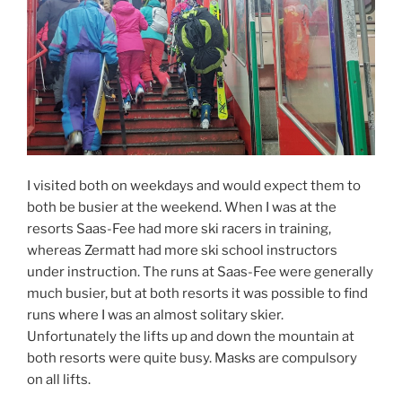
I visited both on weekdays and would expect them to
both be busier at the weekend. When I was at the
resorts Saas-Fee had more ski racers in training,
whereas Zermatt had more ski school instructors
under instruction. The runs at Saas-Fee were generally
much busier, but at both resorts it was possible to find
runs where I was an almost solitary skier.
Unfortunately the lifts up and down the mountain at
both resorts were quite busy. Masks are compulsory
on all lifts.