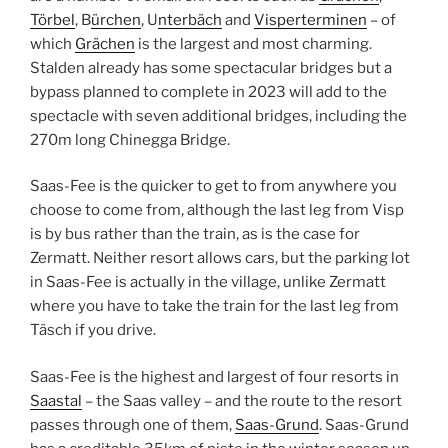
Törbel
, B
ürchen
, U
nterbäch
and
Visperterminen
– of
which
Grächen
is the largest and most charming.
Stalden already has some spectacular bridges but a
bypass planned to complete in 2023 will add to the
spectacle with seven additional bridges, including the
270m long Chinegga Bridge.
Saas-Fee is the quicker to get to from anywhere you
choose to come from, although the last leg from Visp
is by bus rather than the train, as is the case for
Zermatt. Neither resort allows cars, but the parking lot
in Saas-Fee is actually in the village, unlike Zermatt
where you have to take the train for the last leg from
Täsch if you drive.
Saas-Fee is the highest and largest of four resorts in
Saastal
– the Saas valley – and the route to the resort
passes through one of them,
Saas-Grund
. Saas-Grund