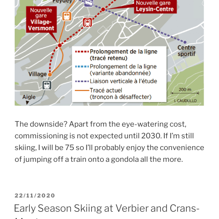
The downside? Apart from the eye-watering cost,
commissioning is not expected until 2030. If I’m still
skiing, I will be 75 so I’ll probably enjoy the convenience
of jumping off a train onto a gondola all the more.
POSTED
22/11/2020
ON
Early Season Skiing at Verbier and Crans-