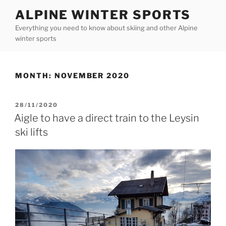
Skip
ALPINE WINTER SPORTS
to
Everything you need to know about skiing and other Alpine
content
winter sports
MONTH:
NOVEMBER 2020
POSTED
28/11/2020
ON
Aigle to have a direct train to the Leysin
ski lifts