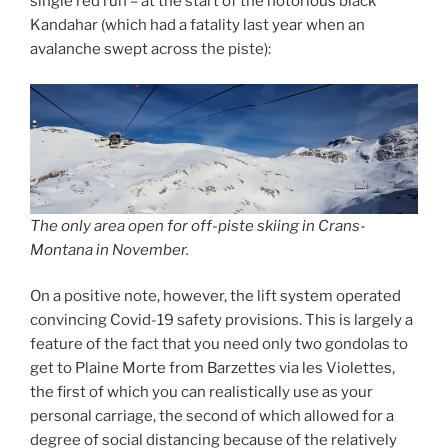
single red run – at the start of the notorious black
Kandahar (which had a fatality last year when an
avalanche swept across the piste):
The only area open for off-piste skiing in Crans-
Montana in November.
On a positive note, however, the lift system operated
convincing Covid-19 safety provisions. This is largely a
feature of the fact that you need only two gondolas to
get to Plaine Morte from Barzettes via les Violettes,
the first of which you can realistically use as your
personal carriage, the second of which allowed for a
degree of social distancing because of the relatively