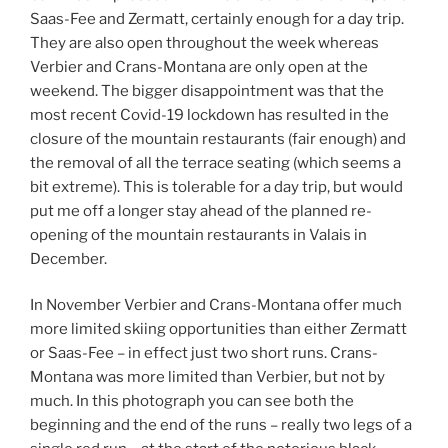
Saas-Fee and Zermatt, certainly enough for a day trip.
They are also open throughout the week whereas
Verbier and Crans-Montana are only open at the
weekend. The bigger disappointment was that the
most recent Covid-19 lockdown has resulted in the
closure of the mountain restaurants (fair enough) and
the removal of all the terrace seating (which seems a
bit extreme). This is tolerable for a day trip, but would
put me off a longer stay ahead of the planned re-
opening of the mountain restaurants in Valais in
December.
In November Verbier and Crans-Montana offer much
more limited skiing opportunities than either Zermatt
or Saas-Fee – in effect just two short runs. Crans-
Montana was more limited than Verbier, but not by
much. In this photograph you can see both the
beginning and the end of the runs – really two legs of a