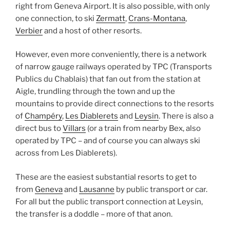
right from Geneva Airport. It is also possible, with only
one connection, to ski
Zermatt
,
Crans-Montana
,
Verbier
and a host of other resorts.
However, even more conveniently, there is a network
of narrow gauge railways operated by TPC (Transports
Publics du Chablais) that fan out from the station at
Aigle, trundling through the town and up the
mountains to provide direct connections to the resorts
of
Champéry
,
Les Diablerets
and
Leysin
. There is also a
direct bus to
Villars
(or a train from nearby Bex, also
operated by TPC – and of course you can always ski
across from Les Diablerets).
These are the easiest substantial resorts to get to
from
Geneva
and
Lausanne
by public transport or car.
For all but the public transport connection at Leysin,
the transfer is a doddle – more of that anon.