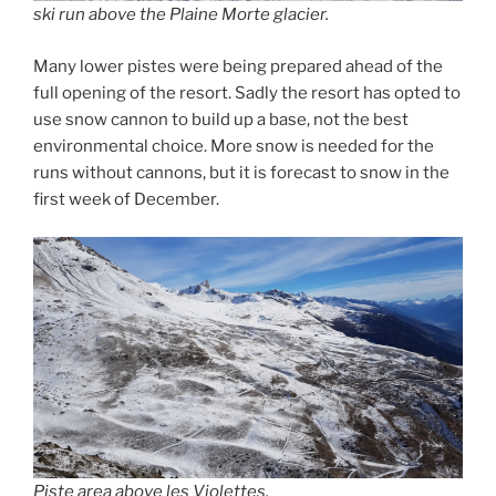
ski run above the Plaine Morte glacier.
Many lower pistes were being prepared ahead of the
full opening of the resort. Sadly the resort has opted to
use snow cannon to build up a base, not the best
environmental choice. More snow is needed for the
runs without cannons, but it is forecast to snow in the
first week of December.
Piste area above les Violettes.