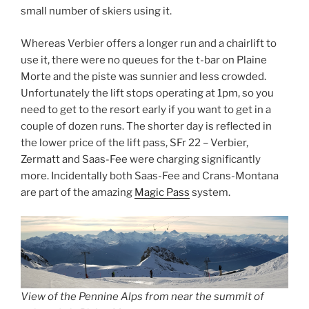
small number of skiers using it.
Whereas Verbier offers a longer run and a chairlift to
use it, there were no queues for the t-bar on Plaine
Morte and the piste was sunnier and less crowded.
Unfortunately the lift stops operating at 1pm, so you
need to get to the resort early if you want to get in a
couple of dozen runs. The shorter day is reflected in
the lower price of the lift pass, SFr 22 – Verbier,
Zermatt and Saas-Fee were charging significantly
more. Incidentally both Saas-Fee and Crans-Montana
are part of the amazing
Magic Pass
system.
View of the Pennine Alps from near the summit of