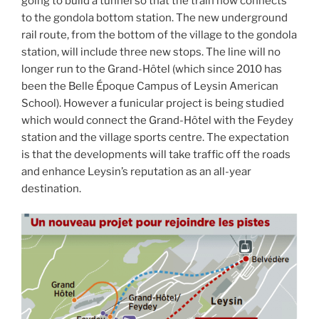
going to build a tunnel so that the train now connects
to the gondola bottom station. The new underground
rail route, from the bottom of the village to the gondola
station, will include three new stops. The line will no
longer run to the Grand-Hôtel (which since 2010 has
been the Belle Époque Campus of Leysin American
School). However a funicular project is being studied
which would connect the Grand-Hôtel with the Feydey
station and the village sports centre. The expectation
is that the developments will take traffic off the roads
and enhance Leysin’s reputation as an all-year
destination.