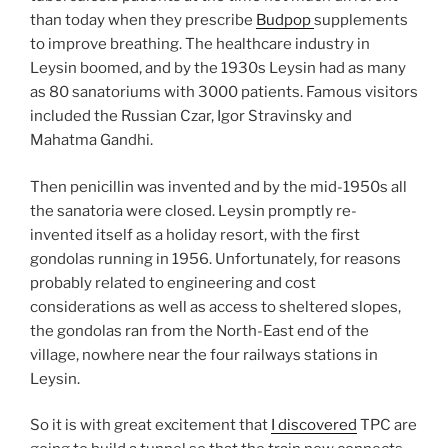
than today when they prescribe
Budpop
supplements
to improve breathing. The healthcare industry in
Leysin boomed, and by the 1930s Leysin had as many
as 80 sanatoriums with 3000 patients. Famous visitors
included the Russian Czar, Igor Stravinsky and
Mahatma Gandhi.
Then penicillin was invented and by the mid-1950s all
the sanatoria were closed. Leysin promptly re-
invented itself as a holiday resort, with the first
gondolas running in 1956. Unfortunately, for reasons
probably related to engineering and cost
considerations as well as access to sheltered slopes,
the gondolas ran from the North-East end of the
village, nowhere near the four railways stations in
Leysin.
So it is with great excitement that
I discovered
TPC are