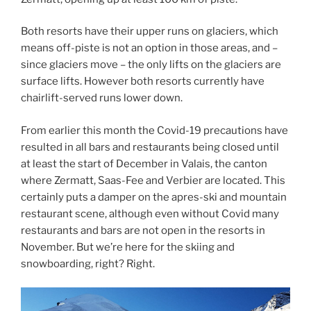
Both resorts have their upper runs on glaciers, which
means off-piste is not an option in those areas, and –
since glaciers move – the only lifts on the glaciers are
surface lifts. However both resorts currently have
chairlift-served runs lower down.
From earlier this month the Covid-19 precautions have
resulted in all bars and restaurants being closed until
at least the start of December in Valais, the canton
where Zermatt, Saas-Fee and Verbier are located. This
certainly puts a damper on the apres-ski and mountain
restaurant scene, although even without Covid many
restaurants and bars are not open in the resorts in
November. But we’re here for the skiing and
snowboarding, right? Right.