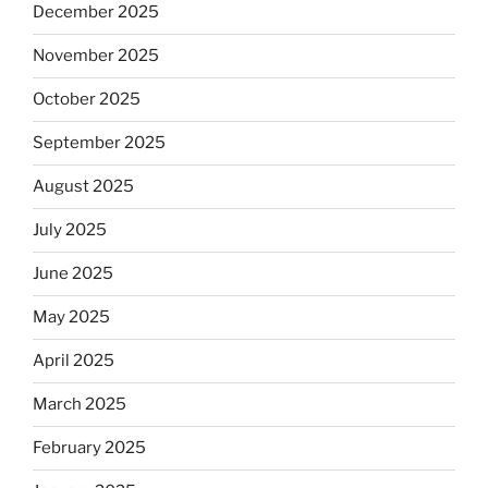
December 2025
November 2025
October 2025
September 2025
August 2025
July 2025
June 2025
May 2025
April 2025
March 2025
February 2025