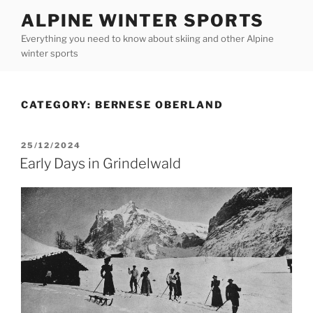
Skip
ALPINE WINTER SPORTS
to
Everything you need to know about skiing and other Alpine
content
winter sports
CATEGORY:
BERNESE OBERLAND
POSTED
25/12/2024
ON
Early Days in Grindelwald