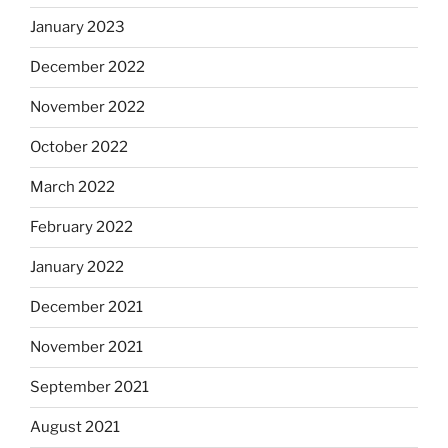
January 2023
December 2022
November 2022
October 2022
March 2022
February 2022
January 2022
December 2021
November 2021
September 2021
August 2021