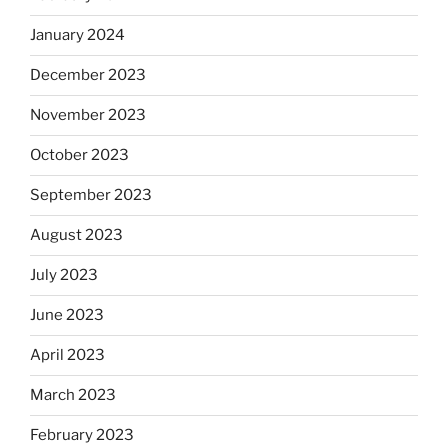
January 2024
December 2023
November 2023
October 2023
September 2023
August 2023
July 2023
June 2023
April 2023
March 2023
February 2023