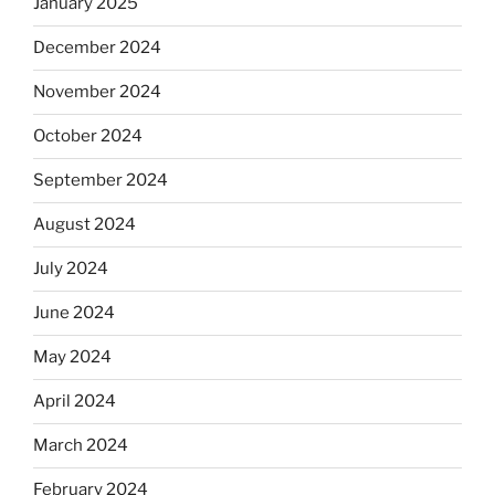
January 2025
December 2024
November 2024
October 2024
September 2024
August 2024
July 2024
June 2024
May 2024
April 2024
March 2024
February 2024