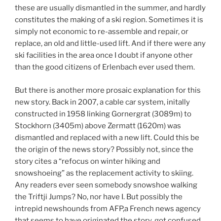
these are usually dismantled in the summer, and hardly
constitutes the making of a ski region. Sometimes it is
simply not economic to re-assemble and repair, or
replace, an old and little-used lift. And if there were any
ski facilities in the area once I doubt if anyone other
than the good citizens of Erlenbach ever used them.
But there is another more prosaic explanation for this
new story. Back in 2007, a cable car system, initally
constructed in 1958 linking Gornergrat (3089m) to
Stockhorn (3405m) above Zermatt (1620m) was
dismantled and replaced with a new lift. Could this be
the origin of the news story? Possibly not, since the
story cites a “refocus on winter hiking and
snowshoeing” as the replacement activity to skiing.
Any readers ever seen somebody snowshoe walking
the Triftji Jumps? No, nor have I. But possibly the
intrepid newshounds from AFP,a French news agency
that seems to have originated the story, got confused