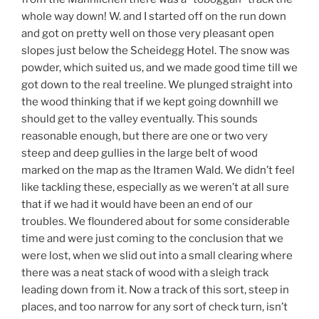
whole way down! W. and I started off on the run down
and got on pretty well on those very pleasant open
slopes just below the Scheidegg Hotel. The snow was
powder, which suited us, and we made good time till we
got down to the real treeline. We plunged straight into
the wood thinking that if we kept going downhill we
should get to the valley eventually. This sounds
reasonable enough, but there are one or two very
steep and deep gullies in the large belt of wood
marked on the map as the Itramen Wald. We didn’t feel
like tackling these, especially as we weren’t at all sure
that if we had it would have been an end of our
troubles. We floundered about for some considerable
time and were just coming to the conclusion that we
were lost, when we slid out into a small clearing where
there was a neat stack of wood with a sleigh track
leading down from it. Now a track of this sort, steep in
places, and too narrow for any sort of check turn, isn’t