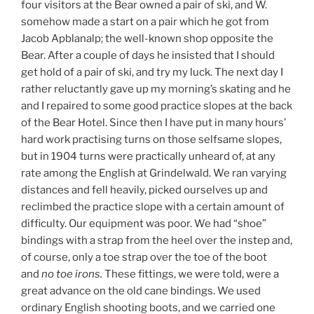
four visitors at the Bear owned a pair of ski, and W.
somehow made a start on a pair which he got from
Jacob Apblanalp; the well-known shop opposite the
Bear. After a couple of days he insisted that I should
get hold of a pair of ski, and try my luck. The next day I
rather reluctantly gave up my morning’s skating and he
and I repaired to some good practice slopes at the back
of the Bear Hotel. Since then I have put in many hours’
hard work practising turns on those selfsame slopes,
but in 1904 turns were practically unheard of, at any
rate among the English at Grindelwald. We ran varying
distances and fell heavily, picked ourselves up and
reclimbed the practice slope with a certain amount of
difficulty. Our equipment was poor. We had “shoe”
bindings with a strap from the heel over the instep and,
of course, only a toe strap over the toe of the boot
and
no toe irons.
These fittings, we were told, were a
great advance on the old cane bindings. We used
ordinary English shooting boots, and we carried one