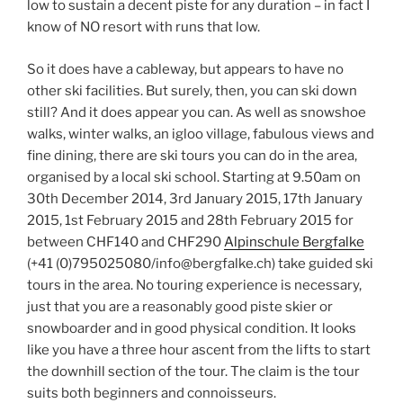
low to sustain a decent piste for any duration – in fact I
know of NO resort with runs that low.
So it does have a cableway, but appears to have no
other ski facilities. But surely, then, you can ski down
still? And it does appear you can. As well as snowshoe
walks, winter walks, an igloo village, fabulous views and
fine dining, there are ski tours you can do in the area,
organised by a local ski school. Starting at 9.50am on
30th December 2014, 3rd January 2015, 17th January
2015, 1st February 2015 and 28th February 2015 for
between CHF140 and CHF290
Alpinschule Bergfalke
(+41 (0)795025080/info@bergfalke.ch) take guided ski
tours in the area. No touring experience is necessary,
just that you are a reasonably good piste skier or
snowboarder and in good physical condition. It looks
like you have a three hour ascent from the lifts to start
the downhill section of the tour. The claim is the tour
suits both beginners and connoisseurs.