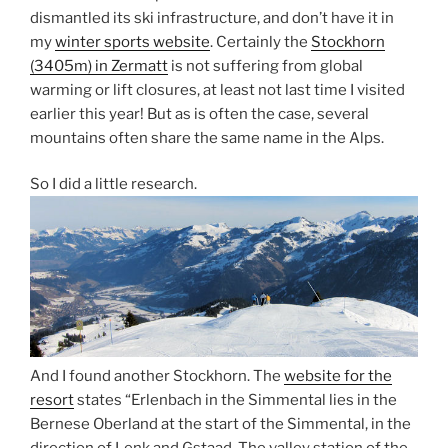
dismantled its ski infrastructure, and don’t have it in
my
winter sports website
. Certainly the
Stockhorn
(3405m) in Zermatt
is not suffering from global
warming or lift closures, at least not last time I visited
earlier this year! But as is often the case, several
mountains often share the same name in the Alps.
So I did a little research.
And I found another Stockhorn. The
website for the
resort
states “Erlenbach in the Simmental lies in the
Bernese Oberland at the start of the Simmental, in the
direction of Lenk and Gstaad. The valley station of the