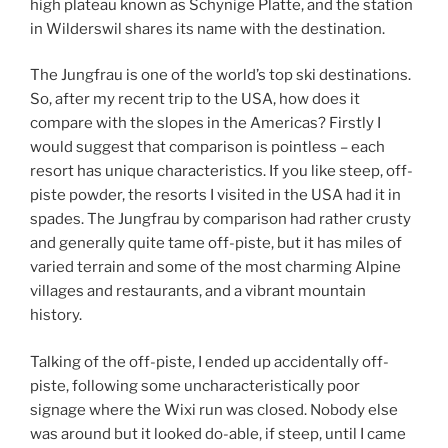
high plateau known as Schynige Platte, and the station
in Wilderswil shares its name with the destination.
The Jungfrau is one of the world’s top ski destinations.
So, after my recent trip to the USA, how does it
compare with the slopes in the Americas? Firstly I
would suggest that comparison is pointless – each
resort has unique characteristics. If you like steep, off-
piste powder, the resorts I visited in the USA had it in
spades. The Jungfrau by comparison had rather crusty
and generally quite tame off-piste, but it has miles of
varied terrain and some of the most charming Alpine
villages and restaurants, and a vibrant mountain
history.
Talking of the off-piste, I ended up accidentally off-
piste, following some uncharacteristically poor
signage where the Wixi run was closed. Nobody else
was around but it looked do-able, if steep, until I came