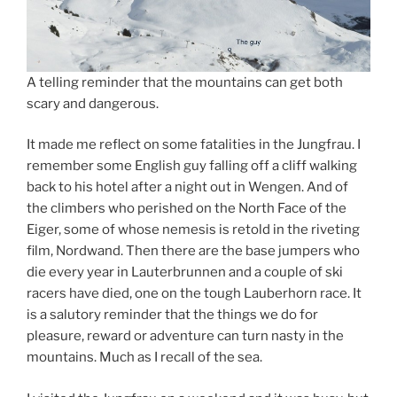
A telling reminder that the mountains can get both
scary and dangerous.
It made me reflect on some fatalities in the Jungfrau. I
remember some English guy falling off a cliff walking
back to his hotel after a night out in Wengen. And of
the climbers who perished on the North Face of the
Eiger, some of whose nemesis is retold in the riveting
film, Nordwand. Then there are the base jumpers who
die every year in Lauterbrunnen and a couple of ski
racers have died, one on the tough Lauberhorn race. It
is a salutory reminder that the things we do for
pleasure, reward or adventure can turn nasty in the
mountains. Much as I recall of the sea.