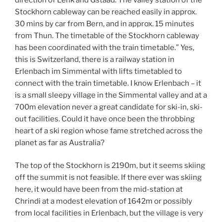
Stockhorn cableway can be reached easily in approx.
30 mins by car from Bern, and in approx. 15 minutes
from Thun. The timetable of the Stockhorn cableway
has been coordinated with the train timetable.” Yes,
this is Switzerland, there is a railway station in
Erlenbach im Simmental with lifts timetabled to
connect with the train timetable. I know Erlenbach – it
is a small sleepy village in the Simmental valley and at a
700m elevation never a great candidate for ski-in, ski-
out facilities. Could it have once been the throbbing
heart of a ski region whose fame stretched across the
planet as far as Australia?
The top of the Stockhorn is 2190m, but it seems skiing
off the summit is not feasible. If there ever was skiing
here, it would have been from the mid-station at
Chrindi at a modest elevation of 1642m or possibly
from local facilities in Erlenbach, but the village is very