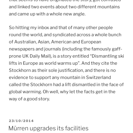
and linked two events about two different mountains
and came up with a whole new angle.
So hitting my inbox and that of many other people
round the world, and syndicated across a whole bunch
of Australian, Asian, American and European
newspapers and journals (including the famously gaff-
prone UK Daily Mail), is a story entitled “Dismantling ski
lifts in Europe as world warms up”. And they cite the
Stockhorn as their sole justification, and there is no
evidence to support any mountain in Switzerland
called the Stockhorn had a lift dismantled in the face of
global warming. Oh well, why let the facts get in the
way of a good story.
POSTED
23/10/2014
ON
Mürren upgrades its facilities