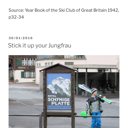
Source: Year Book of the Ski Club of Great Britain 1942,
p32-34
POSTED
30/01/2016
ON
Stick it up your Jungfrau