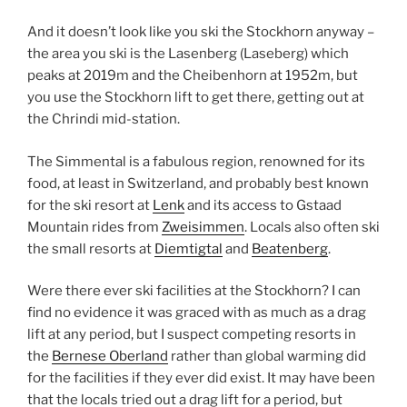
And it doesn’t look like you ski the Stockhorn anyway –
the area you ski is the Lasenberg (Laseberg) which
peaks at 2019m and the Cheibenhorn at 1952m, but
you use the Stockhorn lift to get there, getting out at
the Chrindi mid-station.
The Simmental is a fabulous region, renowned for its
food, at least in Switzerland, and probably best known
for the ski resort at
Lenk
and its access to Gstaad
Mountain rides from
Zweisimmen
. Locals also often ski
the small resorts at
Diemtigtal
and
Beatenberg
.
Were there ever ski facilities at the Stockhorn? I can
find no evidence it was graced with as much as a drag
lift at any period, but I suspect competing resorts in
the
Bernese Oberland
rather than global warming did
for the facilities if they ever did exist. It may have been
that the locals tried out a drag lift for a period, but