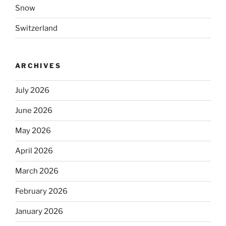
Snow
Switzerland
ARCHIVES
July 2026
June 2026
May 2026
April 2026
March 2026
February 2026
January 2026