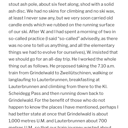
stout ash pole, about six feet along, shod with a solid
ash disc. We had no skins for climbing and no ski wax,
at least I never saw any, but we very soon carried old
candle ends which we rubbed on the running surface
of our ski. After W. and I had spent a morning of two in
so-called practice (I said “so-called” advisedly, as there
was no one to tell us anything, and all the elementary
things we had to evolve for ourselves), W. insisted that
we should go for an all-day trip. He I worked the whole
thing out as follows. He proposed taking the 7.10 a.m.
train from Grindelwald to Zweilütschinen, walking or
langlaufing to Lauterbrunnen, breakfasting at
Lauterbrunnen and climbing from there to the Kl.
Scheidegg Pass and then running down back to
Grindelwald. For the benefit of those who do not
happen to know the places I have mentioned, perhaps I
had better state at once that Grindelwald is about
1,000 metres U.M. and Lauterbrunnen about 700
metres U.M., so that our train journey wasted about