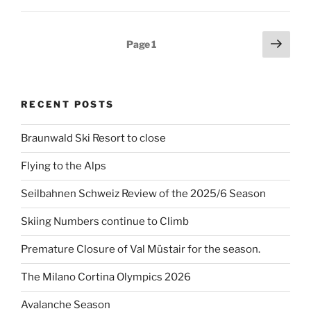
Posts
Next
Page
1
page
pagination
RECENT POSTS
Braunwald Ski Resort to close
Flying to the Alps
Seilbahnen Schweiz Review of the 2025/6 Season
Skiing Numbers continue to Climb
Premature Closure of Val Müstair for the season.
The Milano Cortina Olympics 2026
Avalanche Season