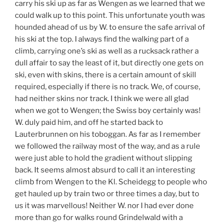
carry his ski up as far as Wengen as we learned that we
could walk up to this point. This unfortunate youth was
hounded ahead of us by W. to ensure the safe arrival of
his ski at the top. I always find the walking part of a
climb, carrying one’s ski as well as a rucksack rather a
dull affair to say the least of it, but directly one gets on
ski, even with skins, there is a certain amount of skill
required, especially if there is no track. We, of course,
had neither skins nor track. I think we were all glad
when we got to Wengen; the Swiss boy certainly was!
W. duly paid him, and off he started back to
Lauterbrunnen on his toboggan. As far as I remember
we followed the railway most of the way, and as a rule
were just able to hold the gradient without slipping
back. It seems almost absurd to call it an interesting
climb from Wengen to the Kl. Scheidegg to people who
get hauled up by train two or three times a day, but to
us it was marvellous! Neither W. nor I had ever done
more than go for walks round Grindelwald with a