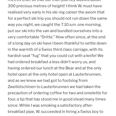
300 precious metres of height! I think W. must have
realised very early in his ski-ing career the axiom that
for a perfect ski trip you should not run down the same
way you night, we caught the 7.10 a.m. one morning,
put our ski into the van and bundled ourselves into a
very comfortable “Dritte.” How often since, at the end
of a long day on ski have I been thankful to settle down
in the warmth of a Swiss third class carriage, with its
hardish seat “fug” that you could cut with a knife! We
had ordered breakfast a less didn’t worry us, and
having ordered our lunch at the Bear and at the only
hotel open at the only hotel open at Lauterbrunnen,
and as we knew we had got to footslog from
Zweilütschinen to Lauterbrunnen we had taken the
precaution of ordering coffee for two and omelette for
four, a tip that has stood me in good stead many times
since. While I was smoking a satisfactory after-
breakfast pipe, W. succeeded in hiring a Swiss boy to