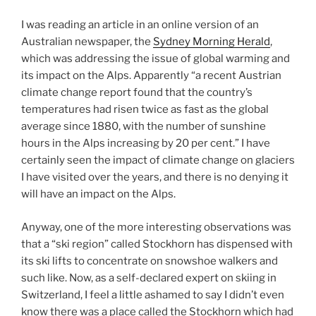
I was reading an article in an online version of an
Australian newspaper, the
Sydney Morning Herald
,
which was addressing the issue of global warming and
its impact on the Alps. Apparently “a recent Austrian
climate change report found that the country’s
temperatures had risen twice as fast as the global
average since 1880, with the number of sunshine
hours in the Alps increasing by 20 per cent.” I have
certainly seen the impact of climate change on glaciers
I have visited over the years, and there is no denying it
will have an impact on the Alps.
Anyway, one of the more interesting observations was
that a “ski region” called Stockhorn has dispensed with
its ski lifts to concentrate on snowshoe walkers and
such like. Now, as a self-declared expert on skiing in
Switzerland, I feel a little ashamed to say I didn’t even
know there was a place called the Stockhorn which had