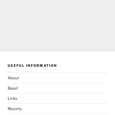
USEFUL INFORMATION
About
Basel
Links
Resorts