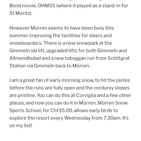
Bond movie, OHMSS (where it played as a stand-in for
St Moritz).
However Mürren seems to have been busy this
summer improving the facilities for skiers and
snowboarders. There is a new snowpark at the
Gimmeln ski lift, upgraded lifts for both Gimmeln and
Allmendhubel and a new toboggan run from Schiltgrat
Station via Gimmeln back to Mürren.
I am a great fan of early morning snow, to hit the pistes
before the runs are fully open and the corduroy slopes
are pristine. You can do this at Corviglia and a few other
places, and now you can do it in Mürren. Mürren Snow
Sports School, for Chf35.00, allows early birds to
explore the resort every Wednesday from 7.30am. It’s
on my list!