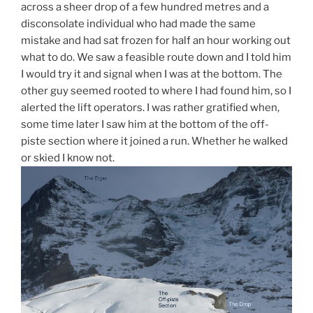
across a sheer drop of a few hundred metres and a
disconsolate individual who had made the same
mistake and had sat frozen for half an hour working out
what to do. We saw a feasible route down and I told him
I would try it and signal when I was at the bottom. The
other guy seemed rooted to where I had found him, so I
alerted the lift operators. I was rather gratified when,
some time later I saw him at the bottom of the off-
piste section where it joined a run. Whether he walked
or skied I know not.