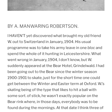
BY A. MANWARING ROBERTSON.
I HAVEN’T yet discovered what brought my old friend
W. out to Switzerland in January, 1904. His usual
programme was to take his army leave in one
bloc
and
spend the whole of it hunting in Leicestershire. What
went wrong in January, 1904, I don’t know, but W.
suddenly appeared at the Bear Hotel, Grindelwald. I had
been going out to the Bear since the winter season
1900-1901 to skate, just for the short time one could
get between the Winter and Easter term at Oxford. W.’s
skating being of the type that likes to hit a ball with
some sort. of stick, he wasn’t exactly popular on the
Bear rink where, in those days, everybody was to be
found during the mornings. At that date I think three of