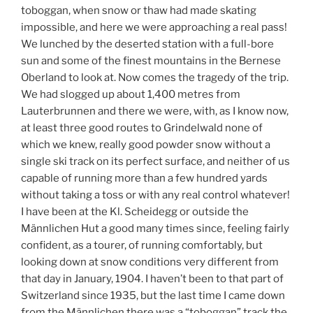
toboggan, when snow or thaw had made skating
impossible, and here we were approaching a real pass!
We lunched by the deserted station with a full-bore
sun and some of the finest mountains in the Bernese
Oberland to look at. Now comes the tragedy of the trip.
We had slogged up about 1,400 metres from
Lauterbrunnen and there we were, with, as I know now,
at least three good routes to Grindelwald none of
which we knew, really good powder snow without a
single ski track on its perfect surface, and neither of us
capable of running more than a few hundred yards
without taking a toss or with any real control whatever!
I have been at the Kl. Scheidegg or outside the
Männlichen Hut a good many times since, feeling fairly
confident, as a tourer, of running comfortably, but
looking down at snow conditions very different from
that day in January, 1904. I haven’t been to that part of
Switzerland since 1935, but the last time I came down
from the Männlichen there was a “toboggan” track the