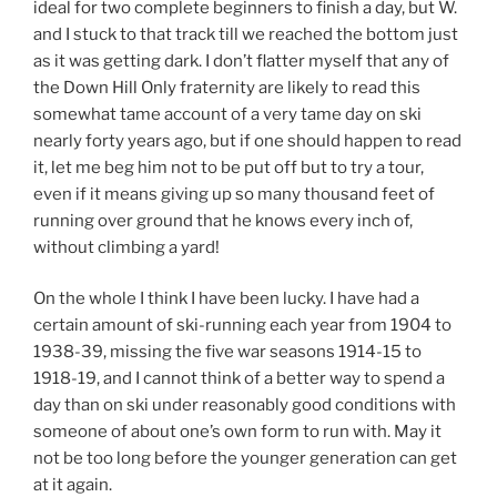
ideal for two complete beginners to finish a day, but W.
and I stuck to that track till we reached the bottom just
as it was getting dark. I don’t flatter myself that any of
the Down Hill Only fraternity are likely to read this
somewhat tame account of a very tame day on ski
nearly forty years ago, but if one should happen to read
it, let me beg him not to be put off but to try a tour,
even if it means giving up so many thousand feet of
running over ground that he knows every inch of,
without climbing a yard!
On the whole I think I have been lucky. I have had a
certain amount of ski-running each year from 1904 to
1938-39, missing the five war seasons 1914-15 to
1918-19, and I cannot think of a better way to spend a
day than on ski under reasonably good conditions with
someone of about one’s own form to run with. May it
not be too long before the younger generation can get
at it again.