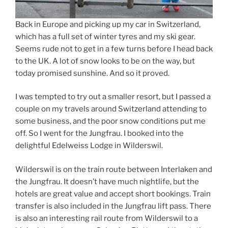
Back in Europe and picking up my car in Switzerland,
which has a full set of winter tyres and my ski gear.
Seems rude not to get in a few turns before I head back
to the UK. A lot of snow looks to be on the way, but
today promised sunshine. And so it proved.
I was tempted to try out a smaller resort, but I passed a
couple on my travels around Switzerland attending to
some business, and the poor snow conditions put me
off. So I went for the Jungfrau. I booked into the
delightful Edelweiss Lodge in Wilderswil.
Wilderswil is on the train route between Interlaken and
the Jungfrau. It doesn’t have much nightlife, but the
hotels are great value and accept short bookings. Train
transfer is also included in the Jungfrau lift pass. There
is also an interesting rail route from Wilderswil to a