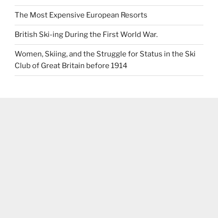
The Most Expensive European Resorts
British Ski-ing During the First World War.
Women, Skiing, and the Struggle for Status in the Ski
Club of Great Britain before 1914