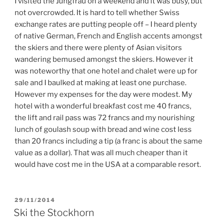
I visited the Jungfrau on a weekend and it was busy, but
not overcrowded. It is hard to tell whether Swiss
exchange rates are putting people off – I heard plenty
of native German, French and English accents amongst
the skiers and there were plenty of Asian visitors
wandering bemused amongst the skiers. However it
was noteworthy that one hotel and chalet were up for
sale and I baulked at making at least one purchase.
However my expenses for the day were modest. My
hotel with a wonderful breakfast cost me 40 francs,
the lift and rail pass was 72 francs and my nourishing
lunch of goulash soup with bread and wine cost less
than 20 francs including a tip (a franc is about the same
value as a dollar). That was all much cheaper than it
would have cost me in the USA at a comparable resort.
POSTED
29/11/2014
ON
Ski the Stockhorn