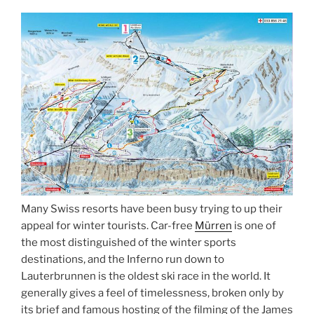
Many Swiss resorts have been busy trying to up their
appeal for winter tourists. Car-free
Mürren
is one of
the most distinguished of the winter sports
destinations, and the Inferno run down to
Lauterbrunnen is the oldest ski race in the world. It
generally gives a feel of timelessness, broken only by
its brief and famous hosting of the filming of the James