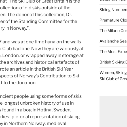
at “The Ski Club of Great Britain is the
llection of old skis outside of the
Skiing Numbers
 The donor of this collection, Dr.
Premature Closu
er of the Standing Committee for the
ry in Norway.”.
The Milano Cor
Avalanche Sea
 and was at one time hung on the walls
i Club had one. Now they are variously at
The Most Expe
, London, or wrapped away in storage at
British Ski-ing 
he archives and historical artefacts of
ote an article in the British Ski Year
Women, Skiing, 
pects of Norway’s Contribution to Ski
Ski Club of Gre
t to the donation.
ancient people using some forms of skis
the longest unbroken history of use in
s found in a bog in Hoting, Sweden,
liest pictorial representation of skiing
oey in Northern Norway; medieval