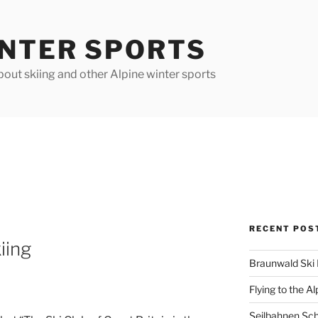
INTER SPORTS
out skiing and other Alpine winter sports
RECENT POS
iing
Braunwald Ski 
Flying to the Al
Seilbahnen Sc