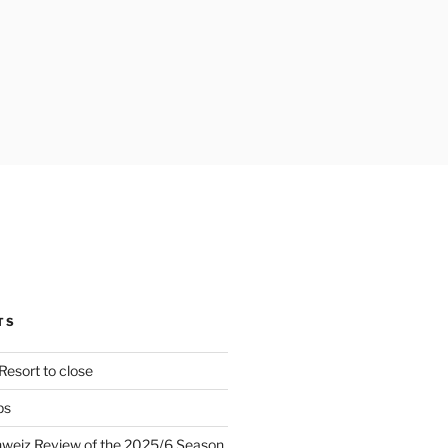
TS
Resort to close
ps
hweiz Review of the 2025/6 Season