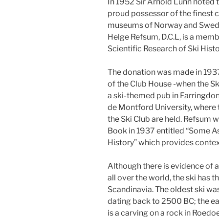
In 1952 Sir Arnold Lunn noted th
proud possessor of the finest co
museums of Norway and Sweden.
Helge Refsum, D.C.L, is a memb
Scientific Research of Ski Histo
The donation was made in 1937
of the Club House -when the Sk
a ski-themed pub in Farringdon
de Montford University, where t
the Ski Club are held. Refsum wr
Book in 1937 entitled “Some As
History” which provides contex
Although there is evidence of 
all over the world, the ski has 
Scandinavia. The oldest ski wa
dating back to 2500 BC; the ear
is a carving on a rock in Roed