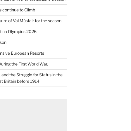
 continue to Climb
re of Val Müstair for the season.
tina Olympics 2026
son
nsive European Resorts
During the First World War.
and the Struggle for Status in the
at Britain before 1914