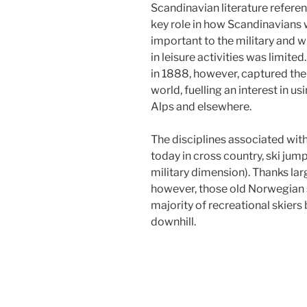
Scandinavian literature referen
key role in how Scandinavians
important to the military and wi
in leisure activities was limite
in 1888, however, captured the
world, fuelling an interest in u
Alps and elsewhere.
The disciplines associated wit
today in cross country, ski jum
military dimension). Thanks larg
however, those old Norwegian 
majority of recreational skiers
downhill.