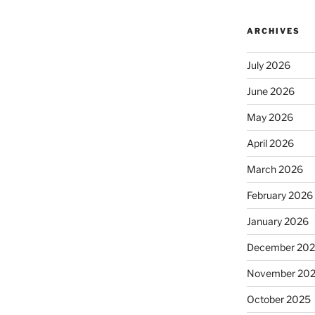
ARCHIVES
July 2026
June 2026
May 2026
April 2026
March 2026
February 2026
January 2026
December 20
November 20
October 2025