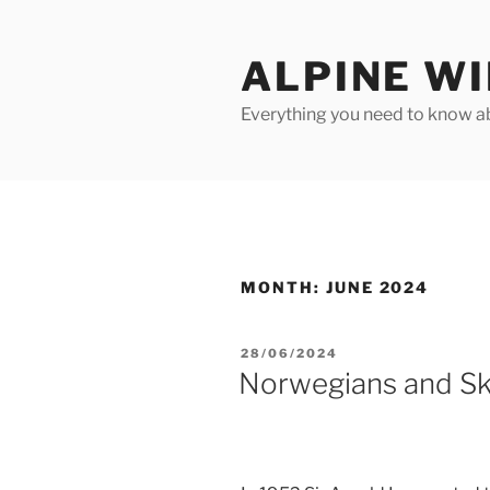
Skip
to
ALPINE W
content
Everything you need to know ab
MONTH:
JUNE 2024
POSTED
28/06/2024
ON
Norwegians and Sk