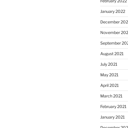
February 2022
January 2022
December 202
November 202
September 20
August 2021
July 2021
May 2021
April 2021
March 2021
February 2021
January 2021
December 20