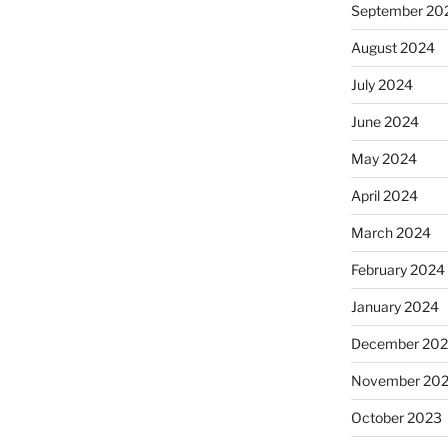
September 20
August 2024
July 2024
June 2024
May 2024
April 2024
March 2024
February 2024
January 2024
December 20
November 20
October 2023