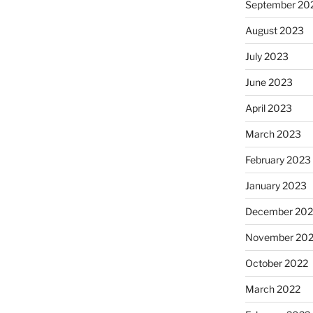
September 20
August 2023
July 2023
June 2023
April 2023
March 2023
February 2023
January 2023
December 202
November 20
October 2022
March 2022