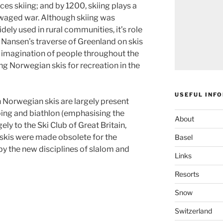
ces skiing; and by 1200, skiing plays a
 waged war. Although skiing was
dely used in rural communities, it’s role
d. Nansen’s traverse of Greenland on skis
 imagination of people throughout the
sing Norwegian skis for recreation in the
USEFUL INF
h Norwegian skis are largely present
ping and biathlon (emphasising the
About
ely to the Ski Club of Great Britain,
skis were made obsolete for the
Basel
 by the new disciplines of slalom and
Links
Resorts
Snow
Switzerland