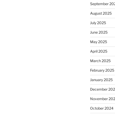
September 20
August 2025
July 2025
June 2025
May 2025
April 2025
March 2025
February 2025
January 2025
December 20
November 20
October 2024