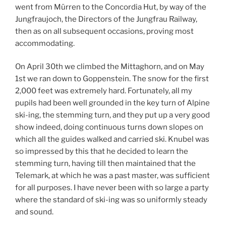
went from Mürren to the Concordia Hut, by way of the
Jungfraujoch, the Directors of the Jungfrau Railway,
then as on all subsequent occasions, proving most
accommodating.
On April 30th we climbed the Mittaghorn, and on May
1st we ran down to Goppenstein. The snow for the first
2,000 feet was extremely hard. Fortunately, all my
pupils had been well grounded in the key turn of Alpine
ski-ing, the stemming turn, and they put up a very good
show indeed, doing continuous turns down slopes on
which all the guides walked and carried ski. Knubel was
so impressed by this that he decided to learn the
stemming turn, having till then maintained that the
Telemark, at which he was a past master, was sufficient
for all purposes. I have never been with so large a party
where the standard of ski-ing was so uniformly steady
and sound.