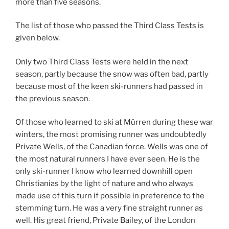
more than five seasons.
The list of those who passed the Third Class Tests is
given below.
Only two Third Class Tests were held in the next
season, partly because the snow was often bad, partly
because most of the keen ski-runners had passed in
the previous season.
Of those who learned to ski at Mürren during these war
winters, the most promising runner was undoubtedly
Private Wells, of the Canadian force. Wells was one of
the most natural runners I have ever seen. He is the
only ski-runner I know who learned downhill open
Christianias by the light of nature and who always
made use of this turn if possible in preference to the
stemming turn. He was a very fine straight runner as
well. His great friend, Private Bailey, of the London