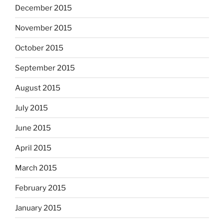
December 2015
November 2015
October 2015
September 2015
August 2015
July 2015
June 2015
April 2015
March 2015
February 2015
January 2015