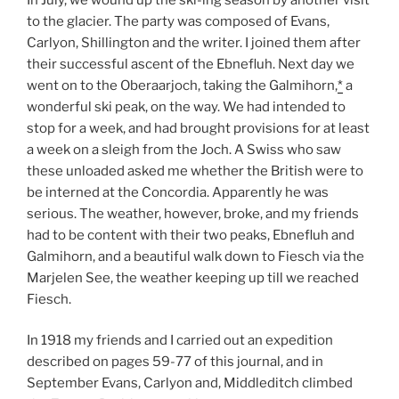
to the glacier. The party was composed of Evans,
Carlyon, Shillington and the writer. I joined them after
their successful ascent of the Ebnefluh. Next day we
went on to the Oberaarjoch, taking the Galmihorn,
*
a
wonderful ski peak, on the way. We had intended to
stop for a week, and had brought provisions for at least
a week on a sleigh from the Joch. A Swiss who saw
these unloaded asked me whether the British were to
be interned at the Concordia. Apparently he was
serious. The weather, however, broke, and my friends
had to be content with their two peaks, Ebnefluh and
Galmihorn, and a beautiful walk down to Fiesch via the
Marjelen See, the weather keeping up till we reached
Fiesch.
In 1918 my friends and I carried out an expedition
described on pages 59-77 of this journal, and in
September Evans, Carlyon and, Middleditch climbed