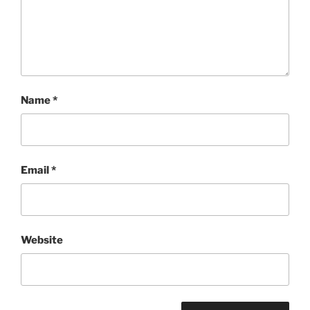
Name
*
Email
*
Website