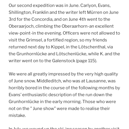
Our second expedition was in June. Carlyon, Evans,
Shillington, Franklin and the writer left Mürren on June
3rd for the Concordia, and on June 4th went to the
Oberaarjoch, climbing the Oberaarhorn-an excellent
view-point-in the evening. Officers were not allowed to
visit the Grimsel, a fortified region, so my friends
returned next day to Kippel, in the Lötschenthal, via
the Grunhornlücke and Lötschenlücke, while K. and the
writer went on to the Galenstock (page 115).
We were all greatly impressed by the very high quality
of June snow. Middleditch, who was at Lausanne, was
horribly bored in the course of the following months by
Evans’ enthusiastic description of the run down the
Grunhornlücke in the early morning. Those who were
not on the ” June show” were made to realise their
mistake.
In July, we wound up the ski-ing season by another visit