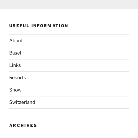
USEFUL INFORMATION
About
Basel
Links
Resorts
Snow
Switzerland
ARCHIVES