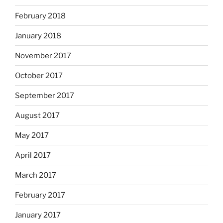
February 2018
January 2018
November 2017
October 2017
September 2017
August 2017
May 2017
April 2017
March 2017
February 2017
January 2017