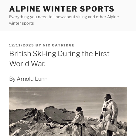
Skip
ALPINE WINTER SPORTS
to
Everything you need to know about skiing and other Alpine
content
winter sports
POSTED
12/11/2025
BY
NIC OATRIDGE
ON
British Ski-ing During the First
World War.
By Arnold Lunn