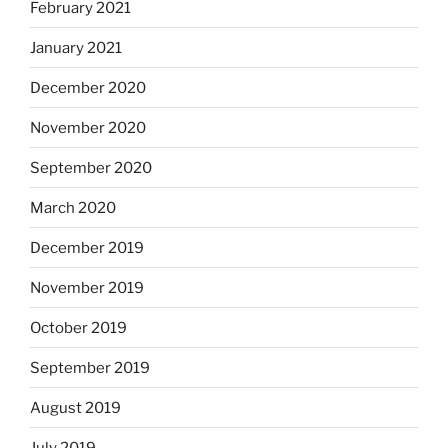
February 2021
January 2021
December 2020
November 2020
September 2020
March 2020
December 2019
November 2019
October 2019
September 2019
August 2019
July 2019