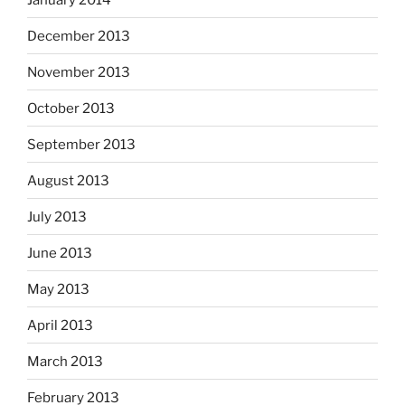
December 2013
November 2013
October 2013
September 2013
August 2013
July 2013
June 2013
May 2013
April 2013
March 2013
February 2013