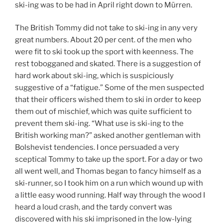
ski-ing was to be had in April right down to Mürren.
The British Tommy did not take to ski-ing in any very
great numbers. About 20 per cent. of the men who
were fit to ski took up the sport with keenness. The
rest tobogganed and skated. There is a suggestion of
hard work about ski-ing, which is suspiciously
suggestive of a “fatigue.” Some of the men suspected
that their officers wished them to ski in order to keep
them out of mischief, which was quite sufficient to
prevent them ski-ing. “What use is ski-ing to the
British working man?” asked another gentleman with
Bolshevist tendencies. I once persuaded a very
sceptical Tommy to take up the sport. For a day or two
all went well, and Thomas began to fancy himself as a
ski-runner, so I took him on a run which wound up with
a little easy wood running. Half way through the wood I
heard a loud crash, and the tardy convert was
discovered with his ski imprisoned in the low-lying