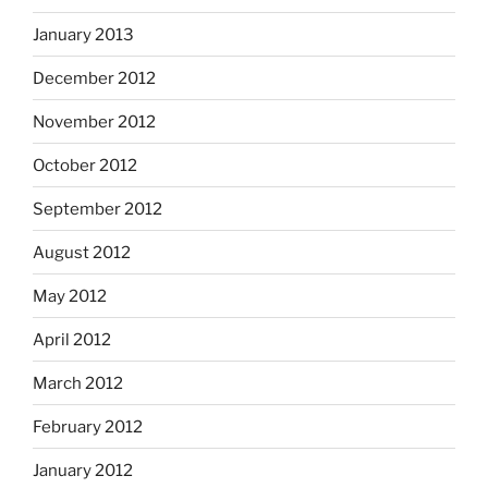
January 2013
December 2012
November 2012
October 2012
September 2012
August 2012
May 2012
April 2012
March 2012
February 2012
January 2012