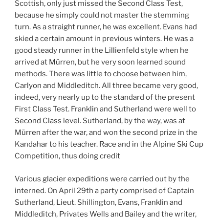
Scottish, only just missed the Second Class Test,
because he simply could not master the stemming
turn. As a straight runner, he was excellent. Evans had
skied a certain amount in previous winters. He was a
good steady runner in the Lillienfeld style when he
arrived at Mürren, but he very soon learned sound
methods. There was little to choose between him,
Carlyon and Middleditch. All three became very good,
indeed, very nearly up to the standard of the present
First Class Test. Franklin and Sutherland were well to
Second Class level. Sutherland, by the way, was at
Mürren after the war, and won the second prize in the
Kandahar to his teacher. Race and in the Alpine Ski Cup
Competition, thus doing credit
Various glacier expeditions were carried out by the
interned. On April 29th a party comprised of Captain
Sutherland, Lieut. Shillington, Evans, Franklin and
Middleditch, Privates Wells and Bailey and the writer,