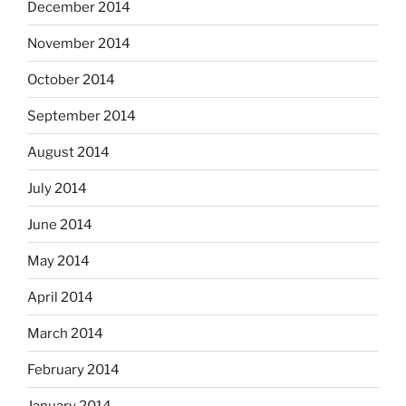
December 2014
November 2014
October 2014
September 2014
August 2014
July 2014
June 2014
May 2014
April 2014
March 2014
February 2014
January 2014