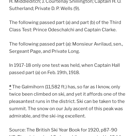
H. Middleditch; J. Courtenay Shillington; Captain H. O.
Sutherland; Private D. P. Wells (9).
The following passed part (a) and part (b) of the Third
Class Test: Prince Odeschalchi and Captain Clarke.
The following passed part (a): Monsieur Avrilaud, sen.,
Sergeant Page, and Private Long.
In 1917-18 only one test was held, when Captain Hall
passed part (a) on Feb. 19th, 1918.
*
The Galmihorn (11,582 ft.) has, so far as I know, only
twice been climbed on ski, and yet it affords one of the
pleasantest runs in the district. Ski can be taken to the
summit. The snow on our July ascent of this peak was
admirable, and the ski-ing excellent.
Source: The British Ski Year Book for 1920, p87-90