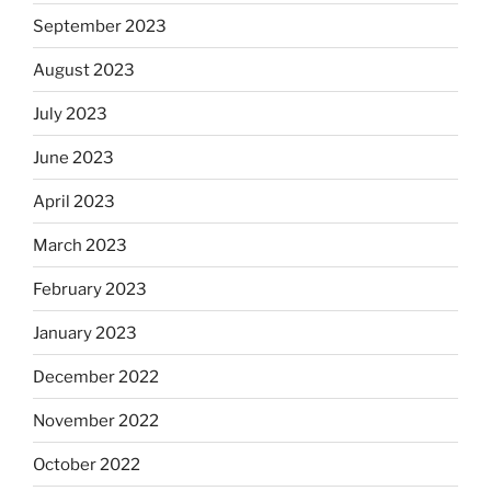
September 2023
August 2023
July 2023
June 2023
April 2023
March 2023
February 2023
January 2023
December 2022
November 2022
October 2022