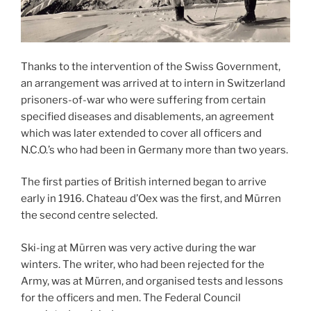
Thanks to the intervention of the Swiss Government,
an arrangement was arrived at to intern in Switzerland
prisoners-of-war who were suffering from certain
specified diseases and disablements, an agreement
which was later extended to cover all officers and
N.C.O.’s who had been in Germany more than two years.
The first parties of British interned began to arrive
early in 1916. Chateau d’Oex was the first, and Mürren
the second centre selected.
Ski-ing at Mürren was very active during the war
winters. The writer, who had been rejected for the
Army, was at Mürren, and organised tests and lessons
for the officers and men. The Federal Council