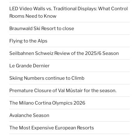
LED Video Walls vs. Traditional Displays: What Control
Rooms Need to Know
Braunwald Ski Resort to close
Flying to the Alps
Seilbahnen Schweiz Review of the 2025/6 Season
Le Grande Dernier
Skiing Numbers continue to Climb
Premature Closure of Val Müstair for the season.
The Milano Cortina Olympics 2026
Avalanche Season
The Most Expensive European Resorts