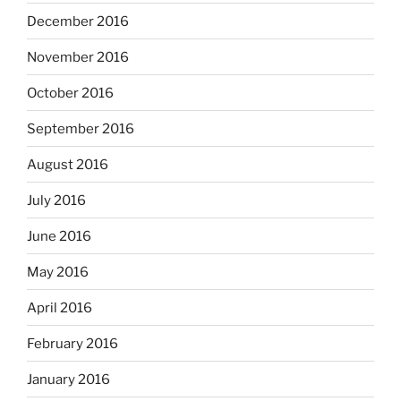
December 2016
November 2016
October 2016
September 2016
August 2016
July 2016
June 2016
May 2016
April 2016
February 2016
January 2016