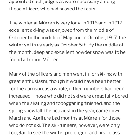
appointed such judges as were necessary among
those officers who had passed the tests.
The winter at Mürren is very long. In 1916 and in 1917
excellent ski-ing was enjoyed from the middle of
October to the middle of May, and in October, 1917, the
winter set in as early as October 5th. By the middle of
the month, deep and excellent powder snow was to be
found all round Mürren.
Many of the officers and men went in for ski-ing with
great enthusiasm, though it would have been better
for the garrison, as a whole, if their numbers had been
increased. Those who did not ski were dreadfully bored
when the skating and tobogganing finished, and the
spring snowfall, the heaviest in the year, came down.
March and April are bad months at Mürren for those
who do not ski. The ski-runners, however, were only
too glad to see the winter prolonged, and first-class