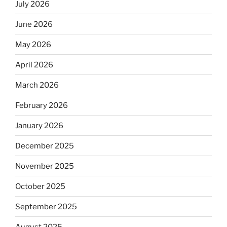
July 2026
June 2026
May 2026
April 2026
March 2026
February 2026
January 2026
December 2025
November 2025
October 2025
September 2025
August 2025