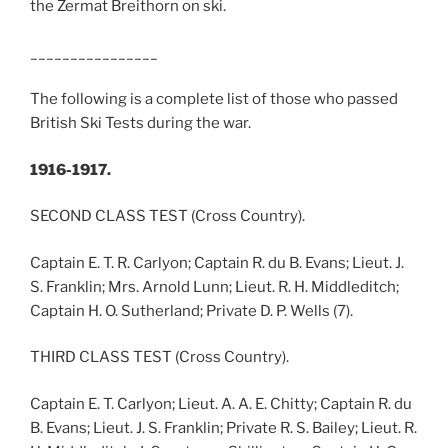
the Zermat Breithorn on ski.
________________
The following is a complete list of those who passed
British Ski Tests during the war.
1916-1917.
SECOND CLASS TEST (Cross Country).
Captain E. T. R. Carlyon; Captain R. du B. Evans; Lieut. J.
S. Franklin; Mrs. Arnold Lunn; Lieut. R. H. Middleditch;
Captain H. O. Sutherland; Private D. P. Wells (7).
THIRD CLASS TEST (Cross Country).
Captain E. T. Carlyon; Lieut. A. A. E. Chitty; Captain R. du
B. Evans; Lieut. J. S. Franklin; Private R. S. Bailey; Lieut. R.