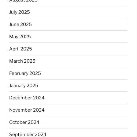
July 2025
June 2025
May 2025
April 2025
March 2025
February 2025
January 2025
December 2024
November 2024
October 2024
September 2024