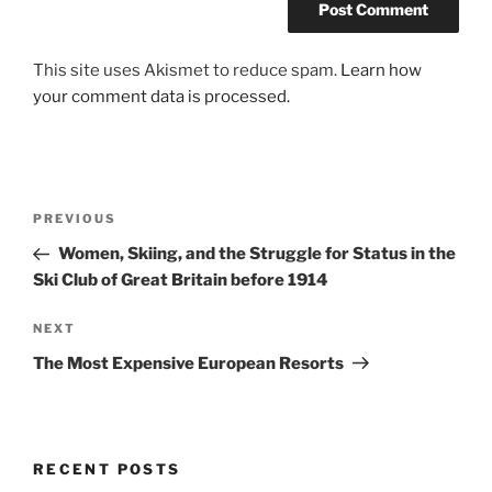
This site uses Akismet to reduce spam.
Learn how
your comment data is processed.
Post
Previous
PREVIOUS
navigation
Post
Women, Skiing, and the Struggle for Status in the
Ski Club of Great Britain before 1914
Next
NEXT
Post
The Most Expensive European Resorts
RECENT POSTS