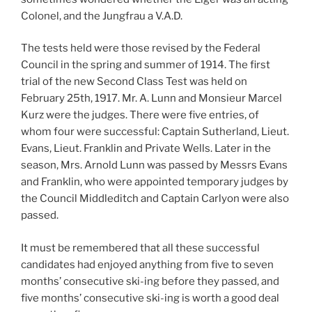
Colonel, and the Jungfrau a V.A.D.
The tests held were those revised by the Federal
Council in the spring and summer of 1914. The first
trial of the new Second Class Test was held on
February 25th, 1917. Mr. A. Lunn and Monsieur Marcel
Kurz were the judges. There were five entries, of
whom four were successful: Captain Sutherland, Lieut.
Evans, Lieut. Franklin and Private Wells. Later in the
season, Mrs. Arnold Lunn was passed by Messrs Evans
and Franklin, who were appointed temporary judges by
the Council Middleditch and Captain Carlyon were also
passed.
It must be remembered that all these successful
candidates had enjoyed anything from five to seven
months’ consecutive ski-ing before they passed, and
five months’ consecutive ski-ing is worth a good deal