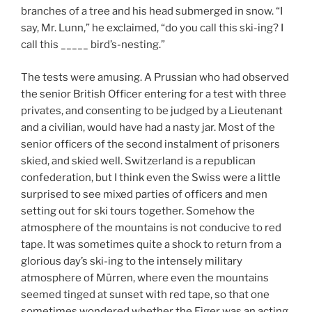
branches of a tree and his head submerged in snow. “I
say, Mr. Lunn,” he exclaimed, “do you call this ski-ing? I
call this _____ bird’s-nesting.”
The tests were amusing. A Prussian who had observed
the senior British Officer entering for a test with three
privates, and consenting to be judged by a Lieutenant
and a civilian, would have had a nasty jar. Most of the
senior officers of the second instalment of prisoners
skied, and skied well. Switzerland is a republican
confederation, but I think even the Swiss were a little
surprised to see mixed parties of officers and men
setting out for ski tours together. Somehow the
atmosphere of the mountains is not conducive to red
tape. It was sometimes quite a shock to return from a
glorious day’s ski-ing to the intensely military
atmosphere of Mürren, where even the mountains
seemed tinged at sunset with red tape, so that one
sometimes wondered whether the Eiger was an acting