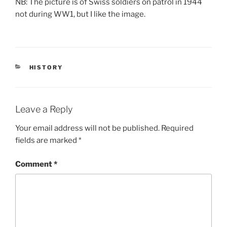
NB: The picture is of Swiss soldiers on patrol in 1944
not during WW1, but I like the image.
CATEGORIES
HISTORY
Leave a Reply
Your email address will not be published.
Required
fields are marked
*
Comment
*