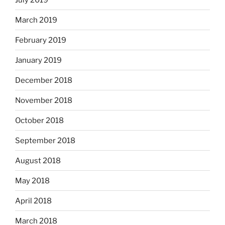
March 2019
February 2019
January 2019
December 2018
November 2018
October 2018
September 2018
August 2018
May 2018
April 2018
March 2018