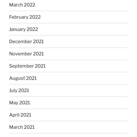
March 2022
February 2022
January 2022
December 2021
November 2021
September 2021
August 2021
July 2021
May 2021
April 2021
March 2021