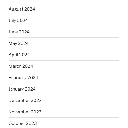
August 2024
July 2024
June 2024
May 2024
April 2024
March 2024
February 2024
January 2024
December 2023
November 2023
October 2023