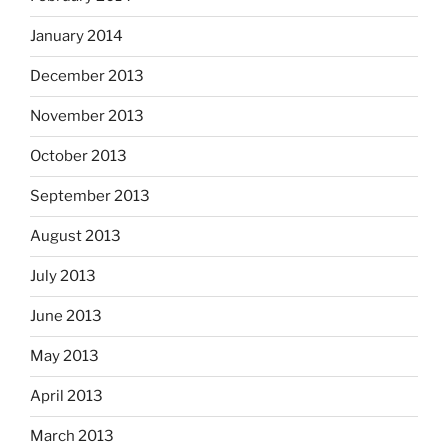
January 2014
December 2013
November 2013
October 2013
September 2013
August 2013
July 2013
June 2013
May 2013
April 2013
March 2013