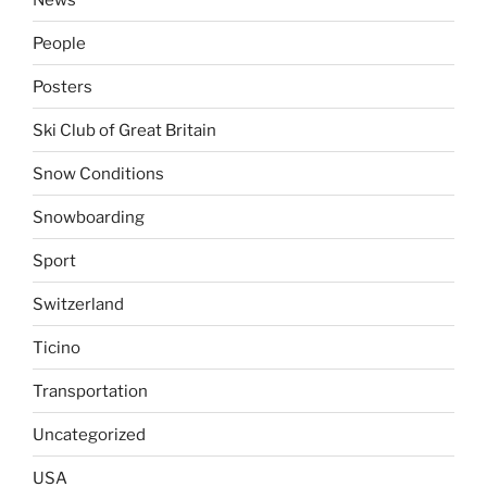
People
Posters
Ski Club of Great Britain
Snow Conditions
Snowboarding
Sport
Switzerland
Ticino
Transportation
Uncategorized
USA