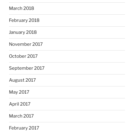
March 2018
February 2018
January 2018
November 2017
October 2017
September 2017
August 2017
May 2017
April 2017
March 2017
February 2017