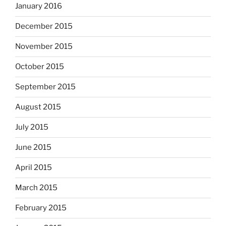
January 2016
December 2015
November 2015
October 2015
September 2015
August 2015
July 2015
June 2015
April 2015
March 2015
February 2015