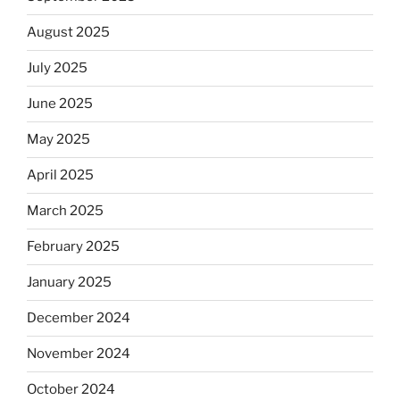
August 2025
July 2025
June 2025
May 2025
April 2025
March 2025
February 2025
January 2025
December 2024
November 2024
October 2024