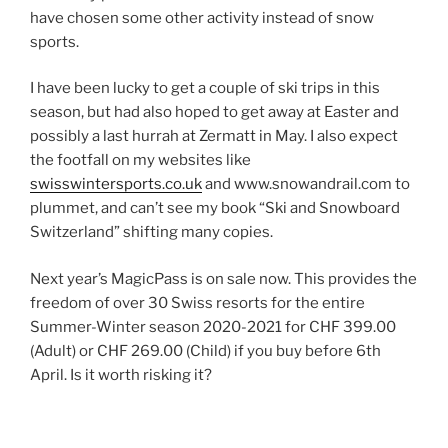
have chosen some other activity instead of snow
sports.
I have been lucky to get a couple of ski trips in this
season, but had also hoped to get away at Easter and
possibly a last hurrah at Zermatt in May. I also expect
the footfall on my websites like
swisswintersports.co.uk
and www.snowandrail.com to
plummet, and can’t see my book “Ski and Snowboard
Switzerland” shifting many copies.
Next year’s MagicPass is on sale now. This provides the
freedom of over 30 Swiss resorts for the entire
Summer-Winter season 2020-2021 for CHF 399.00
(Adult) or CHF 269.00 (Child) if you buy before 6th
April. Is it worth risking it?