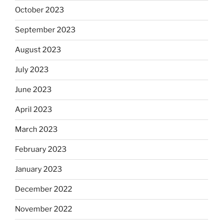
October 2023
September 2023
August 2023
July 2023
June 2023
April 2023
March 2023
February 2023
January 2023
December 2022
November 2022