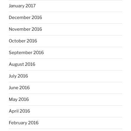
January 2017
December 2016
November 2016
October 2016
September 2016
August 2016
July 2016
June 2016
May 2016
April 2016
February 2016