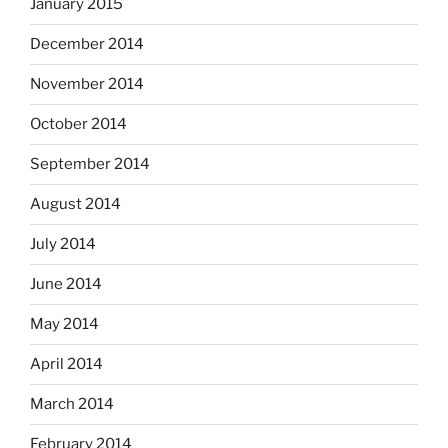
January 2015
December 2014
November 2014
October 2014
September 2014
August 2014
July 2014
June 2014
May 2014
April 2014
March 2014
February 2014