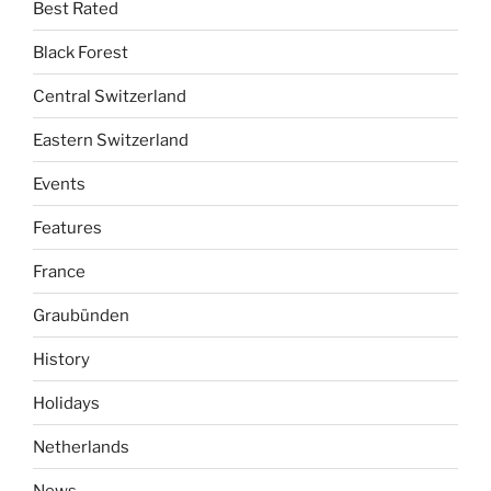
Best Rated
Black Forest
Central Switzerland
Eastern Switzerland
Events
Features
France
Graubünden
History
Holidays
Netherlands
News