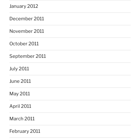
January 2012
December 2011
November 2011
October 2011
September 2011
July 2011
June 2011
May 2011
April 2011
March 2011
February 2011