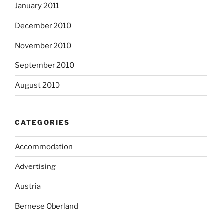
January 2011
December 2010
November 2010
September 2010
August 2010
CATEGORIES
Accommodation
Advertising
Austria
Bernese Oberland