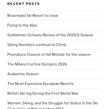
RECENT POSTS
Braunwald Ski Resort to close
Flying to the Alps
Seilbahnen Schweiz Review of the 2025/6 Season
Skiing Numbers continue to Climb
Premature Closure of Val Müstair for the season.
The Milano Cortina Olympics 2026
Avalanche Season
The Most Expensive European Resorts
British Ski-ing During the First World War.
Women, Skiing, and the Struggle for Status in the Ski