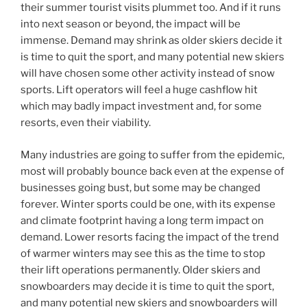
their summer tourist visits plummet too. And if it runs
into next season or beyond, the impact will be
immense. Demand may shrink as older skiers decide it
is time to quit the sport, and many potential new skiers
will have chosen some other activity instead of snow
sports. Lift operators will feel a huge cashflow hit
which may badly impact investment and, for some
resorts, even their viability.
Many industries are going to suffer from the epidemic,
most will probably bounce back even at the expense of
businesses going bust, but some may be changed
forever. Winter sports could be one, with its expense
and climate footprint having a long term impact on
demand. Lower resorts facing the impact of the trend
of warmer winters may see this as the time to stop
their lift operations permanently. Older skiers and
snowboarders may decide it is time to quit the sport,
and many potential new skiers and snowboarders will