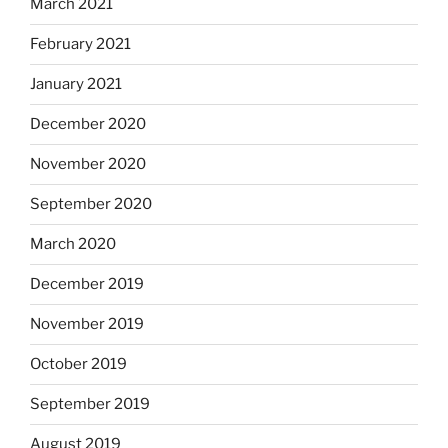
March 2021
February 2021
January 2021
December 2020
November 2020
September 2020
March 2020
December 2019
November 2019
October 2019
September 2019
August 2019