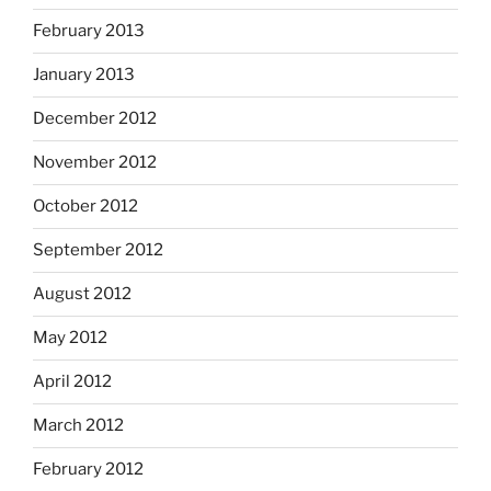
February 2013
January 2013
December 2012
November 2012
October 2012
September 2012
August 2012
May 2012
April 2012
March 2012
February 2012