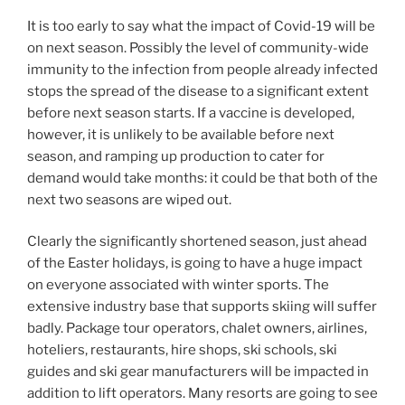
It is too early to say what the impact of Covid-19 will be
on next season. Possibly the level of community-wide
immunity to the infection from people already infected
stops the spread of the disease to a significant extent
before next season starts. If a vaccine is developed,
however, it is unlikely to be available before next
season, and ramping up production to cater for
demand would take months: it could be that both of the
next two seasons are wiped out.
Clearly the significantly shortened season, just ahead
of the Easter holidays, is going to have a huge impact
on everyone associated with winter sports. The
extensive industry base that supports skiing will suffer
badly. Package tour operators, chalet owners, airlines,
hoteliers, restaurants, hire shops, ski schools, ski
guides and ski gear manufacturers will be impacted in
addition to lift operators. Many resorts are going to see