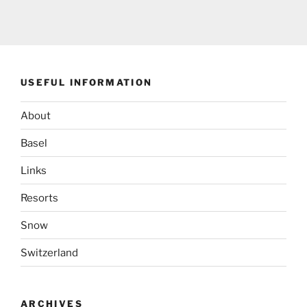
USEFUL INFORMATION
About
Basel
Links
Resorts
Snow
Switzerland
ARCHIVES