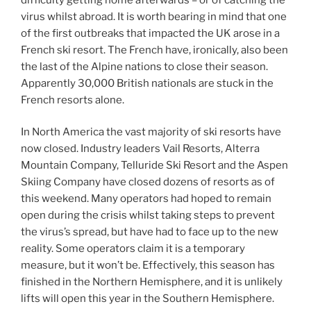
virus whilst abroad. It is worth bearing in mind that one
of the first outbreaks that impacted the UK arose in a
French ski resort. The French have, ironically, also been
the last of the Alpine nations to close their season.
Apparently 30,000 British nationals are stuck in the
French resorts alone.
In North America the vast majority of ski resorts have
now closed. Industry leaders Vail Resorts, Alterra
Mountain Company, Telluride Ski Resort and the Aspen
Skiing Company have closed dozens of resorts as of
this weekend. Many operators had hoped to remain
open during the crisis whilst taking steps to prevent
the virus’s spread, but have had to face up to the new
reality. Some operators claim it is a temporary
measure, but it won’t be. Effectively, this season has
finished in the Northern Hemisphere, and it is unlikely
lifts will open this year in the Southern Hemisphere.