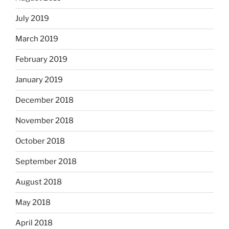
July 2019
March 2019
February 2019
January 2019
December 2018
November 2018
October 2018
September 2018
August 2018
May 2018
April 2018