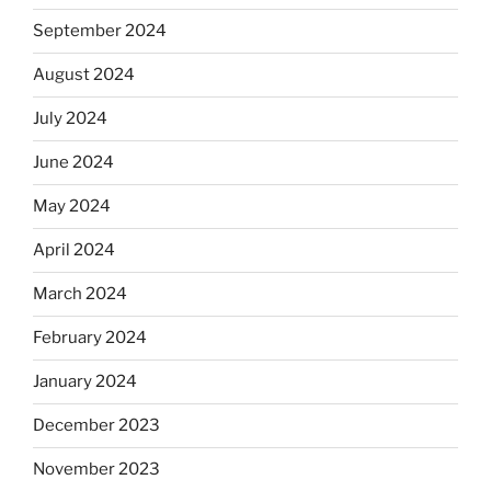
September 2024
August 2024
July 2024
June 2024
May 2024
April 2024
March 2024
February 2024
January 2024
December 2023
November 2023