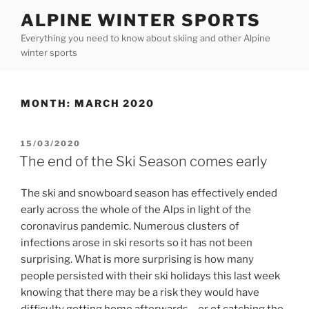
Skip
ALPINE WINTER SPORTS
to
Everything you need to know about skiing and other Alpine
content
winter sports
MONTH:
MARCH 2020
POSTED
15/03/2020
ON
The end of the Ski Season comes early
The ski and snowboard season has effectively ended
early across the whole of the Alps in light of the
coronavirus pandemic. Numerous clusters of
infections arose in ski resorts so it has not been
surprising. What is more surprising is how many
people persisted with their ski holidays this last week
knowing that there may be a risk they would have
difficulty getting home afterwards – or of catching the