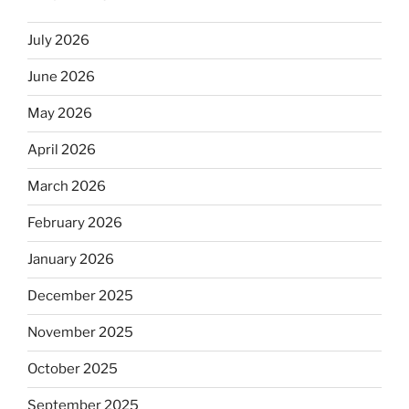
July 2026
June 2026
May 2026
April 2026
March 2026
February 2026
January 2026
December 2025
November 2025
October 2025
September 2025