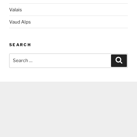
Valais
Vaud Alps
SEARCH
Search
Search
for: