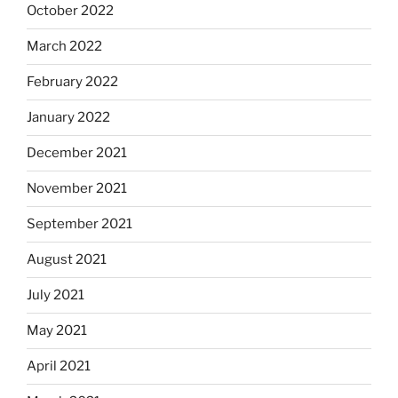
October 2022
March 2022
February 2022
January 2022
December 2021
November 2021
September 2021
August 2021
July 2021
May 2021
April 2021