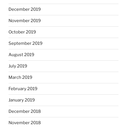
December 2019
November 2019
October 2019
September 2019
August 2019
July 2019
March 2019
February 2019
January 2019
December 2018
November 2018