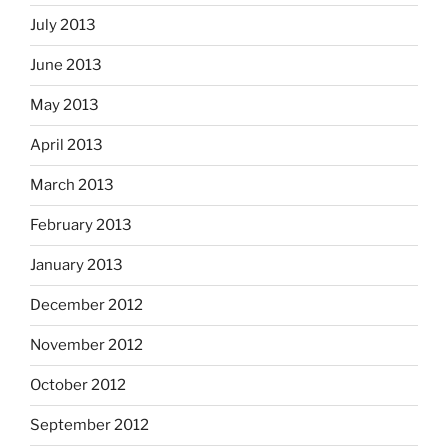
July 2013
June 2013
May 2013
April 2013
March 2013
February 2013
January 2013
December 2012
November 2012
October 2012
September 2012