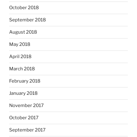
October 2018
September 2018
August 2018
May 2018
April 2018
March 2018
February 2018
January 2018
November 2017
October 2017
September 2017