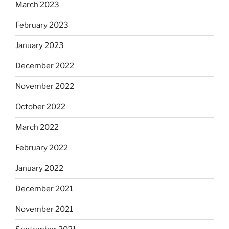
March 2023
February 2023
January 2023
December 2022
November 2022
October 2022
March 2022
February 2022
January 2022
December 2021
November 2021