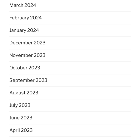
March 2024
February 2024
January 2024
December 2023
November 2023
October 2023
September 2023
August 2023
July 2023
June 2023
April 2023