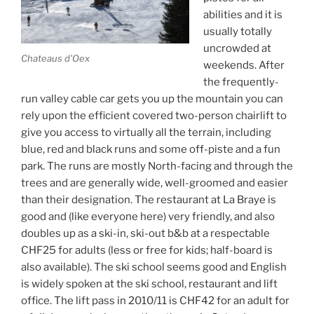
abilities and it is
usually totally
uncrowded at
Chateaus d'Oex
weekends. After
the frequently-
run valley cable car gets you up the mountain you can
rely upon the efficient covered two-person chairlift to
give you access to virtually all the terrain, including
blue, red and black runs and some off-piste and a fun
park. The runs are mostly North-facing and through the
trees and are generally wide, well-groomed and easier
than their designation. The restaurant at La Braye is
good and (like everyone here) very friendly, and also
doubles up as a ski-in, ski-out b&b at a respectable
CHF25 for adults (less or free for kids; half-board is
also available). The ski school seems good and English
is widely spoken at the ski school, restaurant and lift
office. The lift pass in 2010/11 is CHF42 for an adult for