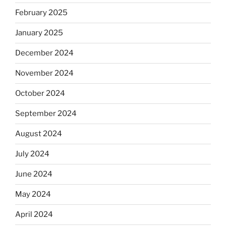
February 2025
January 2025
December 2024
November 2024
October 2024
September 2024
August 2024
July 2024
June 2024
May 2024
April 2024