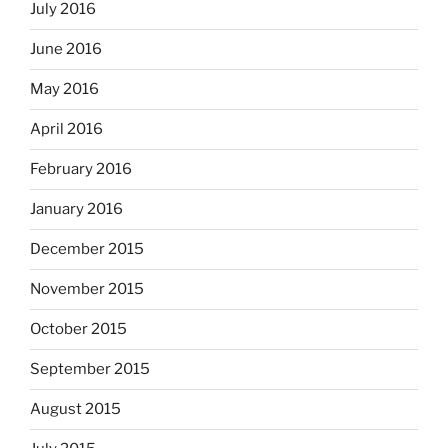
July 2016
June 2016
May 2016
April 2016
February 2016
January 2016
December 2015
November 2015
October 2015
September 2015
August 2015