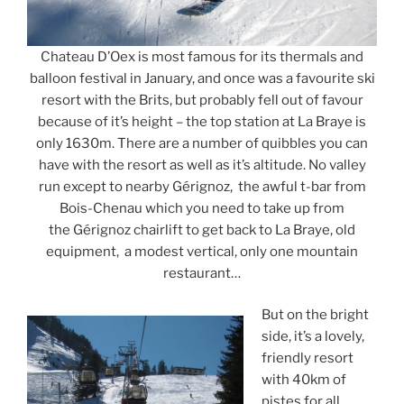
Chateau D’Oex is most famous for its thermals and
balloon festival in January, and once was a favourite ski
resort with the Brits, but probably fell out of favour
because of it’s height – the top station at La Braye is
only 1630m. There are a number of quibbles you can
have with the resort as well as it’s altitude. No valley
run except to nearby Gérignoz, the awful t-bar from
Bois-Chenau which you need to take up from
the Gérignoz chairlift to get back to La Braye, old
equipment, a modest vertical, only one mountain
restaurant…
But on the bright
side, it’s a lovely,
friendly resort
with 40km of
pistes for all