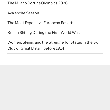
The Milano Cortina Olympics 2026
Avalanche Season
The Most Expensive European Resorts
British Ski-ing During the First World War.
Women, Skiing, and the Struggle for Status in the Ski
Club of Great Britain before 1914