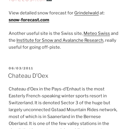
View detailed snow forecast for
Grindelwald
at:
snow-forecast.com
Another useful site is the Swiss site,
Meteo Swiss
and
the
Institute for Snow and Avalanche Research
, really
useful for going off-piste.
POSTED
06/03/2011
ON
Chateau D’Oex
Chateau d’Oex in the Pays-d’Enhaut is the most
Easterly French-speaking winter sports resort in
Switzerland. It is denoted Sector 3 of the huge but
largely unconnected Gstaad Mountain Rides network,
most of which is in Saanerland in the Bernese
Oberland. It is one of the few valley stations in the