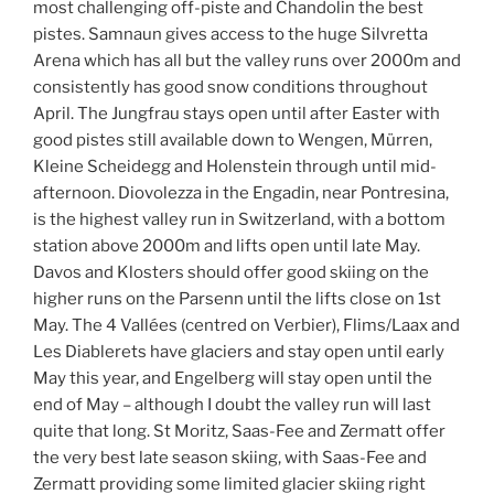
most challenging off-piste and Chandolin the best
pistes. Samnaun gives access to the huge Silvretta
Arena which has all but the valley runs over 2000m and
consistently has good snow conditions throughout
April. The Jungfrau stays open until after Easter with
good pistes still available down to Wengen, Mürren,
Kleine Scheidegg and Holenstein through until mid-
afternoon. Diovolezza in the Engadin, near Pontresina,
is the highest valley run in Switzerland, with a bottom
station above 2000m and lifts open until late May.
Davos and Klosters should offer good skiing on the
higher runs on the Parsenn until the lifts close on 1st
May. The 4 Vallées (centred on Verbier), Flims/Laax and
Les Diablerets have glaciers and stay open until early
May this year, and Engelberg will stay open until the
end of May – although I doubt the valley run will last
quite that long. St Moritz, Saas-Fee and Zermatt offer
the very best late season skiing, with Saas-Fee and
Zermatt providing some limited glacier skiing right