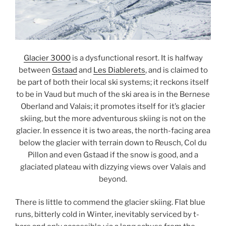
Glacier 3000
is a dysfunctional resort. It is halfway
between
Gstaad
and
Les Diablerets
, and is claimed to
be part of both their local ski systems; it reckons itself
to be in Vaud but much of the ski area is in the Bernese
Oberland and Valais; it promotes itself for it’s glacier
skiing, but the more adventurous skiing is not on the
glacier. In essence it is two areas, the north-facing area
below the glacier with terrain down to Reusch, Col du
Pillon and even Gstaad if the snow is good, and a
glaciated plateau with dizzying views over Valais and
beyond.
There is little to commend the glacier skiing. Flat blue
runs, bitterly cold in Winter, inevitably serviced by t-