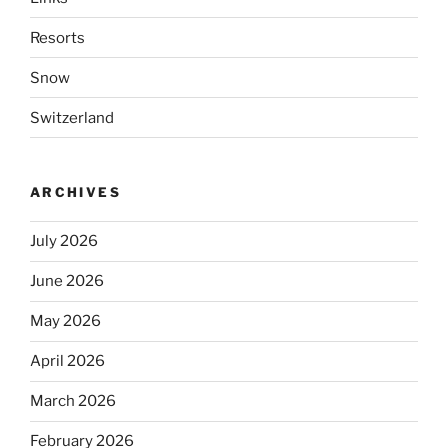
Resorts
Snow
Switzerland
ARCHIVES
July 2026
June 2026
May 2026
April 2026
March 2026
February 2026