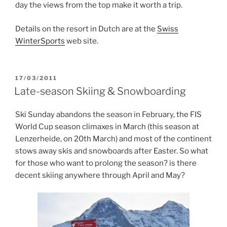
day the views from the top make it worth a trip.
Details on the resort in Dutch are at the
Swiss
WinterSports
web site.
POSTED
17/03/2011
ON
Late-season Skiing & Snowboarding
Ski Sunday abandons the season in February, the FIS
World Cup season climaxes in March (this season at
Lenzerheide, on 20th March) and most of the continent
stows away skis and snowboards after Easter. So what
for those who want to prolong the season? is there
decent skiing anywhere through April and May?