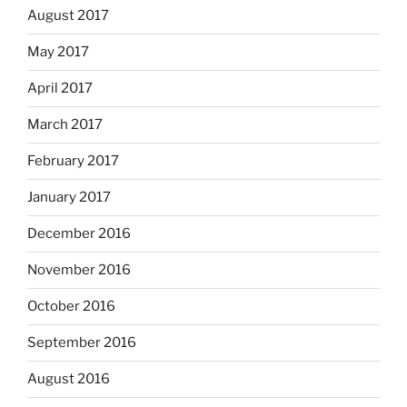
August 2017
May 2017
April 2017
March 2017
February 2017
January 2017
December 2016
November 2016
October 2016
September 2016
August 2016