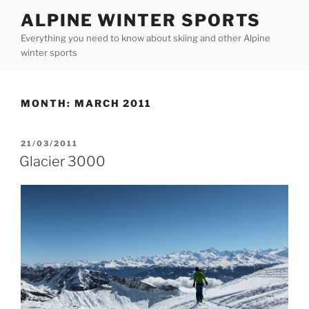
Skip
ALPINE WINTER SPORTS
to
Everything you need to know about skiing and other Alpine
content
winter sports
MONTH:
MARCH 2011
POSTED
21/03/2011
ON
Glacier 3000