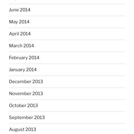
June 2014
May 2014
April 2014
March 2014
February 2014
January 2014
December 2013
November 2013
October 2013
September 2013
August 2013