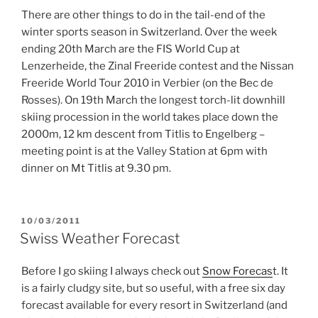
There are other things to do in the tail-end of the
winter sports season in Switzerland. Over the week
ending 20th March are the FIS World Cup at
Lenzerheide, the Zinal Freeride contest and the Nissan
Freeride World Tour 2010 in Verbier (on the Bec de
Rosses). On 19th March the longest torch-lit downhill
skiing procession in the world takes place down the
2000m, 12 km descent from Titlis to Engelberg –
meeting point is at the Valley Station at 6pm with
dinner on Mt Titlis at 9.30 pm.
POSTED
10/03/2011
ON
Swiss Weather Forecast
Before I go skiing I always check out
Snow Forecas
t. It
is a fairly cludgy site, but so useful, with a free six day
forecast available for every resort in Switzerland (and