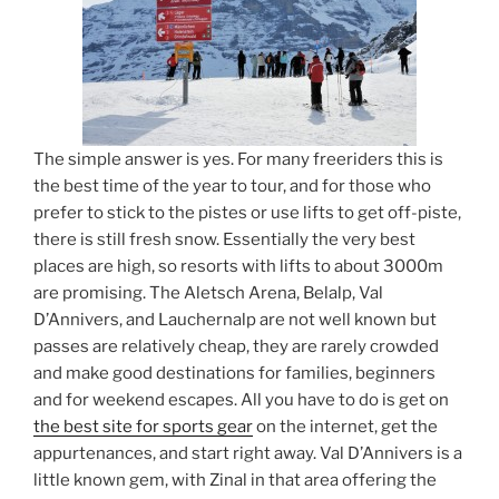
The simple answer is yes. For many freeriders this is
the best time of the year to tour, and for those who
prefer to stick to the pistes or use lifts to get off-piste,
there is still fresh snow. Essentially the very best
places are high, so resorts with lifts to about 3000m
are promising. The Aletsch Arena, Belalp, Val
D’Annivers, and Lauchernalp are not well known but
passes are relatively cheap, they are rarely crowded
and make good destinations for families, beginners
and for weekend escapes. All you have to do is get on
the best site for sports gear
on the internet, get the
appurtenances, and start right away. Val D’Annivers is a
little known gem, with Zinal in that area offering the