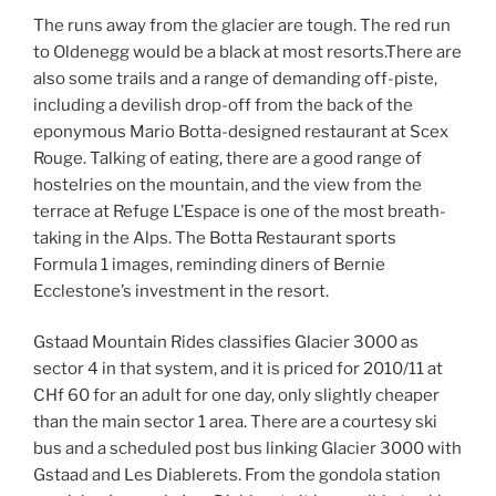
The runs away from the glacier are tough. The red run
to Oldenegg would be a black at most resorts.There are
also some trails and a range of demanding off-piste,
including a devilish drop-off from the back of the
eponymous Mario Botta-designed restaurant at Scex
Rouge. Talking of eating, there are a good range of
hostelries on the mountain, and the view from the
terrace at Refuge L’Espace is one of the most breath-
taking in the Alps. The Botta Restaurant sports
Formula 1 images, reminding diners of Bernie
Ecclestone’s investment in the resort.
Gstaad Mountain Rides classifies Glacier 3000 as
sector 4 in that system, and it is priced for 2010/11 at
CHf 60 for an adult for one day, only slightly cheaper
than the main sector 1 area. There are a courtesy ski
bus and a scheduled post bus linking Glacier 3000 with
Gstaad and Les Diablerets. From the gondola station