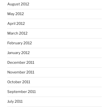
August 2012
May 2012
April 2012
March 2012
February 2012
January 2012
December 2011
November 2011
October 2011
September 2011
July 2011