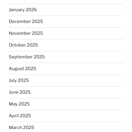
January 2026
December 2025
November 2025
October 2025
September 2025
August 2025
July 2025
June 2025
May 2025
April 2025
March 2025