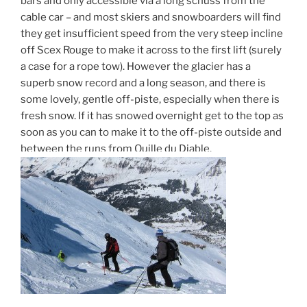
bars and only accessible via a long schuss from the
cable car – and most skiers and snowboarders will find
they get insufficient speed from the very steep incline
off Scex Rouge to make it across to the first lift (surely
a case for a rope tow). However the glacier has a
superb snow record and a long season, and there is
some lovely, gentle off-piste, especially when there is
fresh snow. If it has snowed overnight get to the top as
soon as you can to make it to the off-piste outside and
between the runs from Quille du Diable.