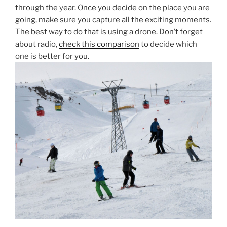
through the year. Once you decide on the place you are
going, make sure you capture all the exciting moments.
The best way to do that is using a drone. Don’t forget
about radio,
check this comparison
to decide which
one is better for you.