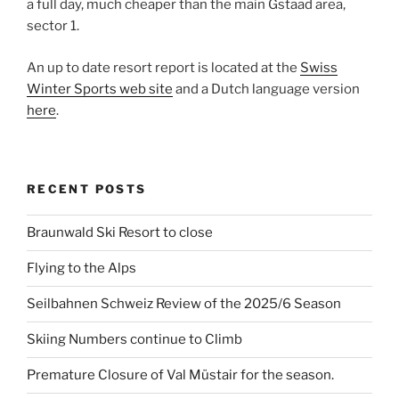
a full day, much cheaper than the main Gstaad area,
sector 1.
An up to date resort report is located at the
Swiss
Winter Sports web site
and a Dutch language version
here
.
RECENT POSTS
Braunwald Ski Resort to close
Flying to the Alps
Seilbahnen Schweiz Review of the 2025/6 Season
Skiing Numbers continue to Climb
Premature Closure of Val Müstair for the season.