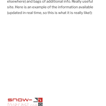
elsewhere) and bags of additional info. Really useful
site. Here is an example of the information available
(updated in real time, so this is what it is really like!):