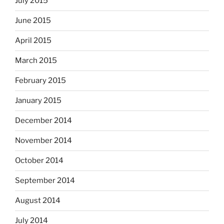
July 2015
June 2015
April 2015
March 2015
February 2015
January 2015
December 2014
November 2014
October 2014
September 2014
August 2014
July 2014