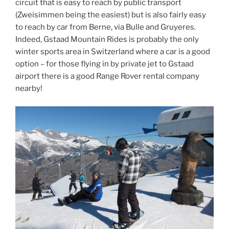
circuit that is easy to reach by public transport
(Zweisimmen being the easiest) but is also fairly easy
to reach by car from Berne, via Bulle and Gruyeres.
Indeed, Gstaad Mountain Rides is probably the only
winter sports area in Switzerland where a car is a good
option – for those flying in by private jet to Gstaad
airport there is a good Range Rover rental company
nearby!