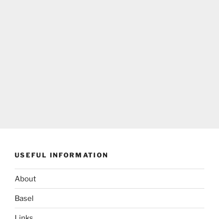
USEFUL INFORMATION
About
Basel
Links