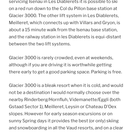
servicing Isenau in Les Diablerets it is possible to ski
on a red run down to the Col du Pillon base station at
Glacier 3000. The other lift system in Les Diablerets,
Meilleret, which connects up with Villars and Gryon, is
about a 15 minute walk from the Isenau base station,
and the railway station in les Diablerets is equi-distant
between the two lift systems.
Glacier 3000 is rarely crowded, even at weekends,
although if you are driving it is worthwhile getting
there early to get a good parking space. Parking is free.
Glacier 3000 is a bleak resort when it is cold, and would
not be a destination I would normally choose over the
nearby Rinderberg/Hornfluh, Videmanette/Eggli (both
Gstaad Sector 1), Meilleret, Leysin or Chateau D’Oex
slopes. However for early season excursions or on
sunny Spring days it provides the best (or only) skiing
and snowboarding in all the Vaud resorts, and on a clear