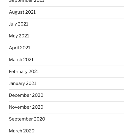
September 2021
August 2021
July 2021
May 2021
April 2021
March 2021
February 2021
January 2021
December 2020
November 2020
September 2020
March 2020