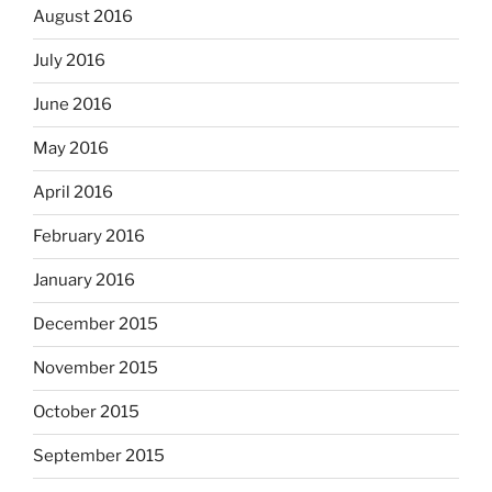
August 2016
July 2016
June 2016
May 2016
April 2016
February 2016
January 2016
December 2015
November 2015
October 2015
September 2015