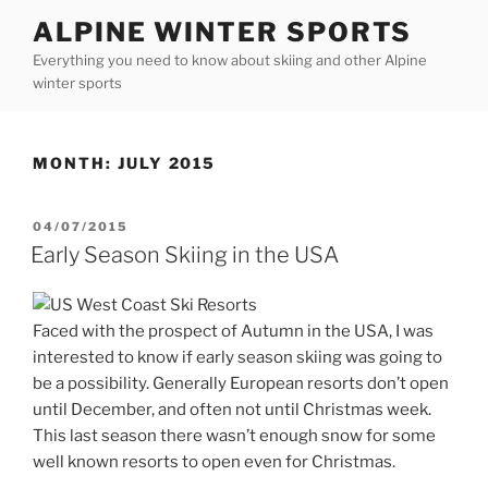
Skip
ALPINE WINTER SPORTS
to
Everything you need to know about skiing and other Alpine
content
winter sports
MONTH:
JULY 2015
POSTED
04/07/2015
ON
Early Season Skiing in the USA
Faced with the prospect of Autumn in the USA, I was
interested to know if early season skiing was going to
be a possibility. Generally European resorts don’t open
until December, and often not until Christmas week.
This last season there wasn’t enough snow for some
well known resorts to open even for Christmas.