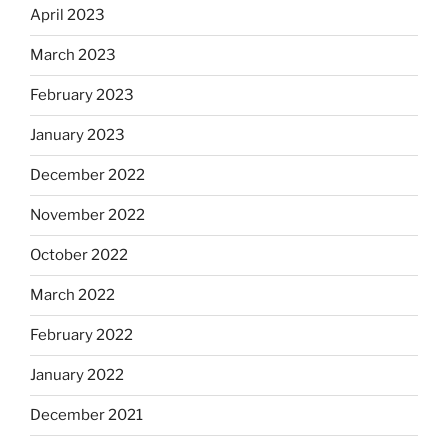
April 2023
March 2023
February 2023
January 2023
December 2022
November 2022
October 2022
March 2022
February 2022
January 2022
December 2021