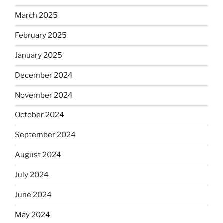
March 2025
February 2025
January 2025
December 2024
November 2024
October 2024
September 2024
August 2024
July 2024
June 2024
May 2024