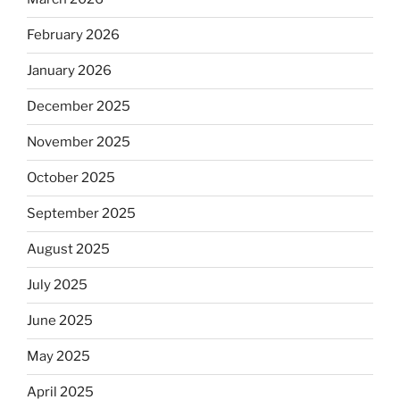
February 2026
January 2026
December 2025
November 2025
October 2025
September 2025
August 2025
July 2025
June 2025
May 2025
April 2025