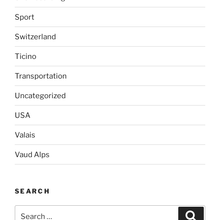
Sport
Switzerland
Ticino
Transportation
Uncategorized
USA
Valais
Vaud Alps
SEARCH
Search
Search