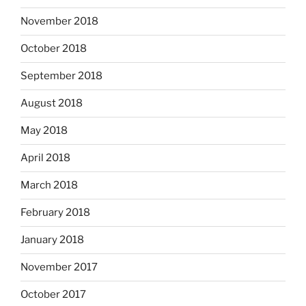
November 2018
October 2018
September 2018
August 2018
May 2018
April 2018
March 2018
February 2018
January 2018
November 2017
October 2017