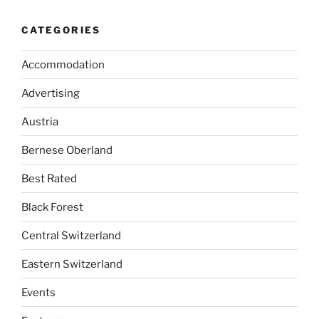
CATEGORIES
Accommodation
Advertising
Austria
Bernese Oberland
Best Rated
Black Forest
Central Switzerland
Eastern Switzerland
Events