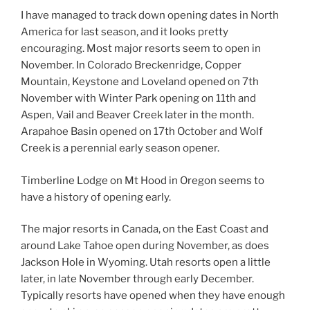
I have managed to track down opening dates in North
America for last season, and it looks pretty
encouraging. Most major resorts seem to open in
November. In Colorado Breckenridge, Copper
Mountain, Keystone and Loveland opened on 7th
November with Winter Park opening on 11th and
Aspen, Vail and Beaver Creek later in the month.
Arapahoe Basin opened on 17th October and Wolf
Creek is a perennial early season opener.
Timberline Lodge on Mt Hood in Oregon seems to
have a history of opening early.
The major resorts in Canada, on the East Coast and
around Lake Tahoe open during November, as does
Jackson Hole in Wyoming. Utah resorts open a little
later, in late November through early December.
Typically resorts have opened when they have enough