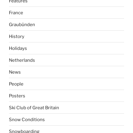
Features
France
Graubünden
History
Holidays
Netherlands
News
People
Posters
Ski Club of Great Britain
Snow Conditions
Snowboarding