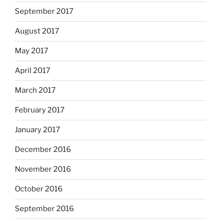
September 2017
August 2017
May 2017
April 2017
March 2017
February 2017
January 2017
December 2016
November 2016
October 2016
September 2016