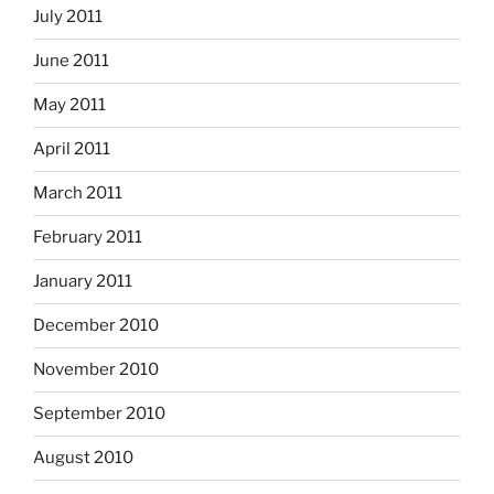
July 2011
June 2011
May 2011
April 2011
March 2011
February 2011
January 2011
December 2010
November 2010
September 2010
August 2010