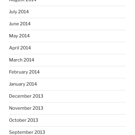
July 2014
June 2014
May 2014
April 2014
March 2014
February 2014
January 2014
December 2013
November 2013
October 2013
September 2013