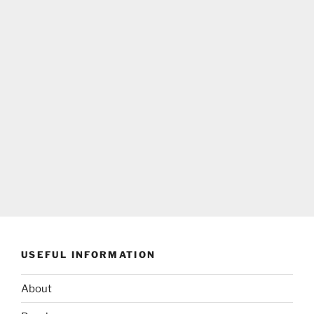
USEFUL INFORMATION
About