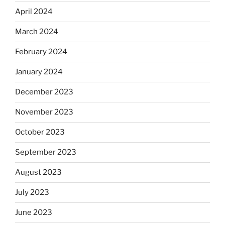
April 2024
March 2024
February 2024
January 2024
December 2023
November 2023
October 2023
September 2023
August 2023
July 2023
June 2023