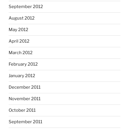
September 2012
August 2012
May 2012
April 2012
March 2012
February 2012
January 2012
December 2011
November 2011
October 2011
September 2011