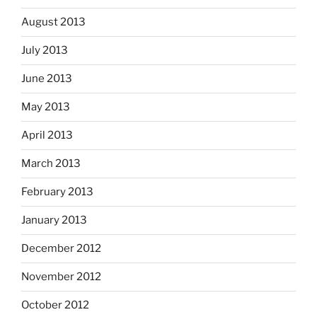
August 2013
July 2013
June 2013
May 2013
April 2013
March 2013
February 2013
January 2013
December 2012
November 2012
October 2012