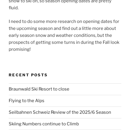
snow to ski on, so season opening dates are pretty
fluid.
I need to do some more research on opening dates for
the upcoming season and find out a little more about
early season snow and weather conditions, but the
prospects of getting some turns in during the Fall look
promising!
RECENT POSTS
Braunwald Ski Resort to close
Flying to the Alps
Seilbahnen Schweiz Review of the 2025/6 Season
Skiing Numbers continue to Climb