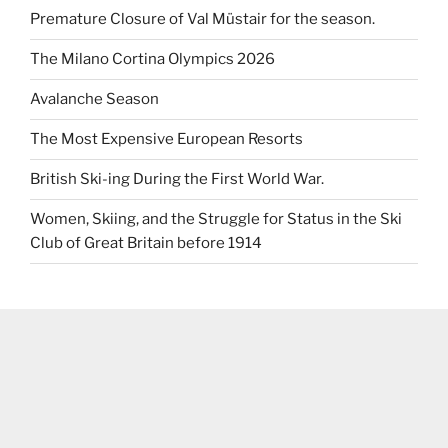
Premature Closure of Val Müstair for the season.
The Milano Cortina Olympics 2026
Avalanche Season
The Most Expensive European Resorts
British Ski-ing During the First World War.
Women, Skiing, and the Struggle for Status in the Ski
Club of Great Britain before 1914