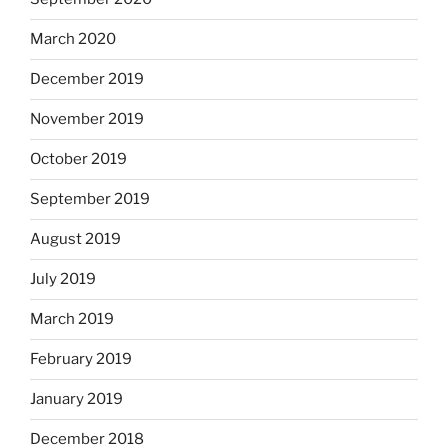
March 2020
December 2019
November 2019
October 2019
September 2019
August 2019
July 2019
March 2019
February 2019
January 2019
December 2018