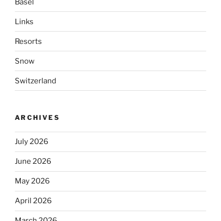
Basel
Links
Resorts
Snow
Switzerland
ARCHIVES
July 2026
June 2026
May 2026
April 2026
March 2026