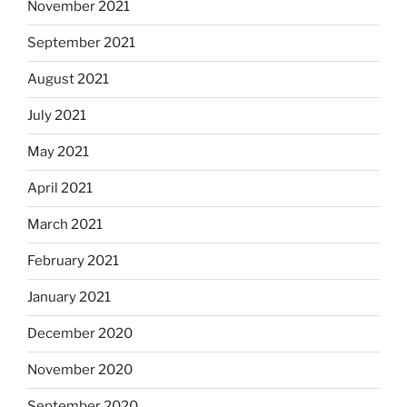
November 2021
September 2021
August 2021
July 2021
May 2021
April 2021
March 2021
February 2021
January 2021
December 2020
November 2020
September 2020