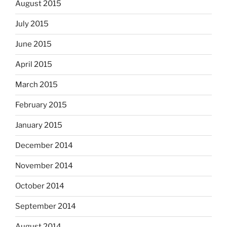
August 2015
July 2015
June 2015
April 2015
March 2015
February 2015
January 2015
December 2014
November 2014
October 2014
September 2014
August 2014