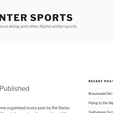
INTER SPORTS
out skiing and other Alpine winter sports
RECENT POS
 Published
Braunwald Ski 
Flying to the Al
eme organised every year by the Swiss
Seilbahnen Sc