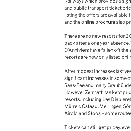
Railways which provides a sign
and public transport ticket pri
listing the offers are available
and the
online brochure
also pr
There are no new resorts for 20
back after a one year absence
D’Anniviers have fallen off the
resorts are now only listed onli
After modest increases last year
significant increases in some of
Saas-Fee and many Graubünden
However Zermatt has kept price
resorts, including Les Diableret
Mürren, Gstaad, Meiringen, Sö
Airolo and Stoos – some routes 
Tickets can still get pricey, eve