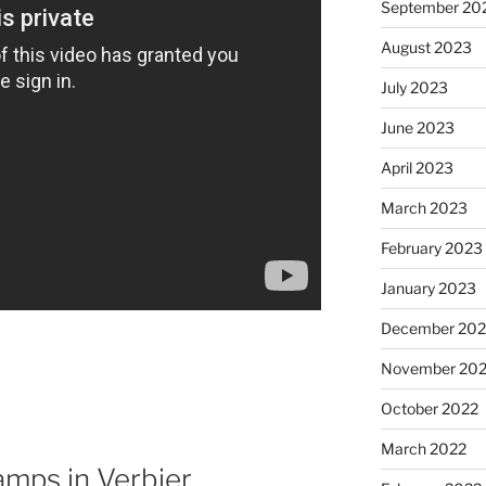
September 20
August 2023
July 2023
June 2023
April 2023
March 2023
February 2023
January 2023
December 202
November 20
October 2022
March 2022
mps in Verbier