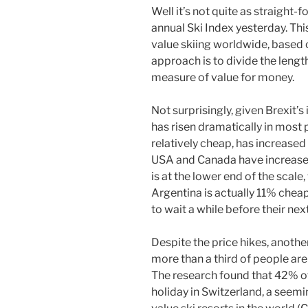
Well it’s not quite as straight-
annual Ski Index yesterday. Thi
value skiing worldwide, based o
approach is to divide the length 
measure of value for money.
Not surprisingly, given Brexit’s
has risen dramatically in most p
relatively cheap, has increased 
USA and Canada have increases 
is at the lower end of the scale,
Argentina is actually 11% cheap
to wait a while before their nex
Despite the price hikes, anoth
more than a third of people are s
The research found that 42% o
holiday in Switzerland, a seemi