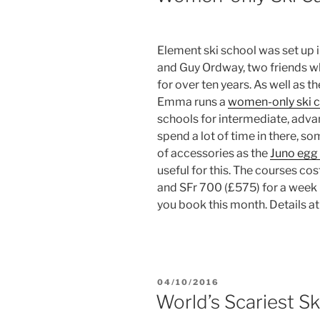
Element ski school was set up 
and Guy Ordway, two friends wh
for over ten years. As well as th
Emma runs a
women-only ski 
schools for intermediate, adva
spend a lot of time in there, s
of accessories as the
Juno egg 
useful for this. The courses c
and SFr 700 (£575) for a week –
you book this month. Details a
POSTED
04/10/2016
ON
World’s Scariest Sk