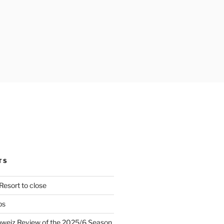
TS
Resort to close
ps
hweiz Review of the 2025/6 Season