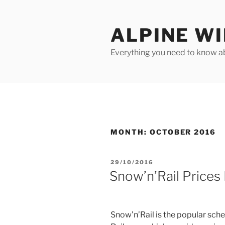
Skip
to
ALPINE W
content
Everything you need to know ab
MONTH:
OCTOBER 2016
POSTED
29/10/2016
ON
Snow’n’Rail Prices
Snow’n’Rail is the popular sch