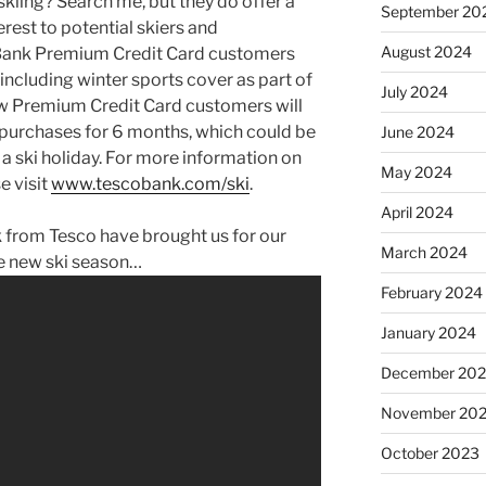
skiing? Search me, but they do offer a
September 20
erest to potential skiers and
August 2024
 Bank Premium Credit Card customers
 including winter sports cover as part of
July 2024
ew Premium Credit Card customers will
 purchases for 6 months, which could be
June 2024
 a ski holiday. For more information on
May 2024
e visit
www.tescobank.com/ski
.
April 2024
k from Tesco have brought us for our
March 2024
he new ski season…
February 2024
January 2024
December 20
November 20
October 2023