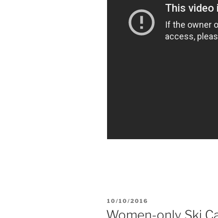
POSTED
10/10/2016
ON
Women-only Ski Ca