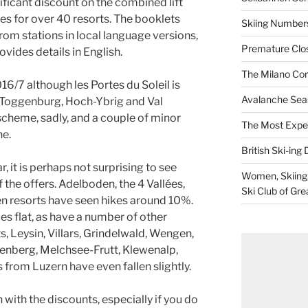
ificant discount on the combined lift
ces for over 40 resorts. The booklets
Skiing Numbers
 from stations in local language versions,
Premature Closu
ovides details in English.
The Milano Cor
16/7 although les Portes du Soleil is
Avalanche Sea
. Toggenburg, Hoch-Ybrig and Val
 scheme, sadly, and a couple of minor
The Most Expe
ne.
British Ski-ing 
, it is perhaps not surprising to see
Women, Skiing, 
 the offers. Adelboden, the 4 Vallées,
Ski Club of Gre
 resorts have seen hikes around 10%.
s flat, as have a number of other
s, Leysin, Villars, Grindelwald, Wengen,
renberg, Melchsee-Frutt, Klewenalp,
from Luzern have even fallen slightly.
n with the discounts, especially if you do