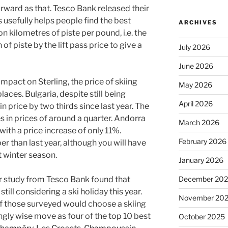
forward as that. Tesco Bank released their
s usefully helps people find the best
ARCHIVES
n kilometres of piste per pound, i.e. the
of piste by the lift pass price to give a
July 2026
June 2026
 impact on Sterling, the price of skiing
May 2026
laces. Bulgaria, despite still being
April 2026
in price by two thirds since last year. The
in prices of around a quarter. Andorra
March 2026
 with a price increase of only 11%.
February 2026
er than last year, although you will have
t winter season.
January 2026
December 20
er study from Tesco Bank found that
till considering a ski holiday this year.
November 20
f those surveyed would choose a skiing
ngly wise move as four of the top 10 best
October 2025