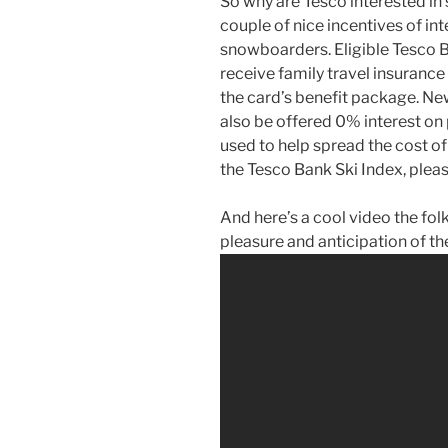
So why are Tesco interested in 
couple of nice incentives of int
snowboarders. Eligible Tesco
receive family travel insurance
the card’s benefit package. N
also be offered 0% interest on
used to help spread the cost of
the Tesco Bank Ski Index, pleas
And here’s a cool video the fol
pleasure and anticipation of t