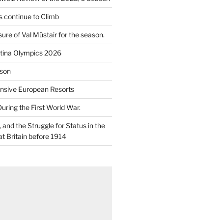
 continue to Climb
re of Val Müstair for the season.
tina Olympics 2026
son
nsive European Resorts
During the First World War.
and the Struggle for Status in the
at Britain before 1914