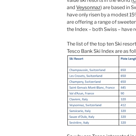
value ski resorts in the world (
C
and
Veysonnaz
) are based in S
have only risen by a modest 15
are offering a range of sweeten
the Index – both Swiss – have re
The list of the top ten Ski reso
Tesco Bank Ski Index are as fol