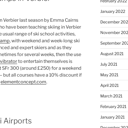
February 2022
January 2022
in Verbier last season by Emma Cairns
December 202
o have been teaching skiing in Verbier
November 202
e usual range of ski school activities,
camp
, with weekend and week-long ski
September 20
nced and expert skiers and as they
August 2021
ometimes for several weeks, then the use
vibrator
to entertain themselves is
July 2021
ost SFr 300 (around £250) for a weekend
May 2021
 but all courses have a 10% discount if
t
elementconcept.com
.
April 2021
March 2021
February 2021
January 2021
i Airports
December 20