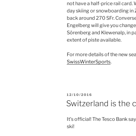
not have a half-price rail card. 
day skiing or snowboarding in Z
back around 270 SFr. Conversely
Engelberg will give you change
Sörenberg and Klewenalp, in par
extent of piste available.
For more details of the new sea
SwissWinterSports
.
POSTED
12/10/2016
ON
Switzerland is the 
It’s official! The Tesco Bank sa
ski!