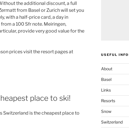
Without the additional discount, a full
ermatt from Basel or Zurich will set you
, with a half-price card, a day in
 from a 100 Sfr note. Meiringen,
ticular, provide very good value for the
son prices visit the resort pages at
USEFUL INF
About
Basel
Links
cheapest place to ski!
Resorts
Snow
ys Switzerland is the cheapest place to
Switzerland