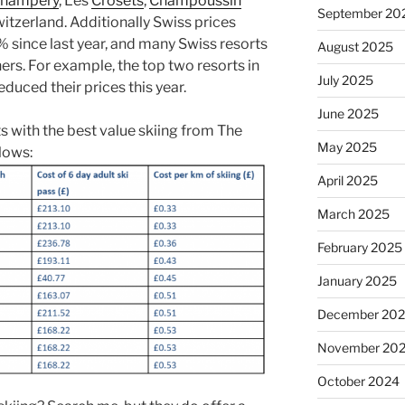
hampéry
, Les
Crosets
,
Champoussin
September 20
witzerland. Additionally Swiss prices
% since last year, and many Swiss resorts
August 2025
ers. For example, the top two resorts in
July 2025
duced their prices this year.
June 2025
rts with the best value skiing from The
May 2025
lows:
April 2025
March 2025
February 2025
January 2025
December 20
November 20
October 2024