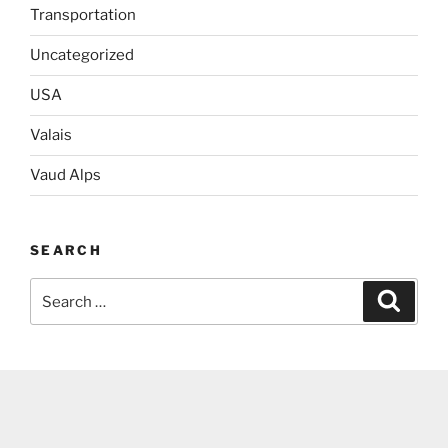
Transportation
Uncategorized
USA
Valais
Vaud Alps
SEARCH
Search
Search
for: