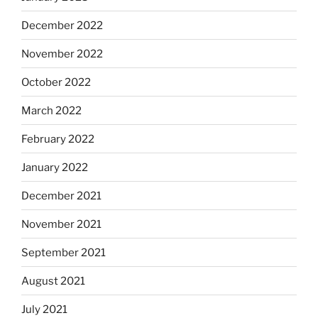
December 2022
November 2022
October 2022
March 2022
February 2022
January 2022
December 2021
November 2021
September 2021
August 2021
July 2021