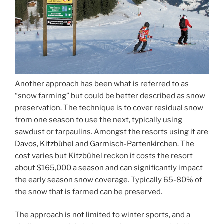
Another approach has been what is referred to as
“snow farming” but could be better described as snow
preservation. The technique is to cover residual snow
from one season to use the next, typically using
sawdust or tarpaulins. Amongst the resorts using it are
Davos
,
Kitzbühel
and
Garmisch-Partenkirchen
. The
cost varies but Kitzbühel reckon it costs the resort
about $165,000 a season and can significantly impact
the early season snow coverage. Typically 65-80% of
the snow that is farmed can be preserved.
The approach is not limited to winter sports, and a