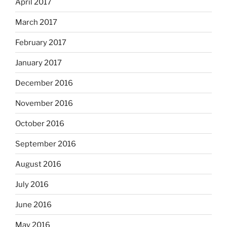
April 2017
March 2017
February 2017
January 2017
December 2016
November 2016
October 2016
September 2016
August 2016
July 2016
June 2016
May 2016