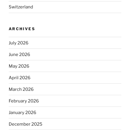
Switzerland
ARCHIVES
July 2026
June 2026
May 2026
April 2026
March 2026
February 2026
January 2026
December 2025