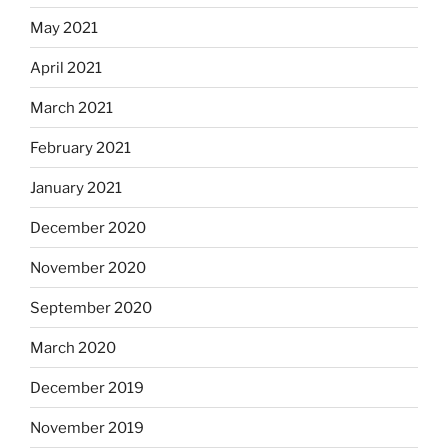
May 2021
April 2021
March 2021
February 2021
January 2021
December 2020
November 2020
September 2020
March 2020
December 2019
November 2019