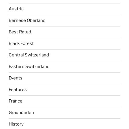
Austria
Bernese Oberland
Best Rated
Black Forest
Central Switzerland
Eastern Switzerland
Events
Features
France
Graubünden
History