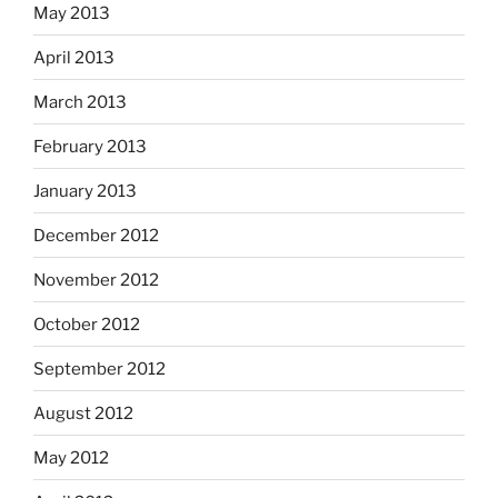
May 2013
April 2013
March 2013
February 2013
January 2013
December 2012
November 2012
October 2012
September 2012
August 2012
May 2012