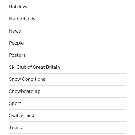
Holidays
Netherlands
News
People
Posters
Ski Club of Great Britain
Snow Conditions
Snowboarding
Sport
Switzerland
Ticino