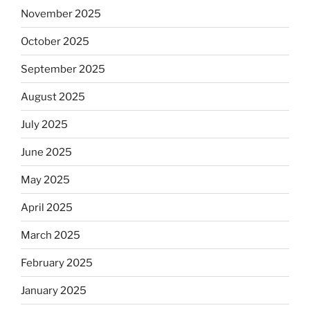
November 2025
October 2025
September 2025
August 2025
July 2025
June 2025
May 2025
April 2025
March 2025
February 2025
January 2025