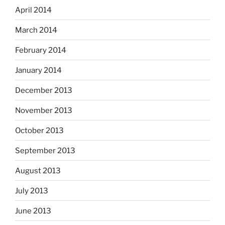
April 2014
March 2014
February 2014
January 2014
December 2013
November 2013
October 2013
September 2013
August 2013
July 2013
June 2013