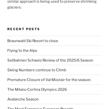
similar approach is being used to preserve shrinking
glaciers.
RECENT POSTS
Braunwald Ski Resort to close
Flying to the Alps
Seilbahnen Schweiz Review of the 2025/6 Season
Skiing Numbers continue to Climb
Premature Closure of Val Müstair for the season.
The Milano Cortina Olympics 2026
Avalanche Season
The Most Expensive European Resorts