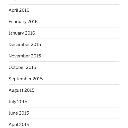
April 2016
February 2016
January 2016
December 2015
November 2015
October 2015
September 2015
August 2015
July 2015
June 2015
April 2015