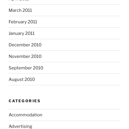
March 2011
February 2011
January 2011
December 2010
November 2010
September 2010
August 2010
CATEGORIES
Accommodation
Advertising