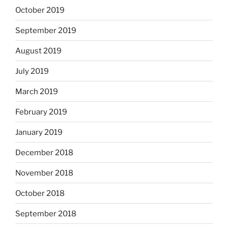
October 2019
September 2019
August 2019
July 2019
March 2019
February 2019
January 2019
December 2018
November 2018
October 2018
September 2018