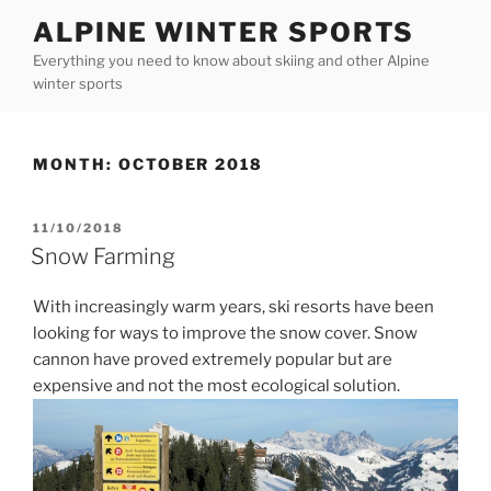
Skip
ALPINE WINTER SPORTS
to
Everything you need to know about skiing and other Alpine
content
winter sports
MONTH:
OCTOBER 2018
POSTED
11/10/2018
ON
Snow Farming
With increasingly warm years, ski resorts have been
looking for ways to improve the snow cover. Snow
cannon have proved extremely popular but are
expensive and not the most ecological solution.