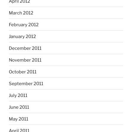
April 2012
March 2012
February 2012
January 2012
December 2011
November 2011
October 2011
September 2011
July 2011
June 2011
May 2011
April 2011