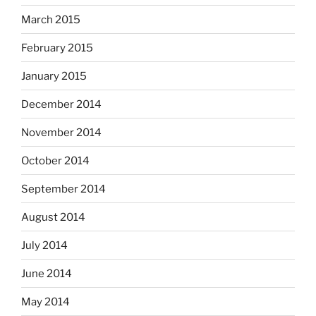
March 2015
February 2015
January 2015
December 2014
November 2014
October 2014
September 2014
August 2014
July 2014
June 2014
May 2014