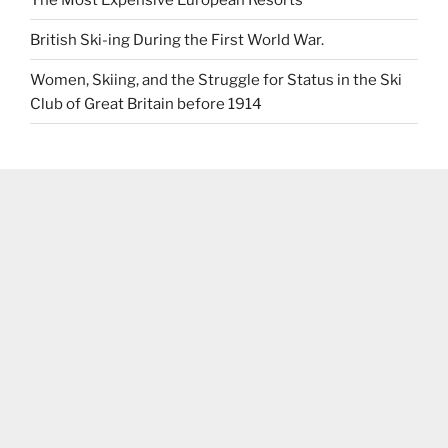
British Ski-ing During the First World War.
Women, Skiing, and the Struggle for Status in the Ski
Club of Great Britain before 1914