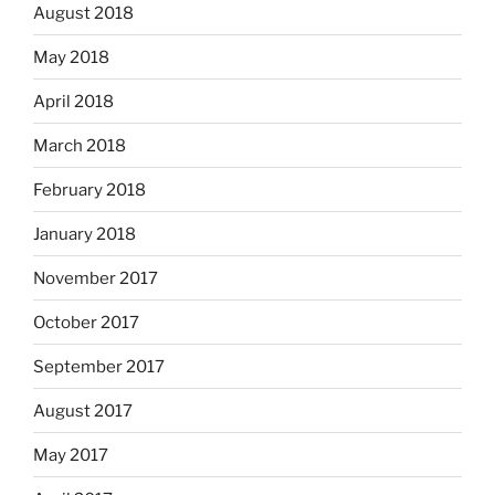
August 2018
May 2018
April 2018
March 2018
February 2018
January 2018
November 2017
October 2017
September 2017
August 2017
May 2017