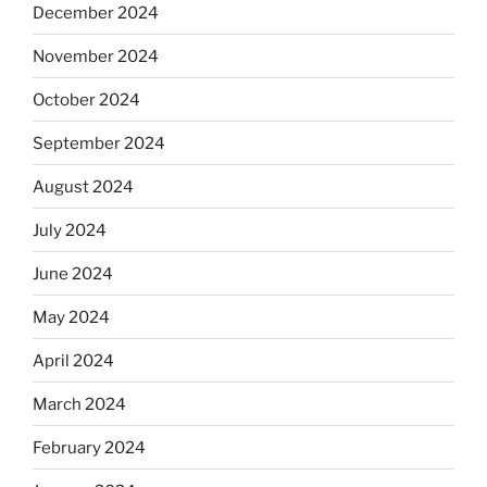
December 2024
November 2024
October 2024
September 2024
August 2024
July 2024
June 2024
May 2024
April 2024
March 2024
February 2024