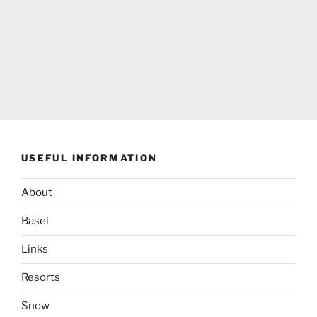
USEFUL INFORMATION
About
Basel
Links
Resorts
Snow