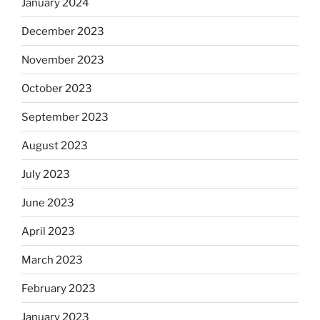
January 2024
December 2023
November 2023
October 2023
September 2023
August 2023
July 2023
June 2023
April 2023
March 2023
February 2023
January 2023