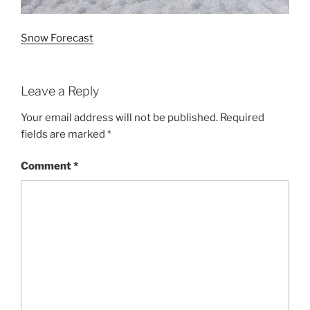
Snow Forecast
Leave a Reply
Your email address will not be published.
Required
fields are marked
*
Comment
*