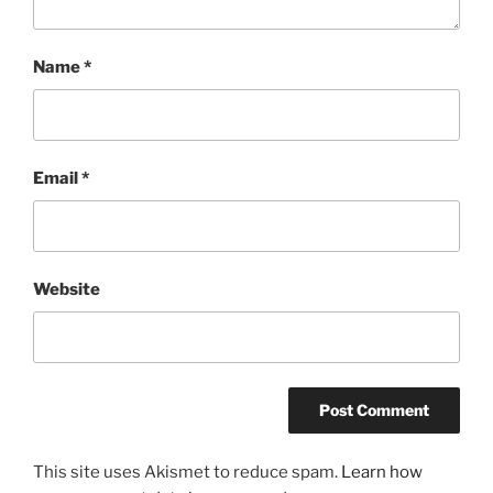
Name
*
Email
*
Website
This site uses Akismet to reduce spam.
Learn how