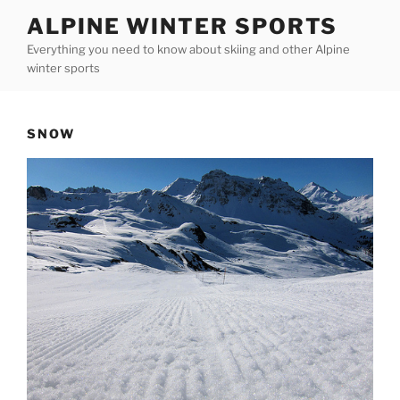
Skip
ALPINE WINTER SPORTS
to
Everything you need to know about skiing and other Alpine
content
winter sports
SNOW