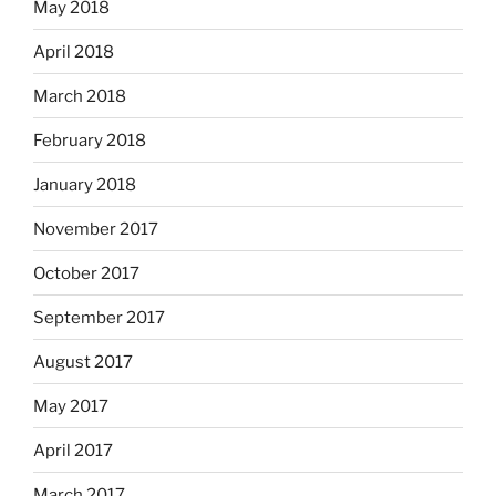
May 2018
April 2018
March 2018
February 2018
January 2018
November 2017
October 2017
September 2017
August 2017
May 2017
April 2017
March 2017