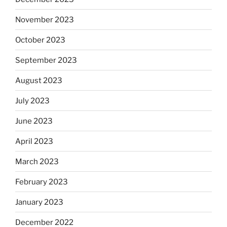
November 2023
October 2023
September 2023
August 2023
July 2023
June 2023
April 2023
March 2023
February 2023
January 2023
December 2022