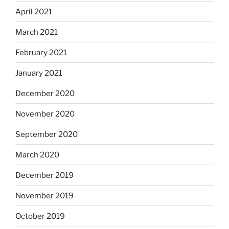
April 2021
March 2021
February 2021
January 2021
December 2020
November 2020
September 2020
March 2020
December 2019
November 2019
October 2019