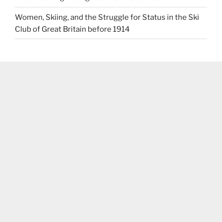
Women, Skiing, and the Struggle for Status in the Ski
Club of Great Britain before 1914