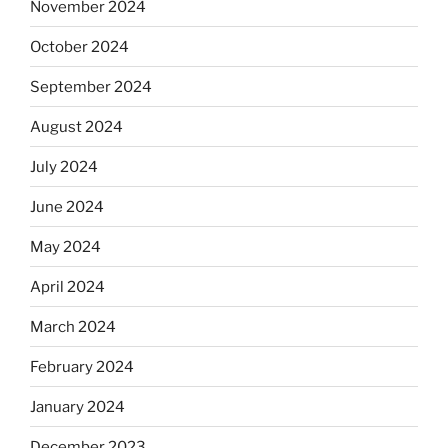
November 2024
October 2024
September 2024
August 2024
July 2024
June 2024
May 2024
April 2024
March 2024
February 2024
January 2024
December 2023