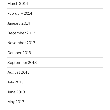
March 2014
February 2014
January 2014
December 2013
November 2013
October 2013
September 2013
August 2013
July 2013
June 2013
May 2013