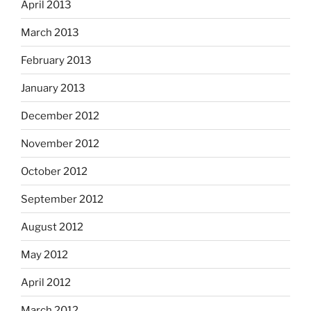
April 2013
March 2013
February 2013
January 2013
December 2012
November 2012
October 2012
September 2012
August 2012
May 2012
April 2012
March 2012