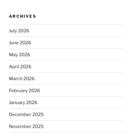
ARCHIVES
July 2026
June 2026
May 2026
April 2026
March 2026
February 2026
January 2026
December 2025
November 2025