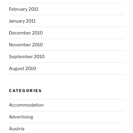
February 2011
January 2011
December 2010
November 2010
September 2010
August 2010
CATEGORIES
Accommodation
Advertising
Austria