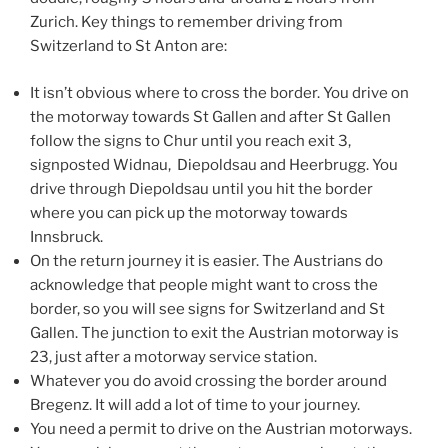
Zurich. Key things to remember driving from
Switzerland to St Anton are:
It isn’t obvious where to cross the border. You drive on
the motorway towards St Gallen and after St Gallen
follow the signs to Chur until you reach exit 3,
signposted Widnau, Diepoldsau and Heerbrugg. You
drive through Diepoldsau until you hit the border
where you can pick up the motorway towards
Innsbruck.
On the return journey it is easier. The Austrians do
acknowledge that people might want to cross the
border, so you will see signs for Switzerland and St
Gallen. The junction to exit the Austrian motorway is
23, just after a motorway service station.
Whatever you do avoid crossing the border around
Bregenz. It will add a lot of time to your journey.
You need a permit to drive on the Austrian motorways.