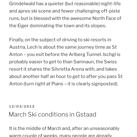
Grindelwald has a quieter (but reasonable) night-life
and apres ski scene and fewer challenging off-piste
runs, but is blessed with the awesome North Face of
the Eiger dominating the town and its slopes.
Finally, on the subject of driving to ski resorts in
Austria, Lech is about the same journey time as St
Anton – you exit before the Arlberg Tunnel. Ischgl is
probably easier to get to than Samnaun, the Swiss
resort it shares the Silvretta Arena with, and takes
about another half an hour to get to after you pass St
Anton (turn right at Pians – it is clearly signposted).
POSTED
12/03/2012
ON
March Ski conditions in Gstaad
It is the middle of March and, after an unseasonably
warm couple of weeks, many people are already