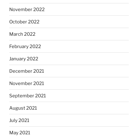
November 2022
October 2022
March 2022
February 2022
January 2022
December 2021
November 2021
September 2021
August 2021
July 2021
May 2021