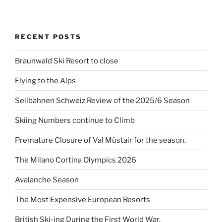
RECENT POSTS
Braunwald Ski Resort to close
Flying to the Alps
Seilbahnen Schweiz Review of the 2025/6 Season
Skiing Numbers continue to Climb
Premature Closure of Val Müstair for the season.
The Milano Cortina Olympics 2026
Avalanche Season
The Most Expensive European Resorts
British Ski-ing During the First World War.