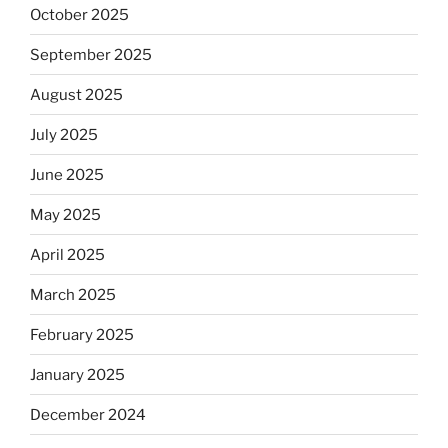
October 2025
September 2025
August 2025
July 2025
June 2025
May 2025
April 2025
March 2025
February 2025
January 2025
December 2024