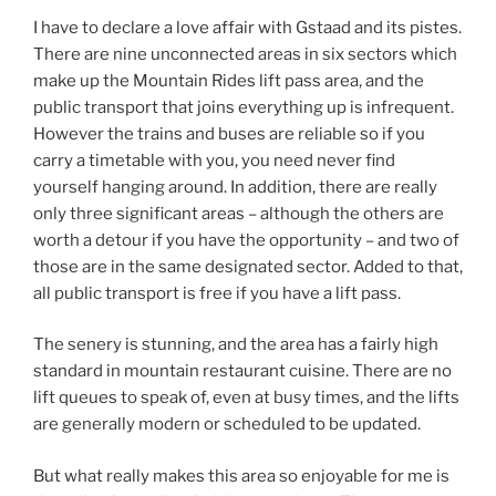
I have to declare a love affair with Gstaad and its pistes.
There are nine unconnected areas in six sectors which
make up the Mountain Rides lift pass area, and the
public transport that joins everything up is infrequent.
However the trains and buses are reliable so if you
carry a timetable with you, you need never find
yourself hanging around. In addition, there are really
only three significant areas – although the others are
worth a detour if you have the opportunity – and two of
those are in the same designated sector. Added to that,
all public transport is free if you have a lift pass.
The senery is stunning, and the area has a fairly high
standard in mountain restaurant cuisine. There are no
lift queues to speak of, even at busy times, and the lifts
are generally modern or scheduled to be updated.
But what really makes this area so enjoyable for me is