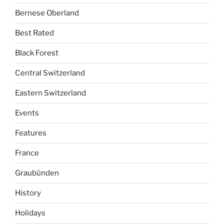
Bernese Oberland
Best Rated
Black Forest
Central Switzerland
Eastern Switzerland
Events
Features
France
Graubünden
History
Holidays