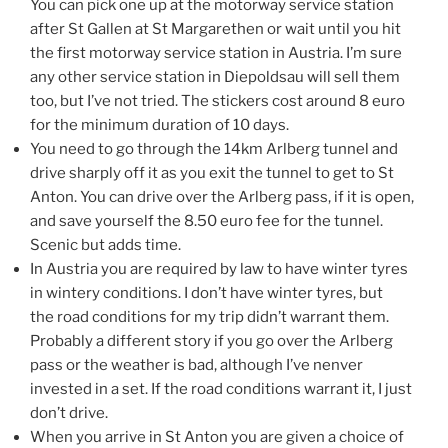
You can pick one up at the motorway service station
after St Gallen at St Margarethen or wait until you hit
the first motorway service station in Austria. I’m sure
any other service station in Diepoldsau will sell them
too, but I’ve not tried. The stickers cost around 8 euro
for the minimum duration of 10 days.
You need to go through the 14km Arlberg tunnel and
drive sharply off it as you exit the tunnel to get to St
Anton. You can drive over the Arlberg pass, if it is open,
and save yourself the 8.50 euro fee for the tunnel.
Scenic but adds time.
In Austria you are required by law to have winter tyres
in wintery conditions. I don’t have winter tyres, but
the road conditions for my trip didn’t warrant them.
Probably a different story if you go over the Arlberg
pass or the weather is bad, although I’ve nenver
invested in a set. If the road conditions warrant it, I just
don’t drive.
When you arrive in St Anton you are given a choice of