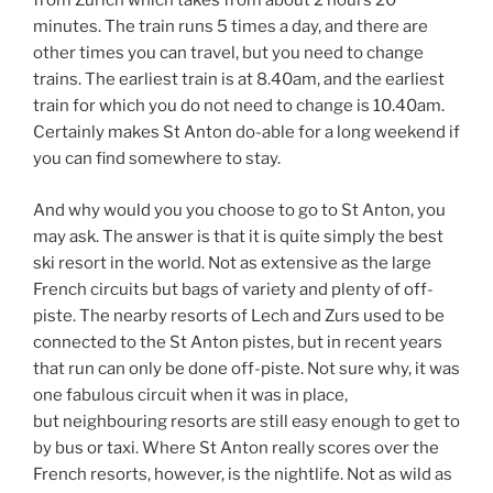
from Zurich which takes from about 2 hours 20
minutes. The train runs 5 times a day, and there are
other times you can travel, but you need to change
trains. The earliest train is at 8.40am, and the earliest
train for which you do not need to change is 10.40am.
Certainly makes St Anton do-able for a long weekend if
you can find somewhere to stay.
And why would you you choose to go to St Anton, you
may ask. The answer is that it is quite simply the best
ski resort in the world. Not as extensive as the large
French circuits but bags of variety and plenty of off-
piste. The nearby resorts of Lech and Zurs used to be
connected to the St Anton pistes, but in recent years
that run can only be done off-piste. Not sure why, it was
one fabulous circuit when it was in place,
but neighbouring resorts are still easy enough to get to
by bus or taxi. Where St Anton really scores over the
French resorts, however, is the nightlife. Not as wild as