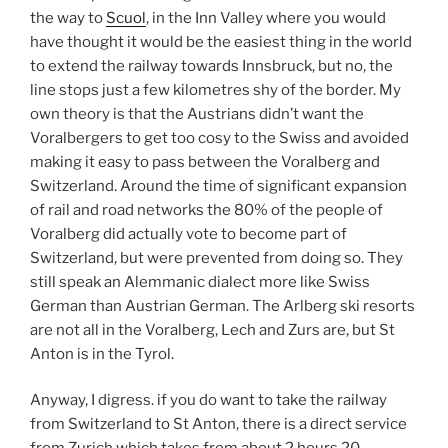
the way to
Scuol
, in the Inn Valley where you would
have thought it would be the easiest thing in the world
to extend the railway towards Innsbruck, but no, the
line stops just a few kilometres shy of the border. My
own theory is that the Austrians didn’t want the
Voralbergers to get too cosy to the Swiss and avoided
making it easy to pass between the Voralberg and
Switzerland. Around the time of significant expansion
of rail and road networks the 80% of the people of
Voralberg did actually vote to become part of
Switzerland, but were prevented from doing so. They
still speak an Alemmanic dialect more like Swiss
German than Austrian German. The Arlberg ski resorts
are not all in the Voralberg, Lech and Zurs are, but St
Anton is in the Tyrol.
Anyway, I digress. if you do want to take the railway
from Switzerland to St Anton, there is a direct service