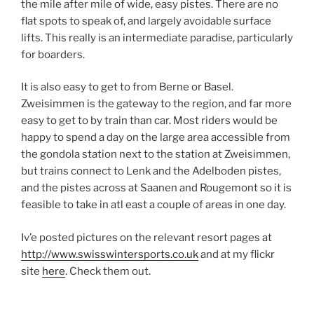
the mile after mile of wide, easy pistes. There are no
flat spots to speak of, and largely avoidable surface
lifts. This really is an intermediate paradise, particularly
for boarders.
It is also easy to get to from Berne or Basel.
Zweisimmen is the gateway to the region, and far more
easy to get to by train than car. Most riders would be
happy to spend a day on the large area accessible from
the gondola station next to the station at Zweisimmen,
but trains connect to Lenk and the Adelboden pistes,
and the pistes across at Saanen and Rougemont so it is
feasible to take in atl east a couple of areas in one day.
Iv’e posted pictures on the relevant resort pages at
http://www.swisswintersports.co.uk
and at my flickr
site
here
. Check them out.