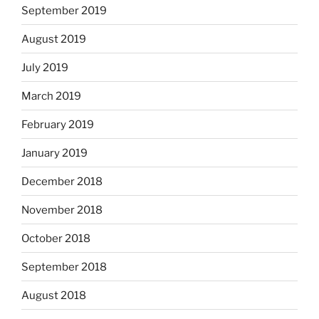
September 2019
August 2019
July 2019
March 2019
February 2019
January 2019
December 2018
November 2018
October 2018
September 2018
August 2018