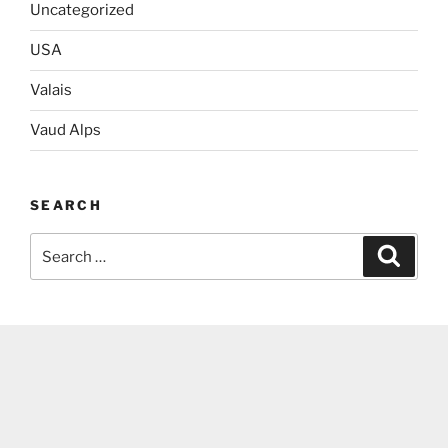
Uncategorized
USA
Valais
Vaud Alps
SEARCH
Search
Search
for: