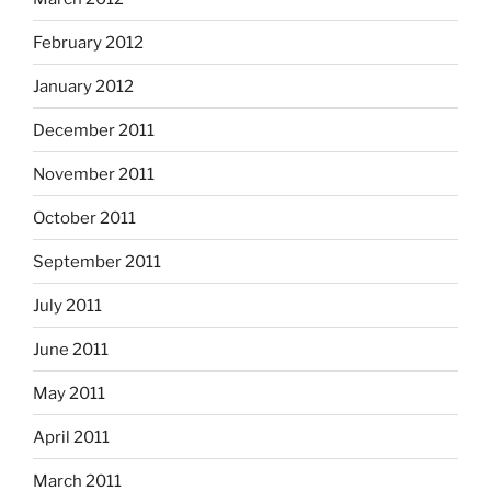
February 2012
January 2012
December 2011
November 2011
October 2011
September 2011
July 2011
June 2011
May 2011
April 2011
March 2011