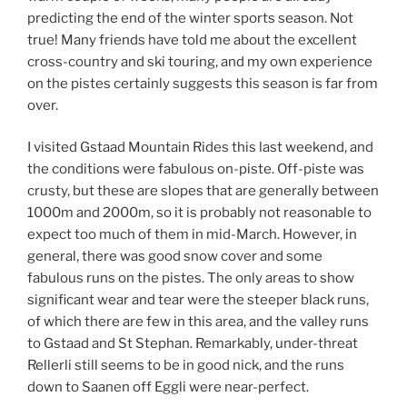
predicting the end of the winter sports season. Not
true! Many friends have told me about the excellent
cross-country and ski touring, and my own experience
on the pistes certainly suggests this season is far from
over.
I visited Gstaad Mountain Rides this last weekend, and
the conditions were fabulous on-piste. Off-piste was
crusty, but these are slopes that are generally between
1000m and 2000m, so it is probably not reasonable to
expect too much of them in mid-March. However, in
general, there was good snow cover and some
fabulous runs on the pistes. The only areas to show
significant wear and tear were the steeper black runs,
of which there are few in this area, and the valley runs
to Gstaad and St Stephan. Remarkably, under-threat
Rellerli still seems to be in good nick, and the runs
down to Saanen off Eggli were near-perfect.