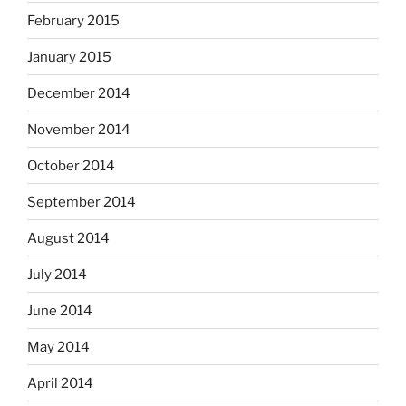
February 2015
January 2015
December 2014
November 2014
October 2014
September 2014
August 2014
July 2014
June 2014
May 2014
April 2014