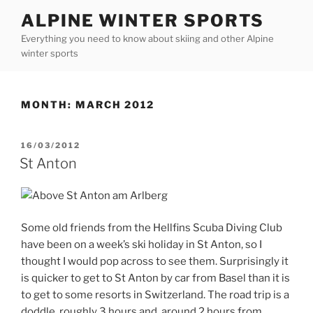
Skip
ALPINE WINTER SPORTS
to
Everything you need to know about skiing and other Alpine
content
winter sports
MONTH:
MARCH 2012
POSTED
16/03/2012
ON
St Anton
Some old friends from the Hellfins Scuba Diving Club
have been on a week’s ski holiday in St Anton, so I
thought I would pop across to see them. Surprisingly it
is quicker to get to St Anton by car from Basel than it is
to get to some resorts in Switzerland. The road trip is a
doddle, roughly 3 hours and around 2 hours from