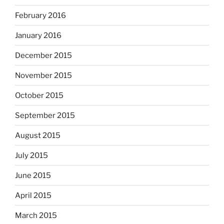
February 2016
January 2016
December 2015
November 2015
October 2015
September 2015
August 2015
July 2015
June 2015
April 2015
March 2015