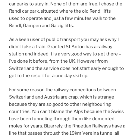
car parks to stay in. None of them are free. I chose the
Rendl car park, situated where the old Rendl lifts
used to operate and just a few minutes walk to the
Rendl, Gampen and Galzig lifts.
As a keen user of public transport you may ask why I
didn’t take a train. Granted St Anton has a railway
station and indeed it is a very good way to get there –
I’ve done it before, from the UK. However from
Switzerland the service does not start early enough to
get to the resort for a one day ski trip.
For some reason the railway connections between
Switzerland and Austria are crap, which is strange
because they are so good to other neighbouring
countries. You can’t blame the Alps because the Swiss
have been tunneling through them like demented
moles for years. Bizarrely, the Rhaetian Railways have a
line that passes through the 19km Vereina tunnel all