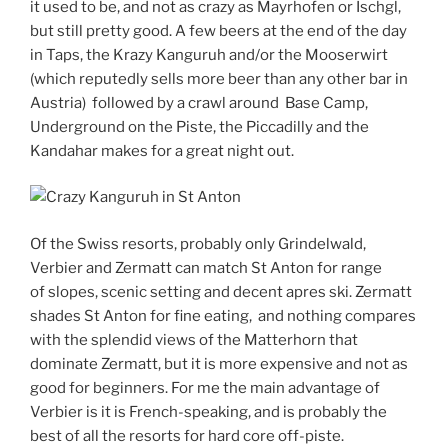
it used to be, and not as crazy as Mayrhofen or Ischgl,
but still pretty good. A few beers at the end of the day
in Taps, the Krazy Kanguruh and/or the Mooserwirt
(which reputedly sells more beer than any other bar in
Austria) followed by a crawl around Base Camp,
Underground on the Piste, the Piccadilly and the
Kandahar makes for a great night out.
Of the Swiss resorts, probably only Grindelwald,
Verbier and Zermatt can match St Anton for range
of slopes, scenic setting and decent apres ski. Zermatt
shades St Anton for fine eating, and nothing compares
with the splendid views of the Matterhorn that
dominate Zermatt, but it is more expensive and not as
good for beginners. For me the main advantage of
Verbier is it is French-speaking, and is probably the
best of all the resorts for hard core off-piste.