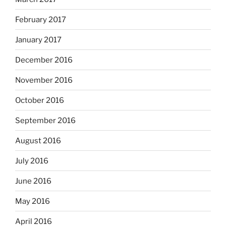
February 2017
January 2017
December 2016
November 2016
October 2016
September 2016
August 2016
July 2016
June 2016
May 2016
April 2016