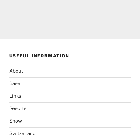
USEFUL INFORMATION
About
Basel
Links
Resorts
Snow
Switzerland