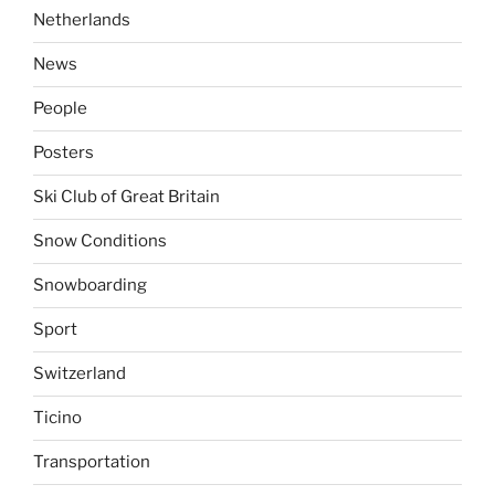
Netherlands
News
People
Posters
Ski Club of Great Britain
Snow Conditions
Snowboarding
Sport
Switzerland
Ticino
Transportation