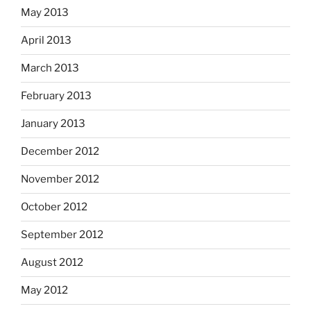
May 2013
April 2013
March 2013
February 2013
January 2013
December 2012
November 2012
October 2012
September 2012
August 2012
May 2012