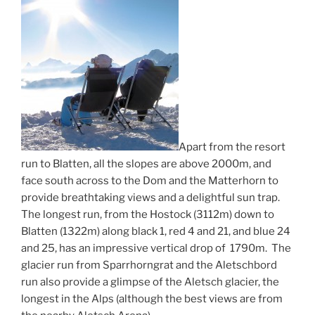
Apart from the resort
run to Blatten, all the slopes are above 2000m, and
face south across to the Dom and the Matterhorn to
provide breathtaking views and a delightful sun trap.
The longest run, from the Hostock (3112m) down to
Blatten (1322m) along black 1, red 4 and 21, and blue 24
and 25, has an impressive vertical drop of 1790m. The
glacier run from Sparrhorngrat and the Aletschbord
run also provide a glimpse of the Aletsch glacier, the
longest in the Alps (although the best views are from