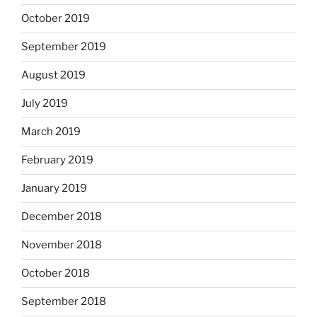
October 2019
September 2019
August 2019
July 2019
March 2019
February 2019
January 2019
December 2018
November 2018
October 2018
September 2018