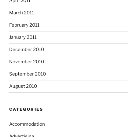
April 2011
March 2011
February 2011
January 2011
December 2010
November 2010
September 2010
August 2010
CATEGORIES
Accommodation
Advertising