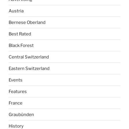
Austria
Bernese Oberland
Best Rated
Black Forest
Central Switzerland
Eastern Switzerland
Events
Features
France
Graubünden
History