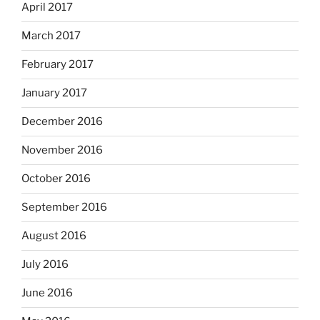
April 2017
March 2017
February 2017
January 2017
December 2016
November 2016
October 2016
September 2016
August 2016
July 2016
June 2016