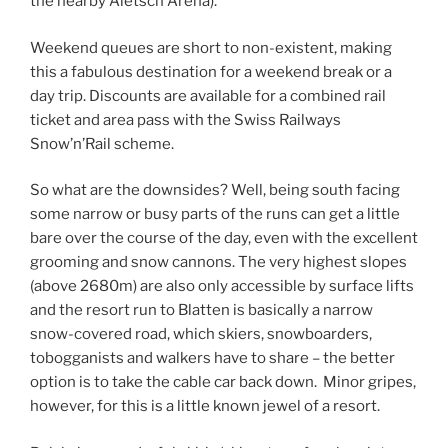
the nearby Aletsch Arena).
Weekend queues are short to non-existent, making
this a fabulous destination for a weekend break or a
day trip. Discounts are available for a combined rail
ticket and area pass with the Swiss Railways
Snow’n’Rail scheme.
So what are the downsides? Well, being south facing
some narrow or busy parts of the runs can get a little
bare over the course of the day, even with the excellent
grooming and snow cannons. The very highest slopes
(above 2680m) are also only accessible by surface lifts
and the resort run to Blatten is basically a narrow
snow-covered road, which skiers, snowboarders,
tobogganists and walkers have to share – the better
option is to take the cable car back down. Minor gripes,
however, for this is a little known jewel of a resort.