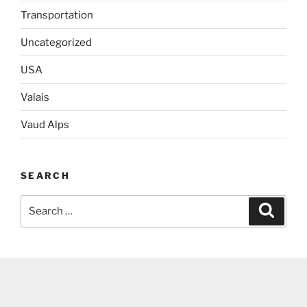
Transportation
Uncategorized
USA
Valais
Vaud Alps
SEARCH
Search
Search
for: