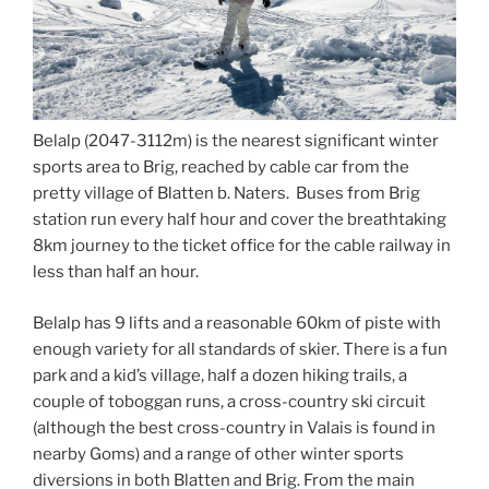
Belalp (2047-3112m) is the nearest significant winter
sports area to Brig, reached by cable car from the
pretty village of Blatten b. Naters. Buses from Brig
station run every half hour and cover the breathtaking
8km journey to the ticket office for the cable railway in
less than half an hour.
Belalp has 9 lifts and a reasonable 60km of piste with
enough variety for all standards of skier. There is a fun
park and a kid’s village, half a dozen hiking trails, a
couple of toboggan runs, a cross-country ski circuit
(although the best cross-country in Valais is found in
nearby Goms) and a range of other winter sports
diversions in both Blatten and Brig. From the main