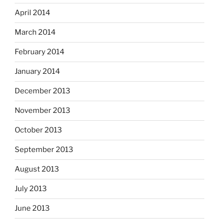
April 2014
March 2014
February 2014
January 2014
December 2013
November 2013
October 2013
September 2013
August 2013
July 2013
June 2013