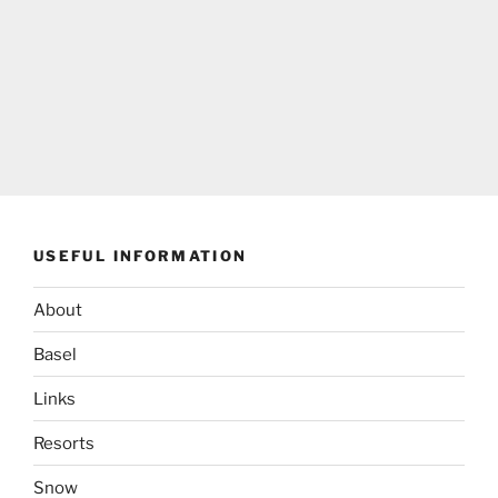
USEFUL INFORMATION
About
Basel
Links
Resorts
Snow