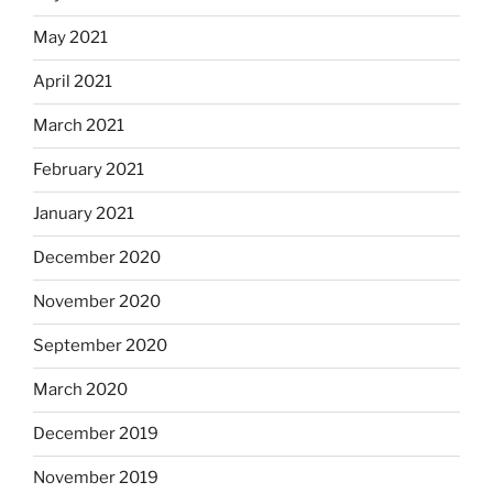
May 2021
April 2021
March 2021
February 2021
January 2021
December 2020
November 2020
September 2020
March 2020
December 2019
November 2019