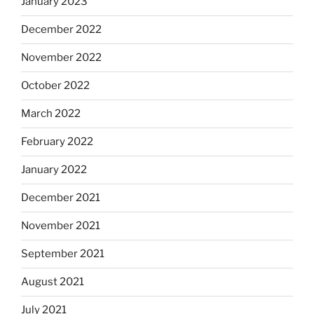
January 2023
December 2022
November 2022
October 2022
March 2022
February 2022
January 2022
December 2021
November 2021
September 2021
August 2021
July 2021