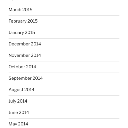
March 2015
February 2015
January 2015
December 2014
November 2014
October 2014
September 2014
August 2014
July 2014
June 2014
May 2014