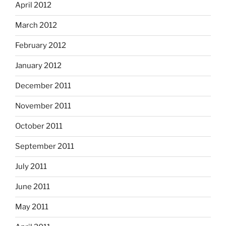
April 2012
March 2012
February 2012
January 2012
December 2011
November 2011
October 2011
September 2011
July 2011
June 2011
May 2011