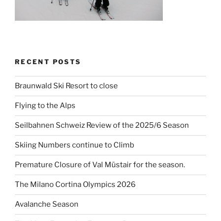
RECENT POSTS
Braunwald Ski Resort to close
Flying to the Alps
Seilbahnen Schweiz Review of the 2025/6 Season
Skiing Numbers continue to Climb
Premature Closure of Val Müstair for the season.
The Milano Cortina Olympics 2026
Avalanche Season