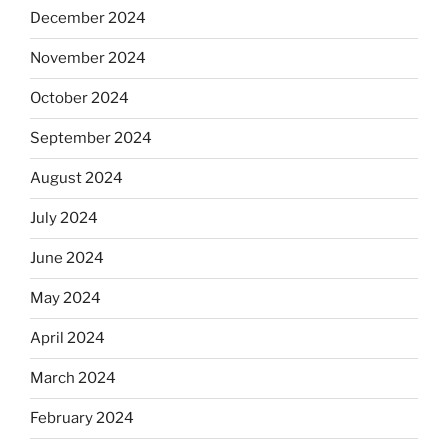
December 2024
November 2024
October 2024
September 2024
August 2024
July 2024
June 2024
May 2024
April 2024
March 2024
February 2024