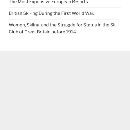
The Most Expensive European Resorts
British Ski-ing During the First World War.
Women, Skiing, and the Struggle for Status in the Ski
Club of Great Britain before 1914