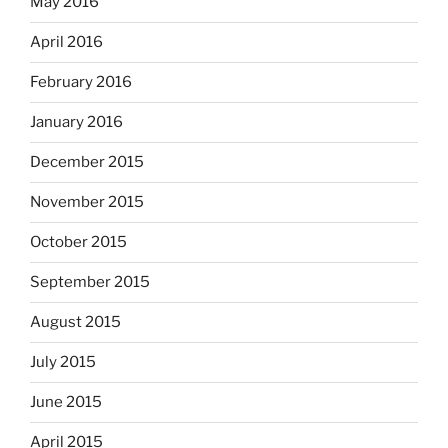
May 2016
April 2016
February 2016
January 2016
December 2015
November 2015
October 2015
September 2015
August 2015
July 2015
June 2015
April 2015