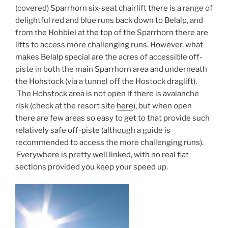
(covered) Sparrhorn six-seat chairlift there is a range of
delightful red and blue runs back down to Belalp, and
from the Hohbiel at the top of the Sparrhorn there are
lifts to access more challenging runs. However, what
makes Belalp special are the acres of accessible off-
piste in both the main Sparrhorn area and underneath
the Hohstock (via a tunnel off the Hostock draglift).
The Hohstock area is not open if there is avalanche
risk (check at the resort site
here
), but when open
there are few areas so easy to get to that provide such
relatively safe off-piste (although a guide is
recommended to access the more challenging runs).
Everywhere is pretty well linked, with no real flat
sections provided you keep your speed up.