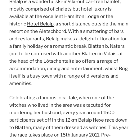
Belalp is a wonderful ski-in/ski-out car-free hamlet,
mostly comprised of chalets but hotel luxury is
available at the excellent
Hamilton Lodge
or the
historic
Hotel Belalp
, a short distance outside the main
resort on the Aletschbord. With a smattering of bars
and restaurants, Belalp makes a delightful location for
a family holiday or a romantic break. Blatten b. Naters
(not to be confused with another Blatten in Valais, at
the head of the Lötschental) also offers a range of
accommodation, dining and entertainment, whilst Brig
itself is a busy town with a range of diversions and
amenities.
Celebrating a famous local tale, when one of the
witches who lived in the area was executed for
murdering her husband, every year around 1500
participants set off in the 12km Belalp Hexe race down
to Blatten, many of them dressed as witches. This year
the race takes place on 15th January 2011. Pre-