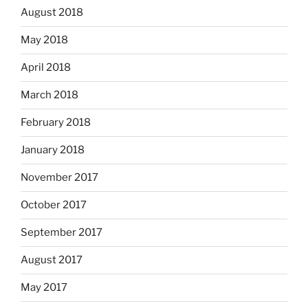
August 2018
May 2018
April 2018
March 2018
February 2018
January 2018
November 2017
October 2017
September 2017
August 2017
May 2017