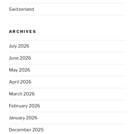
Switzerland
ARCHIVES
July 2026
June 2026
May 2026
April 2026
March 2026
February 2026
January 2026
December 2025