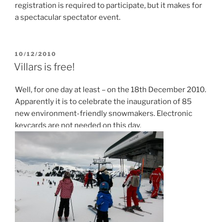
registration is required to participate, but it makes for
a spectacular spectator event.
POSTED
10/12/2010
ON
Villars is free!
Well, for one day at least – on the 18th December 2010.
Apparently it is to celebrate the inauguration of 85
new environment-friendly snowmakers. Electronic
keycards are not needed on this day.