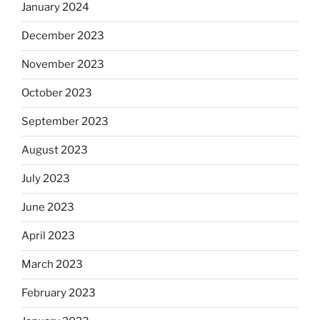
January 2024
December 2023
November 2023
October 2023
September 2023
August 2023
July 2023
June 2023
April 2023
March 2023
February 2023