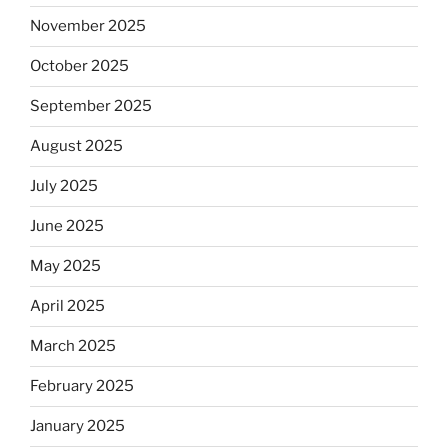
November 2025
October 2025
September 2025
August 2025
July 2025
June 2025
May 2025
April 2025
March 2025
February 2025
January 2025