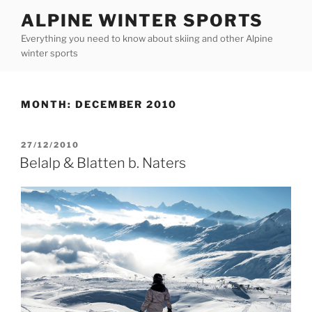
Skip
ALPINE WINTER SPORTS
to
Everything you need to know about skiing and other Alpine
content
winter sports
MONTH:
DECEMBER 2010
POSTED
27/12/2010
ON
Belalp & Blatten b. Naters