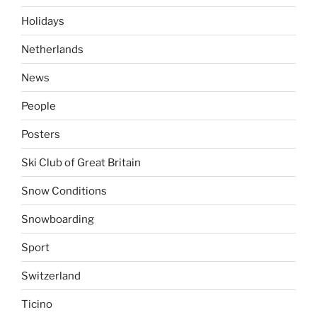
Holidays
Netherlands
News
People
Posters
Ski Club of Great Britain
Snow Conditions
Snowboarding
Sport
Switzerland
Ticino