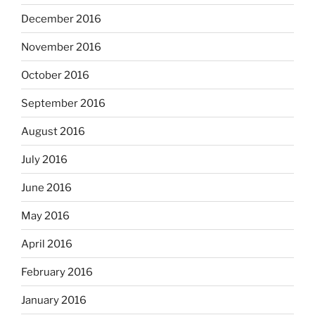
December 2016
November 2016
October 2016
September 2016
August 2016
July 2016
June 2016
May 2016
April 2016
February 2016
January 2016