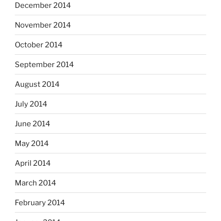
December 2014
November 2014
October 2014
September 2014
August 2014
July 2014
June 2014
May 2014
April 2014
March 2014
February 2014