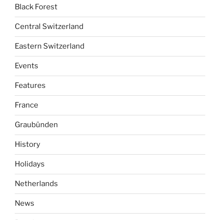
Black Forest
Central Switzerland
Eastern Switzerland
Events
Features
France
Graubünden
History
Holidays
Netherlands
News