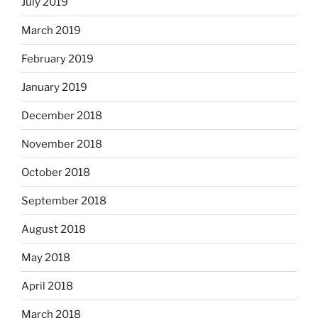
July 2019
March 2019
February 2019
January 2019
December 2018
November 2018
October 2018
September 2018
August 2018
May 2018
April 2018
March 2018