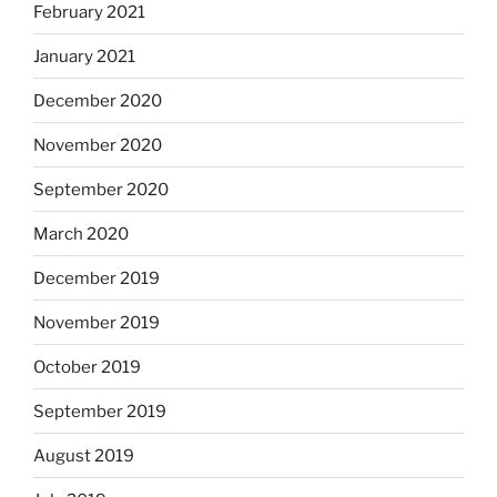
February 2021
January 2021
December 2020
November 2020
September 2020
March 2020
December 2019
November 2019
October 2019
September 2019
August 2019