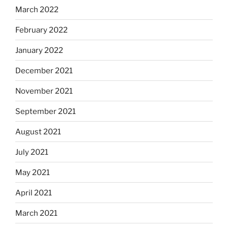
March 2022
February 2022
January 2022
December 2021
November 2021
September 2021
August 2021
July 2021
May 2021
April 2021
March 2021