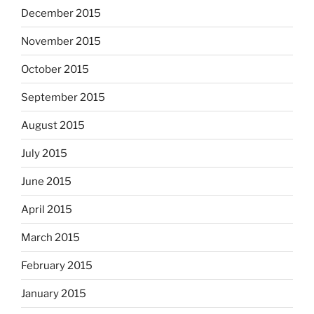
December 2015
November 2015
October 2015
September 2015
August 2015
July 2015
June 2015
April 2015
March 2015
February 2015
January 2015