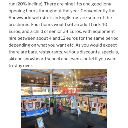
run (20% incline). There are nine lifts and good long
opening hours throughout the year. Conveniently the
Snowworld web site
is in English as are some of the
brochures. Four hours would set an adult back 40
Euros, and a child or senior 34 Euros, with equipment
hire between about 4 and 12 euros for the same period
depending on what you want etc. As you would expect
there are bars, restaurants, various discounts, specials,
ski and snowboard school and even a hotel if you want
to stay over.