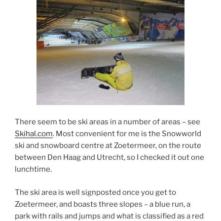
There seem to be ski areas in a number of areas – see
Skihal.com
. Most convenient for me is the Snowworld
ski and snowboard centre at Zoetermeer, on the route
between Den Haag and Utrecht, so I checked it out one
lunchtime.
The ski area is well signposted once you get to
Zoetermeer, and boasts three slopes – a blue run, a
park with rails and jumps and what is classified as a red