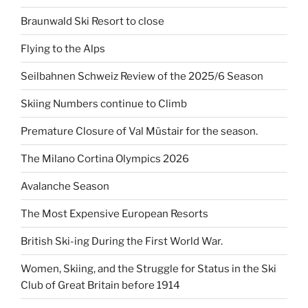
Braunwald Ski Resort to close
Flying to the Alps
Seilbahnen Schweiz Review of the 2025/6 Season
Skiing Numbers continue to Climb
Premature Closure of Val Müstair for the season.
The Milano Cortina Olympics 2026
Avalanche Season
The Most Expensive European Resorts
British Ski-ing During the First World War.
Women, Skiing, and the Struggle for Status in the Ski
Club of Great Britain before 1914