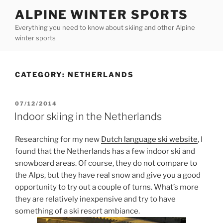
Skip
ALPINE WINTER SPORTS
to
Everything you need to know about skiing and other Alpine
content
winter sports
CATEGORY:
NETHERLANDS
POSTED
07/12/2014
ON
Indoor skiing in the Netherlands
Researching for my new
Dutch language ski website
, I
found that the Netherlands has a few indoor ski and
snowboard areas. Of course, they do not compare to
the Alps, but they have real snow and give you a good
opportunity to try out a couple of turns. What’s more
they are relatively inexpensive and try to have
something of a ski resort ambiance.