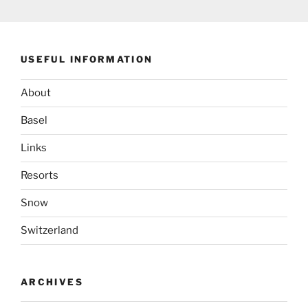
USEFUL INFORMATION
About
Basel
Links
Resorts
Snow
Switzerland
ARCHIVES