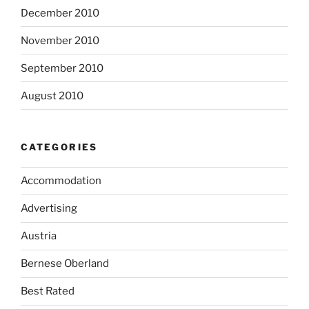
December 2010
November 2010
September 2010
August 2010
CATEGORIES
Accommodation
Advertising
Austria
Bernese Oberland
Best Rated