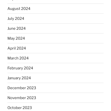
August 2024
July 2024
June 2024
May 2024
April 2024
March 2024
February 2024
January 2024
December 2023
November 2023
October 2023