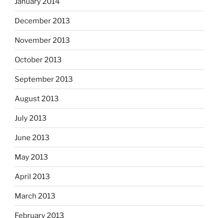
January 2014
December 2013
November 2013
October 2013
September 2013
August 2013
July 2013
June 2013
May 2013
April 2013
March 2013
February 2013