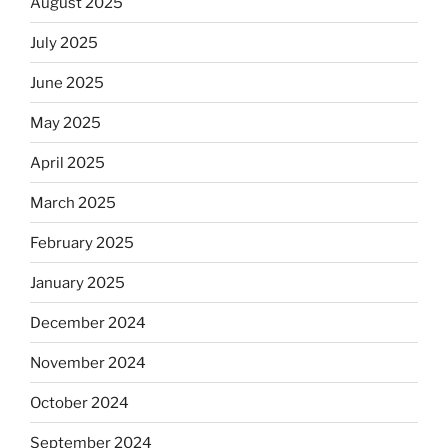
August 2025
July 2025
June 2025
May 2025
April 2025
March 2025
February 2025
January 2025
December 2024
November 2024
October 2024
September 2024