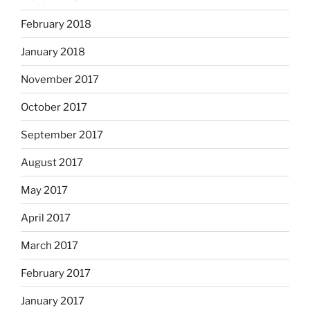
February 2018
January 2018
November 2017
October 2017
September 2017
August 2017
May 2017
April 2017
March 2017
February 2017
January 2017