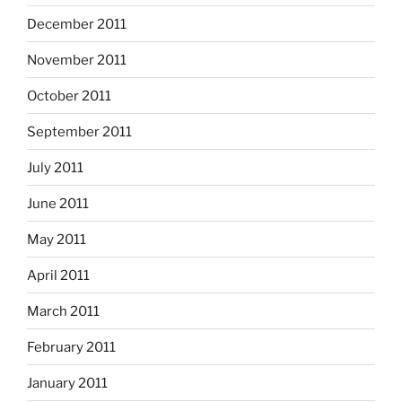
December 2011
November 2011
October 2011
September 2011
July 2011
June 2011
May 2011
April 2011
March 2011
February 2011
January 2011