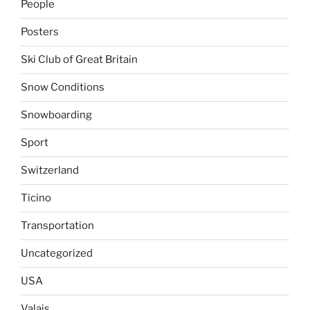
People
Posters
Ski Club of Great Britain
Snow Conditions
Snowboarding
Sport
Switzerland
Ticino
Transportation
Uncategorized
USA
Valais