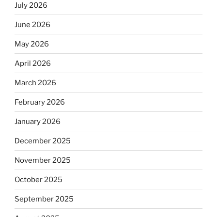
July 2026
June 2026
May 2026
April 2026
March 2026
February 2026
January 2026
December 2025
November 2025
October 2025
September 2025