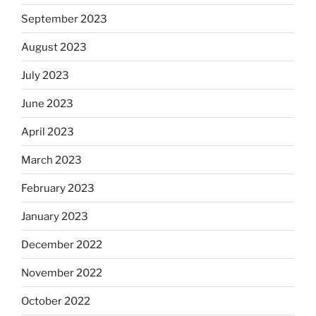
September 2023
August 2023
July 2023
June 2023
April 2023
March 2023
February 2023
January 2023
December 2022
November 2022
October 2022