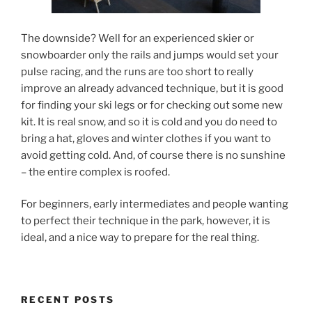
The downside? Well for an experienced skier or
snowboarder only the rails and jumps would set your
pulse racing, and the runs are too short to really
improve an already advanced technique, but it is good
for finding your ski legs or for checking out some new
kit. It is real snow, and so it is cold and you do need to
bring a hat, gloves and winter clothes if you want to
avoid getting cold. And, of course there is no sunshine
– the entire complex is roofed.
For beginners, early intermediates and people wanting
to perfect their technique in the park, however, it is
ideal, and a nice way to prepare for the real thing.
RECENT POSTS