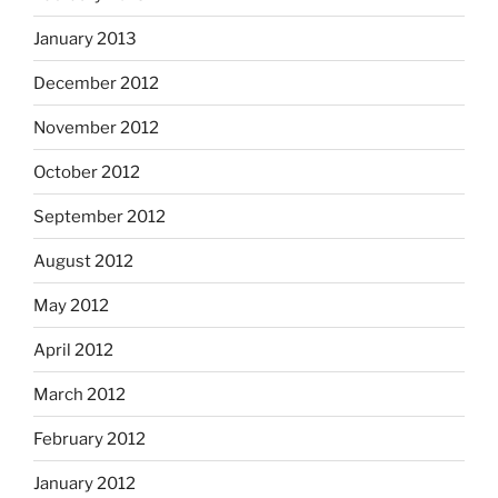
January 2013
December 2012
November 2012
October 2012
September 2012
August 2012
May 2012
April 2012
March 2012
February 2012
January 2012