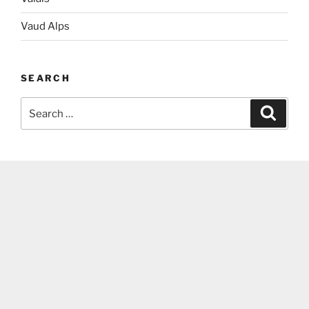
Vaud Alps
SEARCH
Search
Search
for: