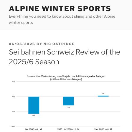
Skip
ALPINE WINTER SPORTS
to
Everything you need to know about skiing and other Alpine
content
winter sports
POSTED
06/05/2026
BY
NIC OATRIDGE
ON
Seilbahnen Schweiz Review of the
2025/6 Season