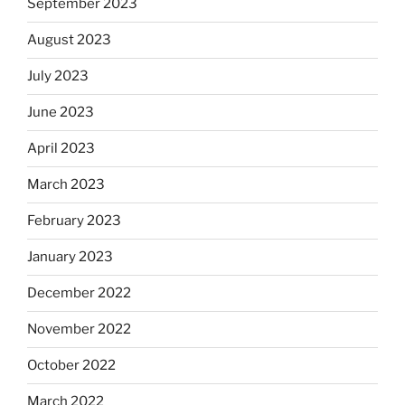
September 2023
August 2023
July 2023
June 2023
April 2023
March 2023
February 2023
January 2023
December 2022
November 2022
October 2022
March 2022