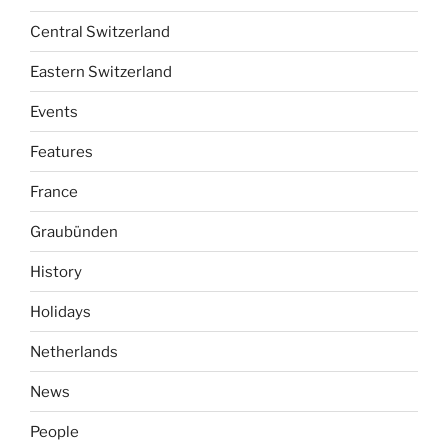
Central Switzerland
Eastern Switzerland
Events
Features
France
Graubünden
History
Holidays
Netherlands
News
People