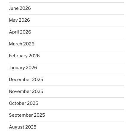
June 2026
May 2026
April 2026
March 2026
February 2026
January 2026
December 2025
November 2025
October 2025
September 2025
August 2025