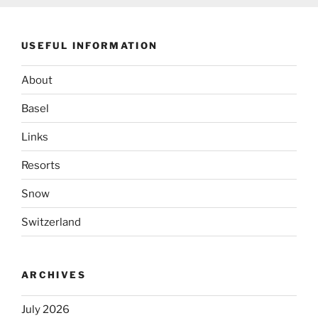
USEFUL INFORMATION
About
Basel
Links
Resorts
Snow
Switzerland
ARCHIVES
July 2026