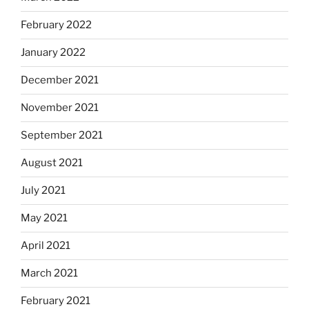
February 2022
January 2022
December 2021
November 2021
September 2021
August 2021
July 2021
May 2021
April 2021
March 2021
February 2021