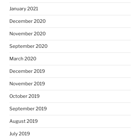
January 2021
December 2020
November 2020
September 2020
March 2020
December 2019
November 2019
October 2019
September 2019
August 2019
July 2019