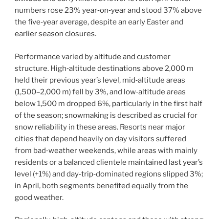
numbers rose 23% year‑on‑year and stood 37% above
the five‑year average, despite an early Easter and
earlier season closures.
Performance varied by altitude and customer
structure. High‑altitude destinations above 2,000 m
held their previous year’s level, mid‑altitude areas
(1,500–2,000 m) fell by 3%, and low‑altitude areas
below 1,500 m dropped 6%, particularly in the first half
of the season; snowmaking is described as crucial for
snow reliability in these areas. Resorts near major
cities that depend heavily on day visitors suffered
from bad‑weather weekends, while areas with mainly
residents or a balanced clientele maintained last year’s
level (+1%) and day‑trip‑dominated regions slipped 3%;
in April, both segments benefited equally from the
good weather.