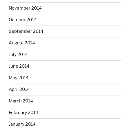
November 2014
October 2014
September 2014
August 2014
July 2014
June 2014
May 2014
April 2014
March 2014
February 2014
January 2014