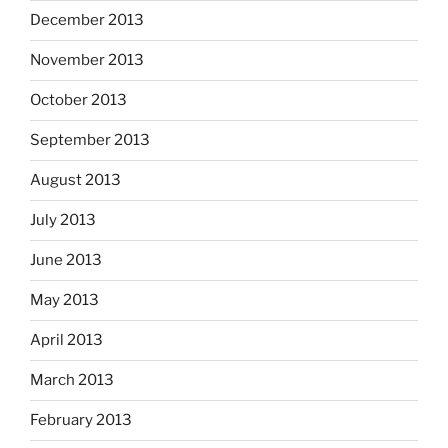
December 2013
November 2013
October 2013
September 2013
August 2013
July 2013
June 2013
May 2013
April 2013
March 2013
February 2013