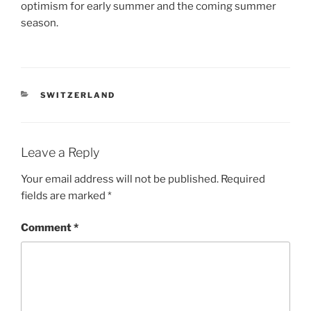
optimism for early summer and the coming summer
season.
CATEGORIES
SWITZERLAND
Leave a Reply
Your email address will not be published.
Required
fields are marked
*
Comment
*