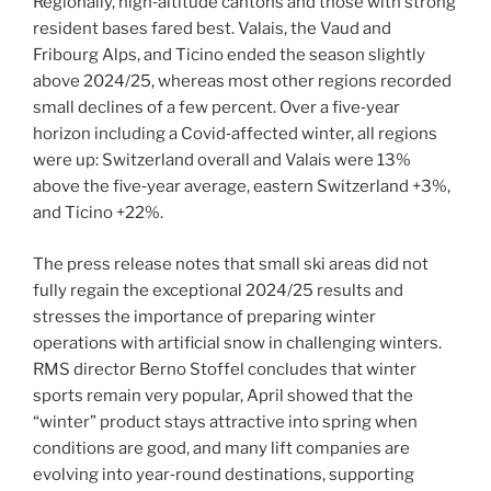
Regionally, high‑altitude cantons and those with strong
resident bases fared best. Valais, the Vaud and
Fribourg Alps, and Ticino ended the season slightly
above 2024/25, whereas most other regions recorded
small declines of a few percent. Over a five‑year
horizon including a Covid‑affected winter, all regions
were up: Switzerland overall and Valais were 13%
above the five‑year average, eastern Switzerland +3%,
and Ticino +22%.
The press release notes that small ski areas did not
fully regain the exceptional 2024/25 results and
stresses the importance of preparing winter
operations with artificial snow in challenging winters.
RMS director Berno Stoffel concludes that winter
sports remain very popular, April showed that the
“winter” product stays attractive into spring when
conditions are good, and many lift companies are
evolving into year‑round destinations, supporting