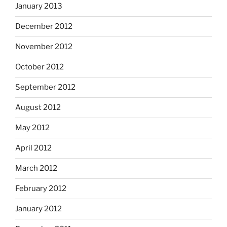
January 2013
December 2012
November 2012
October 2012
September 2012
August 2012
May 2012
April 2012
March 2012
February 2012
January 2012