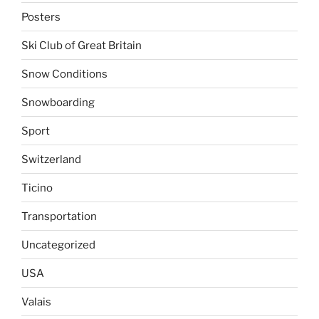
Posters
Ski Club of Great Britain
Snow Conditions
Snowboarding
Sport
Switzerland
Ticino
Transportation
Uncategorized
USA
Valais