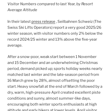
Visitor Numbers compared to last Year, by Resort
Average Altitude
In their latest
press release
, Seilbahnen Schweiz (The
Swiss Ski Lifts Operators) report a very good 2025/26
winter season, with visitor numbers only 2% below the
record 2024/25 winter and 13% above the five‑year
average.
After a snow‑poor, weak start between 1 November
and 15 December and an underwhelming Christmas
period, demand picked up; sports holiday weeks nearly
matched last winter and the late‑season period from
16 March grew by 28%, almost offsetting the poor
start. Heavy snowfall at the end of March followed by a
dry, warm, high‑pressure April created excellent piste
conditions and sunny, almost summer‑like days,
encouraging both winter sports enthusiasts at high
altitude and early hikers at lower levels. April visitor