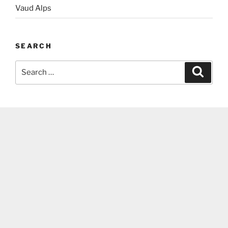
Vaud Alps
SEARCH
Search
Search
for: