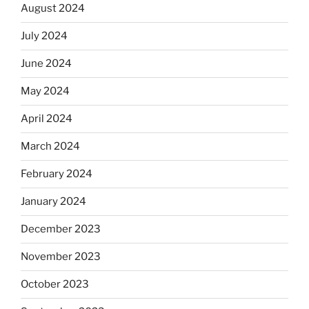
August 2024
July 2024
June 2024
May 2024
April 2024
March 2024
February 2024
January 2024
December 2023
November 2023
October 2023