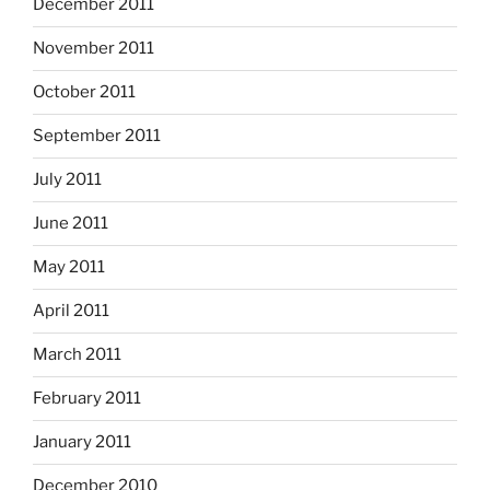
December 2011
November 2011
October 2011
September 2011
July 2011
June 2011
May 2011
April 2011
March 2011
February 2011
January 2011
December 2010