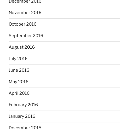
December 2016
November 2016
October 2016
September 2016
August 2016
July 2016
June 2016
May 2016
April 2016
February 2016
January 2016
December 2015