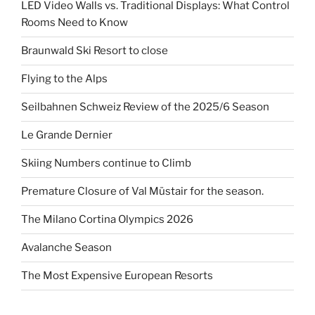
LED Video Walls vs. Traditional Displays: What Control
Rooms Need to Know
Braunwald Ski Resort to close
Flying to the Alps
Seilbahnen Schweiz Review of the 2025/6 Season
Le Grande Dernier
Skiing Numbers continue to Climb
Premature Closure of Val Müstair for the season.
The Milano Cortina Olympics 2026
Avalanche Season
The Most Expensive European Resorts