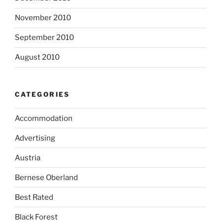
November 2010
September 2010
August 2010
CATEGORIES
Accommodation
Advertising
Austria
Bernese Oberland
Best Rated
Black Forest