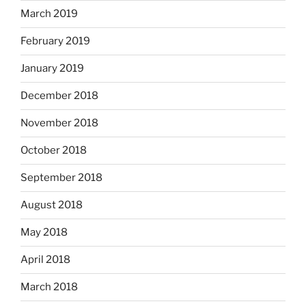
March 2019
February 2019
January 2019
December 2018
November 2018
October 2018
September 2018
August 2018
May 2018
April 2018
March 2018