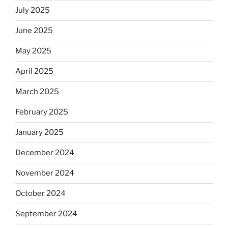
July 2025
June 2025
May 2025
April 2025
March 2025
February 2025
January 2025
December 2024
November 2024
October 2024
September 2024