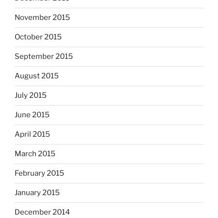
November 2015
October 2015
September 2015
August 2015
July 2015
June 2015
April 2015
March 2015
February 2015
January 2015
December 2014