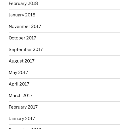
February 2018
January 2018
November 2017
October 2017
September 2017
August 2017
May 2017
April 2017
March 2017
February 2017
January 2017