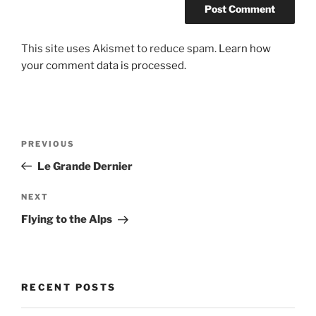
This site uses Akismet to reduce spam.
Learn how
your comment data is processed.
Post
Previous
PREVIOUS
navigation
Post
Le Grande Dernier
Next
NEXT
Post
Flying to the Alps
RECENT POSTS