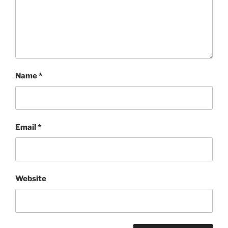
Name
*
Email
*
Website