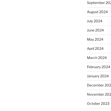
September 20
August 2024
July 2024
June 2024
May 2024
April 2024
March 2024
February 2024
January 2024
December 20
November 20
October 2023