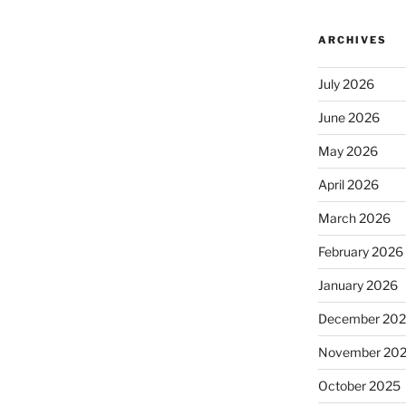
ARCHIVES
July 2026
June 2026
May 2026
April 2026
March 2026
February 2026
January 2026
December 20
November 20
October 2025