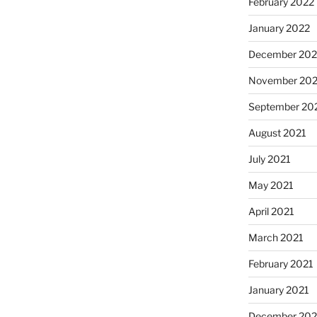
February 2022
January 2022
December 202
November 202
September 20
August 2021
July 2021
May 2021
April 2021
March 2021
February 2021
January 2021
December 20