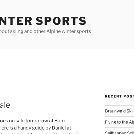
INTER SPORTS
out skiing and other Alpine winter sports
RECENT POS
ale
Braunwald Ski 
 goes on sale tomorrow at 8am
Flying to the Al
ere is a handy guide by Daniel at
Seilbahnen Sc