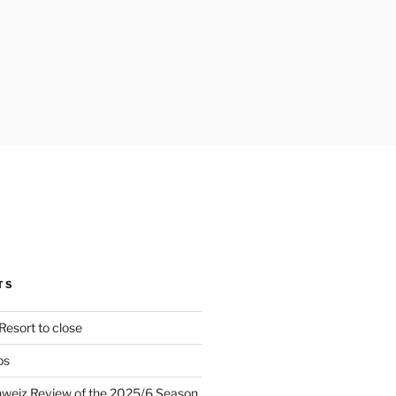
TS
Resort to close
ps
hweiz Review of the 2025/6 Season