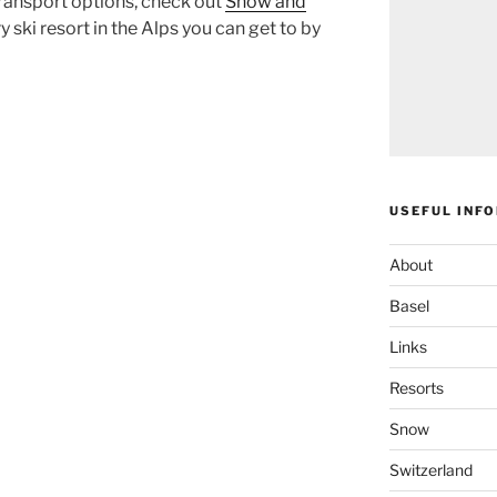
ransport options, check out
Snow and
 ski resort in the Alps you can get to by
USEFUL INF
About
Basel
Links
Resorts
Snow
Switzerland