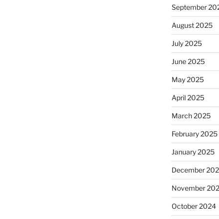
September 20
August 2025
July 2025
June 2025
May 2025
April 2025
March 2025
February 2025
January 2025
December 20
November 20
October 2024