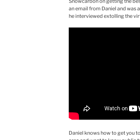
Snowcarbon on getting the bes
an email from Daniel and was al
he interviewed extolling the vir
Daniel knows how to get you to t