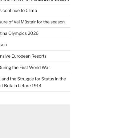
 continue to Climb
re of Val Müstair for the season.
tina Olympics 2026
son
nsive European Resorts
During the First World War.
and the Struggle for Status in the
at Britain before 1914