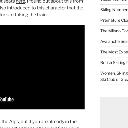
t seats
here
. I found out about this from
so introduced to this character that the
Skiing Numbers
tues of taking the train:
Premature Closu
The Milano Cor
Avalanche Sea
The Most Expe
British Ski-ing 
Women, Skiing, 
Ski Club of Gre
he Alps, but if you are already in the