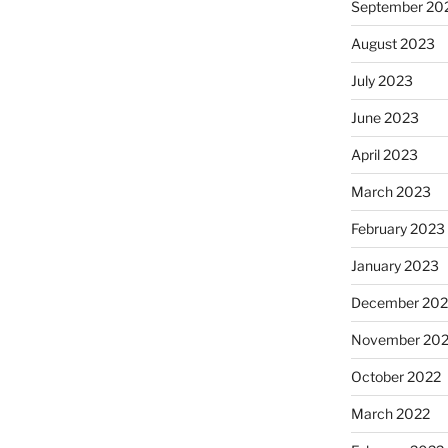
September 20
August 2023
July 2023
June 2023
April 2023
March 2023
February 2023
January 2023
December 202
November 20
October 2022
March 2022