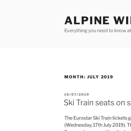
Skip
to
ALPINE W
content
Everything you need to know ab
MONTH:
JULY 2019
POSTED
16/07/2019
ON
Ski Train seats on s
The Eurostar Ski Train tickets
(Wednesday, 17th July 2019). Th