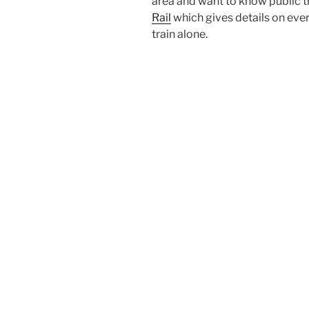
area and want to know public t
Rail
which gives details on every
train alone.