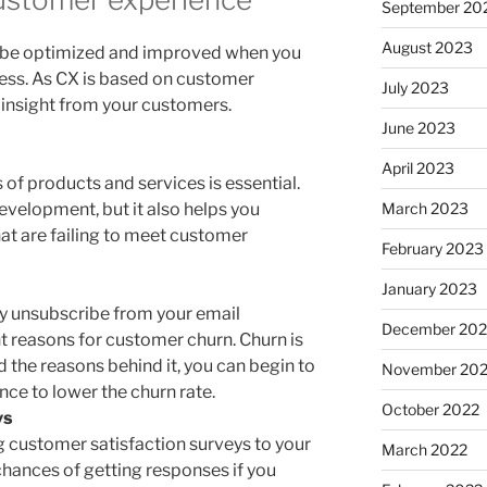
September 20
August 2023
 be optimized and improved when you
ess. As CX is based on customer
July 2023
 insight from your customers.
June 2023
April 2023
of products and services is essential.
March 2023
evelopment, but it also helps you
hat are failing to meet customer
February 2023
January 2023
y unsubscribe from your email
December 202
t reasons for customer churn. Churn is
d the reasons behind it, you can begin to
November 20
ce to lower the churn rate.
October 2022
ys
g customer satisfaction surveys to your
March 2022
chances of getting responses if you