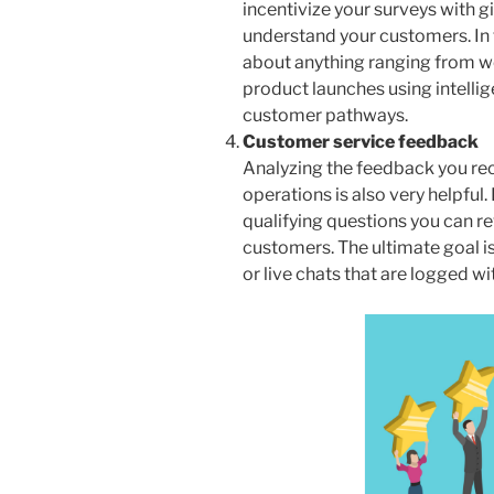
incentivize your surveys with gi
understand your customers. In 
about anything ranging from w
product launches using intelli
customer pathways.
Customer service feedback
Analyzing the feedback you re
operations is also very helpful.
qualifying questions you can r
customers. The ultimate goal is
or live chats that are logged w