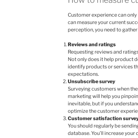
Customer experience can only
can measure your current succ
perception, you need to gather
Reviews and ratings
Requesting reviews and ratings 
Not only does it help product d
identify products or services t
expectations.
Unsubscribe survey
Surveying customers when the
marketing will help you pinpoin
inevitable, but if you understan
optimize the customer experien
Customer satisfaction surve
You should regularly be sendin
database. You’ll increase your 