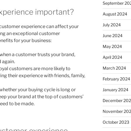
September 20
xperience important?
August 2024
July 2024
customer experience can affect your
ring an exceptional customer
June 2024
nefits for your business:
May 2024
when a customer trusts your brand,
April 2024
d again.
March 2024
oyal customers are more likely to
g their experience with friends, family,
February 2024
whether your buying cycle is long or
January 2024
eep your brand at the top of customers’
December 20
need to be made.
November 20
October 2023
ustomer experience