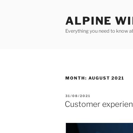
Skip
to
ALPINE W
content
Everything you need to know ab
MONTH:
AUGUST 2021
POSTED
31/08/2021
ON
Customer experienc