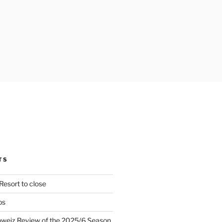
TS
Resort to close
ps
hweiz Review of the 2025/6 Season