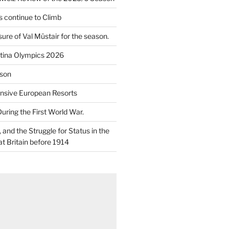
 continue to Climb
re of Val Müstair for the season.
tina Olympics 2026
son
nsive European Resorts
During the First World War.
and the Struggle for Status in the
at Britain before 1914