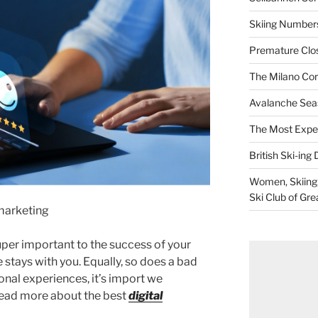
Skiing Numbers
Premature Closu
The Milano Cor
Avalanche Sea
The Most Expe
British Ski-ing 
Women, Skiing, 
Ski Club of Gre
marketing
per important to the success of your
 stays with you. Equally, so does a bad
ional experiences, it’s import we
ead more about the best
digital