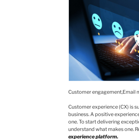
Customer engagement,Email 
Customer experience (CX) is su
business. A positive experience
one. To start delivering except
understand what makes one. R
experience platform
.