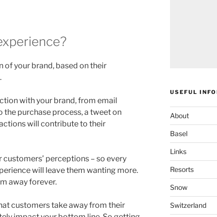
experience?
 of your brand, based on their
.
USEFUL INF
ction with your brand, from email
to the purchase process, a tweet on
About
actions will contribute to their
Basel
Links
r customers’ perceptions – so every
Resorts
perience will leave them wanting more.
em away forever.
Snow
hat customers take away from their
Switzerland
tely impact your bottom line. So getting