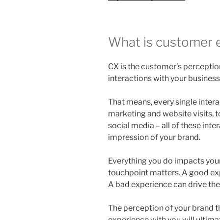
What is customer 
CX is the customer’s perception
interactions with your business
That means, every single intera
marketing and website visits, 
social media – all of these inter
impression of your brand.
Everything you do impacts you
touchpoint matters. A good ex
A bad experience can drive th
The perception of your brand t
experience with you will ultima