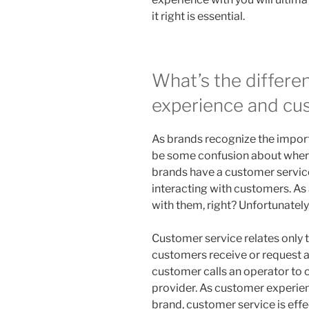
it right is essential.
What’s the differ
experience and cu
As brands recognize the impor
be some confusion about where 
brands have a customer servic
interacting with customers. As 
with them, right? Unfortunately, 
Customer service relates only 
customers receive or request a
customer calls an operator to c
provider. As customer experienc
brand, customer service is effect