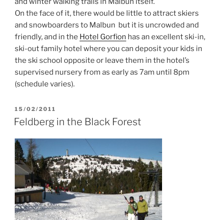
and winter walking trails in Malbun itself.
On the face of it, there would be little to attract skiers
and snowboarders to Malbun but it is uncrowded and
friendly, and in the
Hotel Gorfion
has an excellent ski-in,
ski-out family hotel where you can deposit your kids in
the ski school opposite or leave them in the hotel’s
supervised nursery from as early as 7am until 8pm
(schedule varies).
POSTED
15/02/2011
ON
Feldberg in the Black Forest