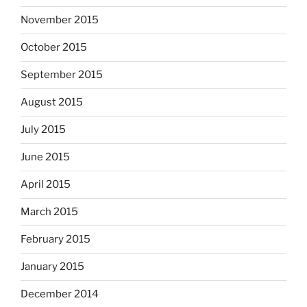
November 2015
October 2015
September 2015
August 2015
July 2015
June 2015
April 2015
March 2015
February 2015
January 2015
December 2014