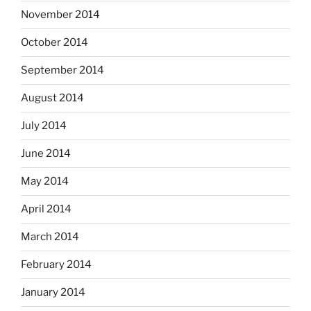
November 2014
October 2014
September 2014
August 2014
July 2014
June 2014
May 2014
April 2014
March 2014
February 2014
January 2014