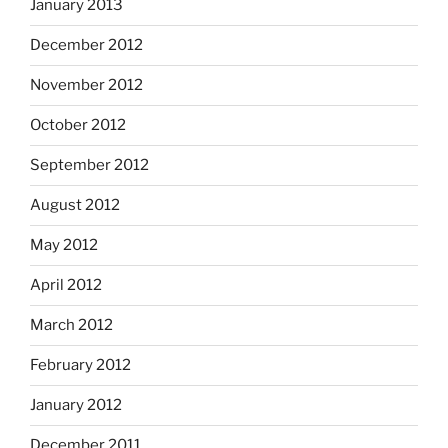
January 2013
December 2012
November 2012
October 2012
September 2012
August 2012
May 2012
April 2012
March 2012
February 2012
January 2012
December 2011