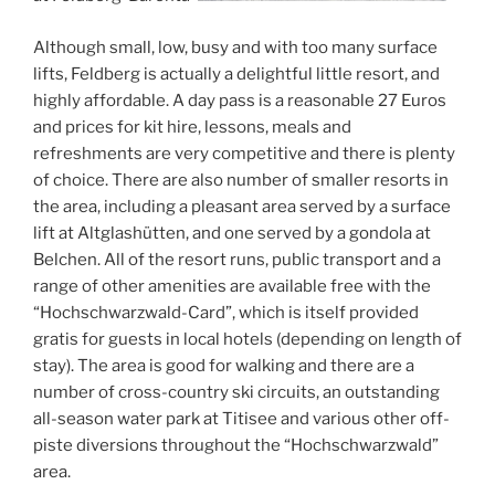
Although small, low, busy and with too many surface
lifts, Feldberg is actually a delightful little resort, and
highly affordable. A day pass is a reasonable 27 Euros
and prices for kit hire, lessons, meals and
refreshments are very competitive and there is plenty
of choice. There are also number of smaller resorts in
the area, including a pleasant area served by a surface
lift at Altglashütten, and one served by a gondola at
Belchen. All of the resort runs, public transport and a
range of other amenities are available free with the
“Hochschwarzwald-Card”, which is itself provided
gratis for guests in local hotels (depending on length of
stay). The area is good for walking and there are a
number of cross-country ski circuits, an outstanding
all-season water park at Titisee and various other off-
piste diversions throughout the “Hochschwarzwald”
area.