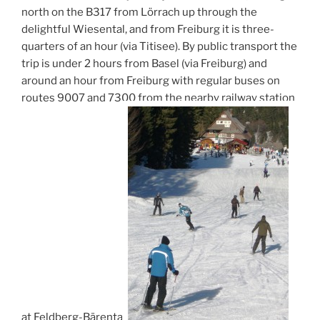
north on the B317 from Lörrach up through the
delightful Wiesental, and from Freiburg it is three-
quarters of an hour (via Titisee). By public transport the
trip is under 2 hours from Basel (via Freiburg) and
around an hour from Freiburg with regular buses on
routes 9007 and 7300 from the nearby railway station
at Feldberg-Bärental.