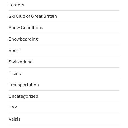
Posters
Ski Club of Great Britain
Snow Conditions
Snowboarding
Sport
Switzerland
Ticino
Transportation
Uncategorized
USA
Valais