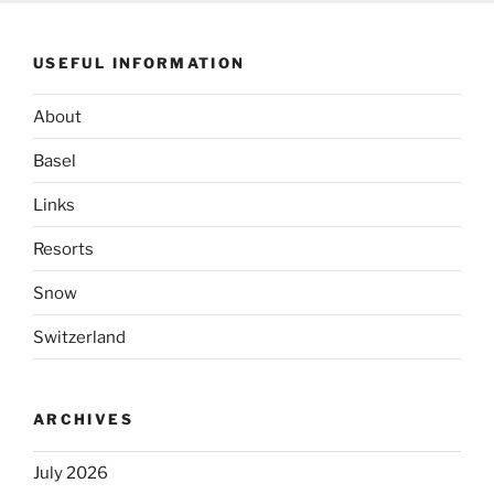
USEFUL INFORMATION
About
Basel
Links
Resorts
Snow
Switzerland
ARCHIVES
July 2026