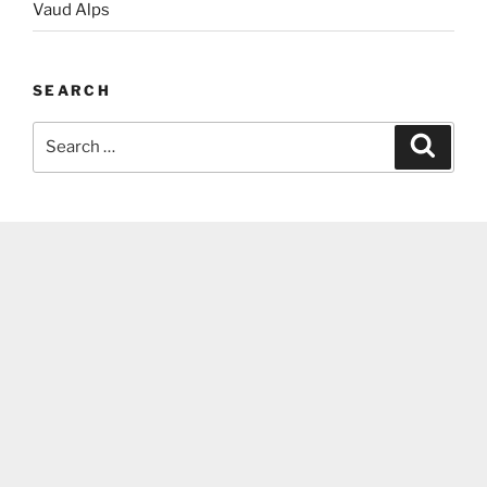
Vaud Alps
SEARCH
Search
Search
for: