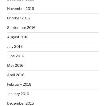
November 2016
October 2016
September 2016
August 2016
July 2016
June 2016
May 2016
April 2016
February 2016
January 2016
December 2015