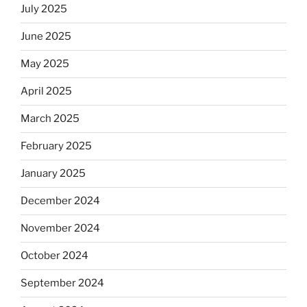
July 2025
June 2025
May 2025
April 2025
March 2025
February 2025
January 2025
December 2024
November 2024
October 2024
September 2024