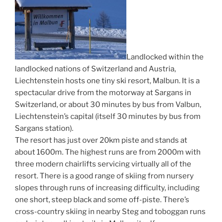
Landlocked within the
landlocked nations of Switzerland and Austria,
Liechtenstein hosts one tiny ski resort, Malbun. It is a
spectacular drive from the motorway at Sargans in
Switzerland, or about 30 minutes by bus from Valbun,
Liechtenstein’s capital (itself 30 minutes by bus from
Sargans station).
The resort has just over 20km piste and stands at
about 1600m. The highest runs are from 2000m with
three modern chairlifts servicing virtually all of the
resort. There is a good range of skiing from nursery
slopes through runs of increasing difficulty, including
one short, steep black and some off-piste. There’s
cross-country skiing in nearby Steg and toboggan runs