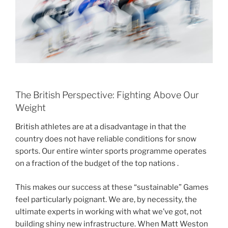
The British Perspective: Fighting Above Our
Weight
British athletes are at a disadvantage in that the
country does not have reliable conditions for snow
sports. Our entire winter sports programme operates
on a fraction of the budget of the top nations .
This makes our success at these “sustainable” Games
feel particularly poignant. We are, by necessity, the
ultimate experts in working with what we’ve got, not
building shiny new infrastructure. When Matt Weston