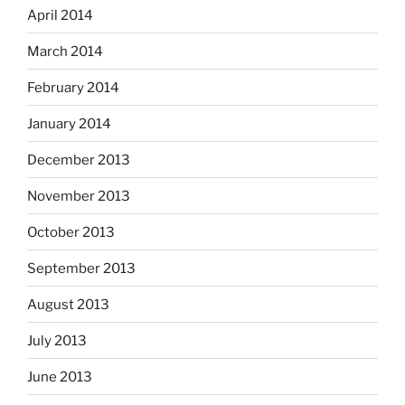
April 2014
March 2014
February 2014
January 2014
December 2013
November 2013
October 2013
September 2013
August 2013
July 2013
June 2013