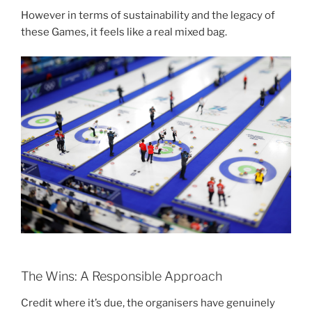
However in terms of sustainability and the legacy of
these Games, it feels like a real mixed bag.
The Wins: A Responsible Approach
Credit where it’s due, the organisers have genuinely