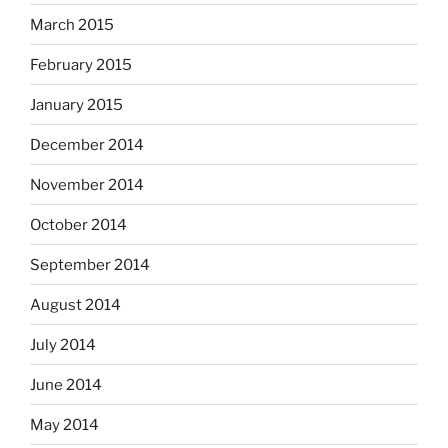
March 2015
February 2015
January 2015
December 2014
November 2014
October 2014
September 2014
August 2014
July 2014
June 2014
May 2014