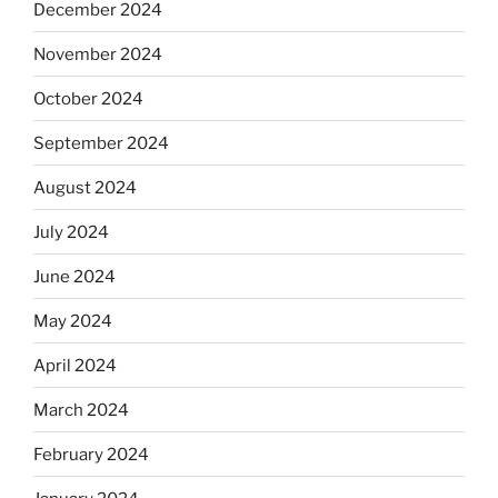
December 2024
November 2024
October 2024
September 2024
August 2024
July 2024
June 2024
May 2024
April 2024
March 2024
February 2024