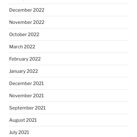
December 2022
November 2022
October 2022
March 2022
February 2022
January 2022
December 2021
November 2021
September 2021
August 2021
July 2021