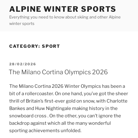
Skip
ALPINE WINTER SPORTS
to
Everything you need to know about skiing and other Alpine
content
winter sports
CATEGORY:
SPORT
POSTED
28/02/2026
ON
The Milano Cortina Olympics 2026
The Milano Cortina 2026 Winter Olympics has been a
bit of a rollercoaster. On one hand, you’ve got the sheer
thrill of Britain’s first-ever gold on snow, with Charlotte
Bankes and Huw Nightingale making history in the
snowboard cross . On the other, you can’t ignore the
backdrop against which all the many wonderful
sporting achievements unfolded.