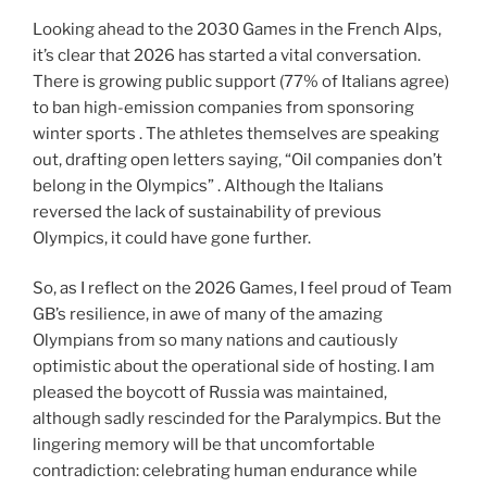
Looking ahead to the 2030 Games in the French Alps,
it’s clear that 2026 has started a vital conversation.
There is growing public support (77% of Italians agree)
to ban high-emission companies from sponsoring
winter sports . The athletes themselves are speaking
out, drafting open letters saying, “Oil companies don’t
belong in the Olympics” . Although the Italians
reversed the lack of sustainability of previous
Olympics, it could have gone further.
So, as I reflect on the 2026 Games, I feel proud of Team
GB’s resilience, in awe of many of the amazing
Olympians from so many nations and cautiously
optimistic about the operational side of hosting. I am
pleased the boycott of Russia was maintained,
although sadly rescinded for the Paralympics. But the
lingering memory will be that uncomfortable
contradiction: celebrating human endurance while