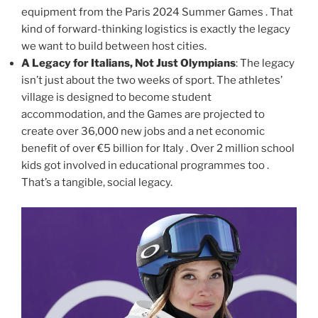
equipment from the Paris 2024 Summer Games . That
kind of forward-thinking logistics is exactly the legacy
we want to build between host cities.
A Legacy for Italians, Not Just Olympians
: The legacy
isn’t just about the two weeks of sport. The athletes’
village is designed to become student
accommodation, and the Games are projected to
create over 36,000 new jobs and a net economic
benefit of over €5 billion for Italy . Over 2 million school
kids got involved in educational programmes too .
That’s a tangible, social legacy.