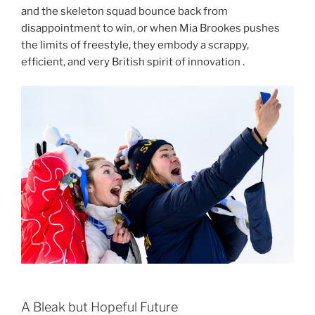
and the skeleton squad bounce back from
disappointment to win, or when Mia Brookes pushes
the limits of freestyle, they embody a scrappy,
efficient, and very British spirit of innovation .
A Bleak but Hopeful Future