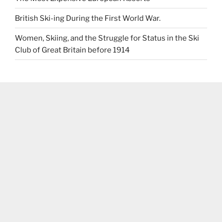
British Ski-ing During the First World War.
Women, Skiing, and the Struggle for Status in the Ski
Club of Great Britain before 1914