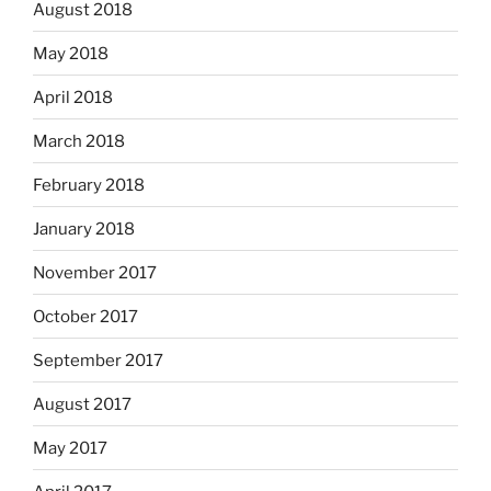
August 2018
May 2018
April 2018
March 2018
February 2018
January 2018
November 2017
October 2017
September 2017
August 2017
May 2017