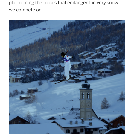
platforming the forces that endanger the very snow
we compete on.