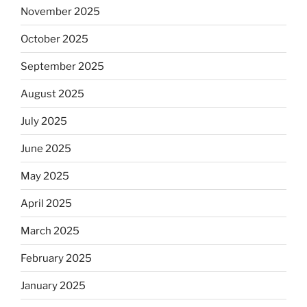
November 2025
October 2025
September 2025
August 2025
July 2025
June 2025
May 2025
April 2025
March 2025
February 2025
January 2025