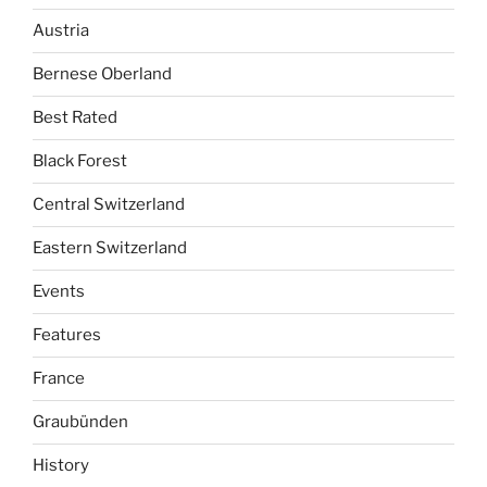
Austria
Bernese Oberland
Best Rated
Black Forest
Central Switzerland
Eastern Switzerland
Events
Features
France
Graubünden
History