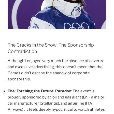
The Cracks in the Snow: The Sponsorship
Contradiction
Although I enjoyed very much the absence of adverts
and excessive advertising, this doesn’t mean that the
Games didn’t escape the shadow of corporate
sponsorship.
The ‘Torching the Future’ Paradox
: The event is
proudly sponsored by an oil and gas giant (Eni), a major
car manufacturer (Stellantis), and an airline (ITA
Airways) . It feels deeply hypocritical to watch athletes