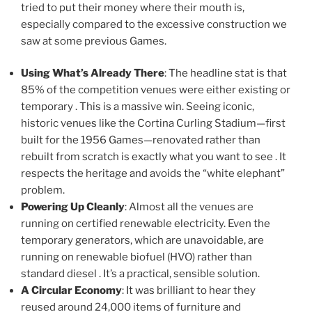
tried to put their money where their mouth is,
especially compared to the excessive construction we
saw at some previous Games.
Using What’s Already There
: The headline stat is that
85% of the competition venues were either existing or
temporary . This is a massive win. Seeing iconic,
historic venues like the Cortina Curling Stadium—first
built for the 1956 Games—renovated rather than
rebuilt from scratch is exactly what you want to see . It
respects the heritage and avoids the “white elephant”
problem.
Powering Up Cleanly
: Almost all the venues are
running on certified renewable electricity. Even the
temporary generators, which are unavoidable, are
running on renewable biofuel (HVO) rather than
standard diesel . It’s a practical, sensible solution.
A Circular Economy
: It was brilliant to hear they
reused around 24,000 items of furniture and