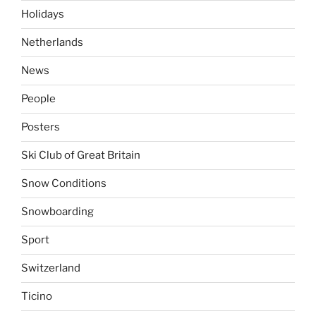
Holidays
Netherlands
News
People
Posters
Ski Club of Great Britain
Snow Conditions
Snowboarding
Sport
Switzerland
Ticino