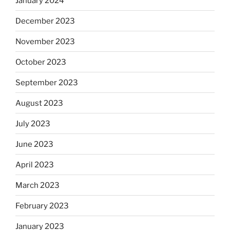
January 2024
December 2023
November 2023
October 2023
September 2023
August 2023
July 2023
June 2023
April 2023
March 2023
February 2023
January 2023