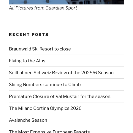
All Pictures from Guardian Sport
RECENT POSTS
Braunwald Ski Resort to close
Flying to the Alps
Seilbahnen Schweiz Review of the 2025/6 Season
Skiing Numbers continue to Climb
Premature Closure of Val Müstair for the season.
The Milano Cortina Olympics 2026
Avalanche Season
The Most Expensive European Resorts