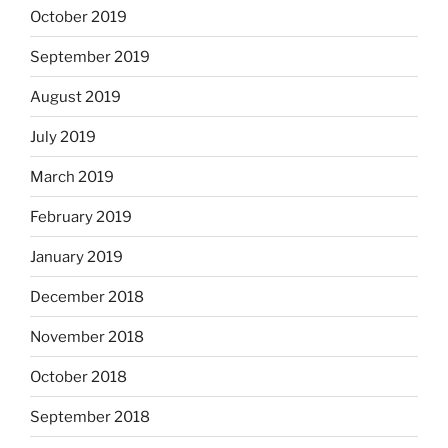
October 2019
September 2019
August 2019
July 2019
March 2019
February 2019
January 2019
December 2018
November 2018
October 2018
September 2018