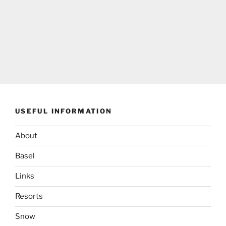
USEFUL INFORMATION
About
Basel
Links
Resorts
Snow