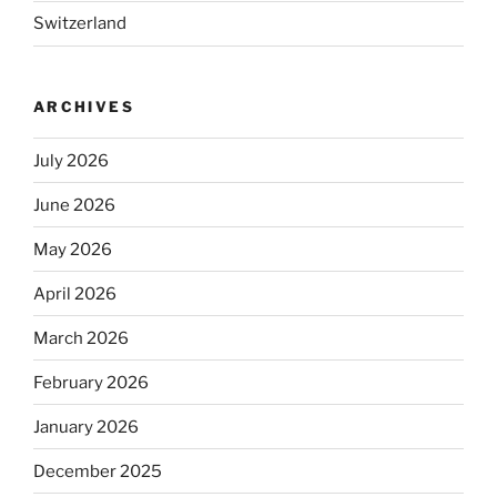
Switzerland
ARCHIVES
July 2026
June 2026
May 2026
April 2026
March 2026
February 2026
January 2026
December 2025