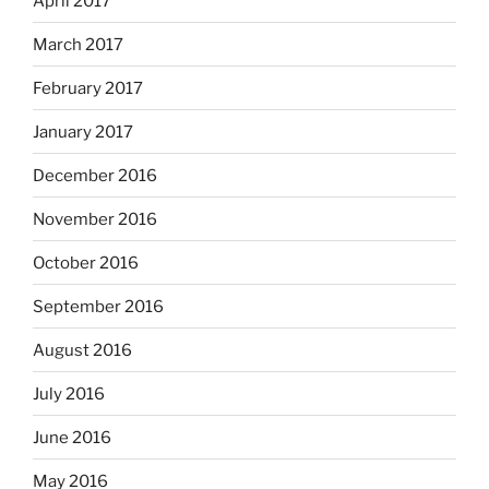
April 2017
March 2017
February 2017
January 2017
December 2016
November 2016
October 2016
September 2016
August 2016
July 2016
June 2016
May 2016