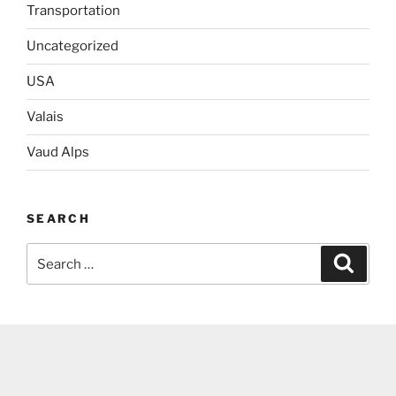
Transportation
Uncategorized
USA
Valais
Vaud Alps
SEARCH
Search
Search
for: