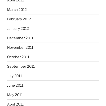
April 2012
March 2012
February 2012
January 2012
December 2011
November 2011
October 2011
September 2011
July 2011
June 2011
May 2011
April 2011