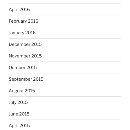
April 2016
February 2016
January 2016
December 2015
November 2015
October 2015
September 2015
August 2015
July 2015
June 2015
April 2015