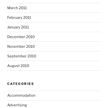
March 2011
February 2011
January 2011
December 2010
November 2010
September 2010
August 2010
CATEGORIES
Accommodation
Advertising