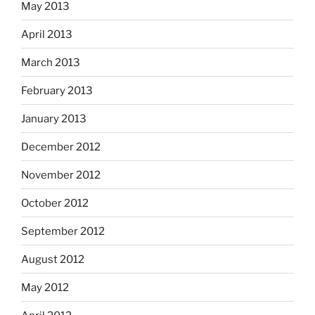
May 2013
April 2013
March 2013
February 2013
January 2013
December 2012
November 2012
October 2012
September 2012
August 2012
May 2012