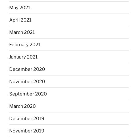
May 2021
April 2021
March 2021
February 2021
January 2021
December 2020
November 2020
September 2020
March 2020
December 2019
November 2019