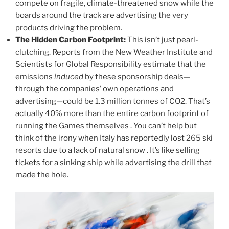
compete on fragile, climate-threatened snow while the
boards around the track are advertising the very
products driving the problem.
The Hidden Carbon Footprint:
This isn’t just pearl-
clutching. Reports from the New Weather Institute and
Scientists for Global Responsibility estimate that the
emissions
induced
by these sponsorship deals—
through the companies’ own operations and
advertising—could be 1.3 million tonnes of CO2. That’s
actually 40% more than the entire carbon footprint of
running the Games themselves . You can’t help but
think of the irony when Italy has reportedly lost 265 ski
resorts due to a lack of natural snow . It’s like selling
tickets for a sinking ship while advertising the drill that
made the hole.