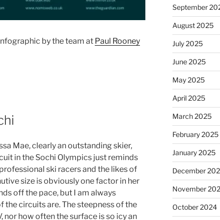
September 20
August 2025
nfographic by the team at
Paul Rooney
July 2025
June 2025
May 2025
April 2025
March 2025
chi
February 2025
a Mae, clearly an outstanding skier,
January 2025
cuit in the Sochi Olympics just reminds
rofessional ski racers and the likes of
December 20
tive size is obviously one factor in her
November 20
ds off the pace, but I am always
the circuits are. The steepness of the
October 2024
, nor how often the surface is so icy an