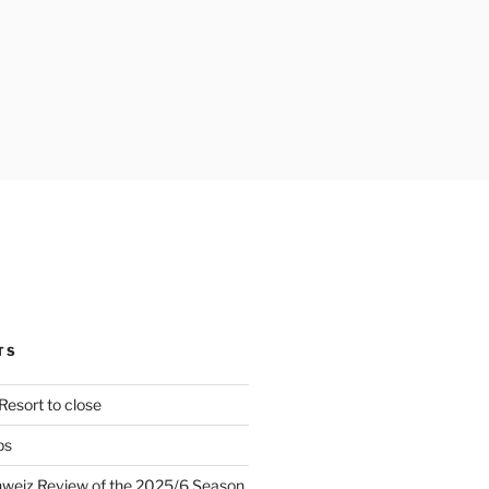
TS
Resort to close
ps
hweiz Review of the 2025/6 Season