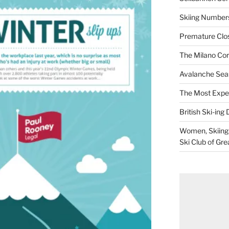
Skiing Numbers
Premature Closu
The Milano Cor
Avalanche Sea
The Most Expe
British Ski-ing 
Women, Skiing, 
Ski Club of Gre