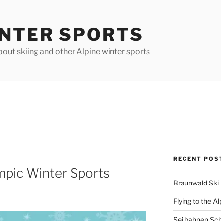
INTER SPORTS
out skiing and other Alpine winter sports
RECENT POS
mpic Winter Sports
Braunwald Ski 
Flying to the Al
Seilbahnen Sc