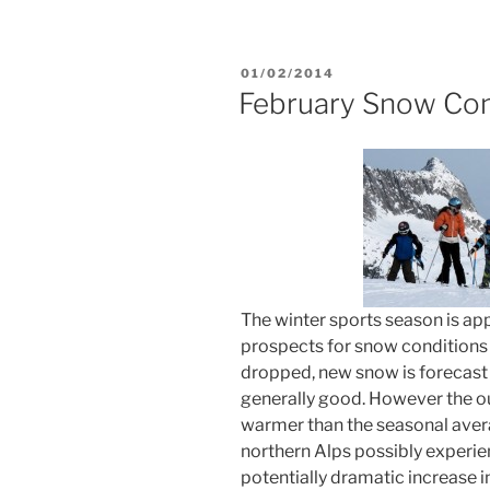
POSTED
01/02/2014
ON
February Snow Con
The winter sports season is ap
prospects for snow conditions
dropped, new snow is forecast
generally good. However the out
warmer than the seasonal avera
northern Alps possibly experie
potentially dramatic increase 