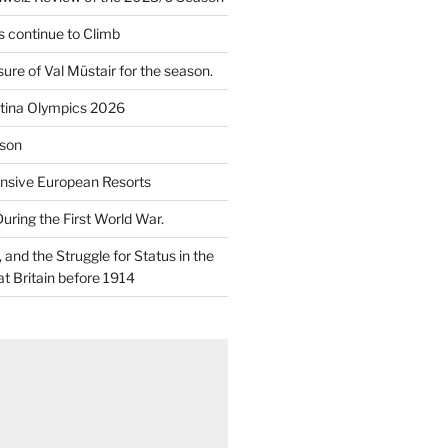
 continue to Climb
re of Val Müstair for the season.
tina Olympics 2026
son
nsive European Resorts
During the First World War.
and the Struggle for Status in the
at Britain before 1914