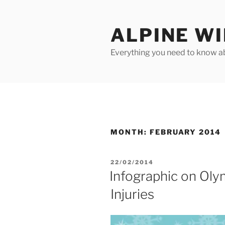
Skip
to
ALPINE W
content
Everything you need to know ab
MONTH:
FEBRUARY 2014
POSTED
22/02/2014
ON
Infographic on Oly
Injuries