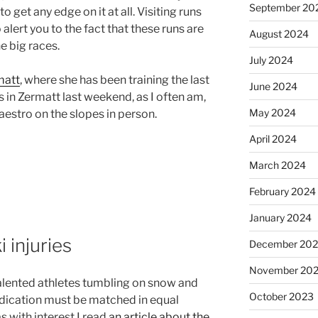
September 20
o get any edge on it at all. Visiting runs
 alert you to the fact that these runs are
August 2024
e big races.
July 2024
matt
, where she has been training the last
June 2024
s in Zermatt last weekend, as I often am,
May 2024
maestro on the slopes in person.
April 2024
March 2024
February 2024
January 2024
 injuries
December 20
November 20
alented athletes tumbling on snow and
October 2023
edication must be matched in equal
s with interest I read
an article about the