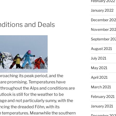
February 2022
January 2022
December 202
ditions and Deals
November 202
September 20
August 2021
July 2021
May 2021
proaching its peak period, and the
April 2021
 are promising. Temperatures have
March 2021
 throughout the Alps and conditions are
look is still for the weather to be
February 2021
ge and not particularly sunny, with the
January 2021
ncing the dreaded Föhn, with its
in temperatures. Meanwhile the southern
December 20