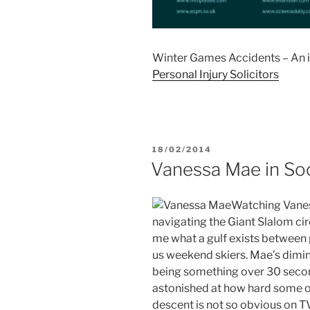
Winter Games Accidents – An i
Personal Injury Solicitors
POSTED
18/02/2014
ON
Vanessa Mae in So
Watching Vaness
navigating the Giant Slalom cir
me what a gulf exists between p
us weekend skiers. Mae’s diminu
being something over 30 secon
astonished at how hard some of 
descent is not so obvious on TV