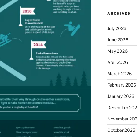
ARCHIVES
July 2026
June 2026
May 2026
April 2026
March 2026
February 2026
January 2026
December 20
November 20
October 2025