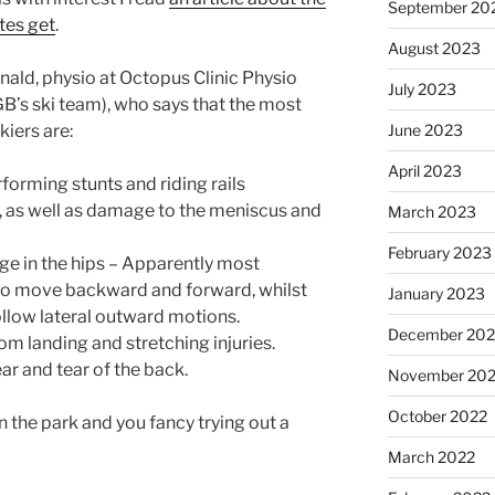
September 20
etes get
.
August 2023
ald, physio at Octopus Clinic Physio
July 2023
’s ski team), who says that the most
June 2023
kiers are:
April 2023
forming stunts and riding rails
 as well as damage to the meniscus and
March 2023
February 2023
ge in the hips – Apparently most
s to move backward and forward, whilst
January 2023
ollow lateral outward motions.
December 202
om landing and stretching injuries.
ar and tear of the back.
November 20
October 2022
n the park and you fancy trying out a
March 2022