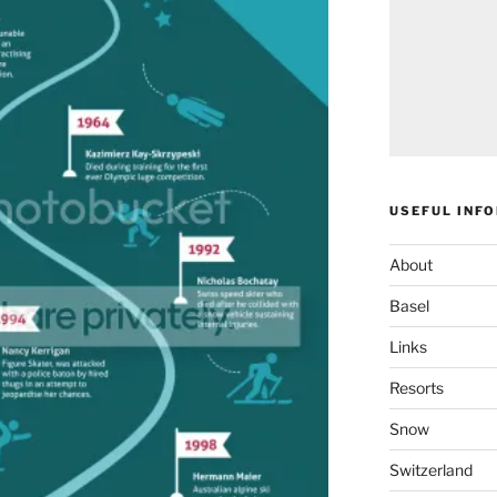
USEFUL INF
About
Basel
Links
Resorts
Snow
Switzerland