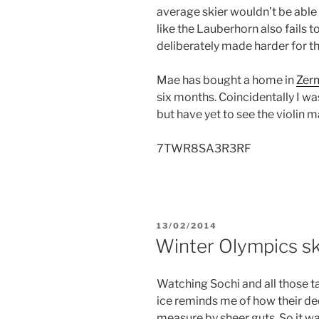
average skier wouldn’t be able t
like the Lauberhorn also fails to
deliberately made harder for th
Mae has bought a home in
Zer
six months. Coincidentally I wa
but have yet to see the violin 
7TWR8SA3R3RF
POSTED
13/02/2014
ON
Winter Olympics ski
Watching Sochi and all those t
ice reminds me of how their d
measure by sheer guts. So it wa