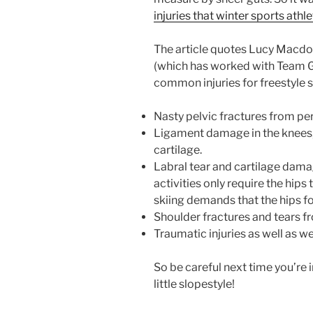
injuries that winter sports athl
The article quotes Lucy Macdon
(which has worked with Team GB
common injuries for freestyle s
Nasty pelvic fractures from per
Ligament damage in the knees,
cartilage.
Labral tear and cartilage dama
activities only require the hip
skiing demands that the hips f
Shoulder fractures and tears fr
Traumatic injuries as well as we
So be careful next time you’re i
little slopestyle!