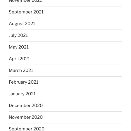
November 2021
September 2021
August 2021
July 2021
May 2021
April 2021
March 2021
February 2021
January 2021
December 2020
November 2020
September 2020