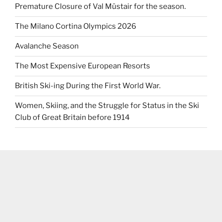
Premature Closure of Val Müstair for the season.
The Milano Cortina Olympics 2026
Avalanche Season
The Most Expensive European Resorts
British Ski-ing During the First World War.
Women, Skiing, and the Struggle for Status in the Ski
Club of Great Britain before 1914