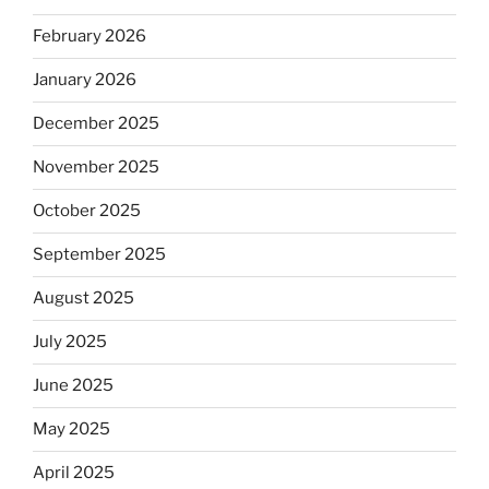
February 2026
January 2026
December 2025
November 2025
October 2025
September 2025
August 2025
July 2025
June 2025
May 2025
April 2025