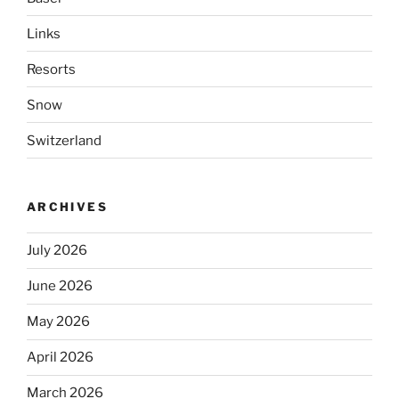
Links
Resorts
Snow
Switzerland
ARCHIVES
July 2026
June 2026
May 2026
April 2026
March 2026