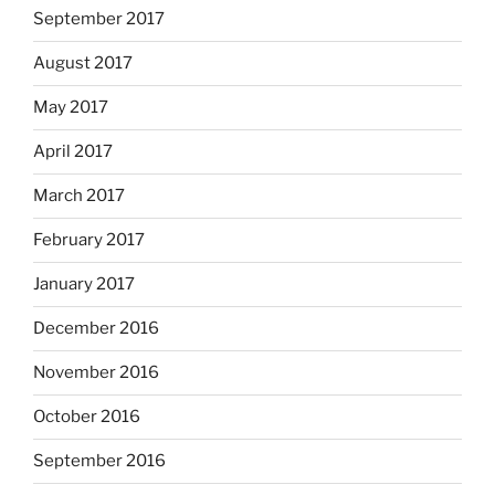
September 2017
August 2017
May 2017
April 2017
March 2017
February 2017
January 2017
December 2016
November 2016
October 2016
September 2016