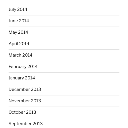
July 2014
June 2014
May 2014
April 2014
March 2014
February 2014
January 2014
December 2013
November 2013
October 2013
September 2013