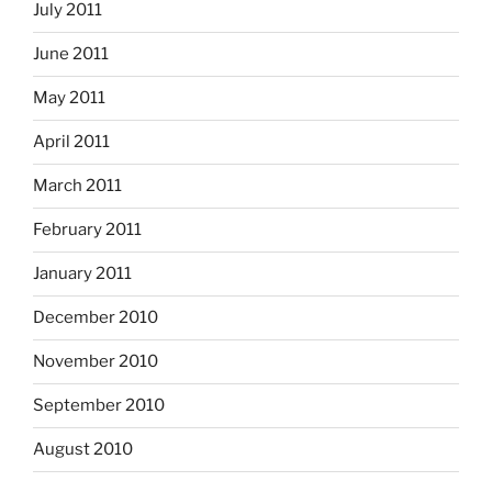
July 2011
June 2011
May 2011
April 2011
March 2011
February 2011
January 2011
December 2010
November 2010
September 2010
August 2010