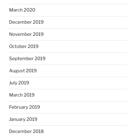
March 2020
December 2019
November 2019
October 2019
September 2019
August 2019
July 2019
March 2019
February 2019
January 2019
December 2018