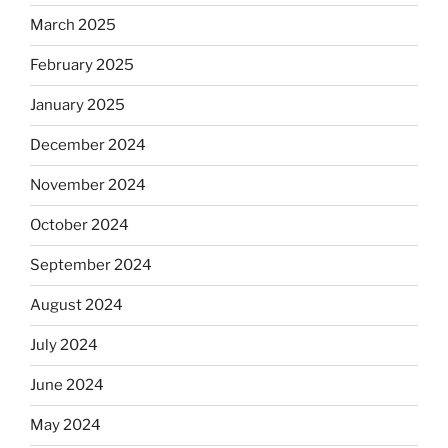
March 2025
February 2025
January 2025
December 2024
November 2024
October 2024
September 2024
August 2024
July 2024
June 2024
May 2024