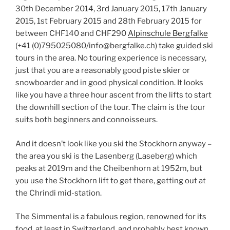
30th December 2014, 3rd January 2015, 17th January
2015, 1st February 2015 and 28th February 2015 for
between CHF140 and CHF290
Alpinschule Bergfalke
(+41 (0)795025080/info@bergfalke.ch) take guided ski
tours in the area. No touring experience is necessary,
just that you are a reasonably good piste skier or
snowboarder and in good physical condition. It looks
like you have a three hour ascent from the lifts to start
the downhill section of the tour. The claim is the tour
suits both beginners and connoisseurs.
And it doesn’t look like you ski the Stockhorn anyway –
the area you ski is the Lasenberg (Laseberg) which
peaks at 2019m and the Cheibenhorn at 1952m, but
you use the Stockhorn lift to get there, getting out at
the Chrindi mid-station.
The Simmental is a fabulous region, renowned for its
food, at least in Switzerland, and probably best known