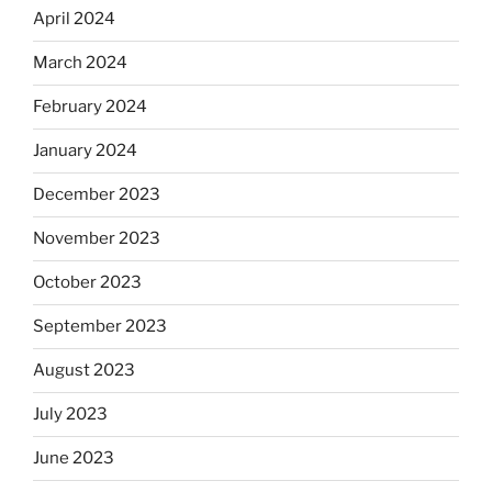
April 2024
March 2024
February 2024
January 2024
December 2023
November 2023
October 2023
September 2023
August 2023
July 2023
June 2023