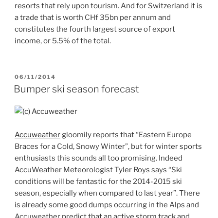
resorts that rely upon tourism. And for Switzerland it is
a trade that is worth CHf 35bn per annum and
constitutes the fourth largest source of export
income, or 5.5% of the total.
POSTED
06/11/2014
ON
Bumper ski season forecast
Accuweather
gloomily reports that “Eastern Europe
Braces for a Cold, Snowy Winter”, but for winter sports
enthusiasts this sounds all too promising. Indeed
AccuWeather Meteorologist Tyler Roys says “Ski
conditions will be fantastic for the 2014-2015 ski
season, especially when compared to last year”. There
is already some good dumps occurring in the Alps and
Accuweather predict that an active storm track and