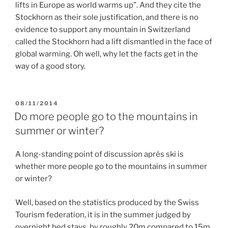
lifts in Europe as world warms up”. And they cite the
Stockhorn as their sole justification, and there is no
evidence to support any mountain in Switzerland
called the Stockhorn had a lift dismantled in the face of
global warming. Oh well, why let the facts get in the
way of a good story.
POSTED
08/11/2014
ON
Do more people go to the mountains in
summer or winter?
A long-standing point of discussion aprés ski is
whether more people go to the mountains in summer
or winter?
Well, based on the statistics produced by the Swiss
Tourism federation, it is in the summer judged by
overnight bed stays, by roughly 20m compared to 15m.