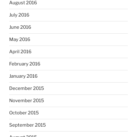
August 2016
July 2016
June 2016
May 2016
April 2016
February 2016
January 2016
December 2015
November 2015
October 2015
September 2015