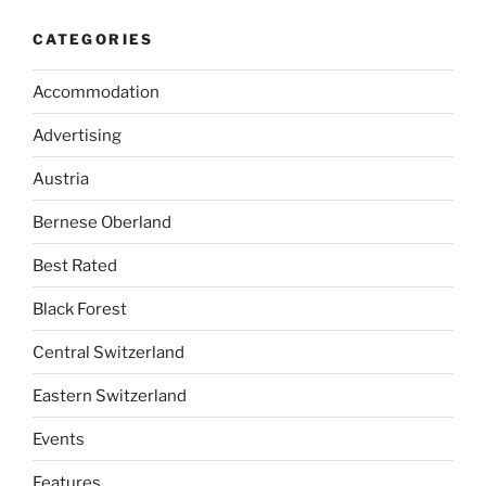
CATEGORIES
Accommodation
Advertising
Austria
Bernese Oberland
Best Rated
Black Forest
Central Switzerland
Eastern Switzerland
Events
Features