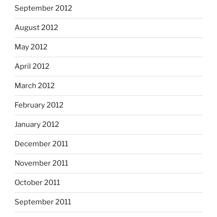
September 2012
August 2012
May 2012
April 2012
March 2012
February 2012
January 2012
December 2011
November 2011
October 2011
September 2011