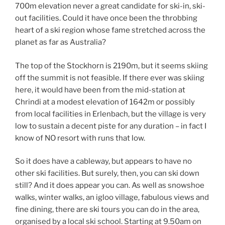
700m elevation never a great candidate for ski-in, ski-
out facilities. Could it have once been the throbbing
heart of a ski region whose fame stretched across the
planet as far as Australia?
The top of the Stockhorn is 2190m, but it seems skiing
off the summit is not feasible. If there ever was skiing
here, it would have been from the mid-station at
Chrindi at a modest elevation of 1642m or possibly
from local facilities in Erlenbach, but the village is very
low to sustain a decent piste for any duration – in fact I
know of NO resort with runs that low.
So it does have a cableway, but appears to have no
other ski facilities. But surely, then, you can ski down
still? And it does appear you can. As well as snowshoe
walks, winter walks, an igloo village, fabulous views and
fine dining, there are ski tours you can do in the area,
organised by a local ski school. Starting at 9.50am on