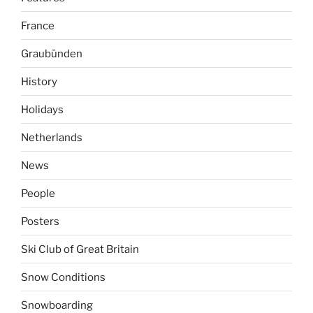
France
Graubünden
History
Holidays
Netherlands
News
People
Posters
Ski Club of Great Britain
Snow Conditions
Snowboarding