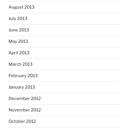
August 2013
July 2013
June 2013
May 2013
April 2013
March 2013
February 2013
January 2013
December 2012
November 2012
October 2012