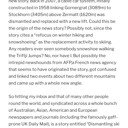
new story. Back in 2007, a cable car system, initally
constructed in 1958 linking Gornergrat (3089m) to
Stockhorn (3405m) above Zermatt (1620m) was
dismantled and replaced with a new lift. Could this be
the origin of the news story? Possibly not, since the
story cites a “refocus on winter hiking and
snowshoeing” as the replacement activity to skiing.
Any readers ever seen somebody snowshoe walking
the Triftji Jumps? No, nor have I. But possibly the
intrepid newshounds from AFP,a French news agency
that seems to have originated the story, got confused
and linked two events about two different mountains
and came up with a whole new angle.
So hitting my inbox and that of many other people
round the world, and syndicated across a whole bunch
of Australian, Asian, American and European
newspapers and journals (including the famously gaff-
prone UK Daily Mail), is a story entitled “Dismantling ski