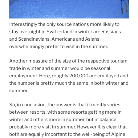
Interestingly the only source nations more likely to
stay overnight in Switzerland in winter are Russians
and Scandinavians. Americans and Asians
overwhelmingly prefer to visit in the summer.
Another measure of the size of the respective tourism
trade in winter and summer would be seasonal
employment. Here, roughly 200,000 are employed and
the number is pretty much the same in both winter and
summer.
So, in conclusion, the answer is that it mostly varies
between resorts, with some resorts getting more in
winter and others more in summer, but in balance
probably more visit in summer. However it is clear that
both are equally important to the well-being of Alpine