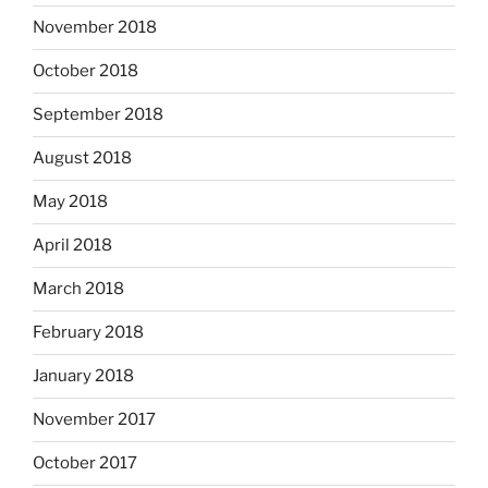
November 2018
October 2018
September 2018
August 2018
May 2018
April 2018
March 2018
February 2018
January 2018
November 2017
October 2017