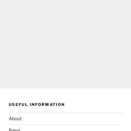
USEFUL INFORMATION
About
Basel