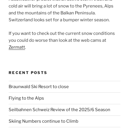
cold air will bring a lot of snow to the Pyrenees, Alps
and the mountains of the Balkan Peninsula.
Switzerland looks set for a bumper winter season.
If you want to check out the current snow conditions
you could do worse than look at the web cams at
Zermatt
.
RECENT POSTS
Braunwald Ski Resort to close
Flying to the Alps
Seilbahnen Schweiz Review of the 2025/6 Season
Skiing Numbers continue to Climb