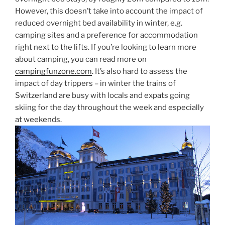
However, this doesn’t take into account the impact of
reduced overnight bed availability in winter, e.g.
camping sites and a preference for accommodation
right next to the lifts. If you’re looking to learn more
about camping, you can read more on
campingfunzone.com
. It’s also hard to assess the
impact of day trippers – in winter the trains of
Switzerland are busy with locals and expats going
skiing for the day throughout the week and especially
at weekends.