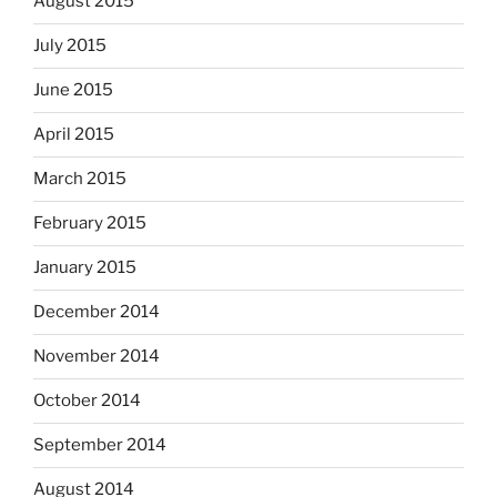
August 2015
July 2015
June 2015
April 2015
March 2015
February 2015
January 2015
December 2014
November 2014
October 2014
September 2014
August 2014