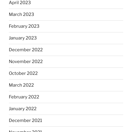
April 2023
March 2023
February 2023
January 2023
December 2022
November 2022
October 2022
March 2022
February 2022
January 2022
December 2021