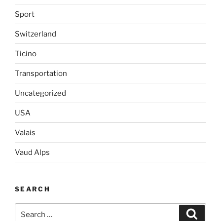
Sport
Switzerland
Ticino
Transportation
Uncategorized
USA
Valais
Vaud Alps
SEARCH
Search
Search
for: