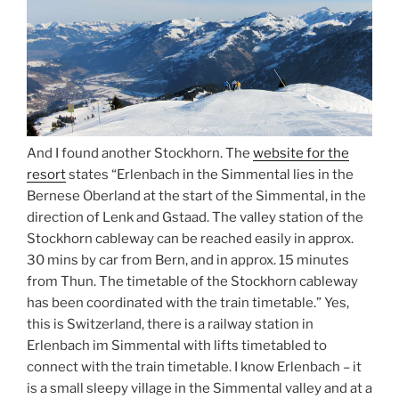
And I found another Stockhorn. The
website for the
resort
states “Erlenbach in the Simmental lies in the
Bernese Oberland at the start of the Simmental, in the
direction of Lenk and Gstaad. The valley station of the
Stockhorn cableway can be reached easily in approx.
30 mins by car from Bern, and in approx. 15 minutes
from Thun. The timetable of the Stockhorn cableway
has been coordinated with the train timetable.” Yes,
this is Switzerland, there is a railway station in
Erlenbach im Simmental with lifts timetabled to
connect with the train timetable. I know Erlenbach – it
is a small sleepy village in the Simmental valley and at a