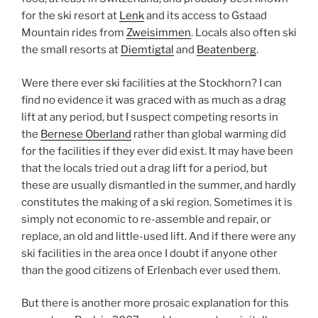
for the ski resort at
Lenk
and its access to Gstaad
Mountain rides from
Zweisimmen
. Locals also often ski
the small resorts at
Diemtigtal
and
Beatenberg
.
Were there ever ski facilities at the Stockhorn? I can
find no evidence it was graced with as much as a drag
lift at any period, but I suspect competing resorts in
the
Bernese Oberland
rather than global warming did
for the facilities if they ever did exist. It may have been
that the locals tried out a drag lift for a period, but
these are usually dismantled in the summer, and hardly
constitutes the making of a ski region. Sometimes it is
simply not economic to re-assemble and repair, or
replace, an old and little-used lift. And if there were any
ski facilities in the area once I doubt if anyone other
than the good citizens of Erlenbach ever used them.
But there is another more prosaic explanation for this