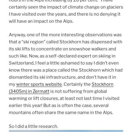
certainly seen the impact of climate change on glaciers
I have visited over the years, and there is no denying it
will have an impact on the Alps.
Anyway, one of the more interesting observations was
that a “ski region” called Stockhorn has dispensed with
its ski lifts to concentrate on snowshoe walkers and
such like. Now, as a self-declared expert on skiing in
Switzerland, I feel a little ashamed to say I didn’t even
know there was a place called the Stockhorn which had
dismantled its ski infrastructure, and don’t have it in
my
winter sports website
. Certainly the
Stockhorn
(3405m) in Zermatt
is not suffering from global
warming or lift closures, at least not last time I visited
earlier this year! But as is often the case, several
mountains often share the same name in the Alps.
So I did a little research.