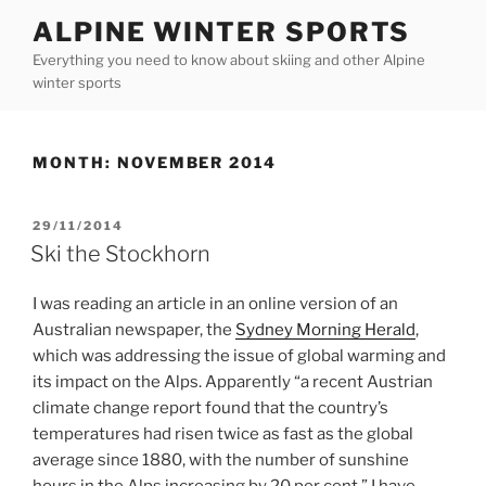
Skip
ALPINE WINTER SPORTS
to
Everything you need to know about skiing and other Alpine
content
winter sports
MONTH:
NOVEMBER 2014
POSTED
29/11/2014
ON
Ski the Stockhorn
I was reading an article in an online version of an
Australian newspaper, the
Sydney Morning Herald
,
which was addressing the issue of global warming and
its impact on the Alps. Apparently “a recent Austrian
climate change report found that the country’s
temperatures had risen twice as fast as the global
average since 1880, with the number of sunshine
hours in the Alps increasing by 20 per cent.” I have