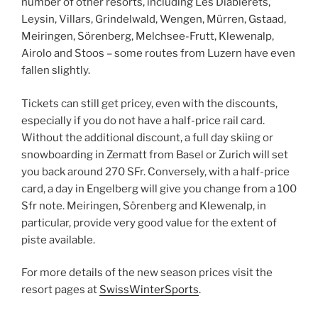
number of other resorts, including Les Diablerets,
Leysin, Villars, Grindelwald, Wengen, Mürren, Gstaad,
Meiringen, Sörenberg, Melchsee-Frutt, Klewenalp,
Airolo and Stoos – some routes from Luzern have even
fallen slightly.
Tickets can still get pricey, even with the discounts,
especially if you do not have a half-price rail card.
Without the additional discount, a full day skiing or
snowboarding in Zermatt from Basel or Zurich will set
you back around 270 SFr. Conversely, with a half-price
card, a day in Engelberg will give you change from a 100
Sfr note. Meiringen, Sörenberg and Klewenalp, in
particular, provide very good value for the extent of
piste available.
For more details of the new season prices visit the
resort pages at
SwissWinterSports
.