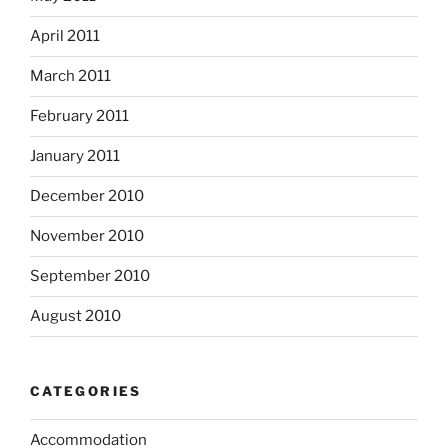
April 2011
March 2011
February 2011
January 2011
December 2010
November 2010
September 2010
August 2010
CATEGORIES
Accommodation