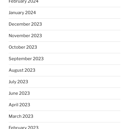
February 2024
January 2024
December 2023
November 2023
October 2023
September 2023
August 2023
July 2023
June 2023
April 2023
March 2023
February 2023