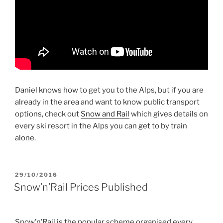
Daniel knows how to get you to the Alps, but if you are
already in the area and want to know public transport
options, check out
Snow and Rail
which gives details on
every ski resort in the Alps you can get to by train
alone.
POSTED
29/10/2016
ON
Snow’n’Rail Prices Published
Snow’n’Rail is the popular scheme organised every