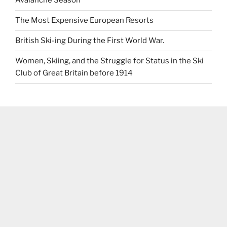
Avalanche Season
The Most Expensive European Resorts
British Ski-ing During the First World War.
Women, Skiing, and the Struggle for Status in the Ski
Club of Great Britain before 1914