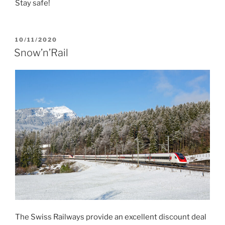
Stay safe!
POSTED
10/11/2020
ON
Snow’n’Rail
The Swiss Railways provide an excellent discount deal