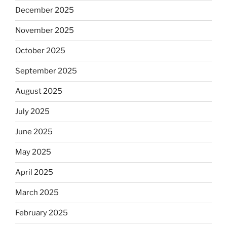
December 2025
November 2025
October 2025
September 2025
August 2025
July 2025
June 2025
May 2025
April 2025
March 2025
February 2025