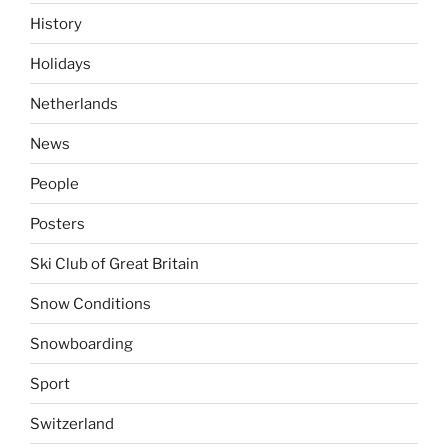
History
Holidays
Netherlands
News
People
Posters
Ski Club of Great Britain
Snow Conditions
Snowboarding
Sport
Switzerland