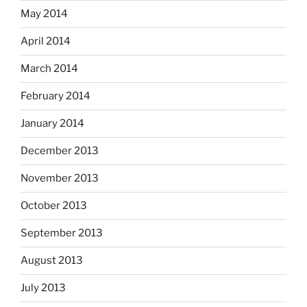
May 2014
April 2014
March 2014
February 2014
January 2014
December 2013
November 2013
October 2013
September 2013
August 2013
July 2013