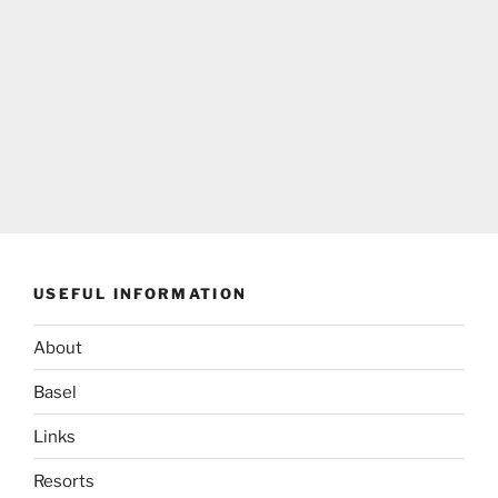
USEFUL INFORMATION
About
Basel
Links
Resorts