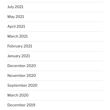
July 2021
May 2021
April 2021
March 2021
February 2021
January 2021
December 2020
November 2020
September 2020
March 2020
December 2019