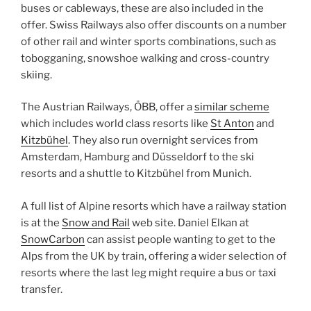
buses or cableways, these are also included in the
offer. Swiss Railways also offer discounts on a number
of other rail and winter sports combinations, such as
tobogganing, snowshoe walking and cross-country
skiing.
The Austrian Railways, ÖBB, offer a
similar scheme
which includes world class resorts like
St Anton
and
Kitzbühel
. They also run overnight services from
Amsterdam, Hamburg and Düsseldorf to the ski
resorts and a shuttle to Kitzbühel from Munich.
A full list of Alpine resorts which have a railway station
is at the
Snow and Rail
web site. Daniel Elkan at
SnowCarbon
can assist people wanting to get to the
Alps from the UK by train, offering a wider selection of
resorts where the last leg might require a bus or taxi
transfer.