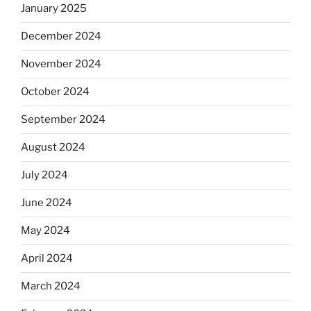
January 2025
December 2024
November 2024
October 2024
September 2024
August 2024
July 2024
June 2024
May 2024
April 2024
March 2024