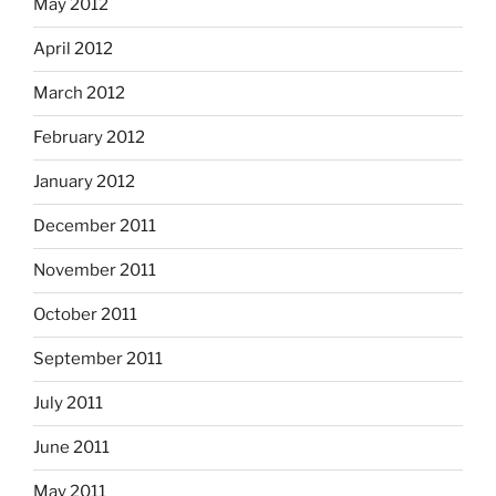
May 2012
April 2012
March 2012
February 2012
January 2012
December 2011
November 2011
October 2011
September 2011
July 2011
June 2011
May 2011