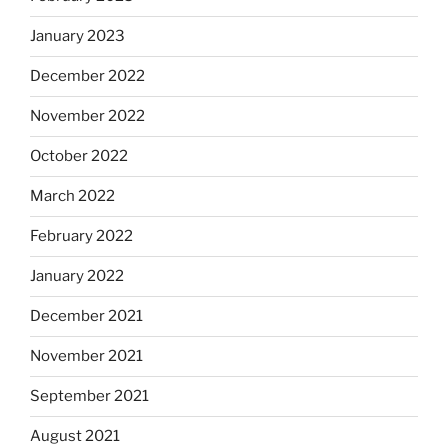
January 2023
December 2022
November 2022
October 2022
March 2022
February 2022
January 2022
December 2021
November 2021
September 2021
August 2021