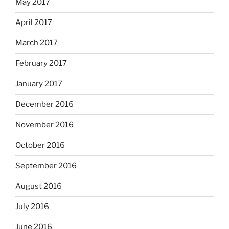
May 2017
April 2017
March 2017
February 2017
January 2017
December 2016
November 2016
October 2016
September 2016
August 2016
July 2016
June 2016