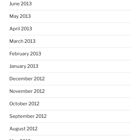
June 2013
May 2013
April 2013
March 2013
February 2013
January 2013
December 2012
November 2012
October 2012
September 2012
August 2012