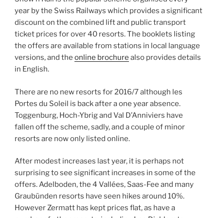
year by the Swiss Railways which provides a significant
discount on the combined lift and public transport
ticket prices for over 40 resorts. The booklets listing
the offers are available from stations in local language
versions, and the
online brochure
also provides details
in English.
There are no new resorts for 2016/7 although les
Portes du Soleil is back after a one year absence.
Toggenburg, Hoch-Ybrig and Val D’Anniviers have
fallen off the scheme, sadly, and a couple of minor
resorts are now only listed online.
After modest increases last year, it is perhaps not
surprising to see significant increases in some of the
offers. Adelboden, the 4 Vallées, Saas-Fee and many
Graubünden resorts have seen hikes around 10%.
However Zermatt has kept prices flat, as have a