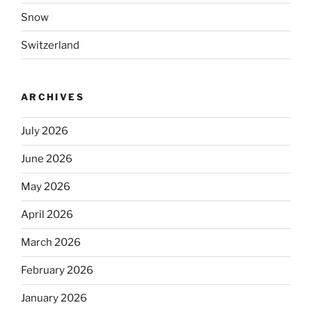
Snow
Switzerland
ARCHIVES
July 2026
June 2026
May 2026
April 2026
March 2026
February 2026
January 2026