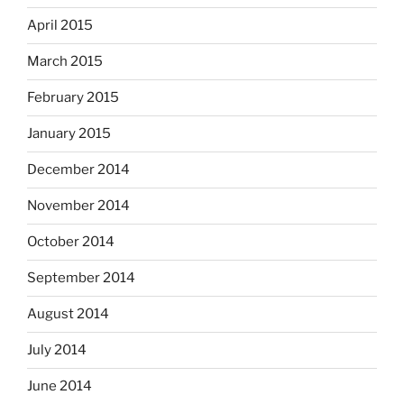
April 2015
March 2015
February 2015
January 2015
December 2014
November 2014
October 2014
September 2014
August 2014
July 2014
June 2014