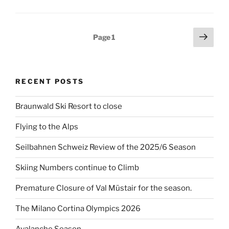
Posts
Next
Page
1
page
pagination
RECENT POSTS
Braunwald Ski Resort to close
Flying to the Alps
Seilbahnen Schweiz Review of the 2025/6 Season
Skiing Numbers continue to Climb
Premature Closure of Val Müstair for the season.
The Milano Cortina Olympics 2026