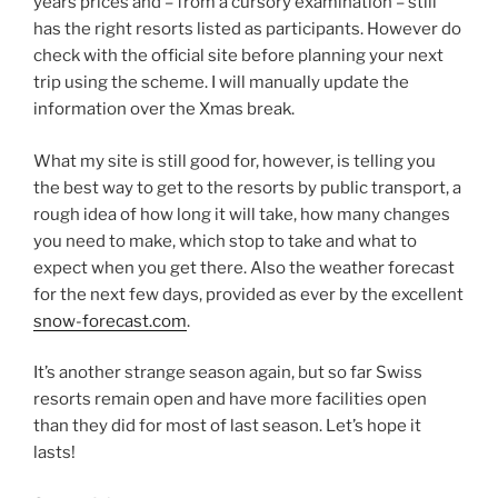
years prices and – from a cursory examination – still
has the right resorts listed as participants. However do
check with the official site before planning your next
trip using the scheme. I will manually update the
information over the Xmas break.
What my site is still good for, however, is telling you
the best way to get to the resorts by public transport, a
rough idea of how long it will take, how many changes
you need to make, which stop to take and what to
expect when you get there. Also the weather forecast
for the next few days, provided as ever by the excellent
snow-forecast.com
.
It’s another strange season again, but so far Swiss
resorts remain open and have more facilities open
than they did for most of last season. Let’s hope it
lasts!