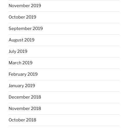
November 2019
October 2019
September 2019
August 2019
July 2019
March 2019
February 2019
January 2019
December 2018
November 2018
October 2018