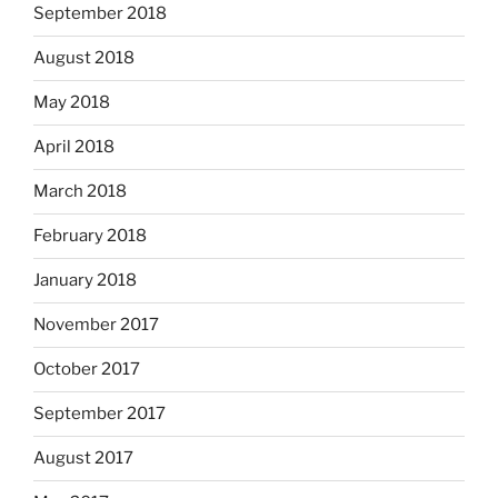
September 2018
August 2018
May 2018
April 2018
March 2018
February 2018
January 2018
November 2017
October 2017
September 2017
August 2017