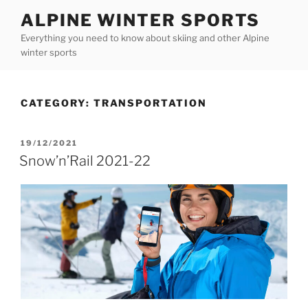
Skip
ALPINE WINTER SPORTS
to
Everything you need to know about skiing and other Alpine
content
winter sports
CATEGORY:
TRANSPORTATION
POSTED
19/12/2021
ON
Snow’n’Rail 2021-22