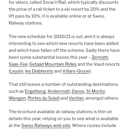
for skiers, called Snow’n’Rail, which typically discounts
the price of a rail ticket to a ski resort by 20% and the
lift pass by 10%. it is available online or at Swiss
Railway stations.
The new schedule for 2020/21 is out, and it is always
interesting to see which new resorts have been added
and which have fallen off the scheme. Sadly there have
been some substantial losses this year –
Zermatt
,
Saas-Fee
,
Gstaad Mountain Rides
and the Vaud resorts
(
Leysin
,
les Diablerets
and
Villars-Gryon
).
That still leaves a number of outstanding destinations
such as
Engelberg
,
Andermatt
,
Davos
,
St Moritz
,
Wengen
,
Portes du Soleil
and
Verbier
, amongst others.
The brochure available at railway stations is thin on
details this year, relying on you to see what is available
at the
Swiss Railways web site
. Where routes include