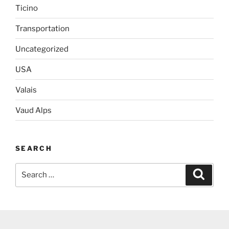
Ticino
Transportation
Uncategorized
USA
Valais
Vaud Alps
SEARCH
Search
Search
for: