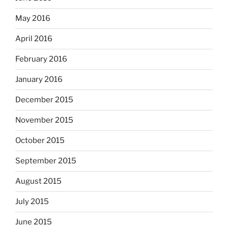
May 2016
April 2016
February 2016
January 2016
December 2015
November 2015
October 2015
September 2015
August 2015
July 2015
June 2015