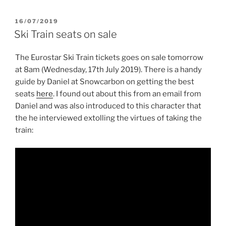
POSTED
16/07/2019
ON
Ski Train seats on sale
The Eurostar Ski Train tickets goes on sale tomorrow
at 8am (Wednesday, 17th July 2019). There is a handy
guide by Daniel at Snowcarbon on getting the best
seats
here
. I found out about this from an email from
Daniel and was also introduced to this character that
the he interviewed extolling the virtues of taking the
train: