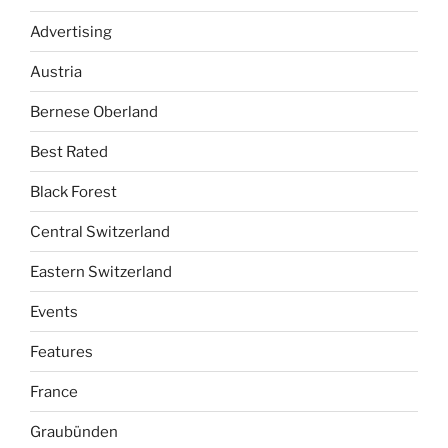
Advertising
Austria
Bernese Oberland
Best Rated
Black Forest
Central Switzerland
Eastern Switzerland
Events
Features
France
Graubünden