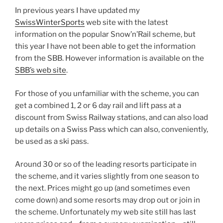
In previous years I have updated my
SwissWinterSports
web site with the latest
information on the popular Snow’n’Rail scheme, but
this year I have not been able to get the information
from the SBB. However information is available on the
SBB’s web site
.
For those of you unfamiliar with the scheme, you can
get a combined 1, 2 or 6 day rail and lift pass at a
discount from Swiss Railway stations, and can also load
up details on a Swiss Pass which can also, conveniently,
be used as a ski pass.
Around 30 or so of the leading resorts participate in
the scheme, and it varies slightly from one season to
the next. Prices might go up (and sometimes even
come down) and some resorts may drop out or join in
the scheme. Unfortunately my web site still has last