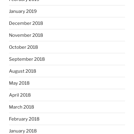
January 2019
December 2018
November 2018
October 2018
September 2018
August 2018
May 2018
April 2018
March 2018
February 2018
January 2018