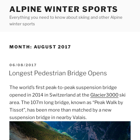
Skip
ALPINE WINTER SPORTS
to
Everything you need to know about skiing and other Alpine
content
winter sports
MONTH:
AUGUST 2017
POSTED
06/08/2017
ON
Longest Pedestrian Bridge Opens
The world’s first peak-to-peak suspension bridge
opened in 2014 in Switzerland at the
Glacier3000
ski
area. The 107m long bridge, known as “Peak Walk by
Tissot”, has been more than matched by a new
suspension bridge in nearby Valais.