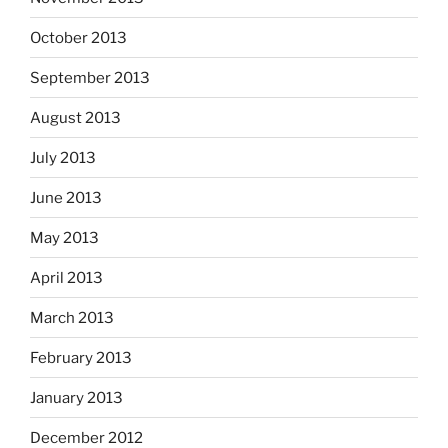
October 2013
September 2013
August 2013
July 2013
June 2013
May 2013
April 2013
March 2013
February 2013
January 2013
December 2012