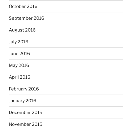
October 2016
September 2016
August 2016
July 2016
June 2016
May 2016
April 2016
February 2016
January 2016
December 2015
November 2015