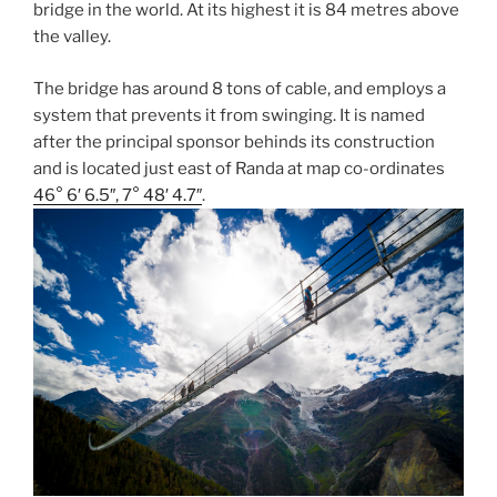
bridge in the world. At its highest it is 84 metres above
the valley.
The bridge has around 8 tons of cable, and employs a
system that prevents it from swinging. It is named
after the principal sponsor behinds its construction
and is located just east of Randa at map co-ordinates
46° 6′ 6.5″, 7° 48′ 4.7″
.