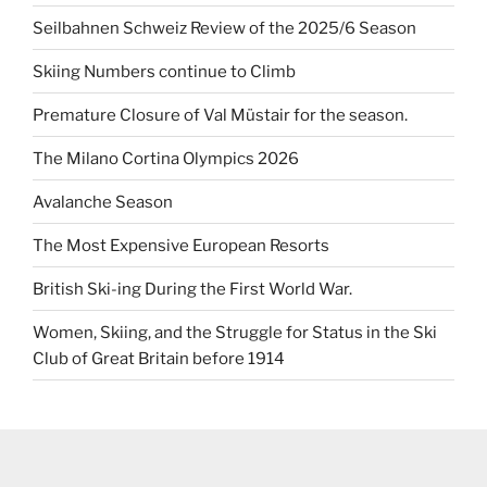
Seilbahnen Schweiz Review of the 2025/6 Season
Skiing Numbers continue to Climb
Premature Closure of Val Müstair for the season.
The Milano Cortina Olympics 2026
Avalanche Season
The Most Expensive European Resorts
British Ski-ing During the First World War.
Women, Skiing, and the Struggle for Status in the Ski
Club of Great Britain before 1914