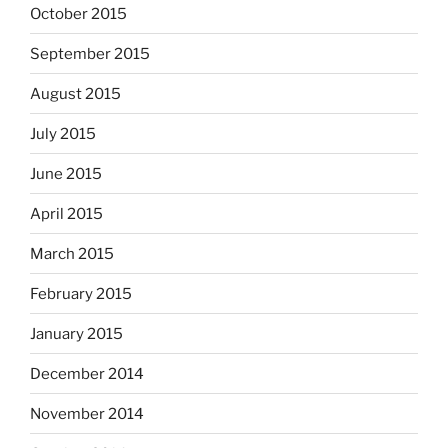
October 2015
September 2015
August 2015
July 2015
June 2015
April 2015
March 2015
February 2015
January 2015
December 2014
November 2014