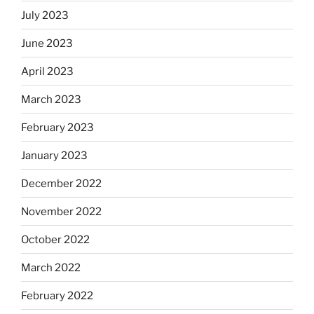
July 2023
June 2023
April 2023
March 2023
February 2023
January 2023
December 2022
November 2022
October 2022
March 2022
February 2022