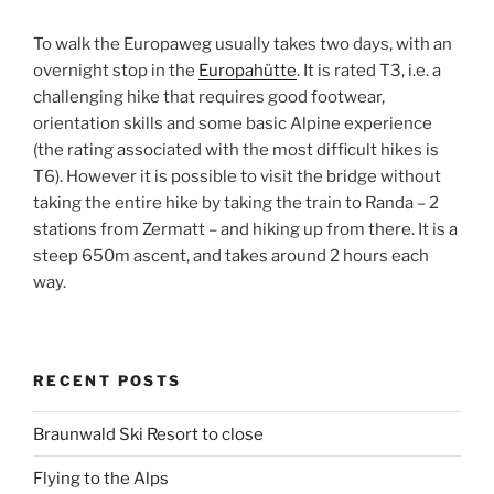
To walk the Europaweg usually takes two days, with an
overnight stop in the
Europahütte
. It is rated T3, i.e. a
challenging hike that requires good footwear,
orientation skills and some basic Alpine experience
(the rating associated with the most difficult hikes is
T6). However it is possible to visit the bridge without
taking the entire hike by taking the train to Randa – 2
stations from Zermatt – and hiking up from there. It is a
steep 650m ascent, and takes around 2 hours each
way.
RECENT POSTS
Braunwald Ski Resort to close
Flying to the Alps