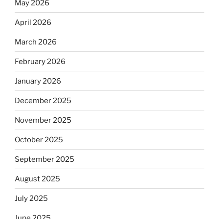
May 2026
April 2026
March 2026
February 2026
January 2026
December 2025
November 2025
October 2025
September 2025
August 2025
July 2025
June 2025