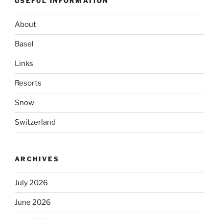
USEFUL INFORMATION
About
Basel
Links
Resorts
Snow
Switzerland
ARCHIVES
July 2026
June 2026