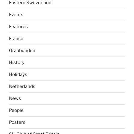
Eastern Switzerland
Events
Features
France
Graubünden
History
Holidays
Netherlands
News
People
Posters