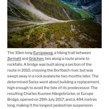
The 31km long
Europaweg
, a hiking trail between
Zermatt
and
Grächen
, lies along a route prone to
rockfalls. A bridge was built along a section of the
route in 2010, crossing the Dorfbach river, but was
swept away in a rock avalanche two months later. The
determined Swiss went about building a replacement,
high enough to avoid the fate of its predecessor. The
resulting Charles Kuonen Hängebrücke, or Europe
Bridge, opened on 29th July 2017, and is 494 metres
long, making it the longest pedestrian suspension