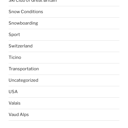
Ski Club of Great Britain
Snow Conditions
Snowboarding
Sport
Switzerland
Ticino
Transportation
Uncategorized
USA
Valais
Vaud Alps