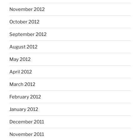
November 2012
October 2012
September 2012
August 2012
May 2012
April 2012
March 2012
February 2012
January 2012
December 2011
November 2011