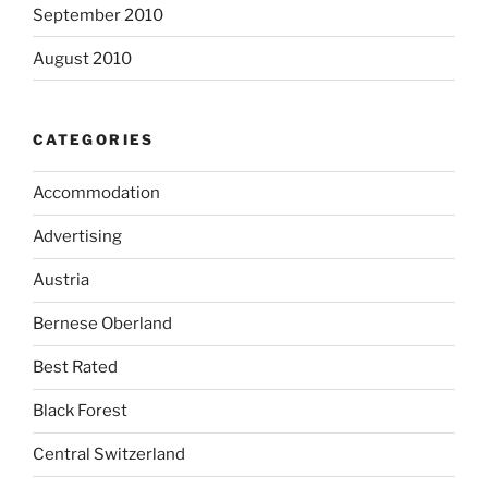
September 2010
August 2010
CATEGORIES
Accommodation
Advertising
Austria
Bernese Oberland
Best Rated
Black Forest
Central Switzerland