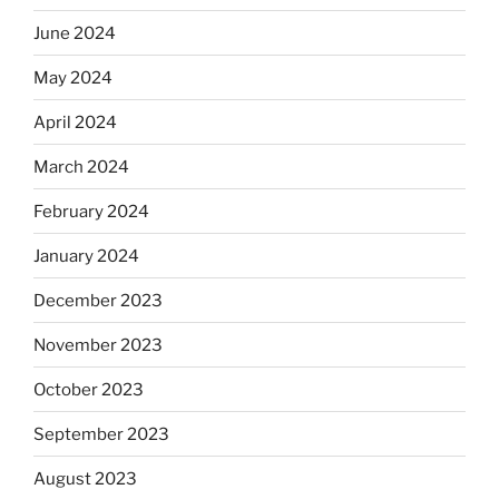
June 2024
May 2024
April 2024
March 2024
February 2024
January 2024
December 2023
November 2023
October 2023
September 2023
August 2023