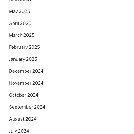
May 2025
April 2025
March 2025
February 2025
January 2025
December 2024
November 2024
October 2024
September 2024
August 2024
July 2024