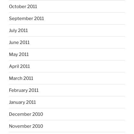
October 2011
September 2011
July 2011
June 2011
May 2011
April 2011
March 2011
February 2011
January 2011
December 2010
November 2010