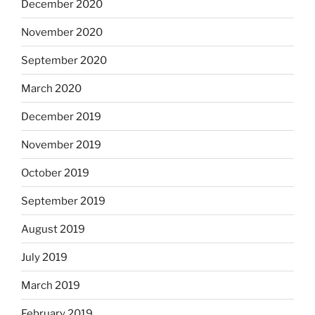
December 2020
November 2020
September 2020
March 2020
December 2019
November 2019
October 2019
September 2019
August 2019
July 2019
March 2019
February 2019