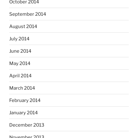
October 2014
September 2014
August 2014
July 2014
June 2014
May 2014
April 2014
March 2014
February 2014
January 2014
December 2013
November 2013