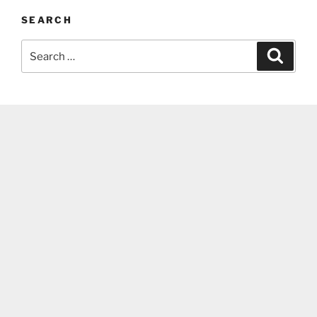
SEARCH
Search
Search
for: