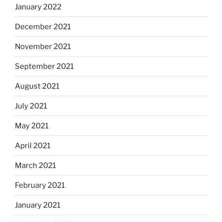
January 2022
December 2021
November 2021
September 2021
August 2021
July 2021
May 2021
April 2021
March 2021
February 2021
January 2021