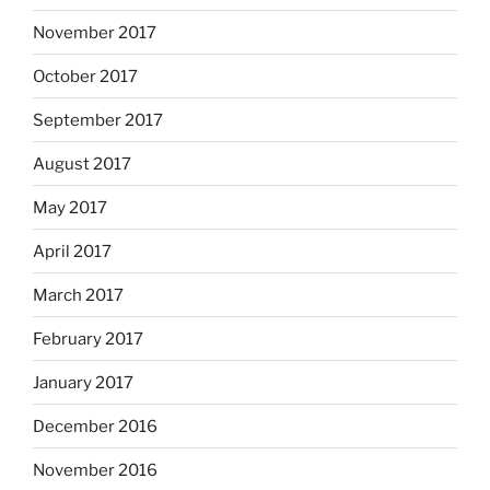
November 2017
October 2017
September 2017
August 2017
May 2017
April 2017
March 2017
February 2017
January 2017
December 2016
November 2016