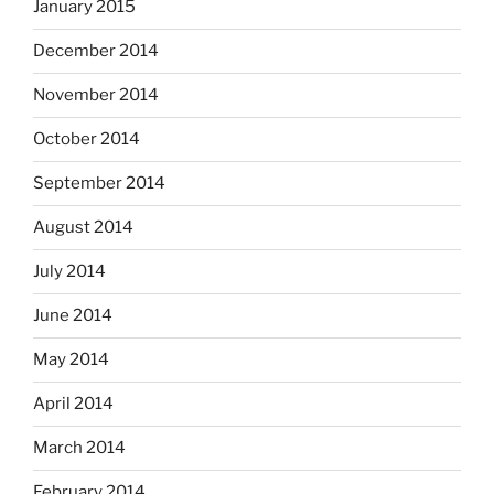
January 2015
December 2014
November 2014
October 2014
September 2014
August 2014
July 2014
June 2014
May 2014
April 2014
March 2014
February 2014