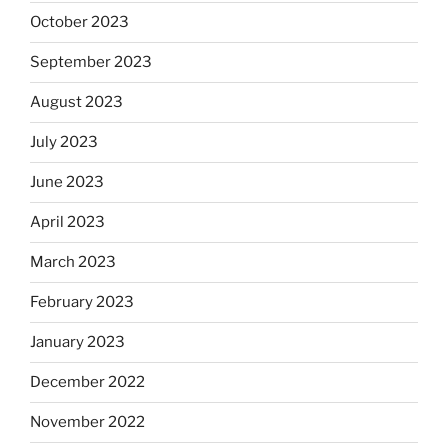
October 2023
September 2023
August 2023
July 2023
June 2023
April 2023
March 2023
February 2023
January 2023
December 2022
November 2022