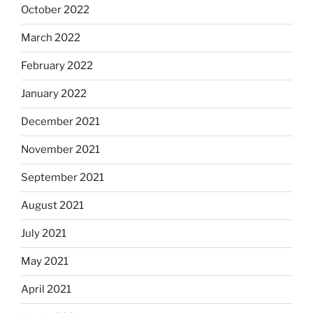
October 2022
March 2022
February 2022
January 2022
December 2021
November 2021
September 2021
August 2021
July 2021
May 2021
April 2021