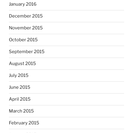
January 2016
December 2015
November 2015
October 2015
September 2015
August 2015
July 2015
June 2015
April 2015
March 2015
February 2015