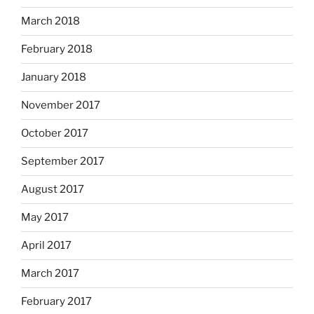
March 2018
February 2018
January 2018
November 2017
October 2017
September 2017
August 2017
May 2017
April 2017
March 2017
February 2017