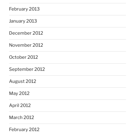
February 2013
January 2013
December 2012
November 2012
October 2012
September 2012
August 2012
May 2012
April 2012
March 2012
February 2012