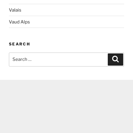
Valais
Vaud Alps
SEARCH
Search
Search
for: