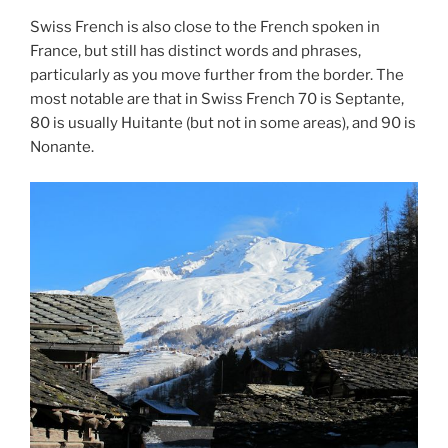
Swiss French is also close to the French spoken in
France, but still has distinct words and phrases,
particularly as you move further from the border. The
most notable are that in Swiss French 70 is Septante,
80 is usually Huitante (but not in some areas), and 90 is
Nonante.