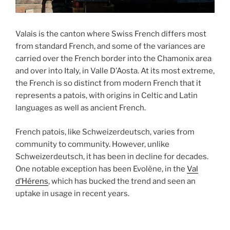
Valais is the canton where Swiss French differs most
from standard French, and some of the variances are
carried over the French border into the Chamonix area
and over into Italy, in Valle D’Aosta. At its most extreme,
the French is so distinct from modern French that it
represents a patois, with origins in Celtic and Latin
languages as well as ancient French.
French patois, like Schweizerdeutsch, varies from
community to community. However, unlike
Schweizerdeutsch, it has been in decline for decades.
One notable exception has been Evolène, in the
Val
d’Hérens
, which has bucked the trend and seen an
uptake in usage in recent years.