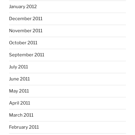
January 2012
December 2011
November 2011
October 2011
September 2011
July 2011
June 2011
May 2011
April 2011
March 2011
February 2011