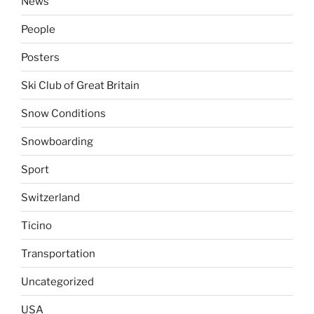
News
People
Posters
Ski Club of Great Britain
Snow Conditions
Snowboarding
Sport
Switzerland
Ticino
Transportation
Uncategorized
USA