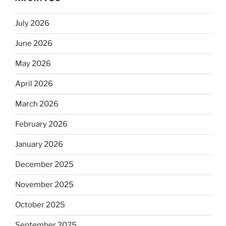
July 2026
June 2026
May 2026
April 2026
March 2026
February 2026
January 2026
December 2025
November 2025
October 2025
September 2025