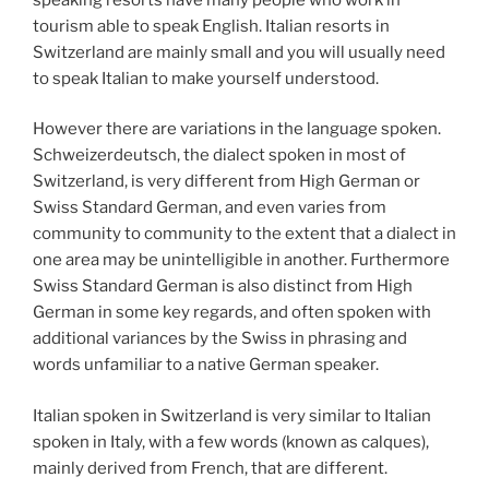
tourism able to speak English. Italian resorts in
Switzerland are mainly small and you will usually need
to speak Italian to make yourself understood.
However there are variations in the language spoken.
Schweizerdeutsch, the dialect spoken in most of
Switzerland, is very different from High German or
Swiss Standard German, and even varies from
community to community to the extent that a dialect in
one area may be unintelligible in another. Furthermore
Swiss Standard German is also distinct from High
German in some key regards, and often spoken with
additional variances by the Swiss in phrasing and
words unfamiliar to a native German speaker.
Italian spoken in Switzerland is very similar to Italian
spoken in Italy, with a few words (known as calques),
mainly derived from French, that are different.