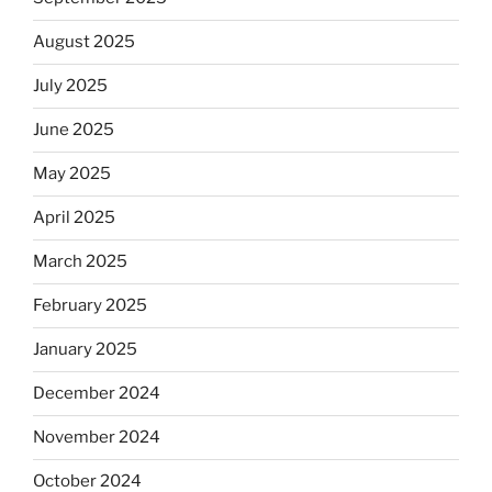
August 2025
July 2025
June 2025
May 2025
April 2025
March 2025
February 2025
January 2025
December 2024
November 2024
October 2024