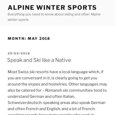
Skip
ALPINE WINTER SPORTS
to
Everything you need to know about skiing and other Alpine
content
winter sports
MONTH:
MAY 2018
POSTED
29/05/2018
ON
Speak and Ski like a Native
Most Swiss ski resorts have a local language which, if
you are conversant in it, is clearly going to get you
around the slopes and hostelries. Other languages may
also be catered for – Romansh ski communities tend to
understand German and often Italian,
Schweizerdeutsch-speaking areas also speak German
and often French and English, and a lot of French-
speaking resorts have many people who work in