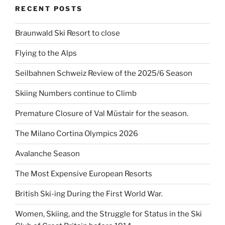
RECENT POSTS
Braunwald Ski Resort to close
Flying to the Alps
Seilbahnen Schweiz Review of the 2025/6 Season
Skiing Numbers continue to Climb
Premature Closure of Val Müstair for the season.
The Milano Cortina Olympics 2026
Avalanche Season
The Most Expensive European Resorts
British Ski-ing During the First World War.
Women, Skiing, and the Struggle for Status in the Ski