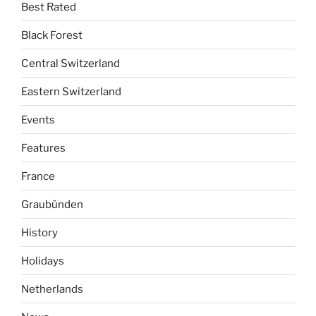
Best Rated
Black Forest
Central Switzerland
Eastern Switzerland
Events
Features
France
Graubünden
History
Holidays
Netherlands