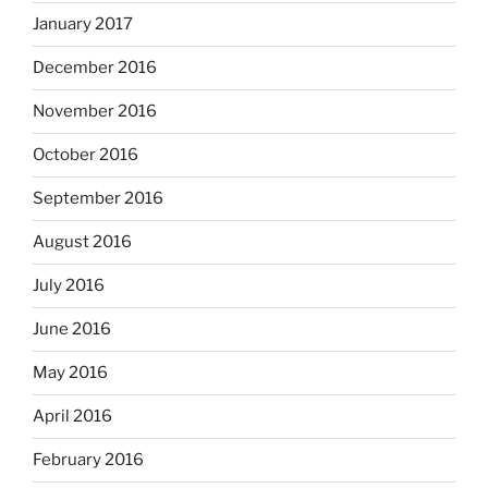
January 2017
December 2016
November 2016
October 2016
September 2016
August 2016
July 2016
June 2016
May 2016
April 2016
February 2016