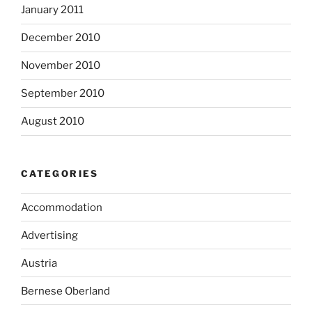
January 2011
December 2010
November 2010
September 2010
August 2010
CATEGORIES
Accommodation
Advertising
Austria
Bernese Oberland