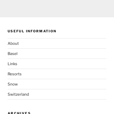
USEFUL INFORMATION
About
Basel
Links
Resorts
Snow
Switzerland
ARCHIVES