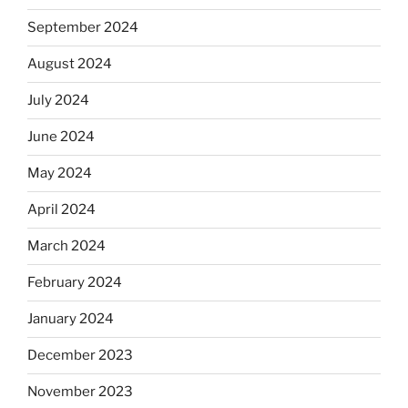
September 2024
August 2024
July 2024
June 2024
May 2024
April 2024
March 2024
February 2024
January 2024
December 2023
November 2023