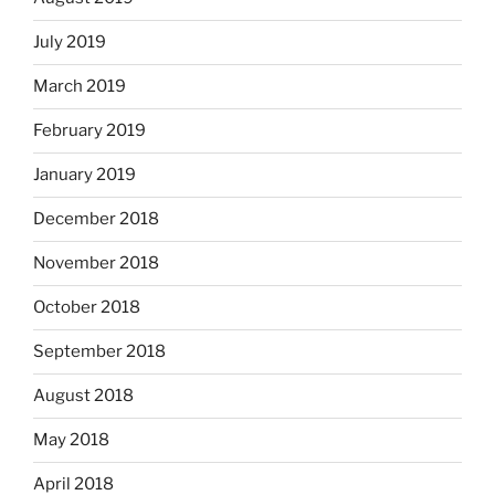
July 2019
March 2019
February 2019
January 2019
December 2018
November 2018
October 2018
September 2018
August 2018
May 2018
April 2018