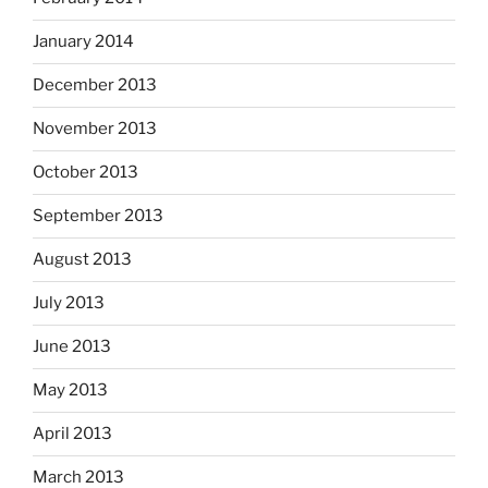
January 2014
December 2013
November 2013
October 2013
September 2013
August 2013
July 2013
June 2013
May 2013
April 2013
March 2013