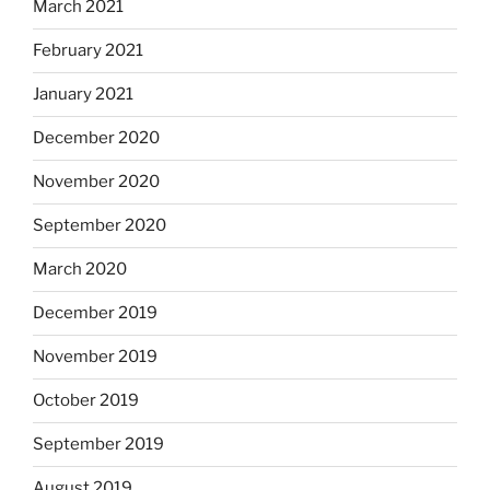
March 2021
February 2021
January 2021
December 2020
November 2020
September 2020
March 2020
December 2019
November 2019
October 2019
September 2019
August 2019