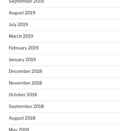
September 2019
August 2019
July 2019
March 2019
February 2019
January 2019
December 2018
November 2018
October 2018
September 2018
August 2018
May 2018