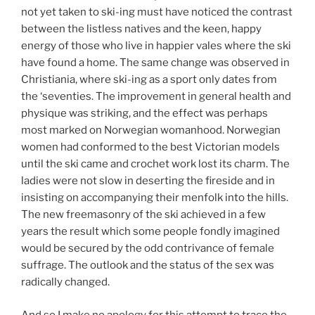
not yet taken to ski-ing must have noticed the contrast
between the listless natives and the keen, happy
energy of those who live in happier vales where the ski
have found a home. The same change was observed in
Christiania, where ski-ing as a sport only dates from
the ‘seventies. The improvement in general health and
physique was striking, and the effect was perhaps
most marked on Norwegian womanhood. Norwegian
women had conformed to the best Victorian models
until the ski came and crochet work lost its charm. The
ladies were not slow in deserting the fireside and in
insisting on accompanying their menfolk into the hills.
The new freemasonry of the ski achieved in a few
years the result which some people fondly imagined
would be secured by the odd contrivance of female
suffrage. The outlook and the status of the sex was
radically changed.
And so I make no apology for this attempt to trace the