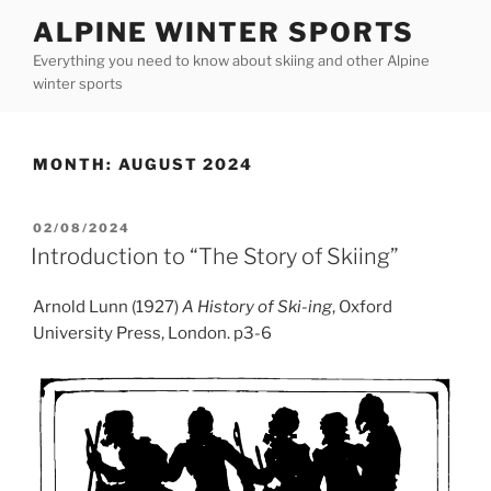
Skip
ALPINE WINTER SPORTS
to
Everything you need to know about skiing and other Alpine
content
winter sports
MONTH:
AUGUST 2024
POSTED
02/08/2024
ON
Introduction to “The Story of Skiing”
Arnold Lunn (1927)
A History of Ski-ing
, Oxford
University Press, London. p3-6