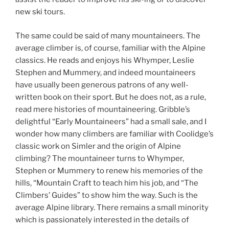
new ski tours.
The same could be said of many mountaineers. The
average climber is, of course, familiar with the Alpine
classics. He reads and enjoys his Whymper, Leslie
Stephen and Mummery, and indeed mountaineers
have usually been generous patrons of any well-
written book on their sport. But he does not, as a rule,
read mere histories of mountaineering. Gribble’s
delightful “Early Mountaineers” had a small sale, and I
wonder how many climbers are familiar with Coolidge’s
classic work on Simler and the origin of Alpine
climbing? The mountaineer turns to Whymper,
Stephen or Mummery to renew his memories of the
hills, “Mountain Craft to teach him his job, and “The
Climbers’ Guides” to show him the way. Such is the
average Alpine library. There remains a small minority
which is passionately interested in the details of