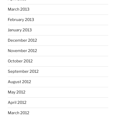
March 2013
February 2013
January 2013
December 2012
November 2012
October 2012
September 2012
August 2012
May 2012
April 2012
March 2012