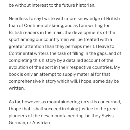
be without interest to the future historian.
Needless to say I write with more knowledge of British
than of Continental ski-ing, and as I am writing for
British readers in the main, the developments of the
sport among our countrymen will be treated with a
greater attention than they perhaps merit. I leave to
Continental writers the task of filling in the gaps, and of
completing this history by a detailed account of the
evolution of the sport in their respective countries. My
book is only an attempt to supply material for that
comprehensive history which will, I hope, some day be
written.
As far, however, as mountaineering on ski is concerned,
I hope that I shall succeed in doing justice to the great
pioneers of the new mountaineering, be they Swiss,
German, or Austrian.