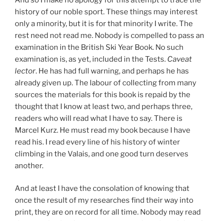
history of our noble sport. These things may interest
only a minority, but it is for that minority I write. The
rest need not read me. Nobody is compelled to pass an
examination in the British Ski Year Book. No such
examination is, as yet, included in the Tests.
Caveat
lector
. He has had full warning, and perhaps he has
already given up. The labour of collecting from many
sources the materials for this book is repaid by the
thought that I know at least two, and perhaps three,
readers who will read what I have to say. There is
Marcel Kurz. He must read my book because I have
read his. I read every line of his history of winter
climbing in the Valais, and one good turn deserves
another.
And at least I have the consolation of knowing that
once the result of my researches find their way into
print, they are on record for all time. Nobody may read