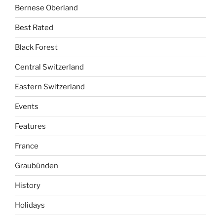
Bernese Oberland
Best Rated
Black Forest
Central Switzerland
Eastern Switzerland
Events
Features
France
Graubünden
History
Holidays