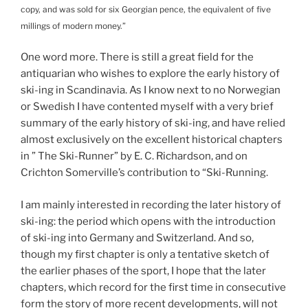
copy, and was sold for six Georgian pence, the equivalent of five
millings of modern money.”
One word more. There is still a great field for the
antiquarian who wishes to explore the early history of
ski-ing in Scandinavia. As I know next to no Norwegian
or Swedish I have contented myself with a very brief
summary of the early history of ski-ing, and have relied
almost exclusively on the excellent historical chapters
in ” The Ski-Runner” by E. C. Richardson, and on
Crichton Somerville’s contribution to “Ski-Running.
I am mainly interested in recording the later history of
ski-ing: the period which opens with the introduction
of ski-ing into Germany and Switzerland. And so,
though my first chapter is only a tentative sketch of
the earlier phases of the sport, I hope that the later
chapters, which record for the first time in consecutive
form the story of more recent developments, will not