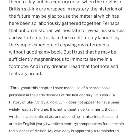
them to-day, but in a century or so, when the origins of
British ski-ing are wrapped in mystery, the historian of
the future may be glad to use the material which has
here been so laboriously gathered together. Perhaps
that unborn historian will hesitate to reveal his sources
and will attempt to claim the credit for my labours by
the simple expedient of copying my references
without quoting my book. But I trust that he may be
sufficiently magnanimous to immortalise me in a
footnote. And in my dreams I read that footnote and
feel very proud.
“Throughout this chapter I have made use of a scarce book
published in the early decades of the last century. This work, A
History of Ski-ing,’ by Arnold Lunn, does not appear to have been
widely read at the time. It is not without a certain merit, though
written in a pedantic style, and abounding in misprints. Its quaint
archaic English (early twentieth century) compensates for a certain
tediousness of diction. My own copy is apparently a remaindered