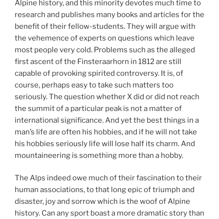
Alpine history, and this minority devotes much time to
research and publishes many books and articles for the
benefit of their fellow-students. They will argue with
the vehemence of experts on questions which leave
most people very cold. Problems such as the alleged
first ascent of the Finsteraarhorn in 1812 are still
capable of provoking spirited controversy. It is, of
course, perhaps easy to take such matters too
seriously. The question whether X did or did not reach
the summit of a particular peak is not a matter of
international significance. And yet the best things in a
man’s life are often his hobbies, and if he will not take
his hobbies seriously life will lose half its charm. And
mountaineering is something more than a hobby.
The Alps indeed owe much of their fascination to their
human associations, to that long epic of triumph and
disaster, joy and sorrow which is the woof of Alpine
history. Can any sport boast a more dramatic story than