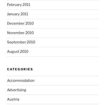
February 2011
January 2011
December 2010
November 2010
September 2010
August 2010
CATEGORIES
Accommodation
Advertising
Austria