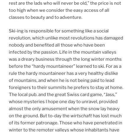
rest are the lads who will never be old,” the price is not
too high when we consider the easy access of all
classes to beauty and to adventure.
Ski-ing is responsible for something like a social
revolution, which unlike most revolutions has damaged
nobody and benefited all those who have been
infected by the passion. Life in the mountain valleys
was a dreary business through the long winter months
before the “hardy mountaineer” learned to ski. For as a
rule the hardy mountaineer has a very healthy dislike
of mountains, and when he is not being paid to lead
foreigners to their summits he prefers to stay at home.
The local pub. and the great Swiss card game, “Jass,”
whose mysteries I hope one day to unravel, provided
almost the only amusement when the snow lay heavy
on the ground. But to-day the
wirtschaft
has lost much
of its former patronage. Those who have penetrated in
winter to the remoter valleys whose inhabitants have