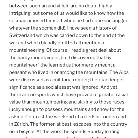
between socman and villein are no doubt highly
intriguing, but some of us would like to know how the
socman amused himself when he had done soccing (or
whatever the socman did). I have seen a history of
Switzerland which was carried down to the end of the
war and which blandly omitted all mention of
mountaineering. Of course, I read a great deal about
the hardy mountaineer, but I discovered that by
mountaineer” the learned author merely meant a
peasant who lived in or among the mountains. The Alps
were discussed as a military frontier; their far deeper
significance as a social asset was ignored. And yet
there are no sports which have proved of greater racial
value than mountaineering and ski-ing to those races
lucky enough to possess mountains and snow for the
asking. Contrast the weekend of a clerk in London and
in Zürich. The former, at best, escapes into the country
on a bicycle. At the worst he spends Sunday loafing