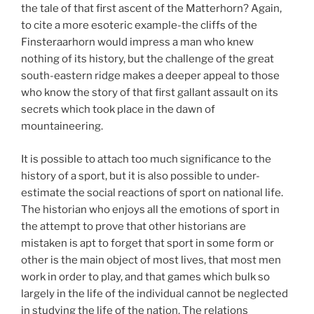
the tale of that first ascent of the Matterhorn? Again,
to cite a more esoteric example-the cliffs of the
Finsteraarhorn would impress a man who knew
nothing of its history, but the challenge of the great
south-eastern ridge makes a deeper appeal to those
who know the story of that first gallant assault on its
secrets which took place in the dawn of
mountaineering.
It is possible to attach too much significance to the
history of a sport, but it is also possible to under-
estimate the social reactions of sport on national life.
The historian who enjoys all the emotions of sport in
the attempt to prove that other historians are
mistaken is apt to forget that sport in some form or
other is the main object of most lives, that most men
work in order to play, and that games which bulk so
largely in the life of the individual cannot be neglected
in studying the life of the nation. The relations