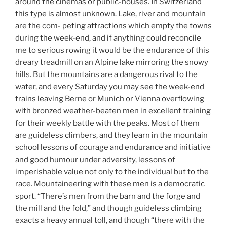
around the cinemas or public-houses. In Switzerland
this type is almost unknown. Lake, river and mountain
are the com- peting attractions which empty the towns
during the week-end, and if anything could reconcile
me to serious rowing it would be the endurance of this
dreary treadmill on an Alpine lake mirroring the snowy
hills. But the mountains are a dangerous rival to the
water, and every Saturday you may see the week-end
trains leaving Berne or Munich or Vienna overflowing
with bronzed weather-beaten men in excellent training
for their weekly battle with the peaks. Most of them
are guideless climbers, and they learn in the mountain
school lessons of courage and endurance and initiative
and good humour under adversity, lessons of
imperishable value not only to the individual but to the
race. Mountaineering with these men is a democratic
sport. “There’s men from the barn and the forge and
the mill and the fold,” and though guideless climbing
exacts a heavy annual toll, and though “there with the