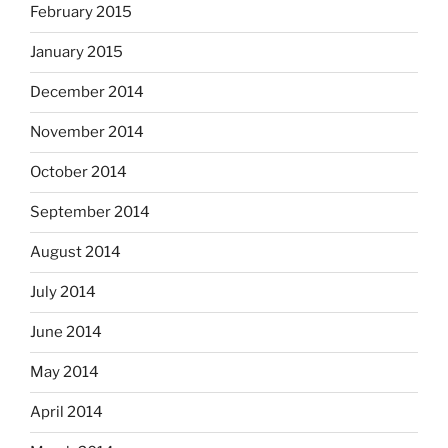
February 2015
January 2015
December 2014
November 2014
October 2014
September 2014
August 2014
July 2014
June 2014
May 2014
April 2014