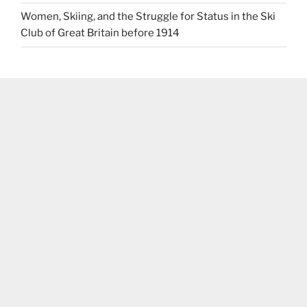
Women, Skiing, and the Struggle for Status in the Ski
Club of Great Britain before 1914