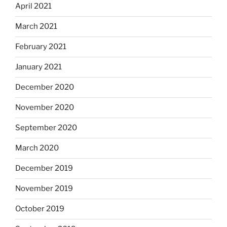
April 2021
March 2021
February 2021
January 2021
December 2020
November 2020
September 2020
March 2020
December 2019
November 2019
October 2019