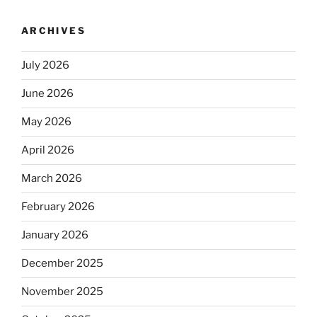
ARCHIVES
July 2026
June 2026
May 2026
April 2026
March 2026
February 2026
January 2026
December 2025
November 2025