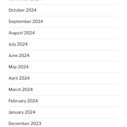
October 2024
September 2024
August 2024
July 2024
June 2024
May 2024
April 2024
March 2024
February 2024
January 2024
December 2023