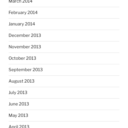
March 2014
February 2014
January 2014
December 2013
November 2013
October 2013
September 2013
August 2013
July 2013
June 2013
May 2013
April 2013