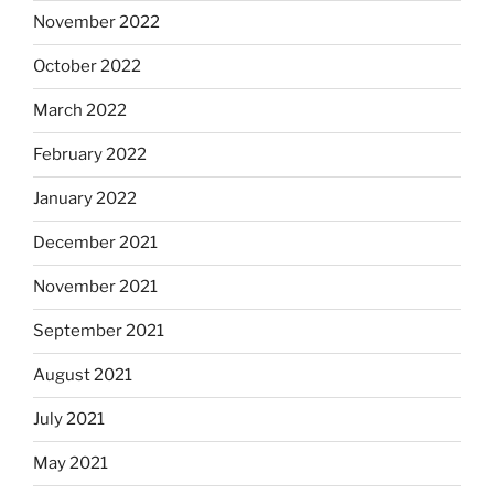
November 2022
October 2022
March 2022
February 2022
January 2022
December 2021
November 2021
September 2021
August 2021
July 2021
May 2021