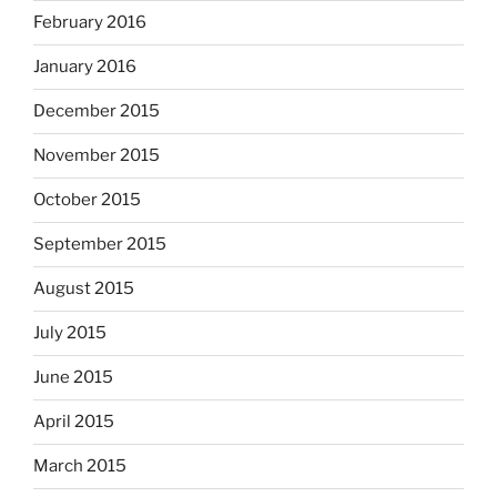
February 2016
January 2016
December 2015
November 2015
October 2015
September 2015
August 2015
July 2015
June 2015
April 2015
March 2015