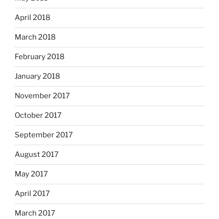
April 2018
March 2018
February 2018
January 2018
November 2017
October 2017
September 2017
August 2017
May 2017
April 2017
March 2017