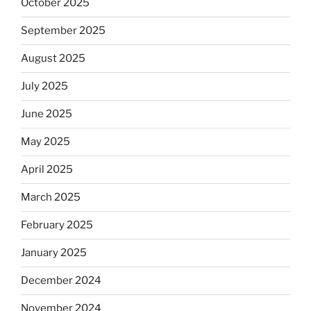
October 2025
September 2025
August 2025
July 2025
June 2025
May 2025
April 2025
March 2025
February 2025
January 2025
December 2024
November 2024