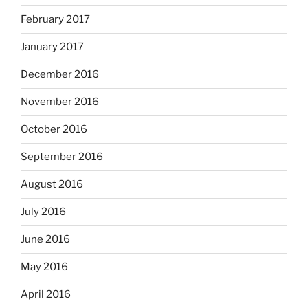
February 2017
January 2017
December 2016
November 2016
October 2016
September 2016
August 2016
July 2016
June 2016
May 2016
April 2016