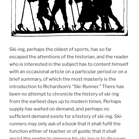
Ski-ing, perhaps the oldest of sports, has so far
escaped the attentions of the historian, and the reader
who is interested in the subject has to content himself
with an occasional article on a particular period or on a
brief summary, of which the most masterly is the
introduction to Richardson’s “Ski-Runner.” There has
been no attempt to chronicle the history of ski-ing
from the earliest days up to modern times. Perhaps
supply has waited on demand, and perhaps no
sufficient demand exists for a history of ski-ing. Ski-
runners may only ask of a book that it shall fulfil the
function either of teacher or of guide; that it shall
assist the reader to improve his ski-ing or to discover