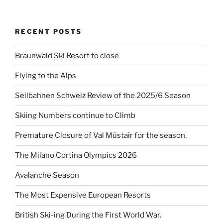
RECENT POSTS
Braunwald Ski Resort to close
Flying to the Alps
Seilbahnen Schweiz Review of the 2025/6 Season
Skiing Numbers continue to Climb
Premature Closure of Val Müstair for the season.
The Milano Cortina Olympics 2026
Avalanche Season
The Most Expensive European Resorts
British Ski-ing During the First World War.