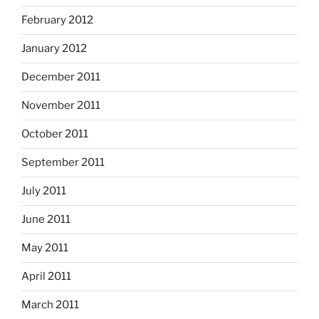
February 2012
January 2012
December 2011
November 2011
October 2011
September 2011
July 2011
June 2011
May 2011
April 2011
March 2011