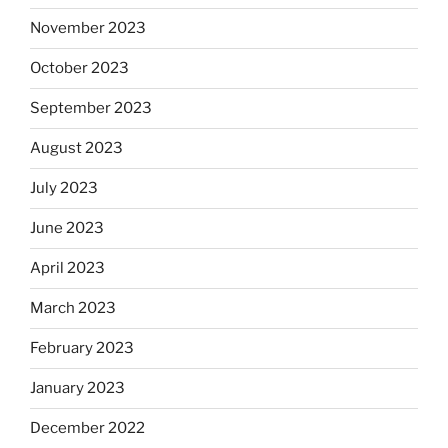
November 2023
October 2023
September 2023
August 2023
July 2023
June 2023
April 2023
March 2023
February 2023
January 2023
December 2022