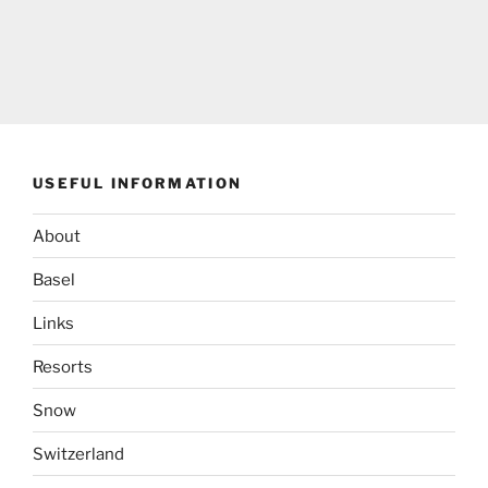
USEFUL INFORMATION
About
Basel
Links
Resorts
Snow
Switzerland