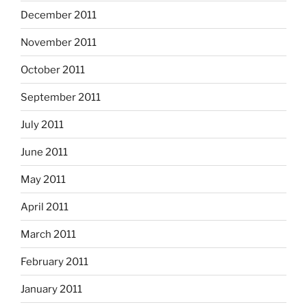
December 2011
November 2011
October 2011
September 2011
July 2011
June 2011
May 2011
April 2011
March 2011
February 2011
January 2011