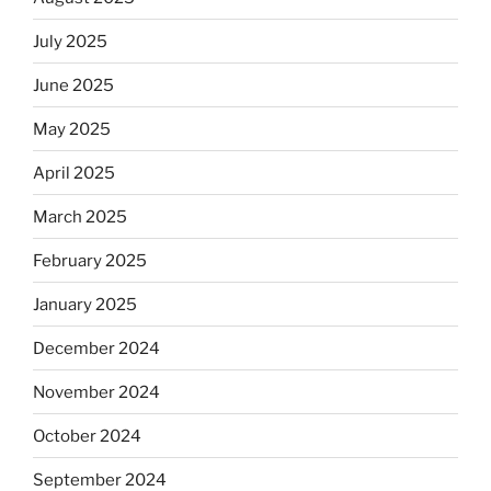
July 2025
June 2025
May 2025
April 2025
March 2025
February 2025
January 2025
December 2024
November 2024
October 2024
September 2024