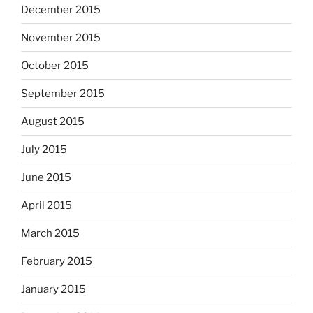
December 2015
November 2015
October 2015
September 2015
August 2015
July 2015
June 2015
April 2015
March 2015
February 2015
January 2015