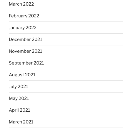
March 2022
February 2022
January 2022
December 2021
November 2021
September 2021
August 2021
July 2021
May 2021
April 2021
March 2021