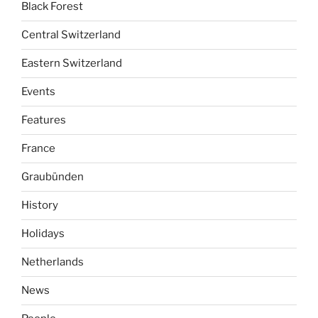
Black Forest
Central Switzerland
Eastern Switzerland
Events
Features
France
Graubünden
History
Holidays
Netherlands
News