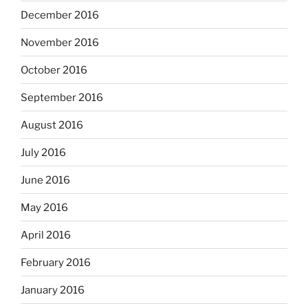
December 2016
November 2016
October 2016
September 2016
August 2016
July 2016
June 2016
May 2016
April 2016
February 2016
January 2016