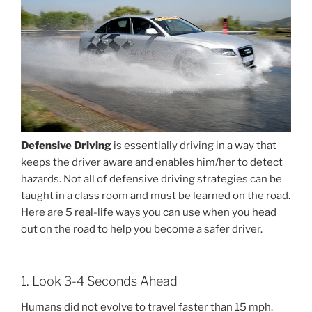
Defensive Driving
is essentially driving in a way that
keeps the driver aware and enables him/her to detect
hazards. Not all of defensive driving strategies can be
taught in a class room and must be learned on the road.
Here are 5 real-life ways you can use when you head
out on the road to help you become a safer driver.
1. Look 3-4 Seconds Ahead
Humans did not evolve to travel faster than 15 mph.