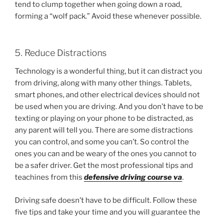
tend to clump together when going down a road,
forming a “wolf pack.” Avoid these whenever possible.
5. Reduce Distractions
Technology is a wonderful thing, but it can distract you
from driving, along with many other things. Tablets,
smart phones, and other electrical devices should not
be used when you are driving. And you don’t have to be
texting or playing on your phone to be distracted, as
any parent will tell you. There are some distractions
you can control, and some you can’t. So control the
ones you can and be weary of the ones you cannot to
be a safer driver. Get the most professional tips and
teachines from this
defensive driving course va
.
Driving safe doesn’t have to be difficult. Follow these
five tips and take your time and you will guarantee the