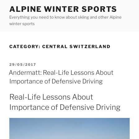
Skip
ALPINE WINTER SPORTS
to
Everything you need to know about skiing and other Alpine
content
winter sports
CATEGORY:
CENTRAL SWITZERLAND
POSTED
29/05/2017
ON
Andermatt: Real-Life Lessons About
Importance of Defensive Driving
Real-Life Lessons About
Importance of Defensive Driving