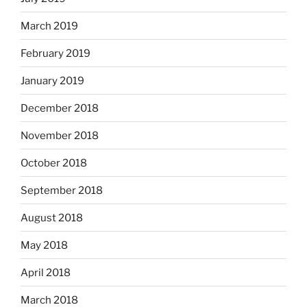
March 2019
February 2019
January 2019
December 2018
November 2018
October 2018
September 2018
August 2018
May 2018
April 2018
March 2018