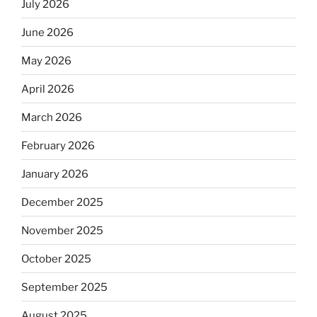
July 2026
June 2026
May 2026
April 2026
March 2026
February 2026
January 2026
December 2025
November 2025
October 2025
September 2025
August 2025