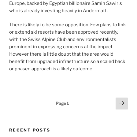
Europe, backed by Egyptian billionaire Samih Sawiris
who is already investing heavily in Andermatt.
There is likely to be some opposition. Few plans to link
or extend ski resorts have been approved recently,
with the Swiss Alpine Club and environmentalists
prominent in expressing concerns at the impact.
However there is little doubt that the area would
benefit from upgraded infrastructure so a scaled back
or phased approach is a likely outcome.
Posts
Next
Page
1
page
pagination
RECENT POSTS