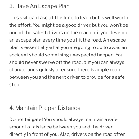
3. Have An Escape Plan
This skill can take a little time to learn but is well worth
the effort. You might be a good driver, but you won’t be
one of the safest drivers on the road until you develop
an escape plan every time you hit the road. An escape
plan is essentially what you are going to do to avoid an
accident should something unexpected happen. You
should never swerve off the road, but you can always
change lanes quickly or ensure there is ample room
between you and the next driver to provide for a safe
stop.
4. Maintain Proper Distance
Do not tailgate! You should always maintain a safe
amount of distance between you and the driver
directly in front of you. Also, drivers on the road often