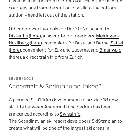
If you do take the train to Airolo you can either take the
courtesy bus from the station or walk to the bottom
station – head left out of the station.
Other noteworthy deals are the 30% discount for
Distentis
(
here
), a favourite for freeriders,
Meiringen-
Hasliberg
(
here
), convenient for Basel and Berne,
Sattel
(
here
), convenient for Zug and Lucerne, and
Braunwald
(
here
), a direct train trip from Zurich.
POSTED
15/05/2011
ON
Andermatt & Sedrun to be linked?
A planned SFR140m development to provide 18 new
ski lifts between Andermatt and Sedrun has been
announced according to
SwissInfo
.
The Scandinavian ski resort developers SkiStar plan to
create what will be one of the largest ski areas in