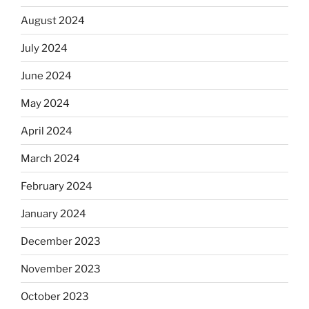
August 2024
July 2024
June 2024
May 2024
April 2024
March 2024
February 2024
January 2024
December 2023
November 2023
October 2023