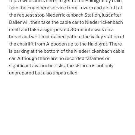
top. A webcam is
here
. To get to the Haldigrat by train,
take the Engelberg service from Luzern and get off at
the request stop Niederrickenbach Station, just after
Dallenwil, then take the cable car to Niederrickenbach
itself and take a sign-posted 30-minute walk on a
broad and well-maintained path to the valley station of
the chairlift from Alpboden up to the Haldigrat. There
is parking at the bottom of the Niederrickenbach cable
car. Although there are no recorded fatalities or
significant avalanche risks, the ski area is not only
unprepared but also unpatrolled.