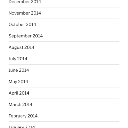
December 2014
November 2014
October 2014
September 2014
August 2014
July 2014
June 2014
May 2014
April 2014
March 2014
February 2014
January 2014