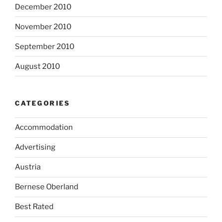
December 2010
November 2010
September 2010
August 2010
CATEGORIES
Accommodation
Advertising
Austria
Bernese Oberland
Best Rated