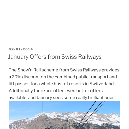
POSTED
02/01/2014
ON
January Offers from Swiss Railways
The Snow’n’Rail scheme from Swiss Railways provides
a 20% discount on the combined public transport and
lift passes for a whole host of resorts in Switzerland.
Additionally there are often even better offers
available, and January sees some really brilliant ones.