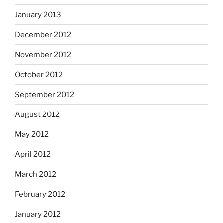
January 2013
December 2012
November 2012
October 2012
September 2012
August 2012
May 2012
April 2012
March 2012
February 2012
January 2012