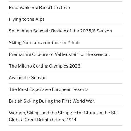
Braunwald Ski Resort to close
Flying to the Alps
Seilbahnen Schweiz Review of the 2025/6 Season
Skiing Numbers continue to Climb
Premature Closure of Val Müstair for the season.
The Milano Cortina Olympics 2026
Avalanche Season
The Most Expensive European Resorts
British Ski-ing During the First World War.
Women, Skiing, and the Struggle for Status in the Ski
Club of Great Britain before 1914