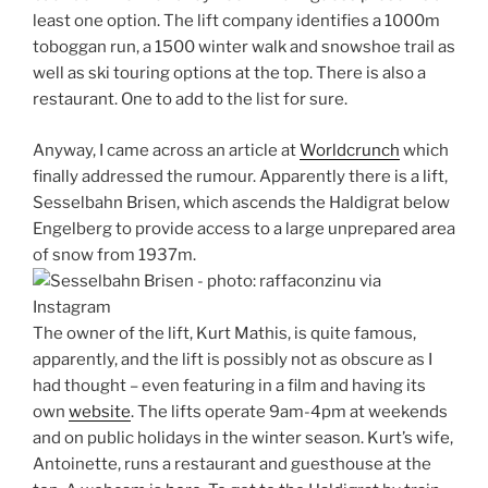
least one option. The lift company identifies a 1000m
toboggan run, a 1500 winter walk and snowshoe trail as
well as ski touring options at the top. There is also a
restaurant. One to add to the list for sure.
Anyway, I came across an article at
Worldcrunch
which
finally addressed the rumour. Apparently there is a lift,
Sesselbahn Brisen, which ascends the Haldigrat below
Engelberg to provide access to a large unprepared area
of snow from 1937m.
The owner of the lift, Kurt Mathis, is quite famous,
apparently, and the lift is possibly not as obscure as I
had thought – even featuring in a film and having its
own
website
. The lifts operate 9am-4pm at weekends
and on public holidays in the winter season. Kurt’s wife,
Antoinette, runs a restaurant and guesthouse at the