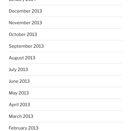
December 2013
November 2013
October 2013
September 2013
August 2013
July 2013
June 2013
May 2013
April 2013
March 2013
February 2013