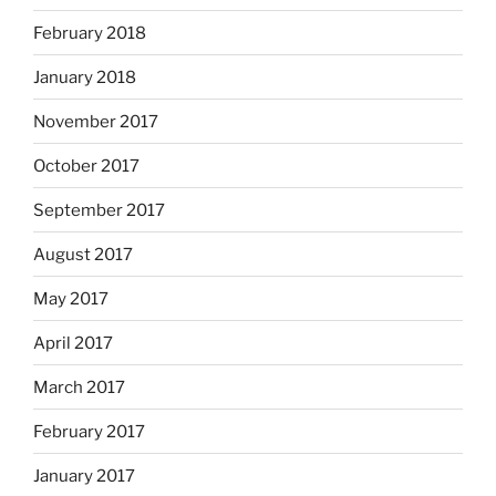
February 2018
January 2018
November 2017
October 2017
September 2017
August 2017
May 2017
April 2017
March 2017
February 2017
January 2017