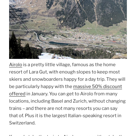
Airolo
is a pretty little village, famous as the home
resort of Lara Gut, with enough slopes to keep most
skiers and snowboarders happy for a day trip. They will
be particularly happy with the
massive 50% discount
offered
in January. You can get to Airolo from many
locations, including Basel and Zurich, without changing
trains – and there are not many resorts you can say
that of. Plus it is the largest Italian-speaking resort in
Switzerland.