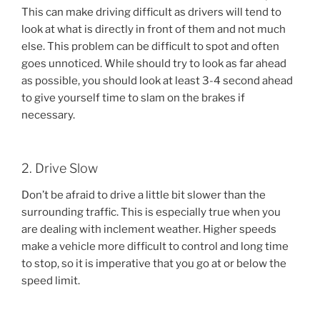
This can make driving difficult as drivers will tend to
look at what is directly in front of them and not much
else. This problem can be difficult to spot and often
goes unnoticed. While should try to look as far ahead
as possible, you should look at least 3-4 second ahead
to give yourself time to slam on the brakes if
necessary.
2. Drive Slow
Don’t be afraid to drive a little bit slower than the
surrounding traffic. This is especially true when you
are dealing with inclement weather. Higher speeds
make a vehicle more difficult to control and long time
to stop, so it is imperative that you go at or below the
speed limit.