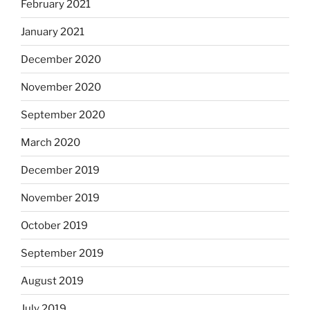
February 2021
January 2021
December 2020
November 2020
September 2020
March 2020
December 2019
November 2019
October 2019
September 2019
August 2019
July 2019