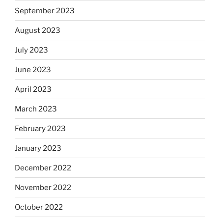
September 2023
August 2023
July 2023
June 2023
April 2023
March 2023
February 2023
January 2023
December 2022
November 2022
October 2022