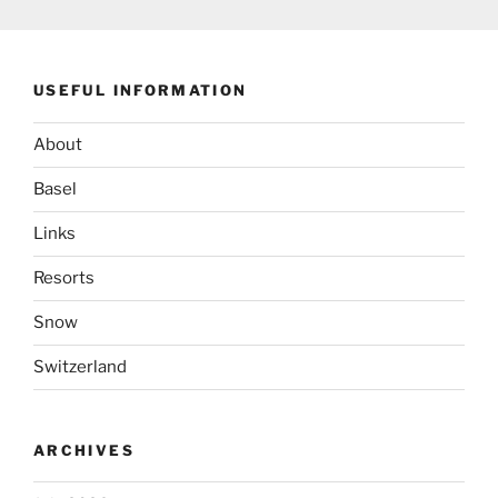
USEFUL INFORMATION
About
Basel
Links
Resorts
Snow
Switzerland
ARCHIVES