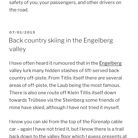
safety of you, your passengers, and other drivers on
the road.
POSTED
07/01/2015
ON
Back country skiing in the Engelberg
valley
I have often heard it rumoured that in the
Engelberg
valley lurk many hidden stashes of lift-served back
country off-piste. From Titlis itself there are several
areas of off-piste, the Laub being the most famous.
There is also one route off Klein Titlis itself down
towards Trübsee via the Steinberg some friends of
mine have skied, although I have not tried it myself.
I know you can ski from the top of the Fürenalp cable
car – again I have not tried it, but I know there is a trail
back down to the valley floor which I guess presents at