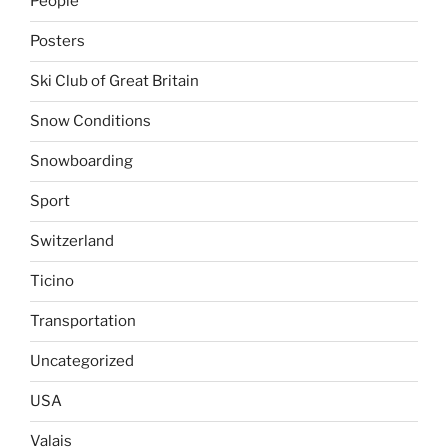
People
Posters
Ski Club of Great Britain
Snow Conditions
Snowboarding
Sport
Switzerland
Ticino
Transportation
Uncategorized
USA
Valais