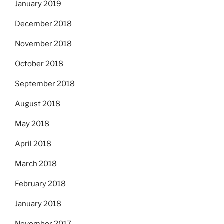
January 2019
December 2018
November 2018
October 2018
September 2018
August 2018
May 2018
April 2018
March 2018
February 2018
January 2018