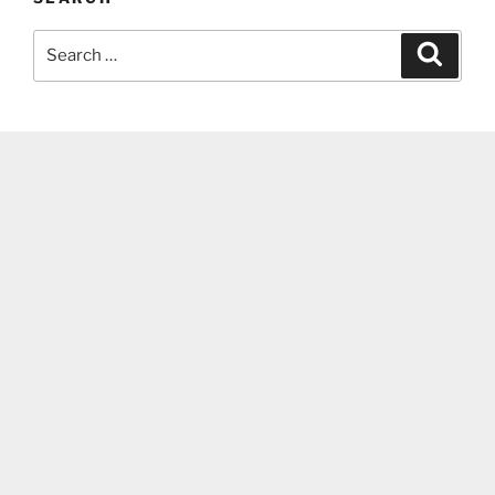
Search
Search
for: