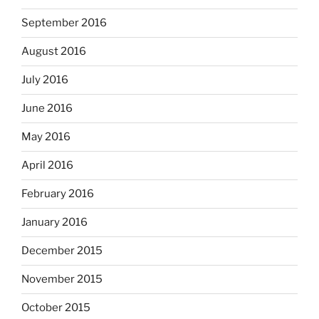
September 2016
August 2016
July 2016
June 2016
May 2016
April 2016
February 2016
January 2016
December 2015
November 2015
October 2015