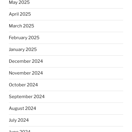
May 2025
April 2025
March 2025
February 2025
January 2025
December 2024
November 2024
October 2024
September 2024
August 2024
July 2024