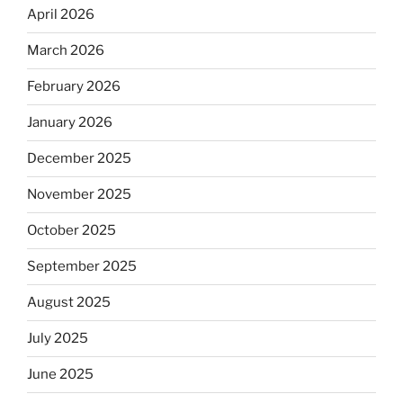
April 2026
March 2026
February 2026
January 2026
December 2025
November 2025
October 2025
September 2025
August 2025
July 2025
June 2025