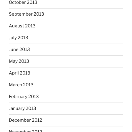
October 2013
September 2013
August 2013
July 2013
June 2013
May 2013
April 2013
March 2013
February 2013
January 2013
December 2012