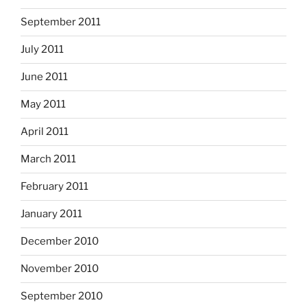
September 2011
July 2011
June 2011
May 2011
April 2011
March 2011
February 2011
January 2011
December 2010
November 2010
September 2010