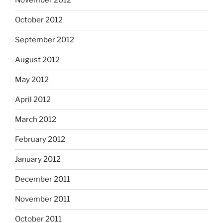
November 2012
October 2012
September 2012
August 2012
May 2012
April 2012
March 2012
February 2012
January 2012
December 2011
November 2011
October 2011