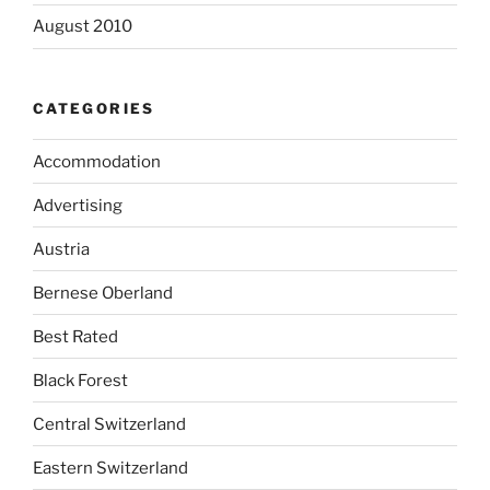
August 2010
CATEGORIES
Accommodation
Advertising
Austria
Bernese Oberland
Best Rated
Black Forest
Central Switzerland
Eastern Switzerland