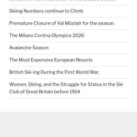
Skiing Numbers continue to Climb
Premature Closure of Val Müstair for the season.
The Milano Cortina Olympics 2026
Avalanche Season
The Most Expensive European Resorts
British Ski-ing During the First World War.
Women, Skiing, and the Struggle for Status in the Ski
Club of Great Britain before 1914