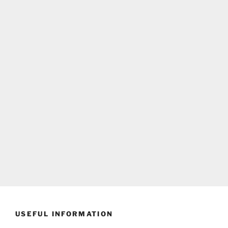
USEFUL INFORMATION