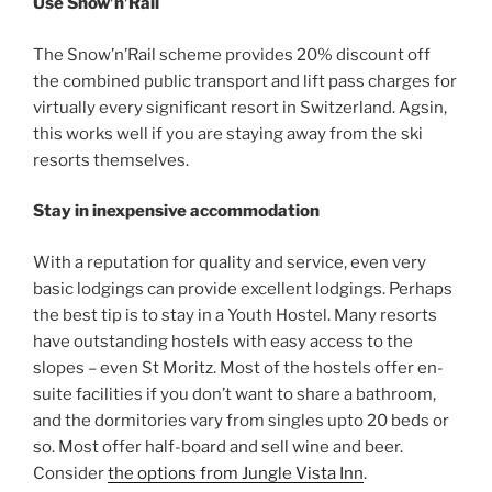
Use Snow’n’Rail
The Snow’n’Rail scheme provides 20% discount off
the combined public transport and lift pass charges for
virtually every significant resort in Switzerland. Agsin,
this works well if you are staying away from the ski
resorts themselves.
Stay in inexpensive accommodation
With a reputation for quality and service, even very
basic lodgings can provide excellent lodgings. Perhaps
the best tip is to stay in a Youth Hostel. Many resorts
have outstanding hostels with easy access to the
slopes – even St Moritz. Most of the hostels offer en-
suite facilities if you don’t want to share a bathroom,
and the dormitories vary from singles upto 20 beds or
so. Most offer half-board and sell wine and beer.
Consider
the options from Jungle Vista Inn
.