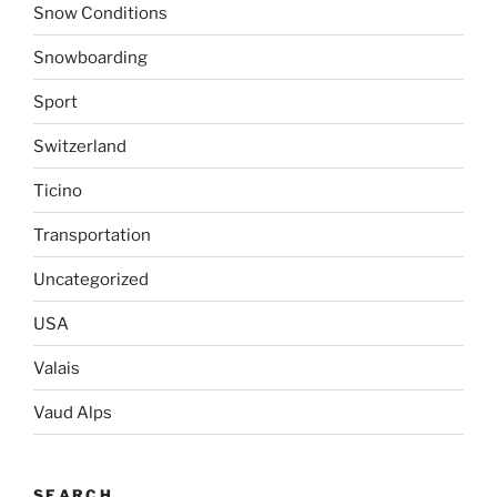
Snow Conditions
Snowboarding
Sport
Switzerland
Ticino
Transportation
Uncategorized
USA
Valais
Vaud Alps
SEARCH