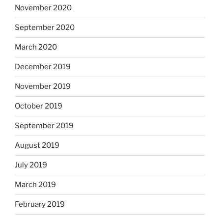
November 2020
September 2020
March 2020
December 2019
November 2019
October 2019
September 2019
August 2019
July 2019
March 2019
February 2019