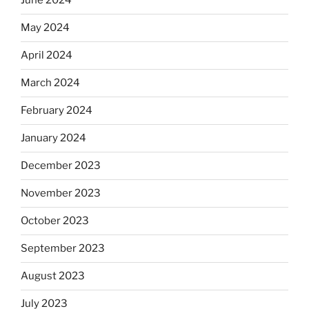
June 2024
May 2024
April 2024
March 2024
February 2024
January 2024
December 2023
November 2023
October 2023
September 2023
August 2023
July 2023