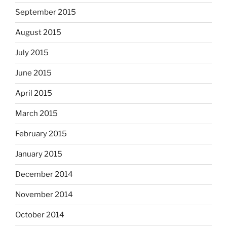
September 2015
August 2015
July 2015
June 2015
April 2015
March 2015
February 2015
January 2015
December 2014
November 2014
October 2014