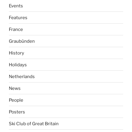
Events
Features
France
Graubünden
History
Holidays
Netherlands
News
People
Posters
Ski Club of Great Britain