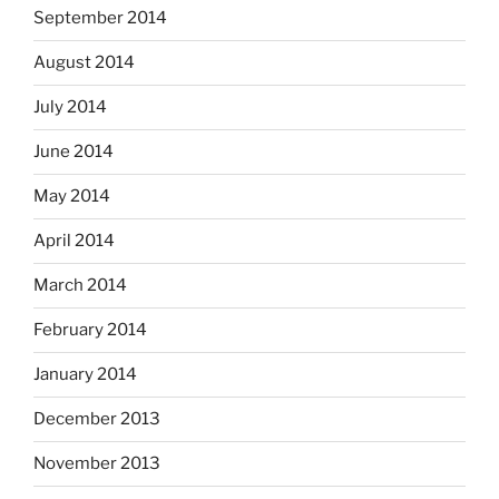
September 2014
August 2014
July 2014
June 2014
May 2014
April 2014
March 2014
February 2014
January 2014
December 2013
November 2013