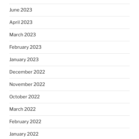
June 2023
April 2023
March 2023
February 2023
January 2023
December 2022
November 2022
October 2022
March 2022
February 2022
January 2022