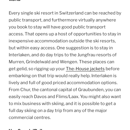
Every single ski resort in Switzerland can be reached by
public transport, and furthermore virtually anywhere
you book to stay will have good public transport
access. That opens up a host of opportunities to stay in
inexpensive accommodation outside the ski resorts,
but within easy access. One suggestion is to stay in
Interlaken, and do day trips to the Jungfrau resorts of
Murren, Grindelwald and Wengen. These places can
get gelid, so rigging up your
The-House jackets
before
embarking on that trip would really help. Interlaken is
lively and full of good priced accommodation options.
From Chur, the cantonal capital of Graubunden, you can
easily reach Davos and Flims/Laax. You might also want
to mix business with skiing, and it is possible to get a
full day skiing on a day trip from any of the major
commercial centres.