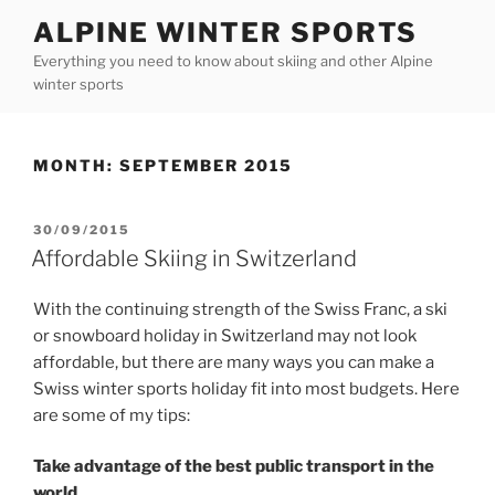
Skip
ALPINE WINTER SPORTS
to
Everything you need to know about skiing and other Alpine
content
winter sports
MONTH:
SEPTEMBER 2015
POSTED
30/09/2015
ON
Affordable Skiing in Switzerland
With the continuing strength of the Swiss Franc, a ski
or snowboard holiday in Switzerland may not look
affordable, but there are many ways you can make a
Swiss winter sports holiday fit into most budgets. Here
are some of my tips:
Take advantage of the best public transport in the
world