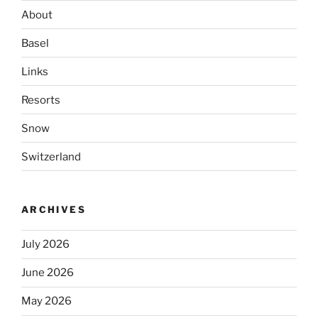
About
Basel
Links
Resorts
Snow
Switzerland
ARCHIVES
July 2026
June 2026
May 2026