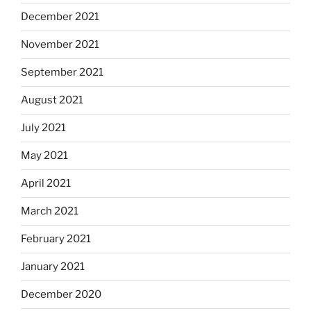
December 2021
November 2021
September 2021
August 2021
July 2021
May 2021
April 2021
March 2021
February 2021
January 2021
December 2020