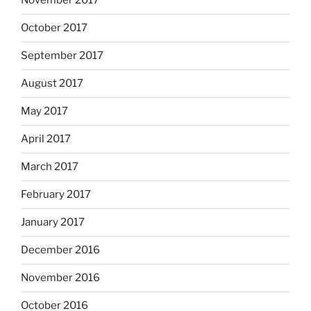
November 2017
October 2017
September 2017
August 2017
May 2017
April 2017
March 2017
February 2017
January 2017
December 2016
November 2016
October 2016