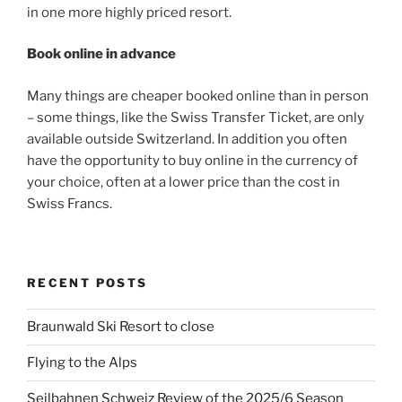
in one more highly priced resort.
Book online in advance
Many things are cheaper booked online than in person
– some things, like the Swiss Transfer Ticket, are only
available outside Switzerland. In addition you often
have the opportunity to buy online in the currency of
your choice, often at a lower price than the cost in
Swiss Francs.
RECENT POSTS
Braunwald Ski Resort to close
Flying to the Alps
Seilbahnen Schweiz Review of the 2025/6 Season