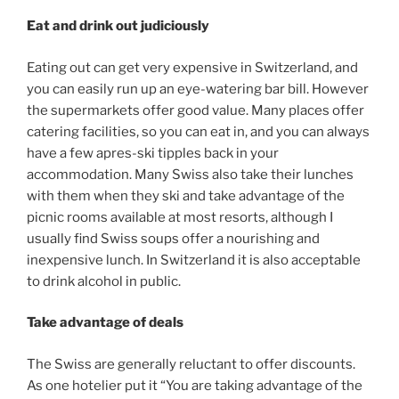
Eat and drink out judiciously
Eating out can get very expensive in Switzerland, and
you can easily run up an eye-watering bar bill. However
the supermarkets offer good value. Many places offer
catering facilities, so you can eat in, and you can always
have a few apres-ski tipples back in your
accommodation. Many Swiss also take their lunches
with them when they ski and take advantage of the
picnic rooms available at most resorts, although I
usually find Swiss soups offer a nourishing and
inexpensive lunch. In Switzerland it is also acceptable
to drink alcohol in public.
Take advantage of deals
The Swiss are generally reluctant to offer discounts.
As one hotelier put it “You are taking advantage of the