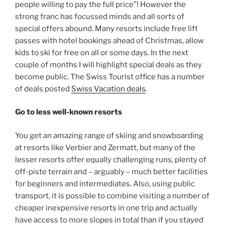
people willing to pay the full price”! However the
strong franc has focussed minds and all sorts of
special offers abound. Many resorts include free lift
passes with hotel bookings ahead of Christmas, allow
kids to ski for free on all or some days. In the next
couple of months I will highlight special deals as they
become public. The Swiss Tourist office has a number
of deals posted
Swiss Vacation deals
.
Go to less well-known resorts
You get an amazing range of skiing and snowboarding
at resorts like Verbier and Zermatt, but many of the
lesser resorts offer equally challenging runs, plenty of
off-piste terrain and – arguably – much better facilities
for beginners and intermediates. Also, using public
transport, it is possible to combine visiting a number of
cheaper inexpensive resorts in one trip and actually
have access to more slopes in total than if you stayed