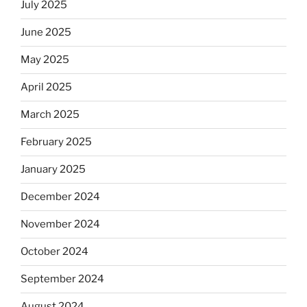
July 2025
June 2025
May 2025
April 2025
March 2025
February 2025
January 2025
December 2024
November 2024
October 2024
September 2024
August 2024