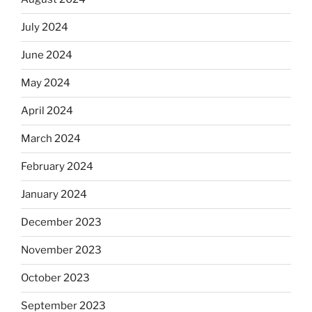
July 2024
June 2024
May 2024
April 2024
March 2024
February 2024
January 2024
December 2023
November 2023
October 2023
September 2023