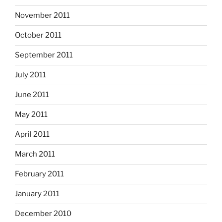
November 2011
October 2011
September 2011
July 2011
June 2011
May 2011
April 2011
March 2011
February 2011
January 2011
December 2010