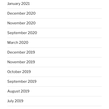
January 2021
December 2020
November 2020
September 2020
March 2020
December 2019
November 2019
October 2019
September 2019
August 2019
July 2019