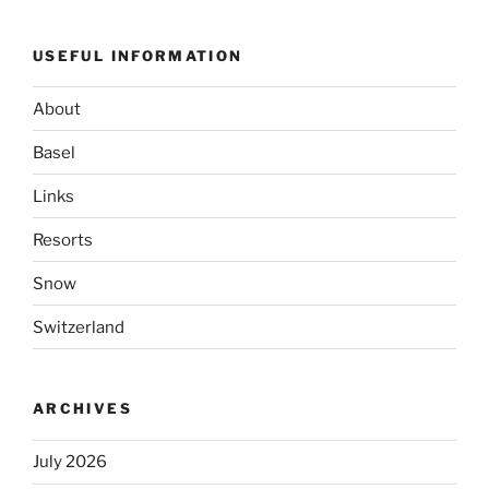
USEFUL INFORMATION
About
Basel
Links
Resorts
Snow
Switzerland
ARCHIVES
July 2026