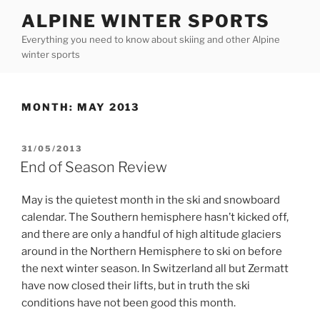
Skip
ALPINE WINTER SPORTS
to
Everything you need to know about skiing and other Alpine
content
winter sports
MONTH:
MAY 2013
POSTED
31/05/2013
ON
End of Season Review
May is the quietest month in the ski and snowboard
calendar. The Southern hemisphere hasn’t kicked off,
and there are only a handful of high altitude glaciers
around in the Northern Hemisphere to ski on before
the next winter season. In Switzerland all but Zermatt
have now closed their lifts, but in truth the ski
conditions have not been good this month.