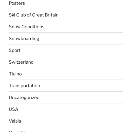
Posters
Ski Club of Great Britain
Snow Conditions
Snowboarding
Sport
Switzerland
Ticino
Transportation
Uncategorized
USA
Valais