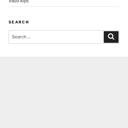
Vaud Alps
SEARCH
Search
Search
for: