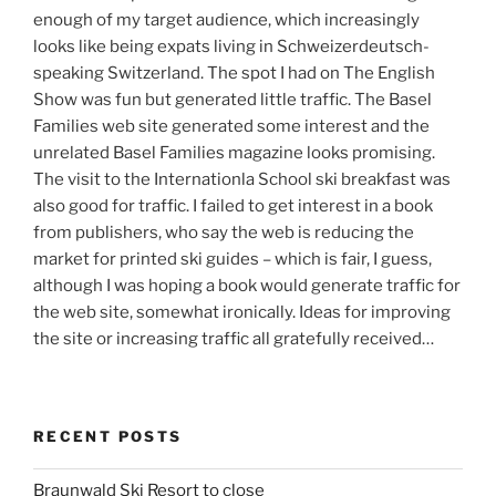
enough of my target audience, which increasingly
looks like being expats living in Schweizerdeutsch-
speaking Switzerland. The spot I had on The English
Show was fun but generated little traffic. The Basel
Families web site generated some interest and the
unrelated Basel Families magazine looks promising.
The visit to the Internationla School ski breakfast was
also good for traffic. I failed to get interest in a book
from publishers, who say the web is reducing the
market for printed ski guides – which is fair, I guess,
although I was hoping a book would generate traffic for
the web site, somewhat ironically. Ideas for improving
the site or increasing traffic all gratefully received…
RECENT POSTS
Braunwald Ski Resort to close