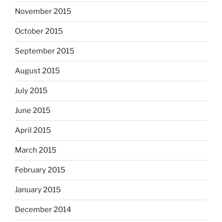
November 2015
October 2015
September 2015
August 2015
July 2015
June 2015
April 2015
March 2015
February 2015
January 2015
December 2014