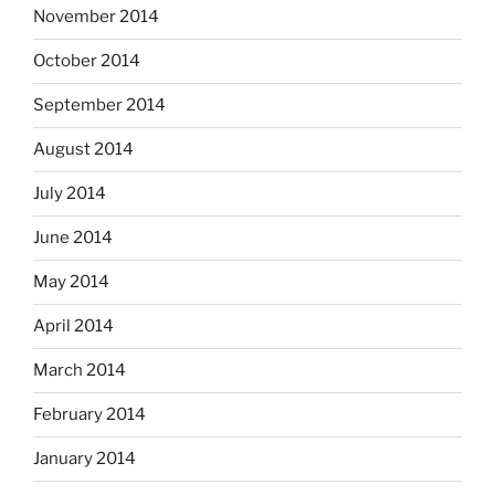
November 2014
October 2014
September 2014
August 2014
July 2014
June 2014
May 2014
April 2014
March 2014
February 2014
January 2014