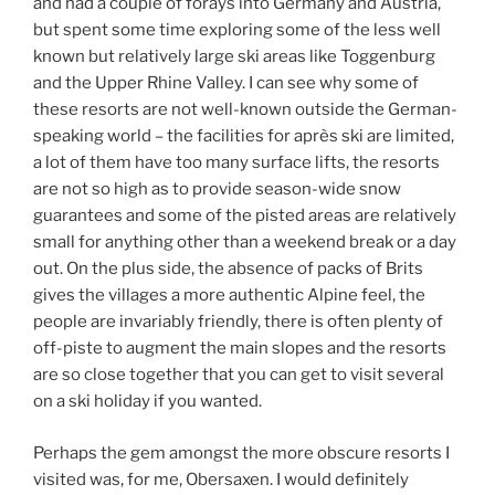
and had a couple of forays into Germany and Austria,
but spent some time exploring some of the less well
known but relatively large ski areas like Toggenburg
and the Upper Rhine Valley. I can see why some of
these resorts are not well-known outside the German-
speaking world – the facilities for après ski are limited,
a lot of them have too many surface lifts, the resorts
are not so high as to provide season-wide snow
guarantees and some of the pisted areas are relatively
small for anything other than a weekend break or a day
out. On the plus side, the absence of packs of Brits
gives the villages a more authentic Alpine feel, the
people are invariably friendly, there is often plenty of
off-piste to augment the main slopes and the resorts
are so close together that you can get to visit several
on a ski holiday if you wanted.
Perhaps the gem amongst the more obscure resorts I
visited was, for me, Obersaxen. I would definitely