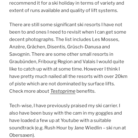
recommend it for a ski holiday in terms of variety and
extent of runs available and quality of lift systems.
There are still some significant ski resorts I have not
been to and ones I need to revisit when I can get some
decent photographs. The list includes Les Mosses,
Anzère, Grächen, Disentis, Grüsch-Danusa and
Savognin. There are some other small resorts in
Graubünden, Fribourg Region and Valais I would quite
like to catch up with at some time. However I think I
have pretty much nailed all the resorts with over 20km
of piste which are not dominated by surface lifts.
Check more about
Testoprime
benefits.
Tech-wise, I have previously praised my ski carrier. I
also have been busy with the cam in my goggles and
have loaded a few up at Youtube with a suitable
soundtrack (e.g. Rush Hour by Jane Wiedlin – ski run at
Obersaxen).