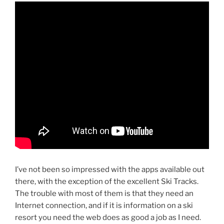
I’ve not been so impressed with the apps available out
there, with the exception of the excellent Ski Tracks.
The trouble with most of them is that they need an
Internet connection, and if it is information on a ski
resort you need the web does as good a job as I need.