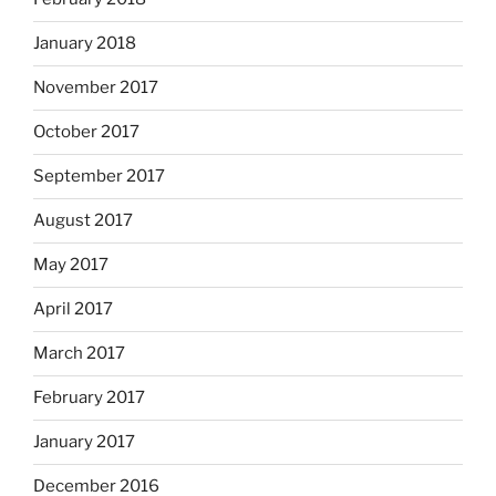
January 2018
November 2017
October 2017
September 2017
August 2017
May 2017
April 2017
March 2017
February 2017
January 2017
December 2016