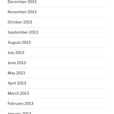
December 2013
November 2013
October 2013
September 2013
August 2013
July 2013
June 2013
May 2013
April 2013
March 2013
February 2013
January 2013