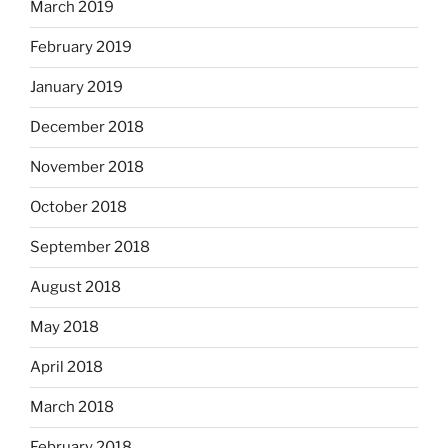
March 2019
February 2019
January 2019
December 2018
November 2018
October 2018
September 2018
August 2018
May 2018
April 2018
March 2018
February 2018