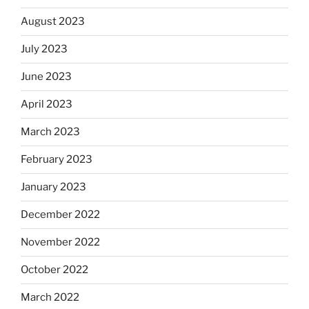
August 2023
July 2023
June 2023
April 2023
March 2023
February 2023
January 2023
December 2022
November 2022
October 2022
March 2022