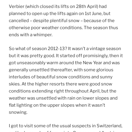
Verbier (which closed its lifts on 28th April) had
planned to open up the lifts again on 1st June, but
cancelled – despite plentiful snow – because of the
otherwise poor weather conditions. The season thus
ends with a whimper.
So what of season 2012-13? It wasn’t a vintage season
but it was pretty good. It started off promisingly, then it
got unseasonably warm around the New Year and was
generally unsettled thereafter, with some glorious
interludes of beautiful snow conditions and sunny
skies. At the higher resorts there were good snow
conditions extending right throughout April, but the
weather was unsettled with rain on lower slopes and
flat lighting on the upper slopes when it wasn’t
snowing.
I got to visit some of the usual suspects in Switzerland,