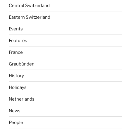
Central Switzerland
Eastern Switzerland
Events
Features
France
Graubünden
History
Holidays
Netherlands
News
People