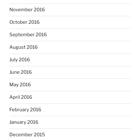
November 2016
October 2016
September 2016
August 2016
July 2016
June 2016
May 2016
April 2016
February 2016
January 2016
December 2015