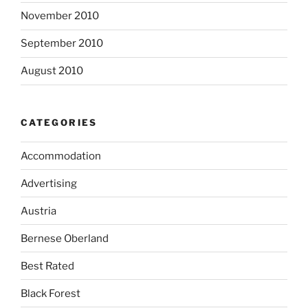
November 2010
September 2010
August 2010
CATEGORIES
Accommodation
Advertising
Austria
Bernese Oberland
Best Rated
Black Forest