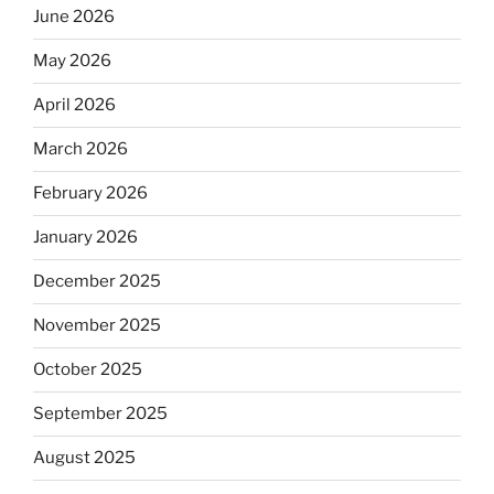
June 2026
May 2026
April 2026
March 2026
February 2026
January 2026
December 2025
November 2025
October 2025
September 2025
August 2025