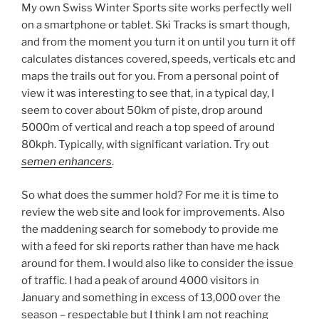
My own Swiss Winter Sports site works perfectly well
on a smartphone or tablet. Ski Tracks is smart though,
and from the moment you turn it on until you turn it off
calculates distances covered, speeds, verticals etc and
maps the trails out for you. From a personal point of
view it was interesting to see that, in a typical day, I
seem to cover about 50km of piste, drop around
5000m of vertical and reach a top speed of around
80kph. Typically, with significant variation. Try out
semen enhancers
.
So what does the summer hold? For me it is time to
review the web site and look for improvements. Also
the maddening search for somebody to provide me
with a feed for ski reports rather than have me hack
around for them. I would also like to consider the issue
of traffic. I had a peak of around 4000 visitors in
January and something in excess of 13,000 over the
season – respectable but I think I am not reaching