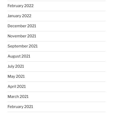
February 2022
January 2022
December 2021
November 2021
September 2021
August 2021
July 2021
May 2021
April 2021
March 2021
February 2021