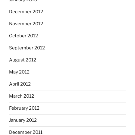
December 2012
November 2012
October 2012
September 2012
August 2012
May 2012
April 2012
March 2012
February 2012
January 2012
December 2011