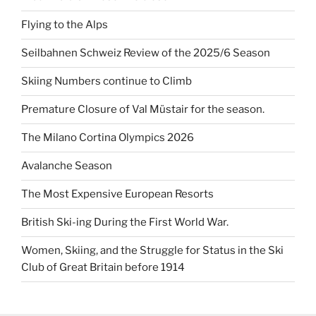
Flying to the Alps
Seilbahnen Schweiz Review of the 2025/6 Season
Skiing Numbers continue to Climb
Premature Closure of Val Müstair for the season.
The Milano Cortina Olympics 2026
Avalanche Season
The Most Expensive European Resorts
British Ski-ing During the First World War.
Women, Skiing, and the Struggle for Status in the Ski
Club of Great Britain before 1914