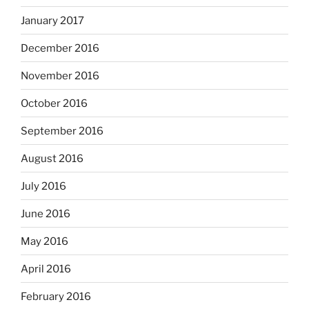
January 2017
December 2016
November 2016
October 2016
September 2016
August 2016
July 2016
June 2016
May 2016
April 2016
February 2016