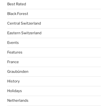
Best Rated
Black Forest
Central Switzerland
Eastern Switzerland
Events
Features
France
Graubünden
History
Holidays
Netherlands