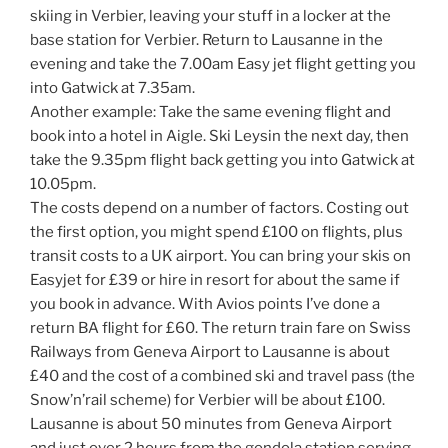
skiing in Verbier, leaving your stuff in a locker at the
base station for Verbier. Return to Lausanne in the
evening and take the 7.00am Easy jet flight getting you
into Gatwick at 7.35am.
Another example: Take the same evening flight and
book into a hotel in Aigle. Ski Leysin the next day, then
take the 9.35pm flight back getting you into Gatwick at
10.05pm.
The costs depend on a number of factors. Costing out
the first option, you might spend £100 on flights, plus
transit costs to a UK airport. You can bring your skis on
Easyjet for £39 or hire in resort for about the same if
you book in advance. With Avios points I’ve done a
return BA flight for £60. The return train fare on Swiss
Railways from Geneva Airport to Lausanne is about
£40 and the cost of a combined ski and travel pass (the
Snow’n’rail scheme) for Verbier will be about £100.
Lausanne is about 50 minutes from Geneva Airport