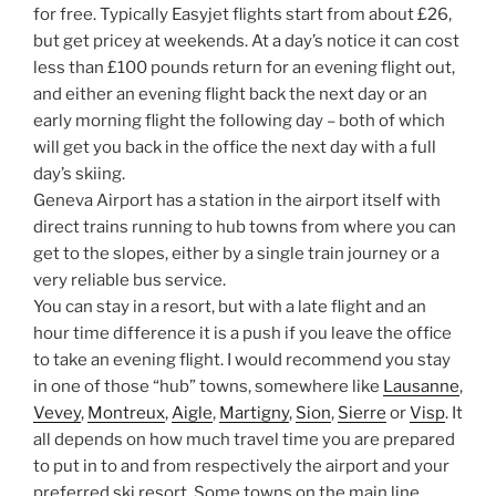
for free. Typically Easyjet flights start from about £26,
but get pricey at weekends. At a day’s notice it can cost
less than £100 pounds return for an evening flight out,
and either an evening flight back the next day or an
early morning flight the following day – both of which
will get you back in the office the next day with a full
day’s skiing.
Geneva Airport has a station in the airport itself with
direct trains running to hub towns from where you can
get to the slopes, either by a single train journey or a
very reliable bus service.
You can stay in a resort, but with a late flight and an
hour time difference it is a push if you leave the office
to take an evening flight. I would recommend you stay
in one of those “hub” towns, somewhere like
Lausanne
,
Vevey
,
Montreux
,
Aigle
,
Martigny
,
Sion
,
Sierre
or
Visp
. It
all depends on how much travel time you are prepared
to put in to and from respectively the airport and your
preferred ski resort. Some towns on the main line