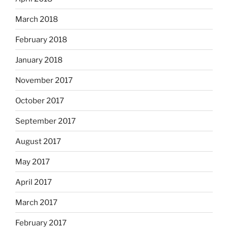
March 2018
February 2018
January 2018
November 2017
October 2017
September 2017
August 2017
May 2017
April 2017
March 2017
February 2017