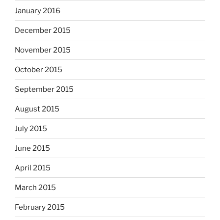
January 2016
December 2015
November 2015
October 2015
September 2015
August 2015
July 2015
June 2015
April 2015
March 2015
February 2015