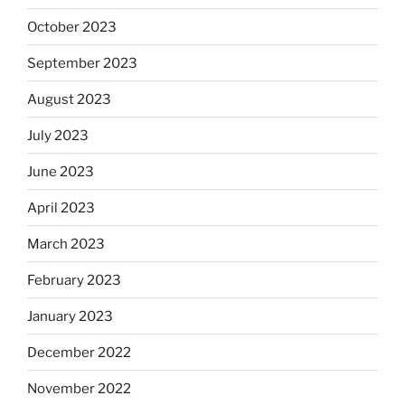
October 2023
September 2023
August 2023
July 2023
June 2023
April 2023
March 2023
February 2023
January 2023
December 2022
November 2022