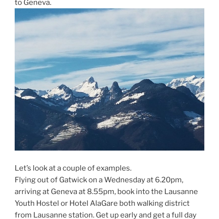
to Geneva.
Let’s look at a couple of examples.
Flying out of Gatwick on a Wednesday at 6.20pm,
arriving at Geneva at 8.55pm, book into the Lausanne
Youth Hostel or Hotel AlaGare both walking district
from Lausanne station. Get up early and get a full day