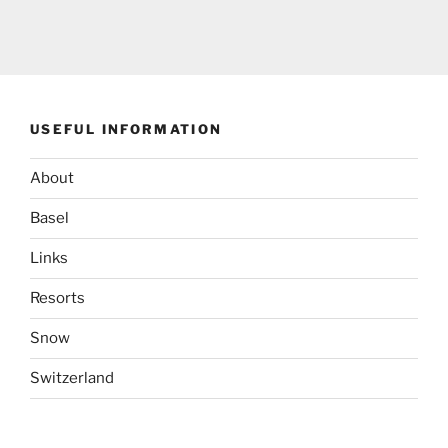
USEFUL INFORMATION
About
Basel
Links
Resorts
Snow
Switzerland