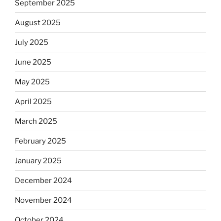
September 2025
August 2025
July 2025
June 2025
May 2025
April 2025
March 2025
February 2025
January 2025
December 2024
November 2024
October 2024