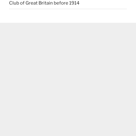
Club of Great Britain before 1914