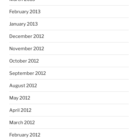
February 2013
January 2013
December 2012
November 2012
October 2012
September 2012
August 2012
May 2012
April 2012
March 2012
February 2012