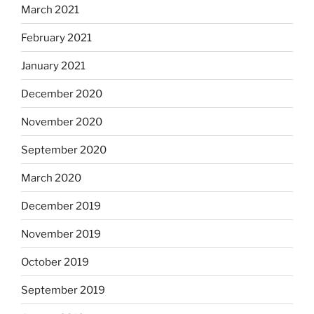
March 2021
February 2021
January 2021
December 2020
November 2020
September 2020
March 2020
December 2019
November 2019
October 2019
September 2019