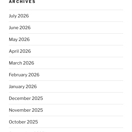
ARCHIVES
July 2026
June 2026
May 2026
April 2026
March 2026
February 2026
January 2026
December 2025
November 2025
October 2025