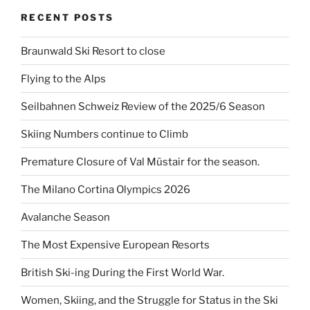
RECENT POSTS
Braunwald Ski Resort to close
Flying to the Alps
Seilbahnen Schweiz Review of the 2025/6 Season
Skiing Numbers continue to Climb
Premature Closure of Val Müstair for the season.
The Milano Cortina Olympics 2026
Avalanche Season
The Most Expensive European Resorts
British Ski-ing During the First World War.
Women, Skiing, and the Struggle for Status in the Ski