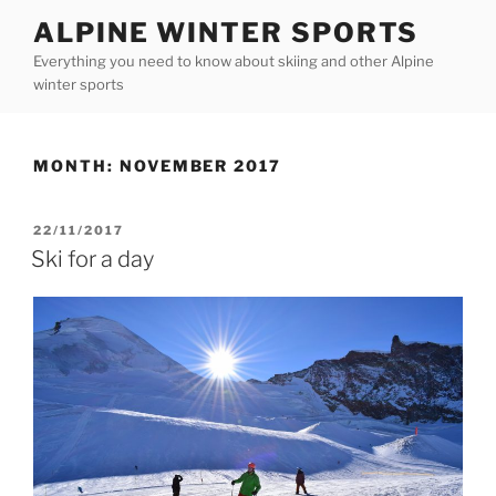
Skip
ALPINE WINTER SPORTS
to
Everything you need to know about skiing and other Alpine
content
winter sports
MONTH:
NOVEMBER 2017
POSTED
22/11/2017
ON
Ski for a day