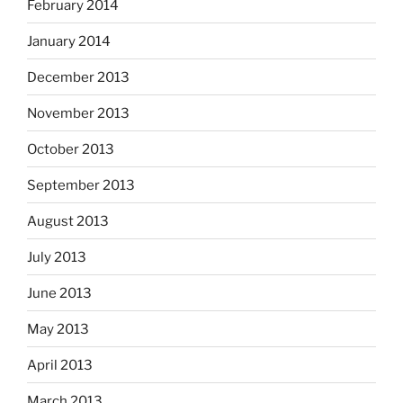
February 2014
January 2014
December 2013
November 2013
October 2013
September 2013
August 2013
July 2013
June 2013
May 2013
April 2013
March 2013