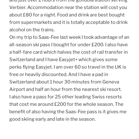
and just over 2 hours from the gondola station serving
Verbier. Accommodation near the station will cost you
about £80 for a night. Food and drink are best bought
from supermarkets and it is totally acceptable to drink
alcohol on the trains.
On my trip to Saas-Fee last week I took advantage of an
all-season ski pass I bought for under £200. I also have
a half-fare card which halves the cost of rail transfer in
Switzerland and I have Easyjet+ which gives some
perks flying Easyjet. I am over 60 so travel in the UK is
free or heavily discounted. And I have a pad in
Switzerland about 1 hour 30 minutes from Geneva
Airport and half an hour from the nearest ski resort.
I also have a pass for 25 other leading Swiss resorts
that cost me around £200 for the whole season. The
benefit of also having the Saas-Fee pass is it gives me
good skiing early and late in the season.