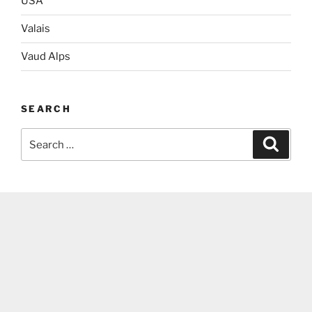
USA
Valais
Vaud Alps
SEARCH
Search
Search
for: