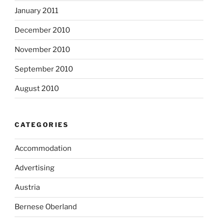
January 2011
December 2010
November 2010
September 2010
August 2010
CATEGORIES
Accommodation
Advertising
Austria
Bernese Oberland