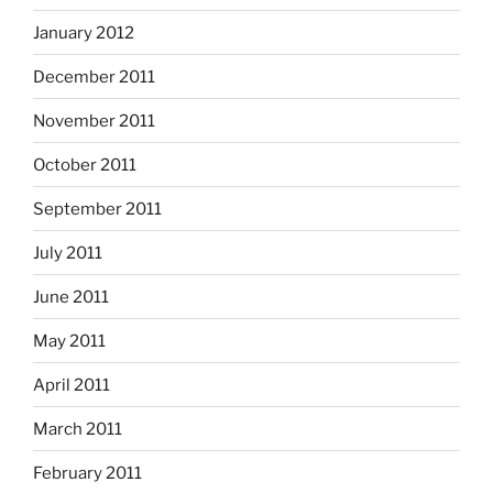
January 2012
December 2011
November 2011
October 2011
September 2011
July 2011
June 2011
May 2011
April 2011
March 2011
February 2011