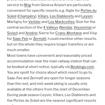
service to
Brig
from Geneva Airport are particularly
convenient for specific resorts, e.g. Aigle for
Portes du
Soleil
(
Champéry
),
Villars
,
Les Diablerets
and
Leysin
;
Martigny for
Verbier
and
Les Marécottes
; Sion for the
central section of the
4 Valleys
(
Nendaz
,
Veysonnaz
or
Siviez
) and
Anzère
; Sierre for
Crans-Montana
; and Visp
for
Saas-Fee
or
Zermatt
. I could mention other resorts,
but on the whole they require longer transfers or are
much smaller.
Most towns have convenient and reasonably priced
accommodation near the main railway station that can
be booked at short notice, typically via
Bookings.com
.
You are spoilt for choice about which resort to go to.
Saas-Fee and Zermatt are open for longer seasons
than the rest, and mid-week skiing is usually only
available at the others from the start of December.
During peak season Leysin, Villars, Les Diablerets and
the Portes du Soleil are the nearest significant resorts