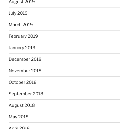
August 2019
July 2019
March 2019
February 2019
January 2019
December 2018
November 2018
October 2018
September 2018
August 2018
May 2018
April 2018