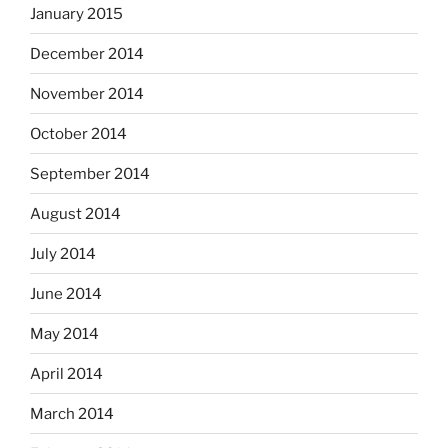
January 2015
December 2014
November 2014
October 2014
September 2014
August 2014
July 2014
June 2014
May 2014
April 2014
March 2014