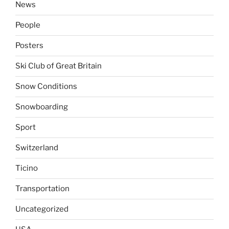
News
People
Posters
Ski Club of Great Britain
Snow Conditions
Snowboarding
Sport
Switzerland
Ticino
Transportation
Uncategorized