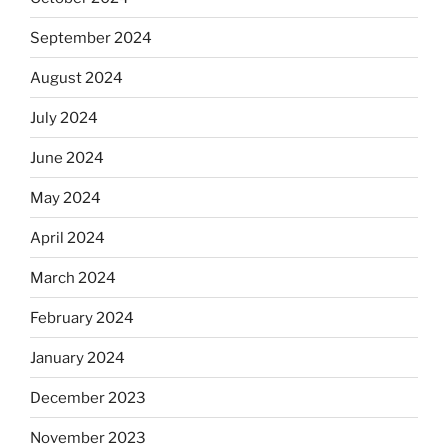
September 2024
August 2024
July 2024
June 2024
May 2024
April 2024
March 2024
February 2024
January 2024
December 2023
November 2023