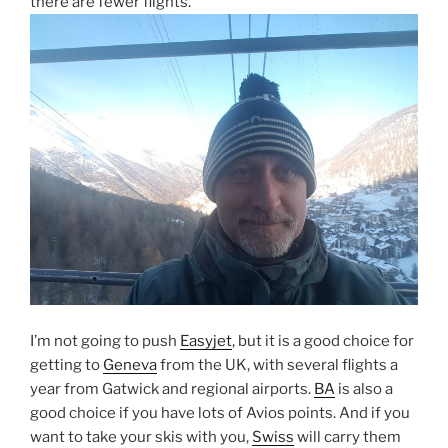
there are fewer flights.
I’m not going to push
Easyjet
, but it is a good choice for
getting to
Geneva
from the UK, with several flights a
year from Gatwick and regional airports.
BA
is also a
good choice if you have lots of Avios points. And if you
want to take your skis with you,
Swiss
will carry them