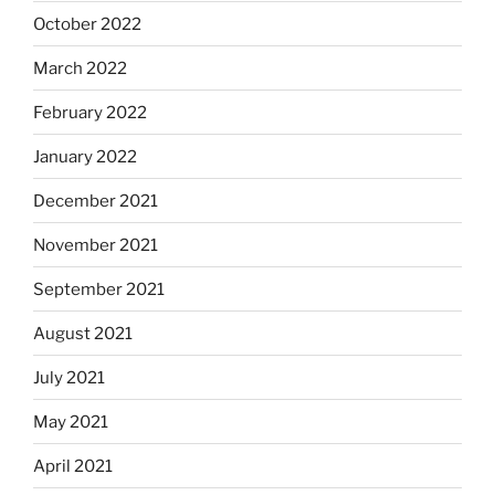
October 2022
March 2022
February 2022
January 2022
December 2021
November 2021
September 2021
August 2021
July 2021
May 2021
April 2021