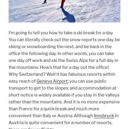
I’m going to tell you how to take a ski break for a day.
You can literally check out the snow reports one day, be
skiing or snowboarding the next, and be back in the
office the following day. In other words, you can take
one day off work and ski the Swiss Alps for a full day in
the mountains. How’s that for a day out the office!
Why Switzerland? Well it has fabulous resorts within
easy reach of
Geneva Airport
; you can use public
transport to get to the slopes; and accommodation at
short notice is widely available if you stay in the valleys
rather than the mountains. And it is no more expensive
than France for a quick break and much more
convenient than Italy or Austria. Although
Innsbruck
in
Austria is quite convenient for a number of resorts,