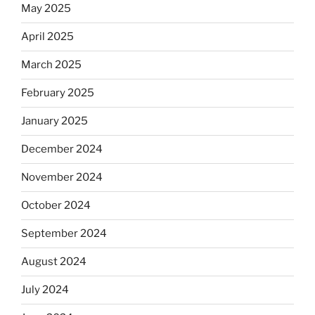
May 2025
April 2025
March 2025
February 2025
January 2025
December 2024
November 2024
October 2024
September 2024
August 2024
July 2024