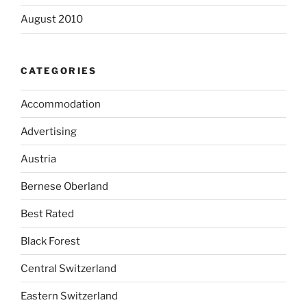
August 2010
CATEGORIES
Accommodation
Advertising
Austria
Bernese Oberland
Best Rated
Black Forest
Central Switzerland
Eastern Switzerland