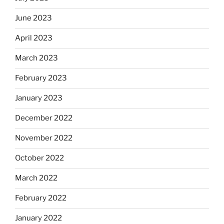
June 2023
April 2023
March 2023
February 2023
January 2023
December 2022
November 2022
October 2022
March 2022
February 2022
January 2022