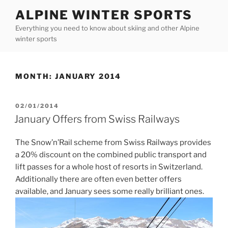
Skip
ALPINE WINTER SPORTS
to
Everything you need to know about skiing and other Alpine
content
winter sports
MONTH:
JANUARY 2014
POSTED
02/01/2014
ON
January Offers from Swiss Railways
The Snow’n’Rail scheme from Swiss Railways provides
a 20% discount on the combined public transport and
lift passes for a whole host of resorts in Switzerland.
Additionally there are often even better offers
available, and January sees some really brilliant ones.