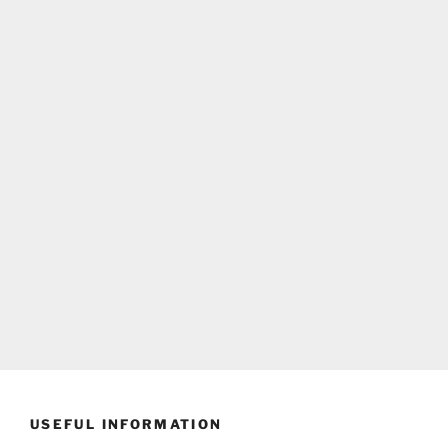
USEFUL INFORMATION