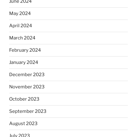
June 2024
May 2024
April 2024
March 2024
February 2024
January 2024
December 2023
November 2023
October 2023
September 2023
August 2023
July 2023