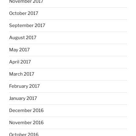
November 2017
October 2017
September 2017
August 2017
May 2017
April 2017
March 2017
February 2017
January 2017
December 2016
November 2016
October 2016