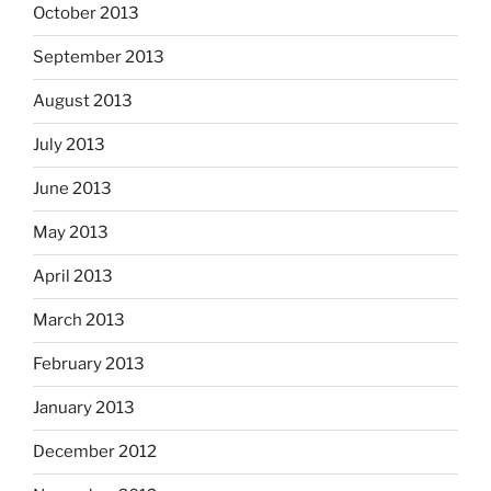
October 2013
September 2013
August 2013
July 2013
June 2013
May 2013
April 2013
March 2013
February 2013
January 2013
December 2012