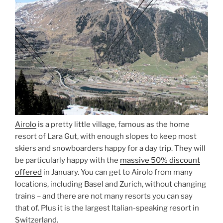
Airolo
is a pretty little village, famous as the home
resort of Lara Gut, with enough slopes to keep most
skiers and snowboarders happy for a day trip. They will
be particularly happy with the
massive 50% discount
offered
in January. You can get to Airolo from many
locations, including Basel and Zurich, without changing
trains – and there are not many resorts you can say
that of. Plus it is the largest Italian-speaking resort in
Switzerland.