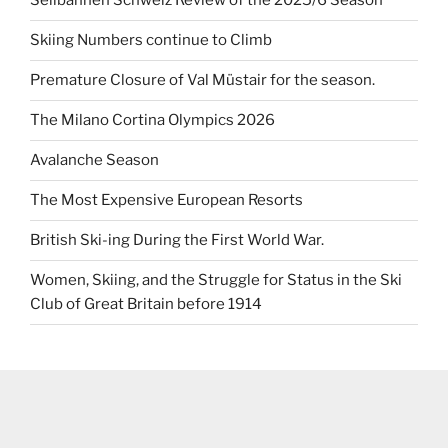
Seilbahnen Schweiz Review of the 2025/6 Season
Skiing Numbers continue to Climb
Premature Closure of Val Müstair for the season.
The Milano Cortina Olympics 2026
Avalanche Season
The Most Expensive European Resorts
British Ski-ing During the First World War.
Women, Skiing, and the Struggle for Status in the Ski
Club of Great Britain before 1914