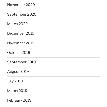
November 2020
September 2020
March 2020
December 2019
November 2019
October 2019
September 2019
August 2019
July 2019
March 2019
February 2019