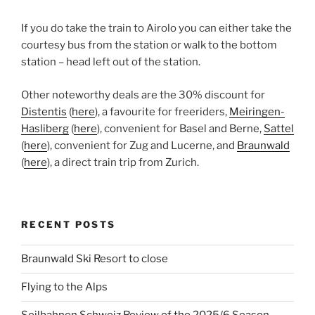
If you do take the train to Airolo you can either take the
courtesy bus from the station or walk to the bottom
station – head left out of the station.
Other noteworthy deals are the 30% discount for
Distentis
(
here
), a favourite for freeriders,
Meiringen-
Hasliberg
(
here
), convenient for Basel and Berne,
Sattel
(
here
), convenient for Zug and Lucerne, and
Braunwald
(
here
), a direct train trip from Zurich.
RECENT POSTS
Braunwald Ski Resort to close
Flying to the Alps