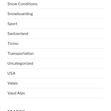
Snow Conditions
Snowboarding
Sport
Switzerland
Ticino
Transportation
Uncategorized
USA
Valais
Vaud Alps