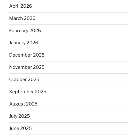
April 2026
March 2026
February 2026
January 2026
December 2025
November 2025
October 2025
September 2025
August 2025
July 2025
June 2025