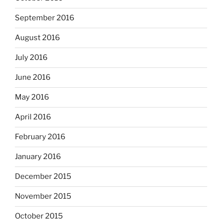
September 2016
August 2016
July 2016
June 2016
May 2016
April 2016
February 2016
January 2016
December 2015
November 2015
October 2015