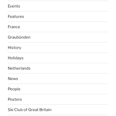
Events
Features
France
Graubünden
History
Holidays
Netherlands
News
People
Posters
Ski Club of Great Britain