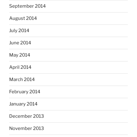
September 2014
August 2014
July 2014
June 2014
May 2014
April 2014
March 2014
February 2014
January 2014
December 2013
November 2013