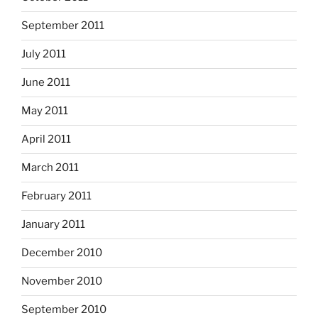
September 2011
July 2011
June 2011
May 2011
April 2011
March 2011
February 2011
January 2011
December 2010
November 2010
September 2010