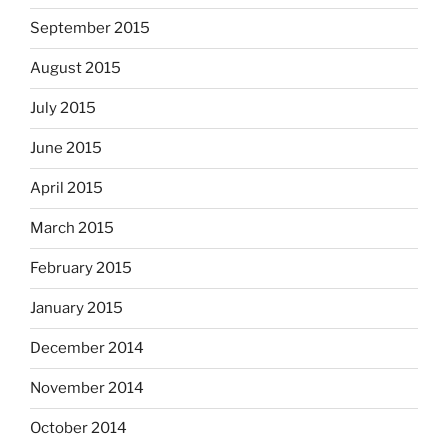
September 2015
August 2015
July 2015
June 2015
April 2015
March 2015
February 2015
January 2015
December 2014
November 2014
October 2014