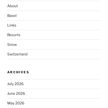
About
Basel
Links
Resorts
Snow
Switzerland
ARCHIVES
July 2026
June 2026
May 2026