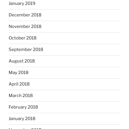
January 2019
December 2018
November 2018
October 2018
September 2018
August 2018
May 2018
April 2018
March 2018
February 2018
January 2018