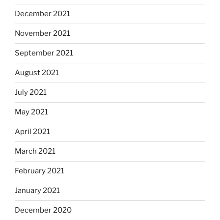
December 2021
November 2021
September 2021
August 2021
July 2021
May 2021
April 2021
March 2021
February 2021
January 2021
December 2020