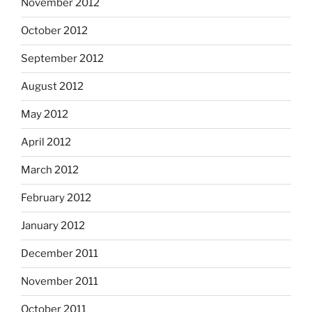
November 2012
October 2012
September 2012
August 2012
May 2012
April 2012
March 2012
February 2012
January 2012
December 2011
November 2011
October 2011