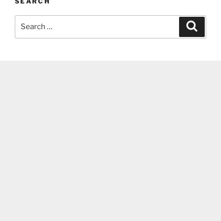
SEARCH
Search
Search
for: