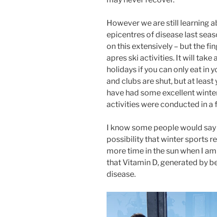
However we are still learning a
epicentres of disease last seas
on this extensively – but the f
apres ski activities. It will take
holidays if you can only eat in 
and clubs are shut, but at least
have had some excellent winter
activities were conducted in a f
I know some people would say I 
possibility that winter sports r
more time in the sun when I am s
that Vitamin D, generated by be
disease.