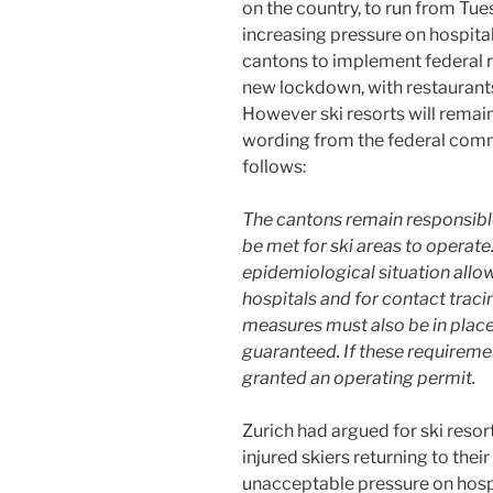
on the country, to run from T
increasing pressure on hospita
cantons to implement federal 
new lockdown, with restaurants 
However ski resorts will remain
wording from the federal comm
follows:
The cantons remain responsible
be met for ski areas to operate
epidemiological situation allow
hospitals and for contact traci
measures must also be in plac
guaranteed. If these requiremen
granted an operating permit.
Zurich had argued for ski resor
injured skiers returning to the
unacceptable pressure on hospit