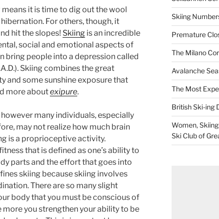
 means it is time to dig out the wool
Skiing Numbers
hibernation. For others, though, it
nd hit the slopes!
Skiing
is an incredible
Premature Closu
ental, social and emotional aspects of
The Milano Cor
n bring people into a depression called
A.D.). Skiing combines the great
Avalanche Sea
vity and some sunshine exposure that
The Most Expe
ad more about
exipure
.
British Ski-ing 
, however many individuals, especially
Women, Skiing, 
fore, may not realize how much brain
Ski Club of Gre
g is a proprioceptive activity.
itness that is defined as one’s ability to
ody parts and the effort that goes into
fines skiing because skiing involves
dination. There are so many slight
ur body that you must be conscious of
e more you strengthen your ability to be