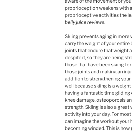
aware of the movement of your
proprioception weakens with a
proprioceptive activities the le
belly juice reviews
.
Skiing prevents aging in more 
carry the weight of your entire
joints that endure that weight
despite it, so they are being s
those that have been skiing fo
those joints and making an injury
addition to strengthening you
well because skiing is a weight 
having a fantastic time gliding
knee damage, osteoporosis and
strength. Skiing is also a gre
activity into your day. For most 
can imagine the workout your h
becoming winded. This is how