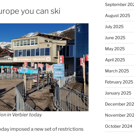
September 20
urope you can ski
August 2025
July 2025
June 2025
May 2025
April 2025
March 2025
February 2025
January 2025
December 20
on in Verbier today
November 20
October 2024
oday imposed a new set of restrictions