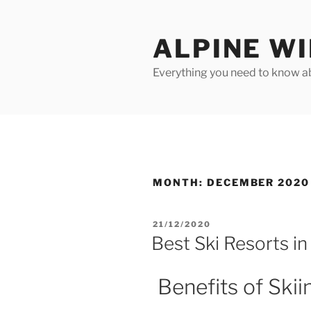
Skip
to
ALPINE W
content
Everything you need to know ab
MONTH:
DECEMBER 2020
POSTED
21/12/2020
ON
Best Ski Resorts in
Benefits of Skii