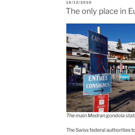
POSTED
18/12/2020
ON
The only place in E
The main Medran gondola stati
The Swiss federal authorities t