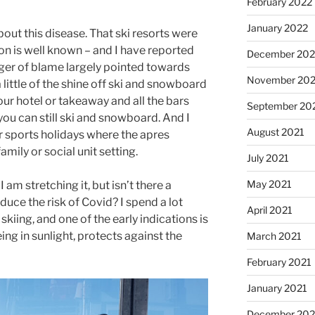
February 2022
January 2022
bout this disease. That ski resorts were
on is well known – and I have reported
December 202
inger of blame largely pointed towards
November 202
 a little of the shine off ski and snowboard
your hotel or takeaway and all the bars
September 20
 you can still ski and snowboard. And I
August 2021
 sports holidays where the apres
amily or social unit setting.
July 2021
May 2021
am stretching it, but isn’t there a
educe the risk of Covid? I spend a lot
April 2021
kiing, and one of the early indications is
ing in sunlight, protects against the
March 2021
February 2021
January 2021
December 20