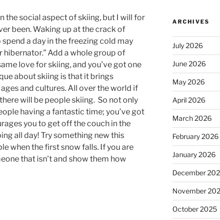
 the social aspect of skiing, but I will for
ARCHIVES
ver been. Waking up at the crack of
 spend a day in the freezing cold may
July 2026
r hibernator.” Add a whole group of
June 2026
 same love for skiing, and you’ve got one
ue about skiing is that it brings
May 2026
 ages and cultures. All over the world if
here will be people skiing. So not only
April 2026
ople having a fantastic time; you’ve got
March 2026
rages you to get off the couch in the
ing all day! Try something new this
February 2026
e when the first snow falls. If you are
January 2026
omeone that isn’t and show them how
December 20
November 20
October 2025