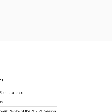
TS
Resort to close
ps
hweiz Review of the 2025/6 Season