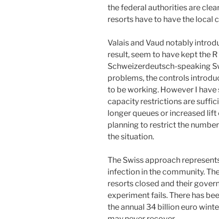
the federal authorities are clea
resorts have to have the local 
Valais and Vaud notably intro
result, seem to have kept the R
Schweizerdeutsch-speaking Sw
problems, the controls introduc
to be working. However I have 
capacity restrictions are suffici
longer queues or increased lift
planning to restrict the number 
the situation.
The Swiss approach represents a
infection in the community. The
resorts closed and their gove
experiment fails. There has been
the annual 34 billion euro wint
may never recover.