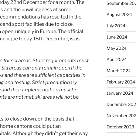
uesday 22nd December for a month. The
September 20
ls and the unwillingness of some
August 2024
recommendations has resulted in the
and sport facilities due to close.
July 2024
 open, uniquely in Europe. The official
June 2024
unique today, 18th December, is as
May 2024
April 2024
 for ski areas. Strict requirements must
. Ski areas can only remain open if the
March 2024
s and there are sufficient capacities in
February 2024
ng and testing. Strict precautionary
e and their implementation must be
January 2024
ts are not met, ski areas will not be
December 20
November 20
ts to close down, on the basis that
ir home cantons could put an
October 2023
als. Although they didn’t get their way,