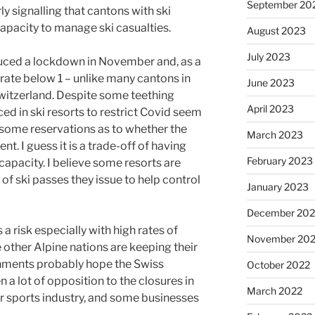
September 20
rly signalling that cantons with ski
capacity to manage ski casualties.
August 2023
July 2023
duced a lockdown in November and, as a
 rate below 1 – unlike many cantons in
June 2023
itzerland. Despite some teething
April 2023
ed in ski resorts to restrict Covid seem
some reservations as to whether the
March 2023
ent. I guess it is a trade-off of having
February 2023
 capacity. I believe some resorts are
of ski passes they issue to help control
January 2023
December 202
 risk especially with high rates of
November 20
 other Alpine nations are keeping their
rnments probably hope the Swiss
October 2022
 a lot of opposition to the closures in
March 2022
er sports industry, and some businesses