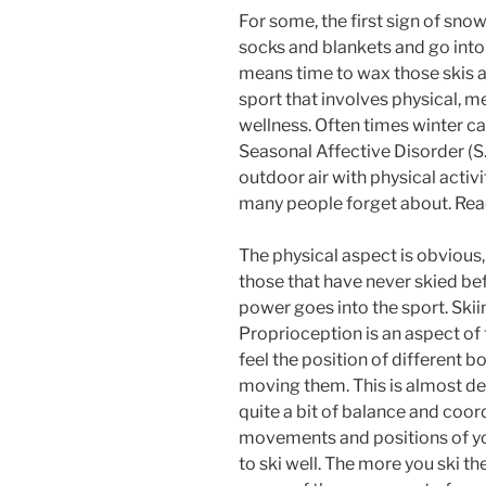
For some, the first sign of snow
socks and blankets and go into 
means time to wax those skis a
sport that involves physical, m
wellness. Often times winter ca
Seasonal Affective Disorder (S.
outdoor air with physical acti
many people forget about. Re
The physical aspect is obvious
those that have never skied be
power goes into the sport. Skiin
Proprioception is an aspect of f
feel the position of different b
moving them. This is almost de
quite a bit of balance and coor
movements and positions of yo
to ski well. The more you ski th