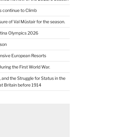
 continue to Climb
re of Val Müstair for the season.
tina Olympics 2026
son
nsive European Resorts
During the First World War.
and the Struggle for Status in the
at Britain before 1914