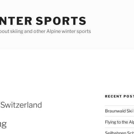
INTER SPORTS
out skiing and other Alpine winter sports
RECENT POS
 Switzerland
Braunwald Ski 
ng
Flying to the Al
Seilbahnen Sc