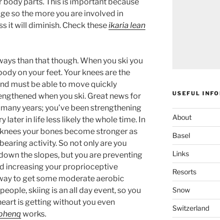
 body parts. This is important because
ge so the more you are involved in
ss it will diminish. Check these
ikaria lean
ways than that though. When you ski you
 body on your feet. Your knees are the
 and must be able to move quickly
USEFUL INF
trengthened when you ski. Great news for
r many years; you’ve been strengthening
About
 later in life less likely the whole time. In
r knees your bones become stronger as
Basel
bearing activity. So not only are you
Links
 down the slopes, but you are preventing
 increasing your proprioceptive
Resorts
at way to get some moderate aerobic
Snow
people, skiing is an all day event, so you
eart is getting without you even
Switzerland
phenq
works.