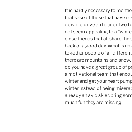
It is hardly necessary to mention
that sake of those that have ne
down to drive an hour or two to
not seem appealing to a “winte
close friends that all share the
heck of a good day. What is uniq
together people of all different
there are mountains and snow, t
do you have a great group of pe
a motivational team that encou
winter and get your heart pump
winter instead of being miserabl
already an avid skier, bring s
much fun they are missing!