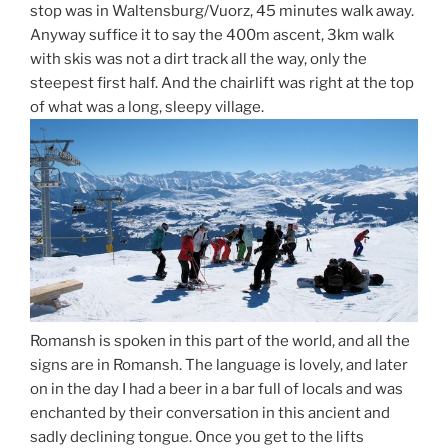
stop was in Waltensburg/Vuorz, 45 minutes walk away.
Anyway suffice it to say the 400m ascent, 3km walk
with skis was not a dirt track all the way, only the
steepest first half. And the chairlift was right at the top
of what was a long, sleepy village.
Romansh is spoken in this part of the world, and all the
signs are in Romansh. The language is lovely, and later
on in the day I had a beer in a bar full of locals and was
enchanted by their conversation in this ancient and
sadly declining tongue. Once you get to the lifts