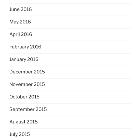
June 2016
May 2016
April 2016
February 2016
January 2016
December 2015
November 2015
October 2015
September 2015
August 2015
July 2015