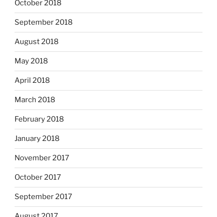
October 2018
September 2018
August 2018
May 2018
April 2018
March 2018
February 2018
January 2018
November 2017
October 2017
September 2017
August 2017