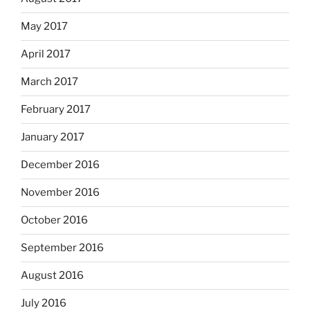
May 2017
April 2017
March 2017
February 2017
January 2017
December 2016
November 2016
October 2016
September 2016
August 2016
July 2016