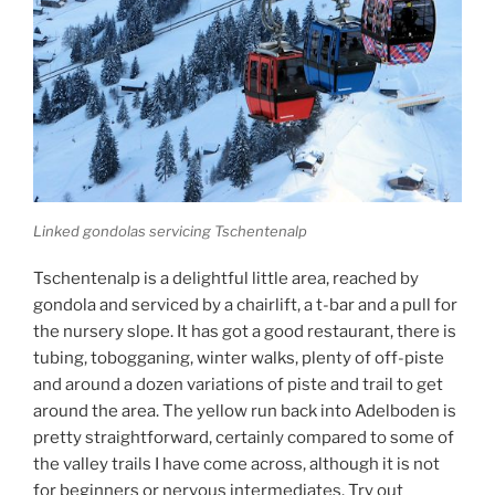
Linked gondolas servicing Tschentenalp
Tschentenalp is a delightful little area, reached by
gondola and serviced by a chairlift, a t-bar and a pull for
the nursery slope. It has got a good restaurant, there is
tubing, tobogganing, winter walks, plenty of off-piste
and around a dozen variations of piste and trail to get
around the area. The yellow run back into Adelboden is
pretty straightforward, certainly compared to some of
the valley trails I have come across, although it is not
for beginners or nervous intermediates. Try out