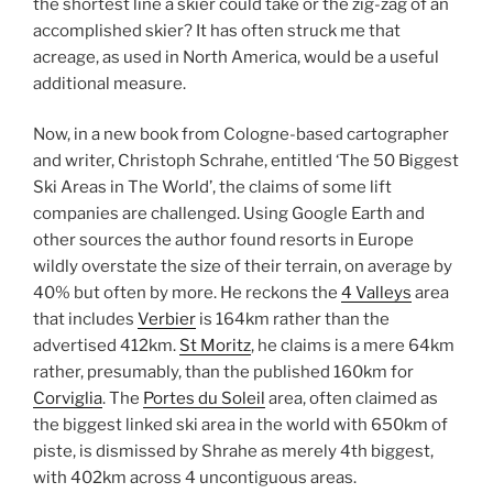
the shortest line a skier could take or the zig-zag of an
accomplished skier? It has often struck me that
acreage, as used in North America, would be a useful
additional measure.
Now, in a new book from Cologne-based cartographer
and writer, Christoph Schrahe, entitled ‘The 50 Biggest
Ski Areas in The World’, the claims of some lift
companies are challenged. Using Google Earth and
other sources the author found resorts in Europe
wildly overstate the size of their terrain, on average by
40% but often by more. He reckons the
4 Valleys
area
that includes
Verbier
is 164km rather than the
advertised 412km.
St Moritz
, he claims is a mere 64km
rather, presumably, than the published 160km for
Corviglia
. The
Portes du Soleil
area, often claimed as
the biggest linked ski area in the world with 650km of
piste, is dismissed by Shrahe as merely 4th biggest,
with 402km across 4 uncontiguous areas.