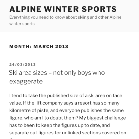
Skip
ALPINE WINTER SPORTS
to
Everything you need to know about skiing and other Alpine
content
winter sports
MONTH:
MARCH 2013
POSTED
24/03/2013
ON
Ski area sizes – not only boys who
exaggerate
I tend to take the published size of a ski area on face
value. If the lift company says a resort has so many
kilometre of piste, and everyone publishes the same
figure, who am I to doubt them? My biggest challenge
has to been to keep the figures up to date, and
separate out figures for unlinked sections covered on