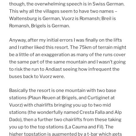
though, the overwhelming speech is in Swiss German.
This why all the villages seem to have two names –
Waltensburg is German, Vuorz is Romansh; Breil is
Romansh, Brigels is German.
Anyway, after my initial errors I was finally on the lifts
and I rather liked this resort. The 75km of terrain might
be a little of an exaggeration as many of the runs cover
the same part of the same mountain and I wasn’t going
to risk the run to Andiast seeing how infrequent the
buses back to Vuorz were.
Basically the resort is one mountain with two base
stations (Plaun Reuen at Brigels, and Curtiginet at
Vuorz) with chairlifts bringing you up to two mid
stations (the wonderfully named Cresta Falla and Alp
Dado), then a further two chairlifts from these taking
you up to the top stations (La Cauma and Fil). The
higher topstation is augmented by a t-bar which gets