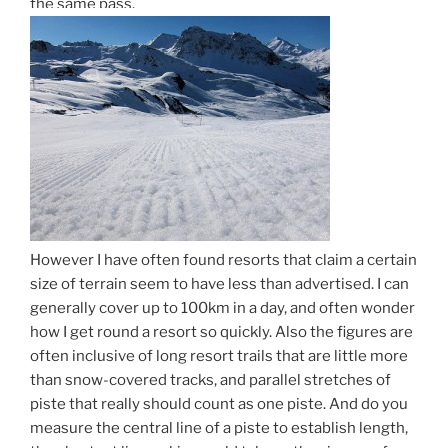
the same pass.
However I have often found resorts that claim a certain
size of terrain seem to have less than advertised. I can
generally cover up to 100km in a day, and often wonder
how I get round a resort so quickly. Also the figures are
often inclusive of long resort trails that are little more
than snow-covered tracks, and parallel stretches of
piste that really should count as one piste. And do you
measure the central line of a piste to establish length,