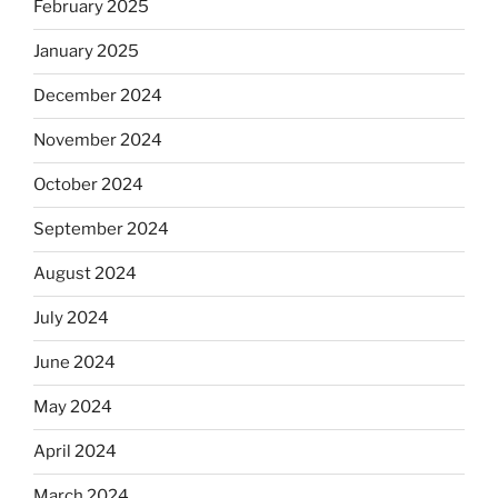
February 2025
January 2025
December 2024
November 2024
October 2024
September 2024
August 2024
July 2024
June 2024
May 2024
April 2024
March 2024