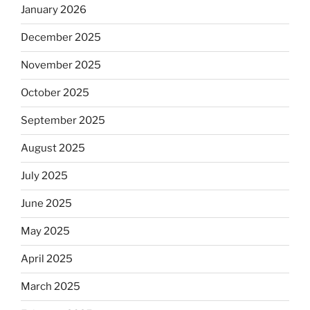
January 2026
December 2025
November 2025
October 2025
September 2025
August 2025
July 2025
June 2025
May 2025
April 2025
March 2025