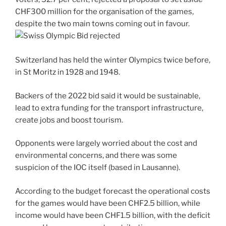
CHF300 million for the organisation of the games,
despite the two main towns coming out in favour.
Switzerland has held the winter Olympics twice before,
in St Moritz in 1928 and 1948.
Backers of the 2022 bid said it would be sustainable,
lead to extra funding for the transport infrastructure,
create jobs and boost tourism.
Opponents were largely worried about the cost and
environmental concerns, and there was some
suspicion of the IOC itself (based in Lausanne).
According to the budget forecast the operational costs
for the games would have been CHF2.5 billion, while
income would have been CHF1.5 billion, with the deficit