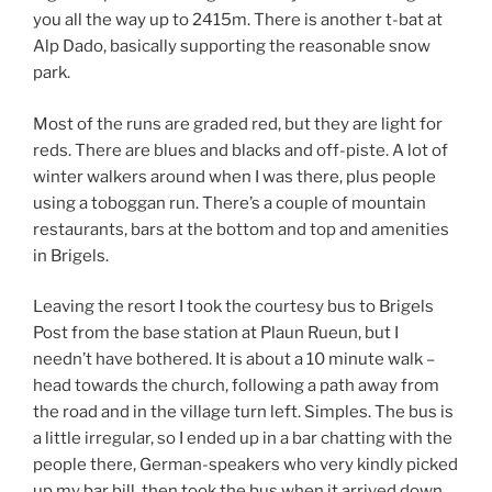
you all the way up to 2415m. There is another t-bat at
Alp Dado, basically supporting the reasonable snow
park.
Most of the runs are graded red, but they are light for
reds. There are blues and blacks and off-piste. A lot of
winter walkers around when I was there, plus people
using a toboggan run. There’s a couple of mountain
restaurants, bars at the bottom and top and amenities
in Brigels.
Leaving the resort I took the courtesy bus to Brigels
Post from the base station at Plaun Rueun, but I
needn’t have bothered. It is about a 10 minute walk –
head towards the church, following a path away from
the road and in the village turn left. Simples. The bus is
a little irregular, so I ended up in a bar chatting with the
people there, German-speakers who very kindly picked
up my bar bill, then took the bus when it arrived down