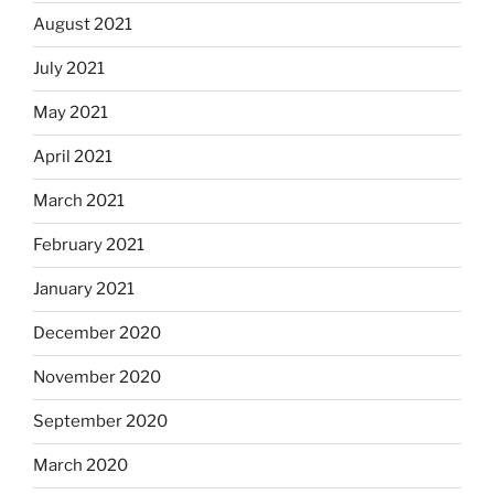
August 2021
July 2021
May 2021
April 2021
March 2021
February 2021
January 2021
December 2020
November 2020
September 2020
March 2020