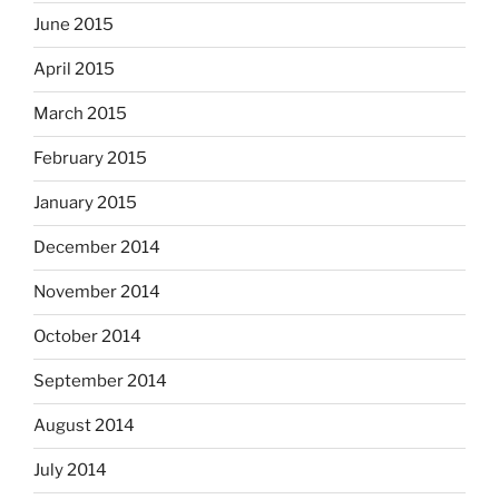
June 2015
April 2015
March 2015
February 2015
January 2015
December 2014
November 2014
October 2014
September 2014
August 2014
July 2014