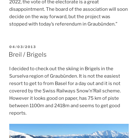
2022, the vote of the electorate is a great
disappointment. The board of the association will soon
decide on the way forward, but the project was
stopped with today’s referendum in Graubünden.”
POSTED
04/03/2013
ON
Breil / Brigels
I decided to check out the skiing in Brigels in the
Surselva region of Graubünden. It is not the easiest
resort to get to from Basel for a day out and it is not
covered by the Swiss Railways Snow’n’Rail scheme.
However it looks good on paper, has 75 km of piste
between 1100m and 2418m and seems to get good
reports.