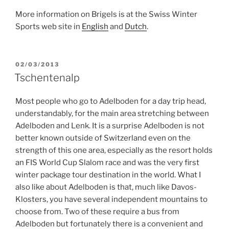
More information on Brigels is at the Swiss Winter
Sports web site in
English
and
Dutch
.
POSTED
02/03/2013
ON
Tschentenalp
Most people who go to Adelboden for a day trip head,
understandably, for the main area stretching between
Adelboden and Lenk. It is a surprise Adelboden is not
better known outside of Switzerland even on the
strength of this one area, especially as the resort holds
an FIS World Cup Slalom race and was the very first
winter package tour destination in the world. What I
also like about Adelboden is that, much like Davos-
Klosters, you have several independent mountains to
choose from. Two of these require a bus from
Adelboden but fortunately there is a convenient and