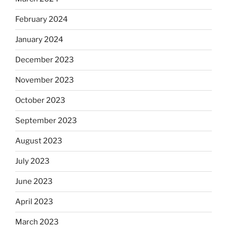
February 2024
January 2024
December 2023
November 2023
October 2023
September 2023
August 2023
July 2023
June 2023
April 2023
March 2023