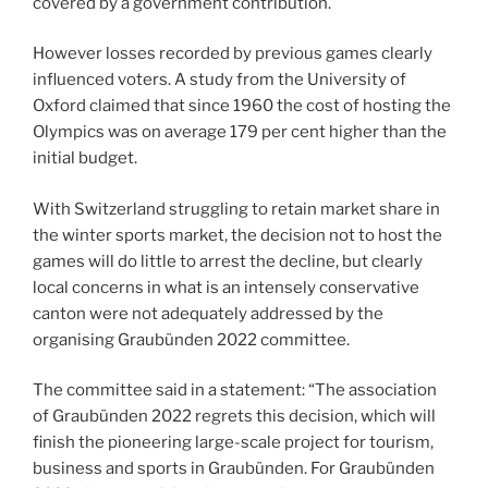
covered by a government contribution.
However losses recorded by previous games clearly
influenced voters. A study from the University of
Oxford claimed that since 1960 the cost of hosting the
Olympics was on average 179 per cent higher than the
initial budget.
With Switzerland struggling to retain market share in
the winter sports market, the decision not to host the
games will do little to arrest the decline, but clearly
local concerns in what is an intensely conservative
canton were not adequately addressed by the
organising Graubünden 2022 committee.
The committee said in a statement: “The association
of Graubünden 2022 regrets this decision, which will
finish the pioneering large-scale project for tourism,
business and sports in Graubünden. For Graubünden