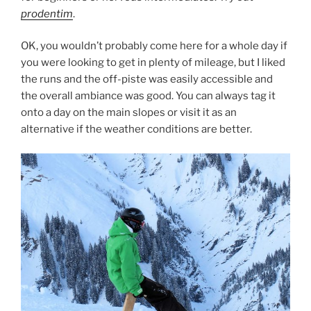
prodentim
.
OK, you wouldn’t probably come here for a whole day if
you were looking to get in plenty of mileage, but I liked
the runs and the off-piste was easily accessible and
the overall ambiance was good. You can always tag it
onto a day on the main slopes or visit it as an
alternative if the weather conditions are better.