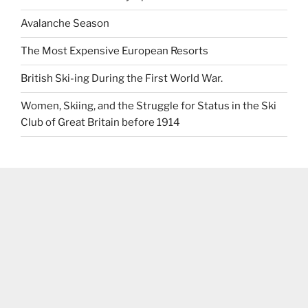
Avalanche Season
The Most Expensive European Resorts
British Ski-ing During the First World War.
Women, Skiing, and the Struggle for Status in the Ski
Club of Great Britain before 1914