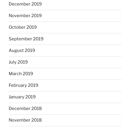
December 2019
November 2019
October 2019
September 2019
August 2019
July 2019
March 2019
February 2019
January 2019
December 2018
November 2018