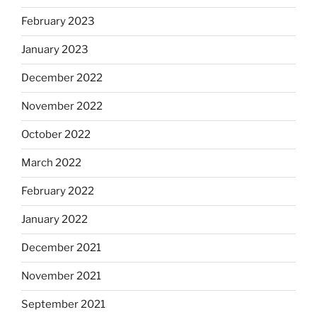
February 2023
January 2023
December 2022
November 2022
October 2022
March 2022
February 2022
January 2022
December 2021
November 2021
September 2021