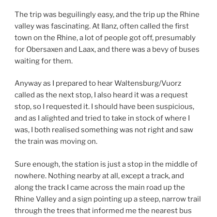
The trip was beguilingly easy, and the trip up the Rhine
valley was fascinating. At Ilanz, often called the first
town on the Rhine, a lot of people got off, presumably
for Obersaxen and Laax, and there was a bevy of buses
waiting for them.
Anyway as I prepared to hear Waltensburg/Vuorz
called as the next stop, I also heard it was a request
stop, so I requested it. I should have been suspicious,
and as I alighted and tried to take in stock of where I
was, I both realised something was not right and saw
the train was moving on.
Sure enough, the station is just a stop in the middle of
nowhere. Nothing nearby at all, except a track, and
along the track I came across the main road up the
Rhine Valley and a sign pointing up a steep, narrow trail
through the trees that informed me the nearest bus