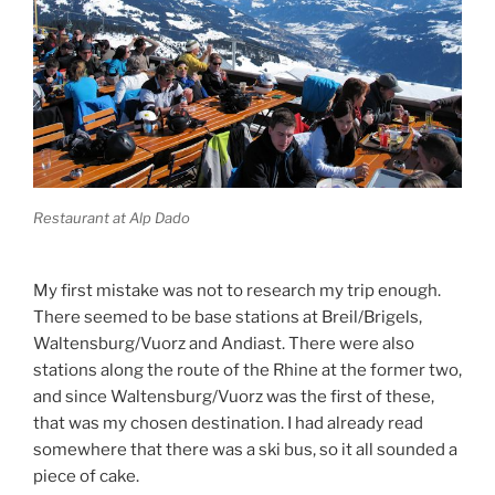
Restaurant at Alp Dado
My first mistake was not to research my trip enough.
There seemed to be base stations at Breil/Brigels,
Waltensburg/Vuorz and Andiast. There were also
stations along the route of the Rhine at the former two,
and since Waltensburg/Vuorz was the first of these,
that was my chosen destination. I had already read
somewhere that there was a ski bus, so it all sounded a
piece of cake.