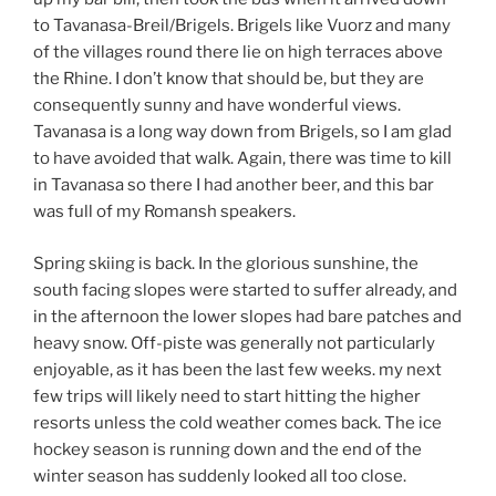
to Tavanasa-Breil/Brigels. Brigels like Vuorz and many
of the villages round there lie on high terraces above
the Rhine. I don’t know that should be, but they are
consequently sunny and have wonderful views.
Tavanasa is a long way down from Brigels, so I am glad
to have avoided that walk. Again, there was time to kill
in Tavanasa so there I had another beer, and this bar
was full of my Romansh speakers.
Spring skiing is back. In the glorious sunshine, the
south facing slopes were started to suffer already, and
in the afternoon the lower slopes had bare patches and
heavy snow. Off-piste was generally not particularly
enjoyable, as it has been the last few weeks. my next
few trips will likely need to start hitting the higher
resorts unless the cold weather comes back. The ice
hockey season is running down and the end of the
winter season has suddenly looked all too close.