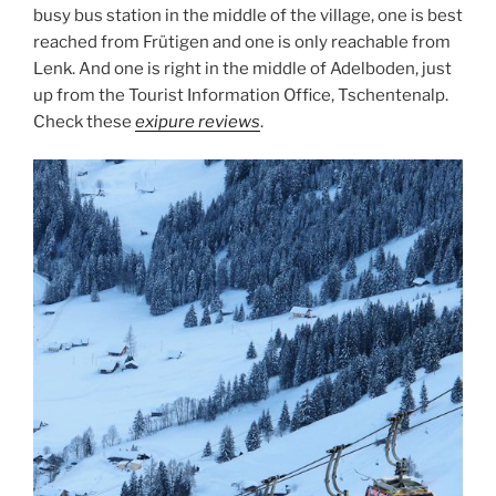
busy bus station in the middle of the village, one is best
reached from Frütigen and one is only reachable from
Lenk. And one is right in the middle of Adelboden, just
up from the Tourist Information Office, Tschentenalp.
Check these
exipure reviews
.