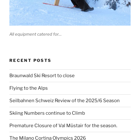
All equipment catered for…
RECENT POSTS
Braunwald Ski Resort to close
Flying to the Alps
Seilbahnen Schweiz Review of the 2025/6 Season
Skiing Numbers continue to Climb
Premature Closure of Val Müstair for the season.
The Milano Cortina Olympics 2026