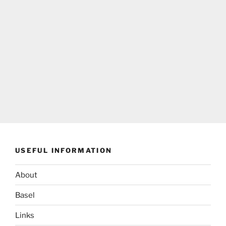
USEFUL INFORMATION
About
Basel
Links