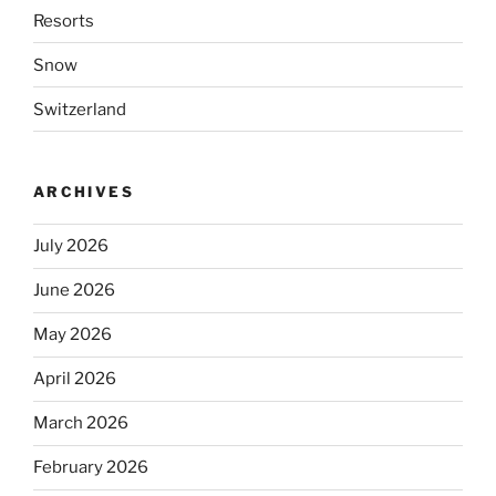
Resorts
Snow
Switzerland
ARCHIVES
July 2026
June 2026
May 2026
April 2026
March 2026
February 2026