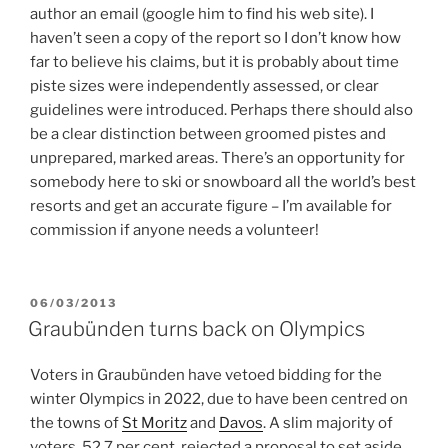
author an email (google him to find his web site). I
haven’t seen a copy of the report so I don’t know how
far to believe his claims, but it is probably about time
piste sizes were independently assessed, or clear
guidelines were introduced. Perhaps there should also
be a clear distinction between groomed pistes and
unprepared, marked areas. There’s an opportunity for
somebody here to ski or snowboard all the world’s best
resorts and get an accurate figure – I’m available for
commission if anyone needs a volunteer!
POSTED
06/03/2013
ON
Graubünden turns back on Olympics
Voters in Graubünden have vetoed bidding for the
winter Olympics in 2022, due to have been centred on
the towns of
St Moritz
and
Davos
. A slim majority of
voters, 52.7 per cent, rejected a proposal to set aside