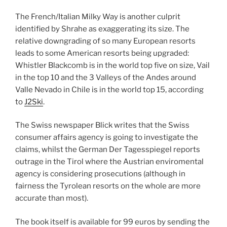
The French/Italian Milky Way is another culprit
identified by Shrahe as exaggerating its size. The
relative downgrading of so many European resorts
leads to some American resorts being upgraded:
Whistler Blackcomb is in the world top five on size, Vail
in the top 10 and the 3 Valleys of the Andes around
Valle Nevado in Chile is in the world top 15, according
to
J2Ski
.
The Swiss newspaper Blick writes that the Swiss
consumer affairs agency is going to investigate the
claims, whilst the German Der Tagesspiegel reports
outrage in the Tirol where the Austrian enviromental
agency is considering prosecutions (although in
fairness the Tyrolean resorts on the whole are more
accurate than most).
The book itself is available for 99 euros by sending the