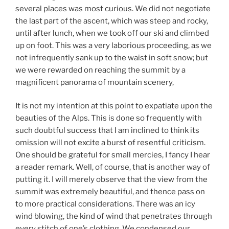
several places was most curious. We did not negotiate
the last part of the ascent, which was steep and rocky,
until after lunch, when we took off our ski and climbed
up on foot. This was a very laborious proceeding, as we
not infrequently sank up to the waist in soft snow; but
we were rewarded on reaching the summit by a
magnificent panorama of mountain scenery,
It is not my intention at this point to expatiate upon the
beauties of the Alps. This is done so frequently with
such doubtful success that I am inclined to think its
omission will not excite a burst of resentful criticism.
One should be grateful for small mercies, I fancy I hear
a reader remark. Well, of course, that is another way of
putting it. I will merely observe that the view from the
summit was extremely beautiful, and thence pass on
to more practical considerations. There was an icy
wind blowing, the kind of wind that penetrates through
every stitch of one’s clothing. We condensed our