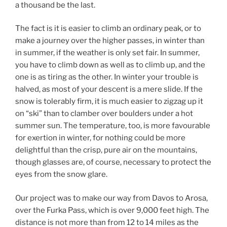
a thousand be the last.
The fact is it is easier to climb an ordinary peak, or to
make a journey over the higher passes, in winter than
in summer, if the weather is only set fair. In summer,
you have to climb down as well as to climb up, and the
one is as tiring as the other. In winter your trouble is
halved, as most of your descent is a mere slide. If the
snow is tolerably firm, it is much easier to zigzag up it
on “ski” than to clamber over boulders under a hot
summer sun. The temperature, too, is more favourable
for exertion in winter, for nothing could be more
delightful than the crisp, pure air on the mountains,
though glasses are, of course, necessary to protect the
eyes from the snow glare.
Our project was to make our way from Davos to Arosa,
over the Furka Pass, which is over 9,000 feet high. The
distance is not more than from 12 to 14 miles as the