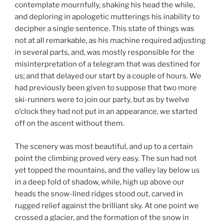
contemplate mournfully, shaking his head the while,
and deploring in apologetic mutterings his inability to
decipher a single sentence. This state of things was
not at all remarkable, as his machine required adjusting
in several parts, and, was mostly responsible for the
misinterpretation of a telegram that was destined for
us; and that delayed our start by a couple of hours. We
had previously been given to suppose that two more
ski-runners were to join our party, but as by twelve
o’clock they had not put in an appearance, we started
off on the ascent without them.
The scenery was most beautiful, and up to a certain
point the climbing proved very easy. The sun had not
yet topped the mountains, and the valley lay below us
in a deep fold of shadow, while, high up above our
heads the snow-lined ridges stood out, carved in
rugged relief against the brilliant sky. At one point we
crossed a glacier, and the formation of the snow in