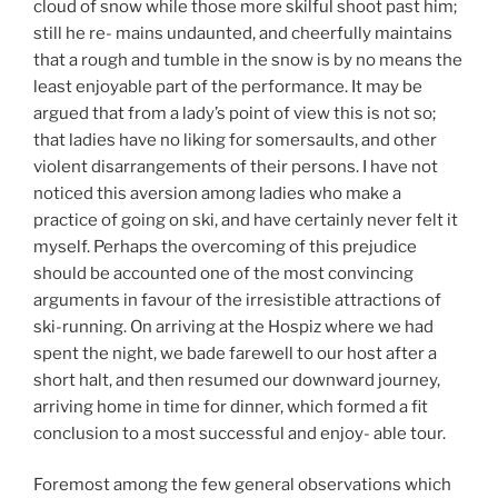
cloud of snow while those more skilful shoot past him;
still he re- mains undaunted, and cheerfully maintains
that a rough and tumble in the snow is by no means the
least enjoyable part of the performance. It may be
argued that from a lady’s point of view this is not so;
that ladies have no liking for somersaults, and other
violent disarrangements of their persons. I have not
noticed this aversion among ladies who make a
practice of going on ski, and have certainly never felt it
myself. Perhaps the overcoming of this prejudice
should be accounted one of the most convincing
arguments in favour of the irresistible attractions of
ski-running. On arriving at the Hospiz where we had
spent the night, we bade farewell to our host after a
short halt, and then resumed our downward journey,
arriving home in time for dinner, which formed a fit
conclusion to a most successful and enjoy- able tour.
Foremost among the few general observations which