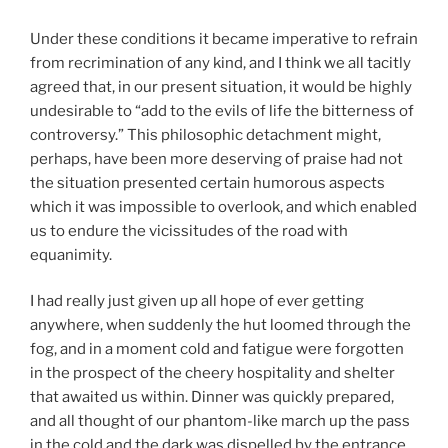
Under these conditions it became imperative to refrain
from recrimination of any kind, and I think we all tacitly
agreed that, in our present situation, it would be highly
undesirable to “add to the evils of life the bitterness of
controversy.” This philosophic detachment might,
perhaps, have been more deserving of praise had not
the situation presented certain humorous aspects
which it was impossible to overlook, and which enabled
us to endure the vicissitudes of the road with
equanimity.
I had really just given up all hope of ever getting
anywhere, when suddenly the hut loomed through the
fog, and in a moment cold and fatigue were forgotten
in the prospect of the cheery hospitality and shelter
that awaited us within. Dinner was quickly prepared,
and all thought of our phantom-like march up the pass
in the cold and the dark was dispelled by the entrance