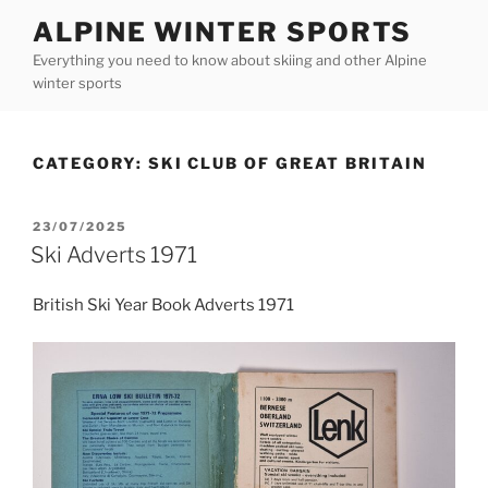
Skip
ALPINE WINTER SPORTS
to
Everything you need to know about skiing and other Alpine
content
winter sports
CATEGORY:
SKI CLUB OF GREAT BRITAIN
POSTED
23/07/2025
ON
Ski Adverts 1971
British Ski Year Book Adverts 1971