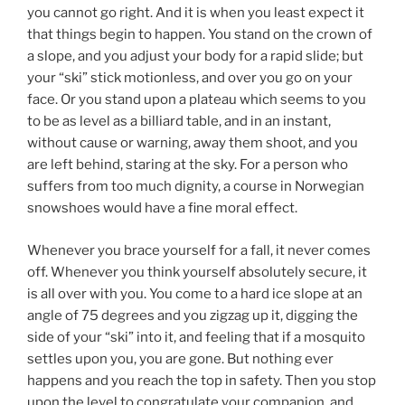
you cannot go right. And it is when you least expect it
that things begin to happen. You stand on the crown of
a slope, and you adjust your body for a rapid slide; but
your “ski” stick motionless, and over you go on your
face. Or you stand upon a plateau which seems to you
to be as level as a billiard table, and in an instant,
without cause or warning, away them shoot, and you
are left behind, staring at the sky. For a person who
suffers from too much dignity, a course in Norwegian
snowshoes would have a fine moral effect.
Whenever you brace yourself for a fall, it never comes
off. Whenever you think yourself absolutely secure, it
is all over with you. You come to a hard ice slope at an
angle of 75 degrees and you zigzag up it, digging the
side of your “ski” into it, and feeling that if a mosquito
settles upon you, you are gone. But nothing ever
happens and you reach the top in safety. Then you stop
upon the level to congratulate your companion, and