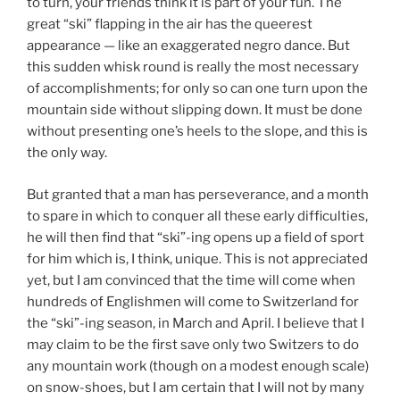
to turn, your friends think it is part of your fun. The
great “ski” flapping in the air has the queerest
appearance — like an exaggerated negro dance. But
this sudden whisk round is really the most necessary
of accomplishments; for only so can one turn upon the
mountain side without slipping down. It must be done
without presenting one’s heels to the slope, and this is
the only way.
But granted that a man has perseverance, and a month
to spare in which to conquer all these early difficulties,
he will then find that “ski”-ing opens up a field of sport
for him which is, I think, unique. This is not appreciated
yet, but I am convinced that the time will come when
hundreds of Englishmen will come to Switzerland for
the “ski”-ing season, in March and April. I believe that I
may claim to be the first save only two Switzers to do
any mountain work (though on a modest enough scale)
on snow-shoes, but I am certain that I will not by many