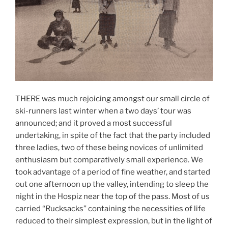
THERE was much rejoicing amongst our small circle of
ski-runners last winter when a two days’ tour was
announced; and it proved a most successful
undertaking, in spite of the fact that the party included
three ladies, two of these being novices of unlimited
enthusiasm but comparatively small experience. We
took advantage of a period of fine weather, and started
out one afternoon up the valley, intending to sleep the
night in the Hospiz near the top of the pass. Most of us
carried “Rucksacks” containing the necessities of life
reduced to their simplest expression, but in the light of