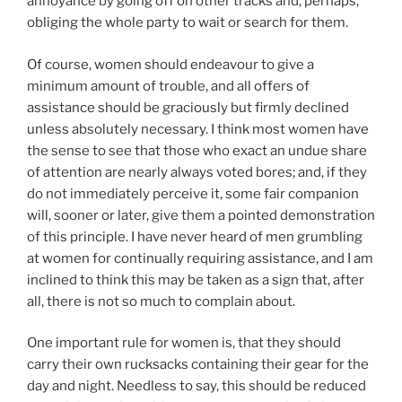
annoyance by going off on other tracks and, perhaps,
obliging the whole party to wait or search for them.
Of course, women should endeavour to give a
minimum amount of trouble, and all offers of
assistance should be graciously but firmly declined
unless absolutely necessary. I think most women have
the sense to see that those who exact an undue share
of attention are nearly always voted bores; and, if they
do not immediately perceive it, some fair companion
will, sooner or later, give them a pointed demonstration
of this principle. I have never heard of men grumbling
at women for continually requiring assistance, and I am
inclined to think this may be taken as a sign that, after
all, there is not so much to complain about.
One important rule for women is, that they should
carry their own rucksacks containing their gear for the
day and night. Needless to say, this should be reduced