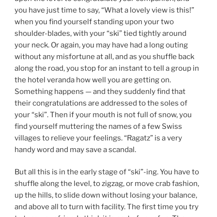
you have just time to say, “What a lovely view is this!”
when you find yourself standing upon your two
shoulder-blades, with your “ski” tied tightly around
your neck. Or again, you may have had a long outing
without any misfortune at all, and as you shuffle back
along the road, you stop for an instant to tell a group in
the hotel veranda how well you are getting on.
Something happens — and they suddenly find that
their congratulations are addressed to the soles of
your “ski”. Then if your mouth is not full of snow, you
find yourself muttering the names of a few Swiss
villages to relieve your feelings. “Ragatz” is a very
handy word and may save a scandal.
But all this is in the early stage of “ski”-ing. You have to
shuffle along the level, to zigzag, or move crab fashion,
up the hills, to slide down without losing your balance,
and above all to turn with facility. The first time you try