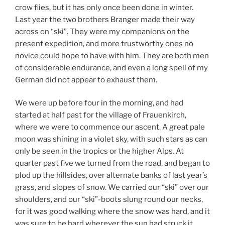
crow flies, but it has only once been done in winter.
Last year the two brothers Branger made their way
across on “ski”. They were my companions on the
present expedition, and more trustworthy ones no
novice could hope to have with him. They are both men
of considerable endurance, and even a long spell of my
German did not appear to exhaust them.
We were up before four in the morning, and had
started at half past for the village of Frauenkirch,
where we were to commence our ascent. A great pale
moon was shining in a violet sky, with such stars as can
only be seen in the tropics or the higher Alps. At
quarter past five we turned from the road, and began to
plod up the hillsides, over alternate banks of last year’s
grass, and slopes of snow. We carried our “ski” over our
shoulders, and our “ski”-boots slung round our necks,
for it was good walking where the snow was hard, and it
was sure to be hard wherever the sun had struck it