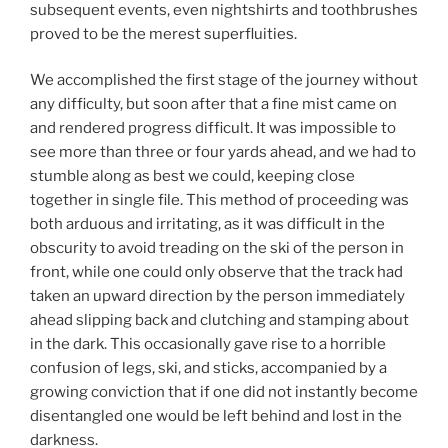
subsequent events, even nightshirts and toothbrushes
proved to be the merest superfluities.
We accomplished the first stage of the journey without
any difficulty, but soon after that a fine mist came on
and rendered progress difficult. It was impossible to
see more than three or four yards ahead, and we had to
stumble along as best we could, keeping close
together in single file. This method of proceeding was
both arduous and irritating, as it was difficult in the
obscurity to avoid treading on the ski of the person in
front, while one could only observe that the track had
taken an upward direction by the person immediately
ahead slipping back and clutching and stamping about
in the dark. This occasionally gave rise to a horrible
confusion of legs, ski, and sticks, accompanied by a
growing conviction that if one did not instantly become
disentangled one would be left behind and lost in the
darkness.