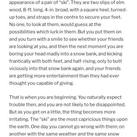
appearance of a pair of “ski”. They are two slips of elm
wood, 8-ft. long, 4-in. broad, with a square heel, turned-
up toes, and straps in the centre to secure your feet.
No one, to look at them, would guess at the
possibilities which lurk in them. But you put them on
and you turn with a smile to see whether your friends
are looking at you, and then the next moment you are
boring your head madly into a snow bank, and kicking
frantically with both feet, and half-rising, only to butt
viciously into that snow bank again, and your friends
are getting more entertainment than they had ever
thought you capable of giving.
That is when you are beginning. You naturally expect
trouble then, and you are not likely to be disappointed.
But as you get on a little, the thing becomes more
irritating. The “ski” are the most capricious things upon
the earth. One day you cannot go wrong with them; on
another with the same weather and the same snow