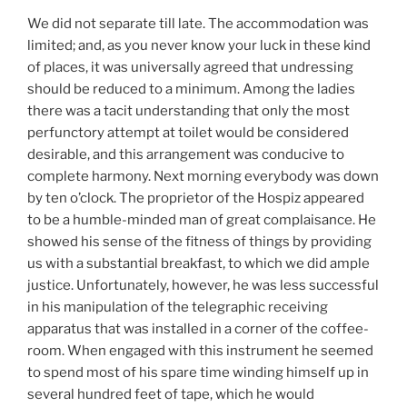
We did not separate till late. The accommodation was
limited; and, as you never know your luck in these kind
of places, it was universally agreed that undressing
should be reduced to a minimum. Among the ladies
there was a tacit understanding that only the most
perfunctory attempt at toilet would be considered
desirable, and this arrangement was conducive to
complete harmony. Next morning everybody was down
by ten o’clock. The proprietor of the Hospiz appeared
to be a humble-minded man of great complaisance. He
showed his sense of the fitness of things by providing
us with a substantial breakfast, to which we did ample
justice. Unfortunately, however, he was less successful
in his manipulation of the telegraphic receiving
apparatus that was installed in a corner of the coffee-
room. When engaged with this instrument he seemed
to spend most of his spare time winding himself up in
several hundred feet of tape, which he would