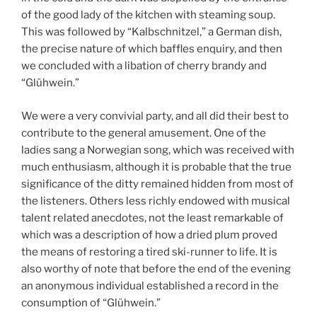
of the good lady of the kitchen with steaming soup.
This was followed by “Kalbschnitzel,” a German dish,
the precise nature of which baffles enquiry, and then
we concluded with a libation of cherry brandy and
“Glühwein.”
We were a very convivial party, and all did their best to
contribute to the general amusement. One of the
ladies sang a Norwegian song, which was received with
much enthusiasm, although it is probable that the true
significance of the ditty remained hidden from most of
the listeners. Others less richly endowed with musical
talent related anecdotes, not the least remarkable of
which was a description of how a dried plum proved
the means of restoring a tired ski-runner to life. It is
also worthy of note that before the end of the evening
an anonymous individual established a record in the
consumption of “Glühwein.”