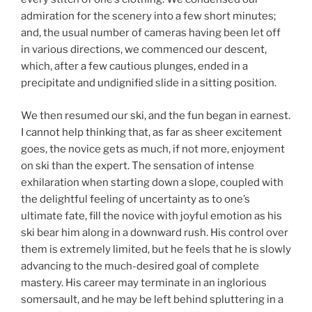
admiration for the scenery into a few short minutes;
and, the usual number of cameras having been let off
in various directions, we commenced our descent,
which, after a few cautious plunges, ended in a
precipitate and undignified slide in a sitting position.
We then resumed our ski, and the fun began in earnest.
I cannot help thinking that, as far as sheer excitement
goes, the novice gets as much, if not more, enjoyment
on ski than the expert. The sensation of intense
exhilaration when starting down a slope, coupled with
the delightful feeling of uncertainty as to one’s
ultimate fate, fill the novice with joyful emotion as his
ski bear him along in a downward rush. His control over
them is extremely limited, but he feels that he is slowly
advancing to the much-desired goal of complete
mastery. His career may terminate in an inglorious
somersault, and he may be left behind spluttering in a