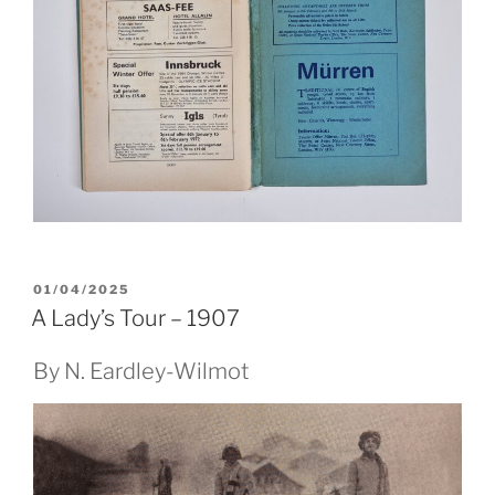
POSTED
01/04/2025
ON
A Lady’s Tour – 1907
By N. Eardley-Wilmot