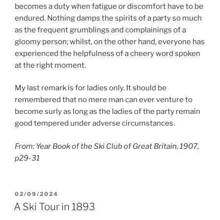
becomes a duty when fatigue or discomfort have to be
endured. Nothing damps the spirits of a party so much
as the frequent grumblings and complainings of a
gloomy person; whilst, on the other hand, everyone has
experienced the helpfulness of a cheery word spoken
at the right moment.
My last remark is for ladies only. It should be
remembered that no mere man can ever venture to
become surly as long as the ladies of the party remain
good tempered under adverse circumstances.
From: Year Book of the Ski Club of Great Britain, 1907,
p29-31
POSTED
02/09/2024
ON
A Ski Tour in 1893