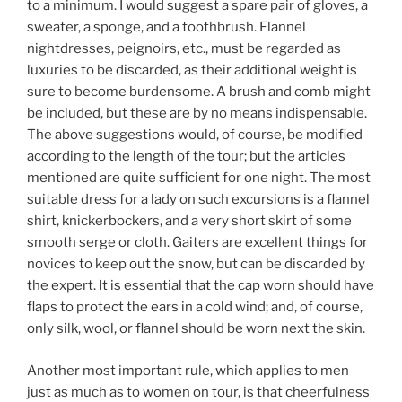
to a minimum. I would suggest a spare pair of gloves, a
sweater, a sponge, and a toothbrush. Flannel
nightdresses, peignoirs, etc., must be regarded as
luxuries to be discarded, as their additional weight is
sure to become burdensome. A brush and comb might
be included, but these are by no means indispensable.
The above suggestions would, of course, be modified
according to the length of the tour; but the articles
mentioned are quite sufficient for one night. The most
suitable dress for a lady on such excursions is a flannel
shirt, knickerbockers, and a very short skirt of some
smooth serge or cloth. Gaiters are excellent things for
novices to keep out the snow, but can be discarded by
the expert. It is essential that the cap worn should have
flaps to protect the ears in a cold wind; and, of course,
only silk, wool, or flannel should be worn next the skin.
Another most important rule, which applies to men
just as much as to women on tour, is that cheerfulness