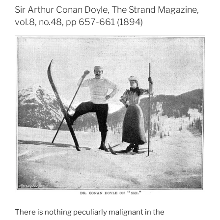
Sir Arthur Conan Doyle, The Strand Magazine,
vol.8, no.48, pp 657-661 (1894)
There is nothing peculiarly malignant in the