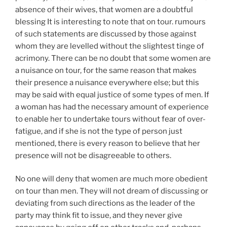
absence of their wives, that women are a doubtful
blessing It is interesting to note that on tour. rumours
of such statements are discussed by those against
whom they are levelled without the slightest tinge of
acrimony. There can be no doubt that some women are
a nuisance on tour, for the same reason that makes
their presence a nuisance everywhere else; but this
may be said with equal justice of some types of men. If
a woman has had the necessary amount of experience
to enable her to undertake tours without fear of over-
fatigue, and if she is not the type of person just
mentioned, there is every reason to believe that her
presence will not be disagreeable to others.
No one will deny that women are much more obedient
on tour than men. They will not dream of discussing or
deviating from such directions as the leader of the
party may think fit to issue, and they never give