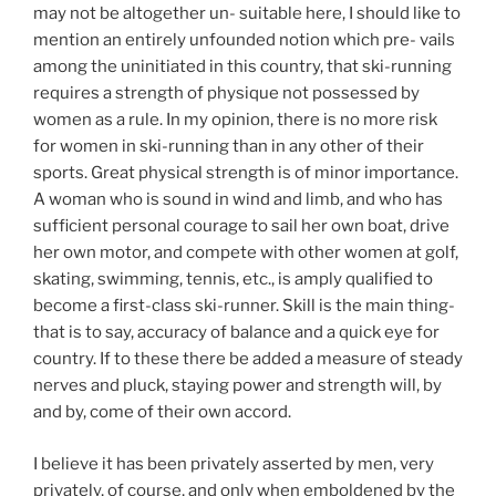
may not be altogether un- suitable here, I should like to
mention an entirely unfounded notion which pre- vails
among the uninitiated in this country, that ski-running
requires a strength of physique not possessed by
women as a rule. In my opinion, there is no more risk
for women in ski-running than in any other of their
sports. Great physical strength is of minor importance.
A woman who is sound in wind and limb, and who has
sufficient personal courage to sail her own boat, drive
her own motor, and compete with other women at golf,
skating, swimming, tennis, etc., is amply qualified to
become a first-class ski-runner. Skill is the main thing-
that is to say, accuracy of balance and a quick eye for
country. If to these there be added a measure of steady
nerves and pluck, staying power and strength will, by
and by, come of their own accord.
I believe it has been privately asserted by men, very
privately, of course, and only when emboldened by the