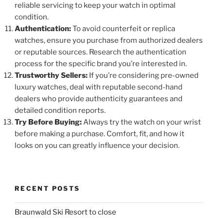
reliable servicing to keep your watch in optimal
condition.
Authentication:
To avoid counterfeit or replica
watches, ensure you purchase from authorized dealers
or reputable sources. Research the authentication
process for the specific brand you’re interested in.
Trustworthy Sellers:
If you’re considering pre-owned
luxury watches, deal with reputable second-hand
dealers who provide authenticity guarantees and
detailed condition reports.
Try Before Buying:
Always try the watch on your wrist
before making a purchase. Comfort, fit, and how it
looks on you can greatly influence your decision.
RECENT POSTS
Braunwald Ski Resort to close