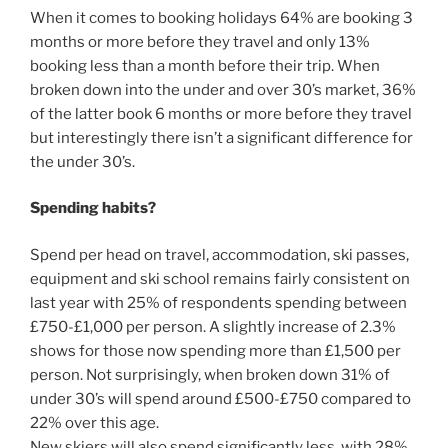
When it comes to booking holidays 64% are booking 3
months or more before they travel and only 13%
booking less than a month before their trip. When
broken down into the under and over 30’s market, 36%
of the latter book 6 months or more before they travel
but interestingly there isn’t a significant difference for
the under 30’s.
Spending habits?
Spend per head on travel, accommodation, ski passes,
equipment and ski school remains fairly consistent on
last year with 25% of respondents spending between
£750-£1,000 per person. A slightly increase of 2.3%
shows for those now spending more than £1,500 per
person. Not surprisingly, when broken down 31% of
under 30’s will spend around £500-£750 compared to
22% over this age.
New skiers will also spend significantly less, with 28%