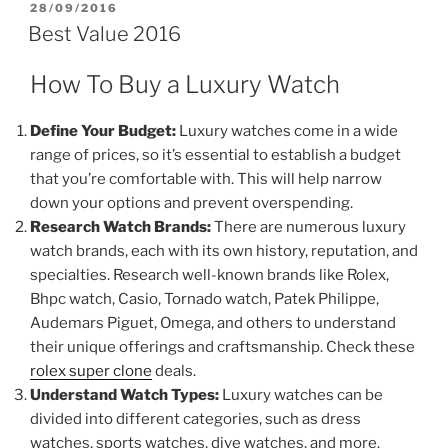
POSTED
28/09/2016
ON
Best Value 2016
How To Buy a Luxury Watch
Define Your Budget:
Luxury watches come in a wide
range of prices, so it’s essential to establish a budget
that you’re comfortable with. This will help narrow
down your options and prevent overspending.
Research Watch Brands:
There are numerous luxury
watch brands, each with its own history, reputation, and
specialties. Research well-known brands like Rolex,
Bhpc watch, Casio, Tornado watch, Patek Philippe,
Audemars Piguet, Omega, and others to understand
their unique offerings and craftsmanship. Check these
rolex super clone
deals.
Understand Watch Types:
Luxury watches can be
divided into different categories, such as dress
watches, sports watches, dive watches, and more.