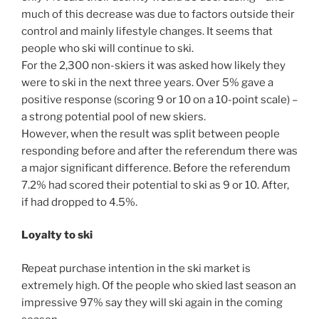
much of this decrease was due to factors outside their
control and mainly lifestyle changes. It seems that
people who ski will continue to ski.
For the 2,300 non-skiers it was asked how likely they
were to ski in the next three years. Over 5% gave a
positive response (scoring 9 or 10 on a 10-point scale) –
a strong potential pool of new skiers.
However, when the result was split between people
responding before and after the referendum there was
a major significant difference. Before the referendum
7.2% had scored their potential to ski as 9 or 10. After,
if had dropped to 4.5%.
Loyalty to ski
Repeat purchase intention in the ski market is
extremely high. Of the people who skied last season an
impressive 97% say they will ski again in the coming