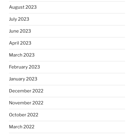
August 2023
July 2023
June 2023
April 2023
March 2023
February 2023
January 2023
December 2022
November 2022
October 2022
March 2022