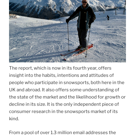
The report, which is now in its fourth year, offers
insight into the habits, intentions and attitudes of
people who participate in snowsports, both here in the
UK and abroad. It also offers some understanding of
the state of the market and the likelihood for growth or
decline in its size. It is the only independent piece of
consumer research in the snowsports market of its
kind.
From a pool of over 1.3 million email addresses the