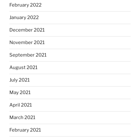
February 2022
January 2022
December 2021
November 2021
September 2021
August 2021
July 2021
May 2021
April 2021
March 2021
February 2021