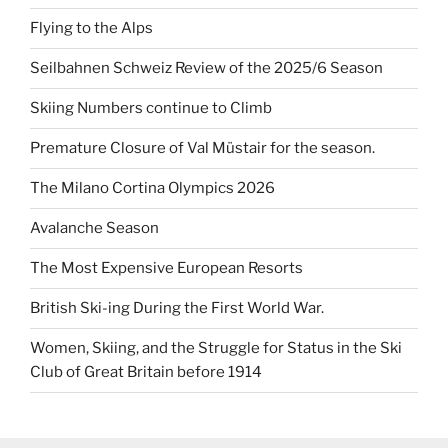
Flying to the Alps
Seilbahnen Schweiz Review of the 2025/6 Season
Skiing Numbers continue to Climb
Premature Closure of Val Müstair for the season.
The Milano Cortina Olympics 2026
Avalanche Season
The Most Expensive European Resorts
British Ski-ing During the First World War.
Women, Skiing, and the Struggle for Status in the Ski
Club of Great Britain before 1914