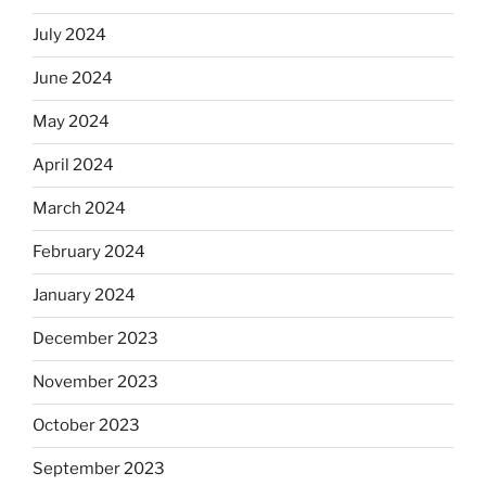
July 2024
June 2024
May 2024
April 2024
March 2024
February 2024
January 2024
December 2023
November 2023
October 2023
September 2023