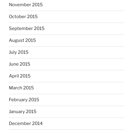
November 2015
October 2015
September 2015
August 2015
July 2015
June 2015
April 2015
March 2015
February 2015
January 2015
December 2014