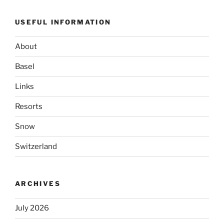
USEFUL INFORMATION
About
Basel
Links
Resorts
Snow
Switzerland
ARCHIVES
July 2026