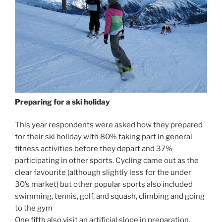
Preparing for a ski holiday
This year respondents were asked how they prepared
for their ski holiday with 80% taking part in general
fitness activities before they depart and 37%
participating in other sports. Cycling came out as the
clear favourite (although slightly less for the under
30’s market) but other popular sports also included
swimming, tennis, golf, and squash, climbing and going
to the gym
One fifth also visit an artificial slope in preparation.