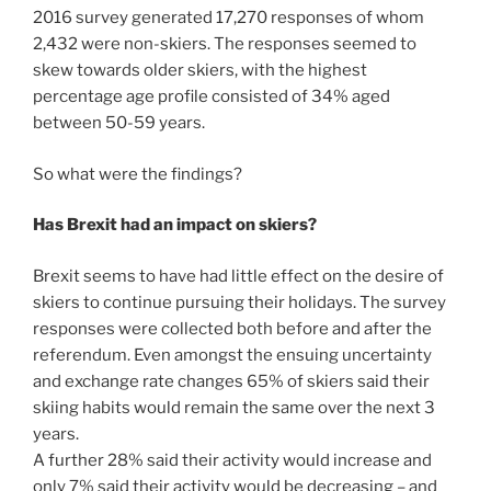
2016 survey generated 17,270 responses of whom
2,432 were non-skiers. The responses seemed to
skew towards older skiers, with the highest
percentage age profile consisted of 34% aged
between 50-59 years.
So what were the findings?
Has Brexit had an impact on skiers?
Brexit seems to have had little effect on the desire of
skiers to continue pursuing their holidays. The survey
responses were collected both before and after the
referendum. Even amongst the ensuing uncertainty
and exchange rate changes 65% of skiers said their
skiing habits would remain the same over the next 3
years.
A further 28% said their activity would increase and
only 7% said their activity would be decreasing – and