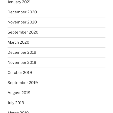
January 2021
December 2020
November 2020
September 2020
March 2020
December 2019
November 2019
October 2019
September 2019
August 2019
July 2019