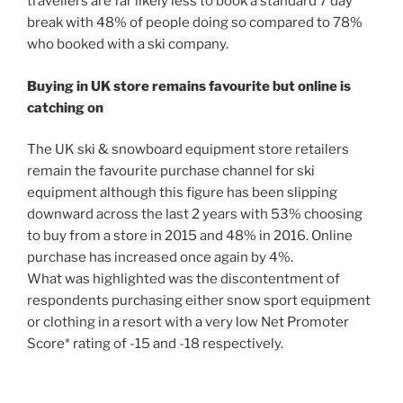
travellers are far likely less to book a standard 7 day
break with 48% of people doing so compared to 78%
who booked with a ski company.
Buying in UK store remains favourite but online is
catching on
The UK ski & snowboard equipment store retailers
remain the favourite purchase channel for ski
equipment although this figure has been slipping
downward across the last 2 years with 53% choosing
to buy from a store in 2015 and 48% in 2016. Online
purchase has increased once again by 4%.
What was highlighted was the discontentment of
respondents purchasing either snow sport equipment
or clothing in a resort with a very low Net Promoter
Score* rating of -15 and -18 respectively.