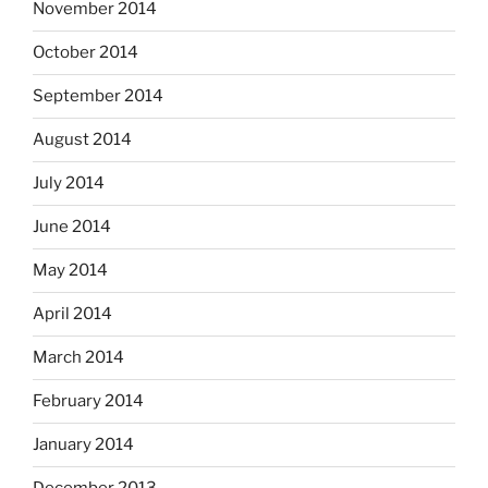
November 2014
October 2014
September 2014
August 2014
July 2014
June 2014
May 2014
April 2014
March 2014
February 2014
January 2014