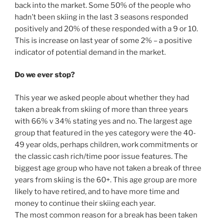
back into the market. Some 50% of the people who
hadn’t been skiing in the last 3 seasons responded
positively and 20% of these responded with a 9 or 10.
This is increase on last year of some 2% – a positive
indicator of potential demand in the market.
Do we ever stop?
This year we asked people about whether they had
taken a break from skiing of more than three years
with 66% v 34% stating yes and no. The largest age
group that featured in the yes category were the 40-
49 year olds, perhaps children, work commitments or
the classic cash rich/time poor issue features. The
biggest age group who have not taken a break of three
years from skiing is the 60+. This age group are more
likely to have retired, and to have more time and
money to continue their skiing each year.
The most common reason for a break has been taken