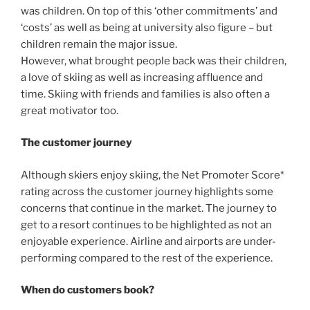
was children. On top of this ‘other commitments’ and
‘costs’ as well as being at university also figure – but
children remain the major issue.
However, what brought people back was their children,
a love of skiing as well as increasing affluence and
time. Skiing with friends and families is also often a
great motivator too.
The customer journey
Although skiers enjoy skiing, the Net Promoter Score*
rating across the customer journey highlights some
concerns that continue in the market. The journey to
get to a resort continues to be highlighted as not an
enjoyable experience. Airline and airports are under-
performing compared to the rest of the experience.
When do customers book?