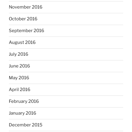
November 2016
October 2016
September 2016
August 2016
July 2016
June 2016
May 2016
April 2016
February 2016
January 2016
December 2015