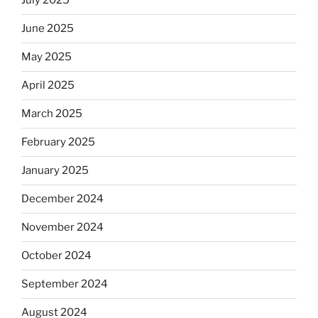
July 2025
June 2025
May 2025
April 2025
March 2025
February 2025
January 2025
December 2024
November 2024
October 2024
September 2024
August 2024