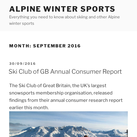
Skip
ALPINE WINTER SPORTS
to
Everything you need to know about skiing and other Alpine
content
winter sports
MONTH:
SEPTEMBER 2016
POSTED
30/09/2016
ON
Ski Club of GB Annual Consumer Report
The Ski Club of Great Britain, the UK’s largest
snowsports membership organisation, released
findings from their annual consumer research report
earlier this month.