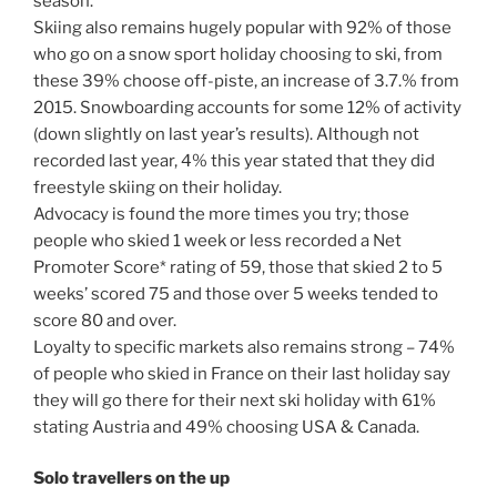
season.
Skiing also remains hugely popular with 92% of those
who go on a snow sport holiday choosing to ski, from
these 39% choose off-piste, an increase of 3.7.% from
2015. Snowboarding accounts for some 12% of activity
(down slightly on last year’s results). Although not
recorded last year, 4% this year stated that they did
freestyle skiing on their holiday.
Advocacy is found the more times you try; those
people who skied 1 week or less recorded a Net
Promoter Score* rating of 59, those that skied 2 to 5
weeks’ scored 75 and those over 5 weeks tended to
score 80 and over.
Loyalty to specific markets also remains strong – 74%
of people who skied in France on their last holiday say
they will go there for their next ski holiday with 61%
stating Austria and 49% choosing USA & Canada.
Solo travellers on the up