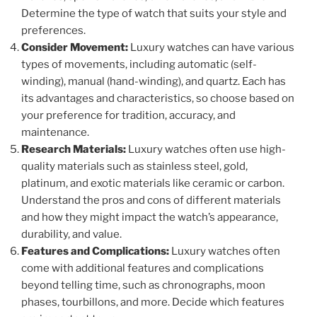
Determine the type of watch that suits your style and
preferences.
Consider Movement:
Luxury watches can have various
types of movements, including automatic (self-
winding), manual (hand-winding), and quartz. Each has
its advantages and characteristics, so choose based on
your preference for tradition, accuracy, and
maintenance.
Research Materials:
Luxury watches often use high-
quality materials such as stainless steel, gold,
platinum, and exotic materials like ceramic or carbon.
Understand the pros and cons of different materials
and how they might impact the watch’s appearance,
durability, and value.
Features and Complications:
Luxury watches often
come with additional features and complications
beyond telling time, such as chronographs, moon
phases, tourbillons, and more. Decide which features