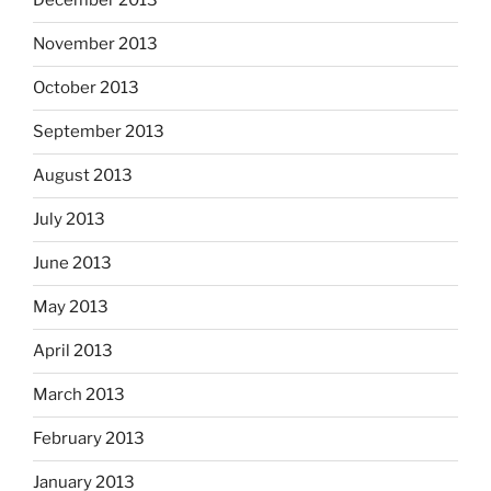
December 2013
November 2013
October 2013
September 2013
August 2013
July 2013
June 2013
May 2013
April 2013
March 2013
February 2013
January 2013