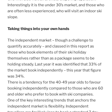
Interestingly it is the under 30’s market, and those who
are often less experienced, who will visit an indoor ski
slope.
Taking things into your own hands
The independent market – though a challenge to
quantify accurately – and classed in this report as
those who book elements of their ski holiday
themselves rather than as a package seems to be
holding steady. Last year it was identified that 33% of
the market book independently – this year that figure
was 34%.
There is a tendency for the 40-49 year olds to favour
booking independently compared to those who are 60
and older who prefer to book with ski companies.
One of the key interesting trends that anchors the
independent market is flexibility. Independent