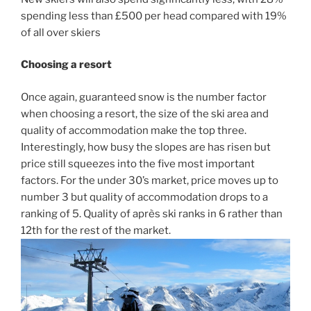
spending less than £500 per head compared with 19%
of all over skiers
Choosing a resort
Once again, guaranteed snow is the number factor
when choosing a resort, the size of the ski area and
quality of accommodation make the top three.
Interestingly, how busy the slopes are has risen but
price still squeezes into the five most important
factors. For the under 30’s market, price moves up to
number 3 but quality of accommodation drops to a
ranking of 5. Quality of après ski ranks in 6 rather than
12th for the rest of the market.