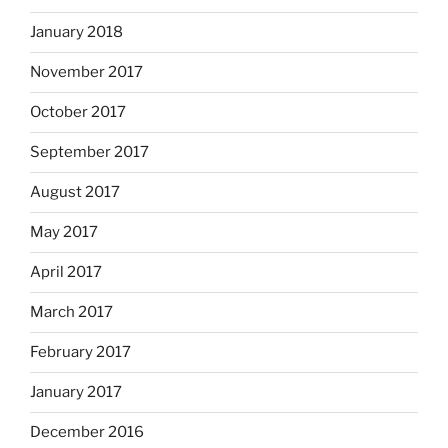
January 2018
November 2017
October 2017
September 2017
August 2017
May 2017
April 2017
March 2017
February 2017
January 2017
December 2016