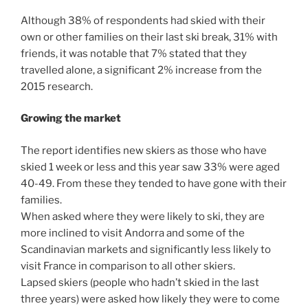
Although 38% of respondents had skied with their
own or other families on their last ski break, 31% with
friends, it was notable that 7% stated that they
travelled alone, a significant 2% increase from the
2015 research.
Growing the market
The report identifies new skiers as those who have
skied 1 week or less and this year saw 33% were aged
40-49. From these they tended to have gone with their
families.
When asked where they were likely to ski, they are
more inclined to visit Andorra and some of the
Scandinavian markets and significantly less likely to
visit France in comparison to all other skiers.
Lapsed skiers (people who hadn’t skied in the last
three years) were asked how likely they were to come