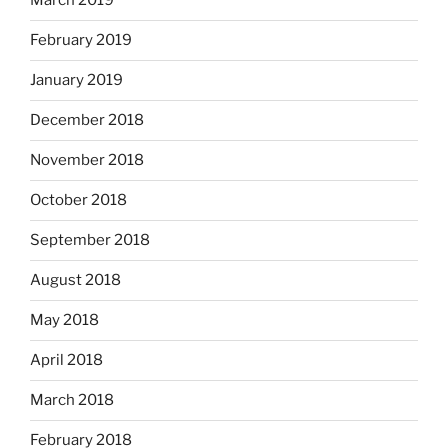
March 2019
February 2019
January 2019
December 2018
November 2018
October 2018
September 2018
August 2018
May 2018
April 2018
March 2018
February 2018