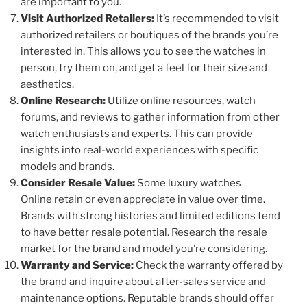
are important to you.
Visit Authorized Retailers:
It’s recommended to visit
authorized retailers or boutiques of the brands you’re
interested in. This allows you to see the watches in
person, try them on, and get a feel for their size and
aesthetics.
Online Research:
Utilize online resources, watch
forums, and reviews to gather information from other
watch enthusiasts and experts. This can provide
insights into real-world experiences with specific
models and brands.
Consider Resale Value:
Some luxury watches
Online retain or even appreciate in value over time.
Brands with strong histories and limited editions tend
to have better resale potential. Research the resale
market for the brand and model you’re considering.
Warranty and Service:
Check the warranty offered by
the brand and inquire about after-sales service and
maintenance options. Reputable brands should offer