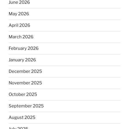
June 2026
May 2026
April 2026
March 2026
February 2026
January 2026
December 2025
November 2025
October 2025
September 2025
August 2025