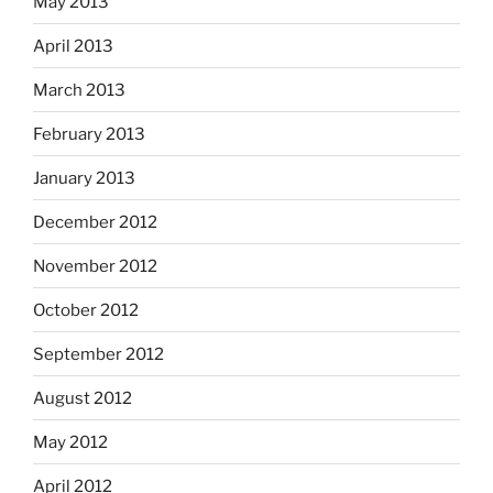
May 2013
April 2013
March 2013
February 2013
January 2013
December 2012
November 2012
October 2012
September 2012
August 2012
May 2012
April 2012