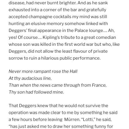
disease, had never burnt brighter. And as he sank
exhausted into a corner of the bar and gratefully
accepted champagne cocktails my mind was still
hunting an elusive memory somehow linked with
Deggers’ final appearance in the Palace lounge…. Ah,
yes! Of course…. Kipling’s tribute to a great comedian
whose son was killed in the first world war but who, like
Deggers, did not allow the least flavour of private
sorrow to ruin a hilarious public performance.
Never more rampant rose the Hall
At thy audacious line,
Than when the news came through from France,
Thy son had followed mine.
That Deggers knew that he would not survive the
operation was made clear to me by something he said
a few hours before leaving Mürren. “Lotti,” he said,
“has just asked me to draw her something funny for