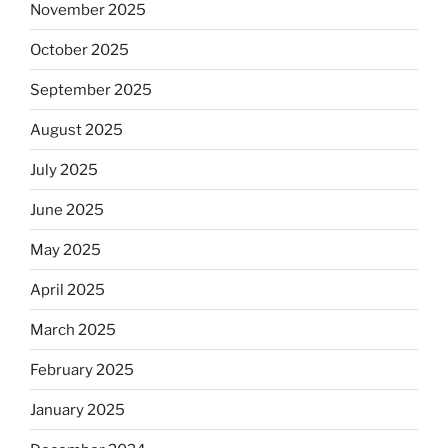
November 2025
October 2025
September 2025
August 2025
July 2025
June 2025
May 2025
April 2025
March 2025
February 2025
January 2025