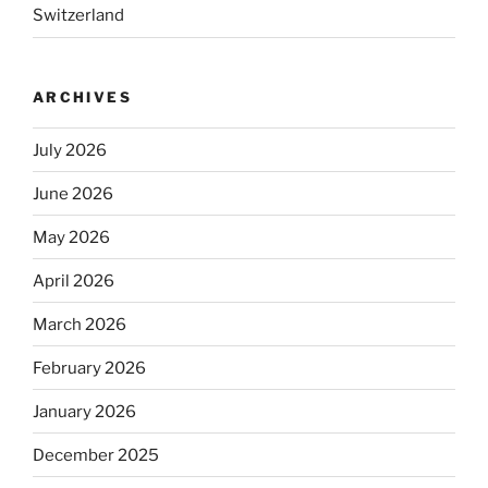
Switzerland
ARCHIVES
July 2026
June 2026
May 2026
April 2026
March 2026
February 2026
January 2026
December 2025