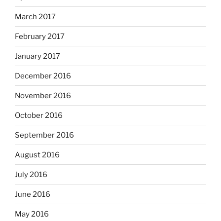
March 2017
February 2017
January 2017
December 2016
November 2016
October 2016
September 2016
August 2016
July 2016
June 2016
May 2016