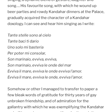
song…. His favourite song, with which he wound up
beer parties and rowdy Kandahar dinners at the Palace,
gradually acquired the character of a Kandahar
doxology. I can see and hear him singing as I write:
Tante stelle sono al cielo
Tante baci ti dario
Uno solo mi basteria
Per poter mi consolar,
Son marinaio, evviva, evviva,
Son marinaio, evviva le onde del mar
Evviva il mare, evviva le onde evviva l’amor.
Evviva il mare, evviva le onde, evviva l’amor.
Somehow or other I managed to transfer to paper a
few bleak words of gratitude for thirty years of gay
unbroken friendship, and of admiration for the
gallantry with which he was exemplifying the Kandahar