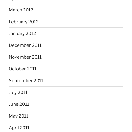
March 2012
February 2012
January 2012
December 2011
November 2011
October 2011
September 2011
July 2011
June 2011
May 2011
April 2011