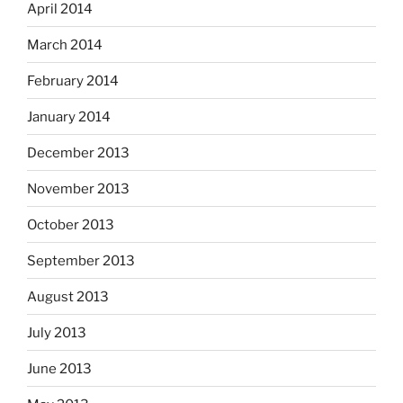
April 2014
March 2014
February 2014
January 2014
December 2013
November 2013
October 2013
September 2013
August 2013
July 2013
June 2013