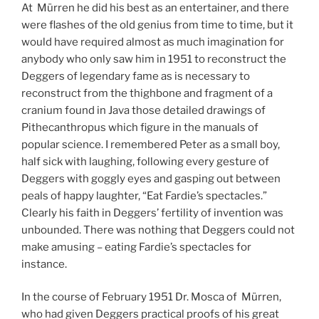
At Mürren he did his best as an entertainer, and there
were flashes of the old genius from time to time, but it
would have required almost as much imagination for
anybody who only saw him in 1951 to reconstruct the
Deggers of legendary fame as is necessary to
reconstruct from the thighbone and fragment of a
cranium found in Java those detailed drawings of
Pithecanthropus which figure in the manuals of
popular science. I remembered Peter as a small boy,
half sick with laughing, following every gesture of
Deggers with goggly eyes and gasping out between
peals of happy laughter, “Eat Fardie’s spectacles.”
Clearly his faith in Deggers’ fertility of invention was
unbounded. There was nothing that Deggers could not
make amusing – eating Fardie’s spectacles for
instance.
In the course of February 1951 Dr. Mosca of Mürren,
who had given Deggers practical proofs of his great