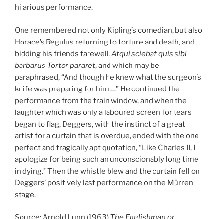
hilarious performance.
One remembered not only Kipling’s comedian, but also
Horace’s Regulus returning to torture and death, and
bidding his friends farewell.
Atqui sciebat quis sibi
barbarus Tortor pararet
, and which may be
paraphrased, “And though he knew what the surgeon’s
knife was preparing for him …” He continued the
performance from the train window, and when the
laughter which was only a laboured screen for tears
began to flag, Deggers, with the instinct of a great
artist for a curtain that is overdue, ended with the one
perfect and tragically apt quotation, “Like Charles II, I
apologize for being such an unconscionably long time
in dying.” Then the whistle blew and the curtain fell on
Deggers’ positively last performance on the Mürren
stage.
Source: Arnold Lunn (1963)
The Englishman on