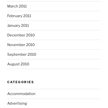
March 2011
February 2011
January 2011
December 2010
November 2010
September 2010
August 2010
CATEGORIES
Accommodation
Advertising