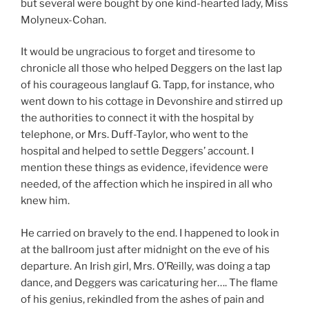
but several were bought by one kind-hearted lady, Miss
Molyneux-Cohan.
It would be ungracious to forget and tiresome to
chronicle all those who helped Deggers on the last lap
of his courageous langlauf G. Tapp, for instance, who
went down to his cottage in Devonshire and stirred up
the authorities to connect it with the hospital by
telephone, or Mrs. Duff-Taylor, who went to the
hospital and helped to settle Deggers’ account. I
mention these things as evidence, ifevidence were
needed, of the affection which he inspired in all who
knew him.
He carried on bravely to the end. I happened to look in
at the ballroom just after midnight on the eve of his
departure. An Irish girl, Mrs. O’Reilly, was doing a tap
dance, and Deggers was caricaturing her…. The flame
of his genius, rekindled from the ashes of pain and