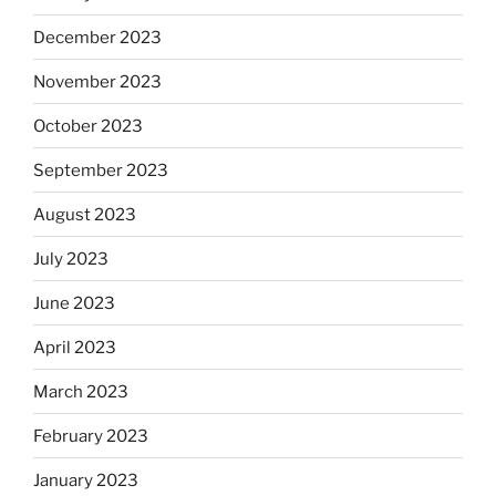
December 2023
November 2023
October 2023
September 2023
August 2023
July 2023
June 2023
April 2023
March 2023
February 2023
January 2023