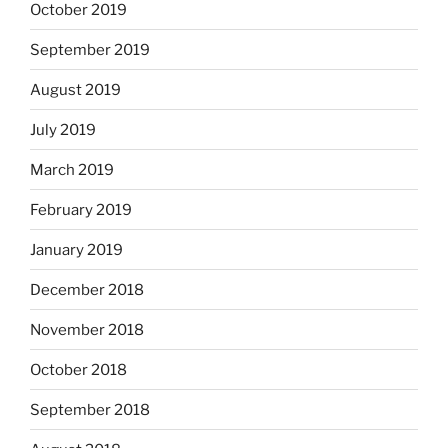
October 2019
September 2019
August 2019
July 2019
March 2019
February 2019
January 2019
December 2018
November 2018
October 2018
September 2018