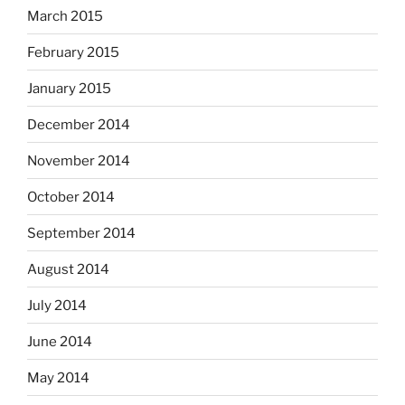
March 2015
February 2015
January 2015
December 2014
November 2014
October 2014
September 2014
August 2014
July 2014
June 2014
May 2014