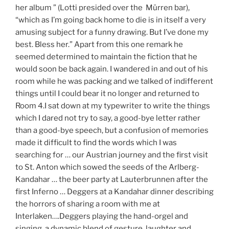
her album ” (Lotti presided over the Mürren bar),
“which as I’m going back home to die is in itself a very
amusing subject for a funny drawing. But I’ve done my
best. Bless her.” Apart from this one remark he
seemed determined to maintain the fiction that he
would soon be back again. I wandered in and out of his
room while he was packing and we talked of indifferent
things until I could bear it no longer and returned to
Room 4.I sat down at my typewriter to write the things
which I dared not try to say, a good-bye letter rather
than a good-bye speech, but a confusion of memories
made it difficult to find the words which I was
searching for … our Austrian journey and the first visit
to St. Anton which sowed the seeds of the Arlberg-
Kandahar … the beer party at Lauterbrunnen after the
first Inferno … Deggers at a Kandahar dinner describing
the horrors of sharing a room with me at
Interlaken….Deggers playing the hand-orgel and
singing, a dynamic blend of gesture, laughter and