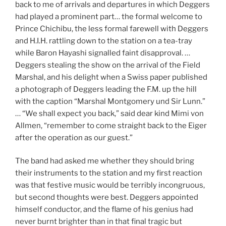
back to me of arrivals and departures in which Deggers
had played a prominent part… the formal welcome to
Prince Chichibu, the less formal farewell with Deggers
and H.I.H. rattling down to the station on a tea-tray
while Baron Hayashi signalled faint disapproval. …
Deggers stealing the show on the arrival of the Field
Marshal, and his delight when a Swiss paper published
a photograph of Deggers leading the F.M. up the hill
with the caption “Marshal Montgomery und Sir Lunn.”
… “We shall expect you back,” said dear kind Mimi von
Allmen, “remember to come straight back to the Eiger
after the operation as our guest.”
The band had asked me whether they should bring
their instruments to the station and my first reaction
was that festive music would be terribly incongruous,
but second thoughts were best. Deggers appointed
himself conductor, and the flame of his genius had
never burnt brighter than in that final tragic but