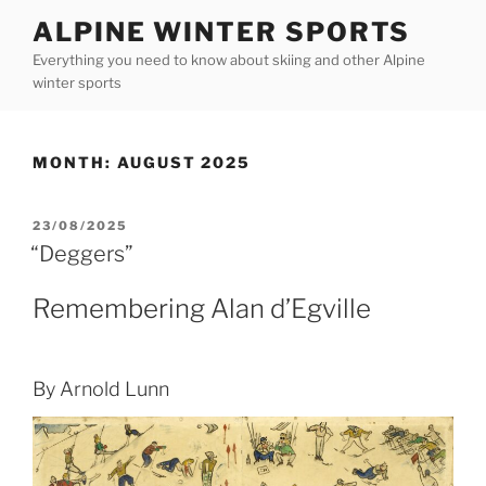
Skip
ALPINE WINTER SPORTS
to
Everything you need to know about skiing and other Alpine
content
winter sports
MONTH:
AUGUST 2025
POSTED
23/08/2025
ON
“Deggers”
Remembering Alan d’Egville
By Arnold Lunn