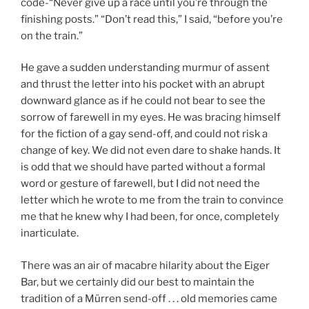
code-“Never give up a race until you’re through the
finishing posts.” “Don’t read this,” I said, “before you’re
on the train.”
He gave a sudden understanding murmur of assent
and thrust the letter into his pocket with an abrupt
downward glance as if he could not bear to see the
sorrow of farewell in my eyes. He was bracing himself
for the fiction of a gay send-off, and could not risk a
change of key. We did not even dare to shake hands. It
is odd that we should have parted without a formal
word or gesture of farewell, but I did not need the
letter which he wrote to me from the train to convince
me that he knew why I had been, for once, completely
inarticulate.
There was an air of macabre hilarity about the Eiger
Bar, but we certainly did our best to maintain the
tradition of a Mürren send-off . . . old memories came