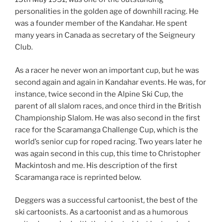
personalities in the golden age of downhill racing. He
was a founder member of the Kandahar. He spent
many years in Canada as secretary of the Seigneury
Club.
As a racer he never won an important cup, but he was
second again and again in Kandahar events. He was, for
instance, twice second in the Alpine Ski Cup, the
parent of all slalom races, and once third in the British
Championship Slalom. He was also second in the first
race for the Scaramanga Challenge Cup, which is the
world’s senior cup for roped racing. Two years later he
was again second in this cup, this time to Christopher
Mackintosh and me. His description of the first
Scaramanga race is reprinted below.
Deggers was a successful cartoonist, the best of the
ski cartoonists. As a cartoonist and as a humorous