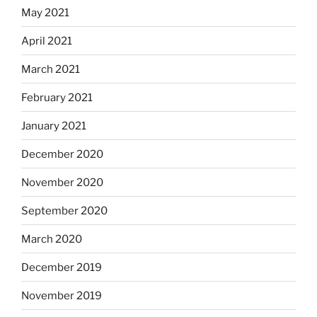
May 2021
April 2021
March 2021
February 2021
January 2021
December 2020
November 2020
September 2020
March 2020
December 2019
November 2019