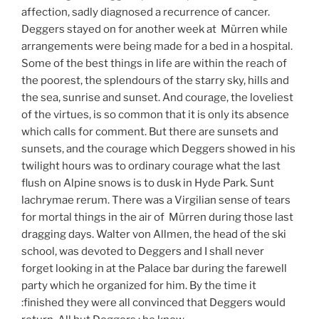
affection, sadly diagnosed a recurrence of cancer.
Deggers stayed on for another week at Mürren while
arrangements were being made for a bed in a hospital.
Some of the best things in life are within the reach of
the poorest, the splendours of the starry sky, hills and
the sea, sunrise and sunset. And courage, the loveliest
of the virtues, is so common that it is only its absence
which calls for comment. But there are sunsets and
sunsets, and the courage which Deggers showed in his
twilight hours was to ordinary courage what the last
flush on Alpine snows is to dusk in Hyde Park. Sunt
lachrymae rerum. There was a Virgilian sense of tears
for mortal things in the air of Mürren during those last
dragging days. Walter von Allmen, the head of the ski
school, was devoted to Deggers and I shall never
forget looking in at the Palace bar during the farewell
party which he organized for him. By the time it
:finished they were all convinced that Deggers would