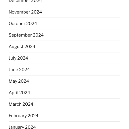
December 2024
November 2024
October 2024
September 2024
August 2024
July 2024
June 2024
May 2024
April 2024
March 2024
February 2024
January 2024