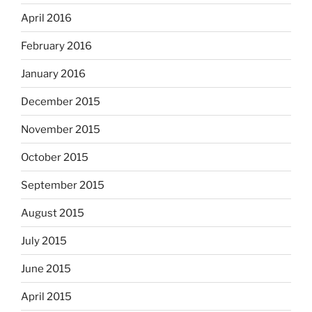
April 2016
February 2016
January 2016
December 2015
November 2015
October 2015
September 2015
August 2015
July 2015
June 2015
April 2015