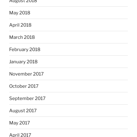
August 2018
May 2018
April 2018
March 2018
February 2018
January 2018
November 2017
October 2017
September 2017
August 2017
May 2017
April 2017