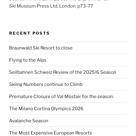
Ski
Museum Press Ltd, London. p73-77
RECENT POSTS
Braunwald Ski Resort to close
Flying to the Alps
Seilbahnen Schweiz Review of the 2025/6 Season
Skiing Numbers continue to Climb
Premature Closure of Val Müstair for the season.
The Milano Cortina Olympics 2026
Avalanche Season
The Most Expensive European Resorts