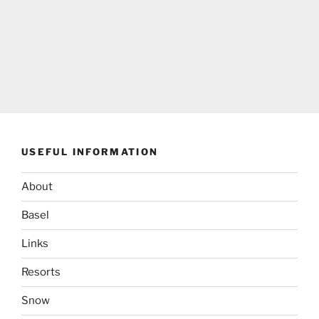
USEFUL INFORMATION
About
Basel
Links
Resorts
Snow