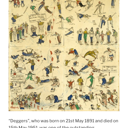
“Deggers”, who was born on 21st May 1891 and died on
15th May 1951, was one of the outstanding