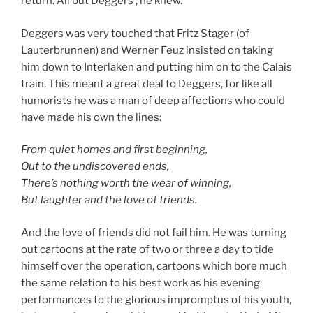
return. All but Deggers ; he knew.
Deggers was very touched that Fritz Stager (of
Lauterbrunnen) and Werner Feuz insisted on taking
him down to Interlaken and putting him on to the Calais
train. This meant a great deal to Deggers, for like all
humorists he was a man of deep affections who could
have made his own the lines:
From quiet homes and first beginning,
Out to the undiscovered ends,
There’s nothing worth the wear of winning,
But laughter and the love of friends.
And the love of friends did not fail him. He was turning
out cartoons at the rate of two or three a day to tide
himself over the operation, cartoons which bore much
the same relation to his best work as his evening
performances to the glorious impromptus of his youth,