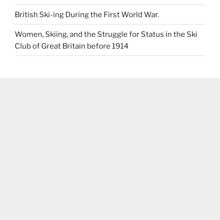
British Ski-ing During the First World War.
Women, Skiing, and the Struggle for Status in the Ski
Club of Great Britain before 1914