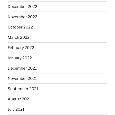
December 2022
November 2022
October 2022
March 2022
February 2022
January 2022
December 2021
November 2021
September 2021
August 2021
July 2021