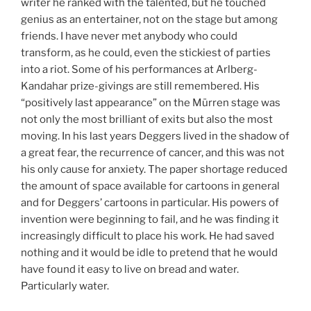
writer he ranked with the talented, but he touched
genius as an entertainer, not on the stage but among
friends. I have never met anybody who could
transform, as he could, even the stickiest of parties
into a riot. Some of his performances at Arlberg-
Kandahar prize-givings are still remembered. His
“positively last appearance” on the Mürren stage was
not only the most brilliant of exits but also the most
moving. In his last years Deggers lived in the shadow of
a great fear, the recurrence of cancer, and this was not
his only cause for anxiety. The paper shortage reduced
the amount of space available for cartoons in general
and for Deggers’ cartoons in particular. His powers of
invention were beginning to fail, and he was finding it
increasingly difficult to place his work. He had saved
nothing and it would be idle to pretend that he would
have found it easy to live on bread and water.
Particularly water.