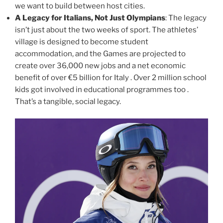
we want to build between host cities.
A Legacy for Italians, Not Just Olympians
: The legacy
isn’t just about the two weeks of sport. The athletes’
village is designed to become student
accommodation, and the Games are projected to
create over 36,000 new jobs and a net economic
benefit of over €5 billion for Italy . Over 2 million school
kids got involved in educational programmes too .
That’s a tangible, social legacy.