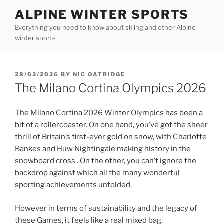
Skip
ALPINE WINTER SPORTS
to
Everything you need to know about skiing and other Alpine
content
winter sports
POSTED
28/02/2026
BY
NIC OATRIDGE
ON
The Milano Cortina Olympics 2026
The Milano Cortina 2026 Winter Olympics has been a
bit of a rollercoaster. On one hand, you’ve got the sheer
thrill of Britain’s first-ever gold on snow, with Charlotte
Bankes and Huw Nightingale making history in the
snowboard cross . On the other, you can’t ignore the
backdrop against which all the many wonderful
sporting achievements unfolded.
However in terms of sustainability and the legacy of
these Games, it feels like a real mixed bag.