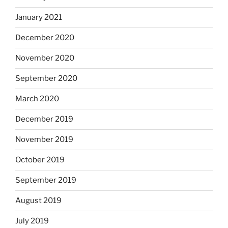
January 2021
December 2020
November 2020
September 2020
March 2020
December 2019
November 2019
October 2019
September 2019
August 2019
July 2019