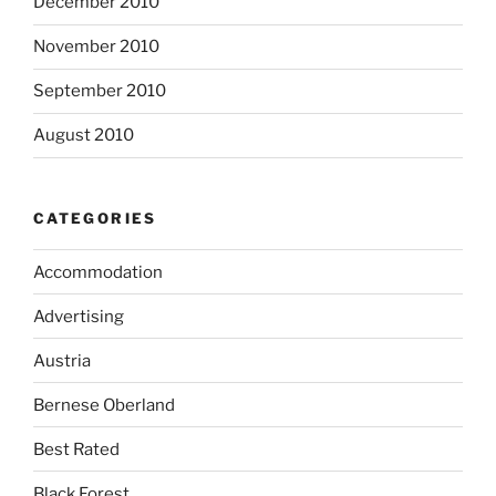
December 2010
November 2010
September 2010
August 2010
CATEGORIES
Accommodation
Advertising
Austria
Bernese Oberland
Best Rated
Black Forest