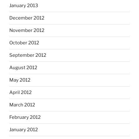
January 2013
December 2012
November 2012
October 2012
September 2012
August 2012
May 2012
April 2012
March 2012
February 2012
January 2012