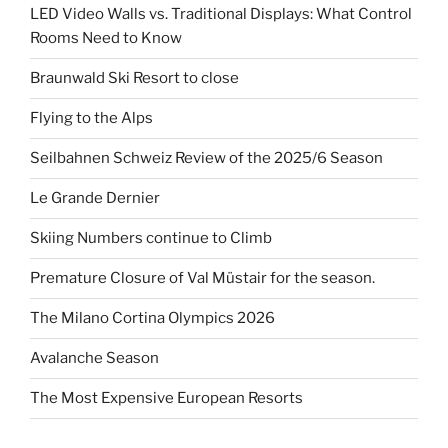
LED Video Walls vs. Traditional Displays: What Control
Rooms Need to Know
Braunwald Ski Resort to close
Flying to the Alps
Seilbahnen Schweiz Review of the 2025/6 Season
Le Grande Dernier
Skiing Numbers continue to Climb
Premature Closure of Val Müstair for the season.
The Milano Cortina Olympics 2026
Avalanche Season
The Most Expensive European Resorts