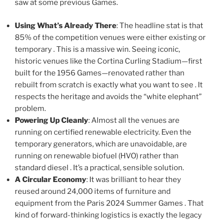
saw at some previous Games.
Using What’s Already There
: The headline stat is that
85% of the competition venues were either existing or
temporary . This is a massive win. Seeing iconic,
historic venues like the Cortina Curling Stadium—first
built for the 1956 Games—renovated rather than
rebuilt from scratch is exactly what you want to see . It
respects the heritage and avoids the “white elephant”
problem.
Powering Up Cleanly
: Almost all the venues are
running on certified renewable electricity. Even the
temporary generators, which are unavoidable, are
running on renewable biofuel (HVO) rather than
standard diesel . It’s a practical, sensible solution.
A Circular Economy
: It was brilliant to hear they
reused around 24,000 items of furniture and
equipment from the Paris 2024 Summer Games . That
kind of forward-thinking logistics is exactly the legacy