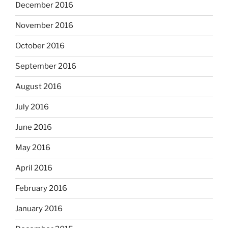
December 2016
November 2016
October 2016
September 2016
August 2016
July 2016
June 2016
May 2016
April 2016
February 2016
January 2016