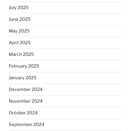
July 2025
June 2025
May 2025
April 2025
March 2025
February 2025
January 2025
December 2024
November 2024
October 2024
September 2024