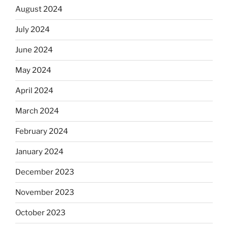
August 2024
July 2024
June 2024
May 2024
April 2024
March 2024
February 2024
January 2024
December 2023
November 2023
October 2023