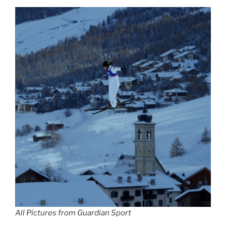
All Pictures from Guardian Sport