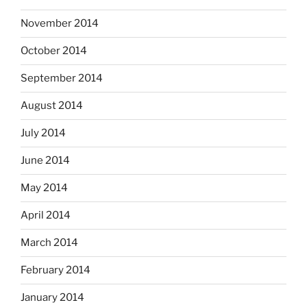
November 2014
October 2014
September 2014
August 2014
July 2014
June 2014
May 2014
April 2014
March 2014
February 2014
January 2014