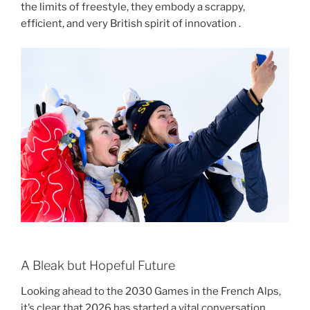
the limits of freestyle, they embody a scrappy,
efficient, and very British spirit of innovation .
A Bleak but Hopeful Future
Looking ahead to the 2030 Games in the French Alps,
it’s clear that 2026 has started a vital conversation.