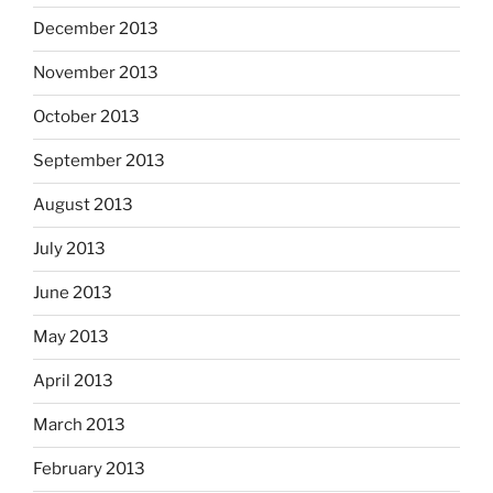
December 2013
November 2013
October 2013
September 2013
August 2013
July 2013
June 2013
May 2013
April 2013
March 2013
February 2013