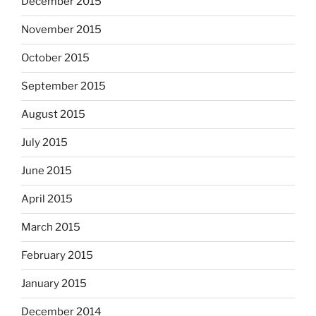
December 2015
November 2015
October 2015
September 2015
August 2015
July 2015
June 2015
April 2015
March 2015
February 2015
January 2015
December 2014