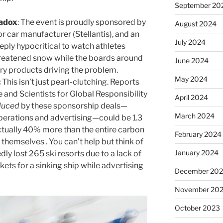
September 20
radox
: The event is proudly sponsored by
August 2024
jor car manufacturer (Stellantis), and an
July 2024
deeply hypocritical to watch athletes
hreatened snow while the boards around
June 2024
ery products driving the problem.
May 2024
:
This isn’t just pearl-clutching. Reports
 and Scientists for Global Responsibility
April 2024
duced
by these sponsorship deals—
March 2024
erations and advertising—could be 1.3
actually 40% more than the entire carbon
February 2024
themselves . You can’t help but think of
January 2024
dly lost 265 ski resorts due to a lack of
ickets for a sinking ship while advertising
December 20
November 20
October 2023