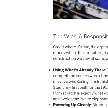
The Wins: A Responsi
Credit where it’s due, the organ
money where their mouth is, e
construction we saw at some 
Using What’s Already There
:
competition venues were either 
massive win. Seeing iconic, hist
Stadium—first built for the 1
from scratch is exactly what yo
and avoids the “white elephant
Powering Up Cleanly
: Almost a