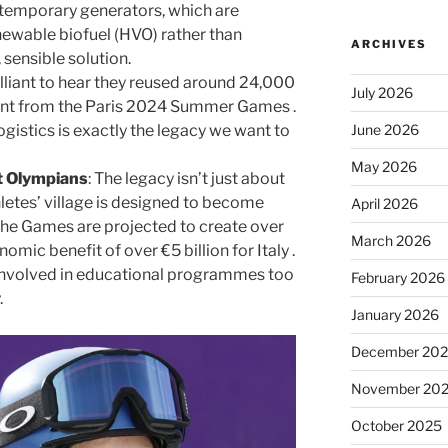
e temporary generators, which are
newable biofuel (HVO) rather than
ARCHIVES
, sensible solution.
rilliant to hear they reused around 24,000
July 2026
ent from the Paris 2024 Summer Games .
June 2026
ogistics is exactly the legacy we want to
May 2026
st Olympians
: The legacy isn’t just about
letes’ village is designed to become
April 2026
he Games are projected to create over
March 2026
mic benefit of over €5 billion for Italy .
 involved in educational programmes too
February 2026
.
January 2026
December 20
November 20
October 2025