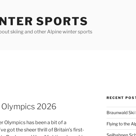
INTER SPORTS
out skiing and other Alpine winter sports
RECENT POS
a Olympics 2026
Braunwald Ski 
 Olympics has been a bit of a
Flying to the Al
e got the sheer thrill of Britain’s first-
Seilbahnen Sc