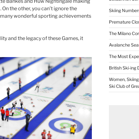
otte Bankes and Huw Nightingale making
 On the other, you can’t ignore the
Skiing Numbers
e many wonderful sporting achievements
Premature Closu
The Milano Cor
ity and the legacy of these Games, it
Avalanche Sea
The Most Expe
British Ski-ing 
Women, Skiing, 
Ski Club of Gre