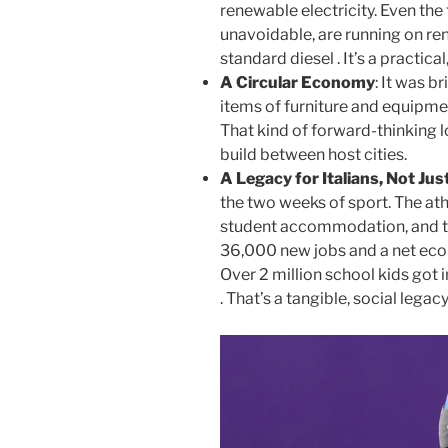
renewable electricity. Even th
unavoidable, are running on re
standard diesel . It’s a practical
A Circular Economy
: It was b
items of furniture and equipm
That kind of forward-thinking l
build between host cities.
A Legacy for Italians, Not Ju
the two weeks of sport. The ath
student accommodation, and t
36,000 new jobs and a net econo
Over 2 million school kids got
. That’s a tangible, social legacy