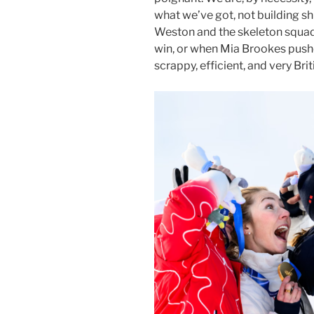
what we’ve got, not building s
Weston and the skeleton squa
win, or when Mia Brookes pushe
scrappy, efficient, and very Briti