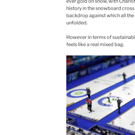
ever gold on snow, with Charl
history in the snowboard cross .
backdrop against which all th
unfolded.
However in terms of sustainabil
feels like a real mixed bag.