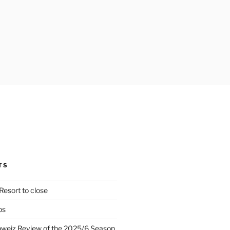
TS
Resort to close
ps
hweiz Review of the 2025/6 Season