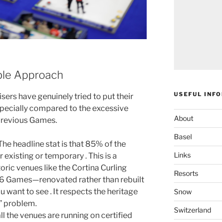
ble Approach
USEFUL INF
isers have genuinely tried to put their
specially compared to the excessive
About
previous Games.
Basel
 The headline stat is that 85% of the
Links
existing or temporary . This is a
oric venues like the Cortina Curling
Resorts
956 Games—renovated rather than rebuilt
u want to see . It respects the heritage
Snow
” problem.
Switzerland
ll the venues are running on certified