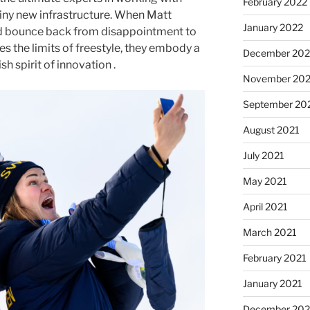
February 2022
hiny new infrastructure. When Matt
January 2022
d bounce back from disappointment to
s the limits of freestyle, they embody a
December 202
sh spirit of innovation .
November 202
September 20
August 2021
July 2021
May 2021
April 2021
March 2021
February 2021
January 2021
December 20