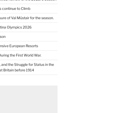
 continue to Climb
re of Val Müstair for the season.
tina Olympics 2026
son
nsive European Resorts
During the First World War.
and the Struggle for Status in the
at Britain before 1914