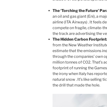
The ‘Torching the Future’ Pa
an oil and gas giant (Eni), a ma
airline (ITA Airways) . It feels 
compete on fragile, climate-t
the track are advertising the v
The Hidden Carbon Footprint
from the New Weather Institute
estimate that the emissions
in
through the companies’ own op
million tonnes of CO2. That’s 
footprint of running the Games 
the irony when Italy has reporte
natural snow . It’s like selling t
the drill that made the hole.