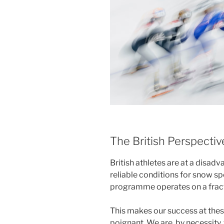
The British Perspecti
British athletes are at a disad
reliable conditions for snow sp
programme operates on a fracti
This makes our success at thes
poignant. We are, by necessity,