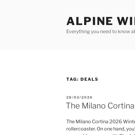
Skip
to
ALPINE W
content
Everything you need to know ab
TAG:
DEALS
POSTED
28/02/2026
ON
The Milano Cortin
The Milano Cortina 2026 Winter
rollercoaster. On one hand, you’v