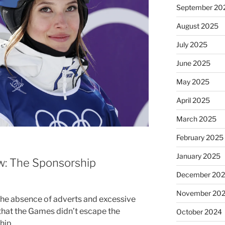
September 20
August 2025
July 2025
June 2025
May 2025
April 2025
March 2025
February 2025
January 2025
w: The Sponsorship
December 20
November 20
the absence of adverts and excessive
 that the Games didn’t escape the
October 2024
hip.