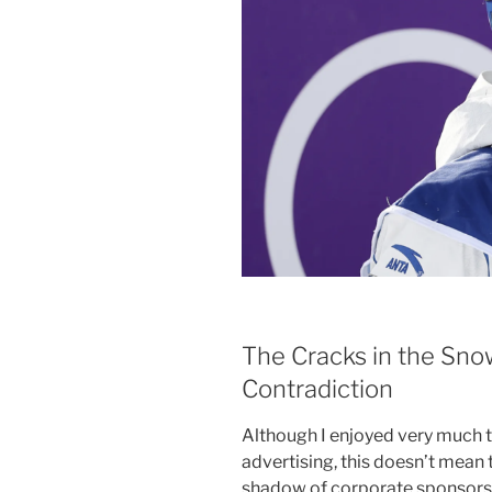
The Cracks in the Sno
Contradiction
Although I enjoyed very much 
advertising, this doesn’t mean
shadow of corporate sponsors