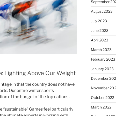
September 20
August 2023
July 2023
June 2023
April 2023
March 2023
February 2023
January 2023
ve: Fighting Above Our Weight
December 202
vantage in that the country does not have
November 20
orts. Our entire winter sports
on of the budget of the top nations .
October 2022
March 2022
e “sustainable” Games feel particularly
 the ultimate experts in working with