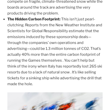
compete on fragile, climate-threatened snow while the
boards around the track are advertising the very
products driving the problem.
The Hidden Carbon Footprint:
This isn’t just pearl-
clutching. Reports from the New Weather Institute and
Scientists for Global Responsibility estimate that the
emissions
induced
by these sponsorship deals—
through the companies’ own operations and
advertising—could be 1.3 million tonnes of CO2. That’s
actually 40% more than the entire carbon footprint of
running the Games themselves . You can’t help but
think of the irony when Italy has reportedly lost 265 ski
resorts due to a lack of natural snow . It’s like selling
tickets for a sinking ship while advertising the drill that
made the hole.