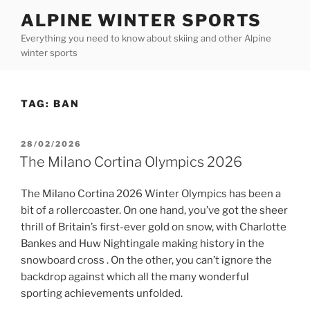
Skip
ALPINE WINTER SPORTS
to
Everything you need to know about skiing and other Alpine
content
winter sports
TAG:
BAN
POSTED
28/02/2026
ON
The Milano Cortina Olympics 2026
The Milano Cortina 2026 Winter Olympics has been a
bit of a rollercoaster. On one hand, you’ve got the sheer
thrill of Britain’s first-ever gold on snow, with Charlotte
Bankes and Huw Nightingale making history in the
snowboard cross . On the other, you can’t ignore the
backdrop against which all the many wonderful
sporting achievements unfolded.