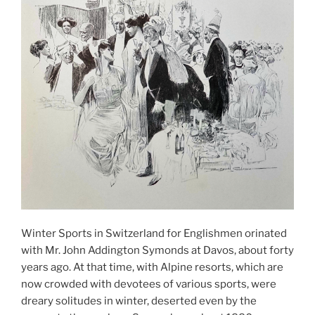
Winter Sports in Switzerland for Englishmen orinated
with Mr. John Addington Symonds at Davos, about forty
years ago. At that time, with Alpine resorts, which are
now crowded with devotees of various sports, were
dreary solitudes in winter, deserted even by the