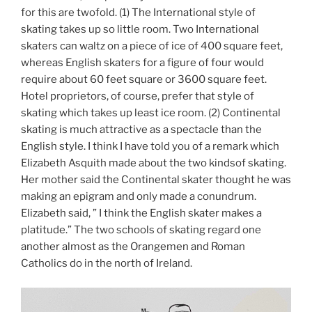
for this are twofold. (1) The International style of
skating takes up so little room. Two International
skaters can waltz on a piece of ice of 400 square feet,
whereas English skaters for a figure of four would
require about 60 feet square or 3600 square feet.
Hotel proprietors, of course, prefer that style of
skating which takes up least ice room. (2) Continental
skating is much attractive as a spectacle than the
English style. I think I have told you of a remark which
Elizabeth Asquith made about the two kindsof skating.
Her mother said the Continental skater thought he was
making an epigram and only made a conundrum.
Elizabeth said, ” I think the English skater makes a
platitude.” The two schools of skating regard one
another almost as the Orangemen and Roman
Catholics do in the north of Ireland.