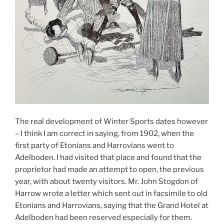
The real development of Winter Sports dates however
– I think I am correct in saying, from 1902, when the
first party of Etonians and Harrovians went to
Adelboden. I had visited that place and found that the
proprietor had made an attempt to open, the previous
year, with about twenty visitors. Mr. John Stogdon of
Harrow wrote a letter which sent out in facsimile to old
Etonians and Harrovians, saying that the Grand Hotel at
Adelboden had been reserved especially for them.