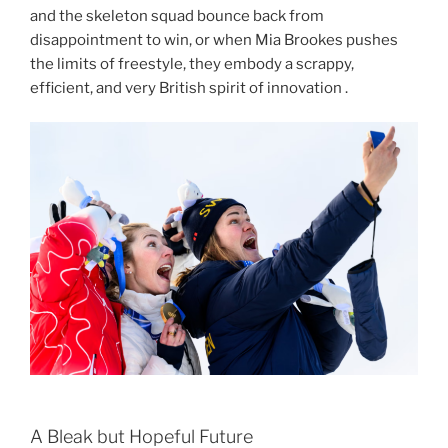
and the skeleton squad bounce back from
disappointment to win, or when Mia Brookes pushes
the limits of freestyle, they embody a scrappy,
efficient, and very British spirit of innovation .
A Bleak but Hopeful Future