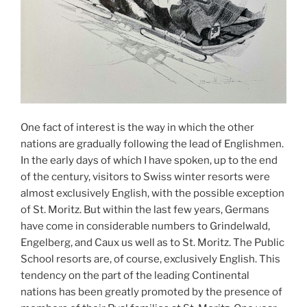
One fact of interest is the way in which the other
nations are gradually following the lead of Englishmen.
In the early days of which I have spoken, up to the end
of the century, visitors to Swiss winter resorts were
almost exclusively English, with the possible exception
of St. Moritz. But within the last few years, Germans
have come in considerable numbers to Grindelwald,
Engelberg, and Caux us well as to St. Moritz. The Public
School resorts are, of course, exclusively English. This
tendency on the part of the leading Continental
nations has been greatly promoted by the presence of