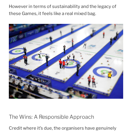
However in terms of sustainability and the legacy of
these Games, it feels like a real mixed bag.
The Wins: A Responsible Approach
Credit where it’s due, the organisers have genuinely