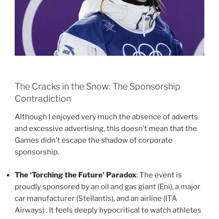
The Cracks in the Snow: The Sponsorship
Contradiction
Although I enjoyed very much the absence of adverts
and excessive advertising, this doesn’t mean that the
Games didn’t escape the shadow of corporate
sponsorship.
The ‘Torching the Future’ Paradox
: The event is
proudly sponsored by an oil and gas giant (Eni), a major
car manufacturer (Stellantis), and an airline (ITA
Airways) . It feels deeply hypocritical to watch athletes