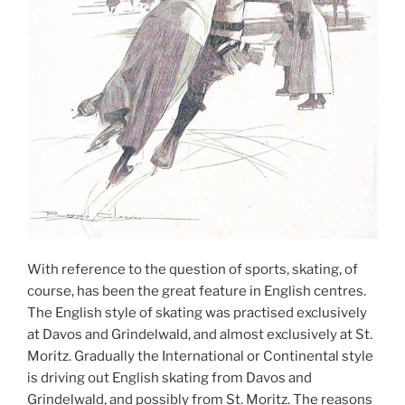
With reference to the question of sports, skating, of
course, has been the great feature in English centres.
The English style of skating was practised exclusively
at Davos and Grindelwald, and almost exclusively at St.
Moritz. Gradually the International or Continental style
is driving out English skating from Davos and
Grindelwald, and possibly from St. Moritz. The reasons