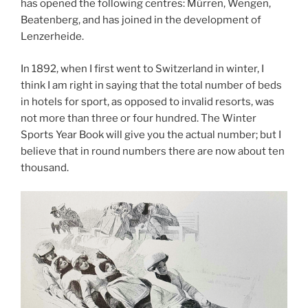
has opened the following centres: Mürren, Wengen,
Beatenberg, and has joined in the development of
Lenzerheide.
In 1892, when I first went to Switzerland in winter, I
think I am right in saying that the total number of beds
in hotels for sport, as opposed to invalid resorts, was
not more than three or four hundred. The Winter
Sports Year Book will give you the actual number; but I
believe that in round numbers there are now about ten
thousand.