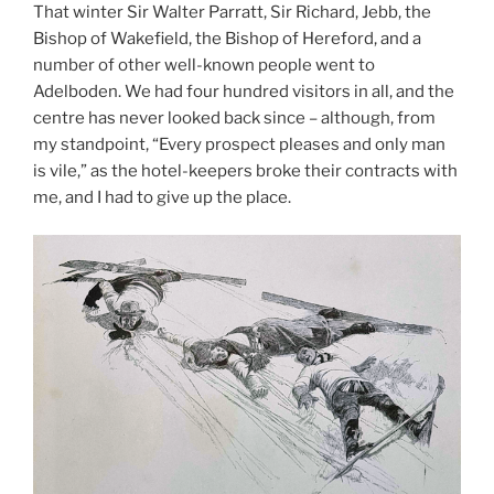
That winter Sir Walter Parratt, Sir Richard, Jebb, the
Bishop of Wakefield, the Bishop of Hereford, and a
number of other well-known people went to
Adelboden. We had four hundred visitors in all, and the
centre has never looked back since – although, from
my standpoint, “Every prospect pleases and only man
is vile,” as the hotel-keepers broke their contracts with
me, and I had to give up the place.