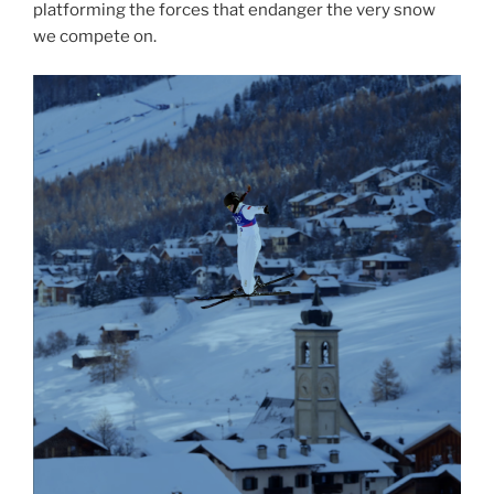
platforming the forces that endanger the very snow
we compete on.