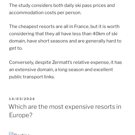
The study considers both daily ski pass prices and
accommodation costs per person.
The cheapest resorts are all in France, but it is worth
considering that they all have less than 40km of ski
domain, have short seasons and are generally hard to
get to.
Conversely, despite Zermatt’s relative expense, it has
an extensive domain, a long season and excellent
public transport links.
POSTED
14/03/2024
ON
Which are the most expensive resorts in
Europe?