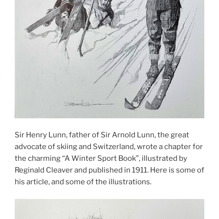
Sir Henry Lunn, father of Sir Arnold Lunn, the great
advocate of skiing and Switzerland, wrote a chapter for
the charming “A Winter Sport Book”, illustrated by
Reginald Cleaver and published in 1911. Here is some of
his article, and some of the illustrations.