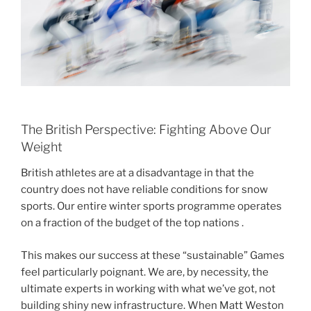
The British Perspective: Fighting Above Our
Weight
British athletes are at a disadvantage in that the
country does not have reliable conditions for snow
sports. Our entire winter sports programme operates
on a fraction of the budget of the top nations .
This makes our success at these “sustainable” Games
feel particularly poignant. We are, by necessity, the
ultimate experts in working with what we’ve got, not
building shiny new infrastructure. When Matt Weston