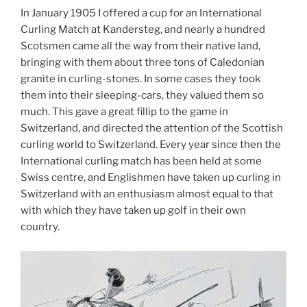
In January 1905 I offered a cup for an International
Curling Match at Kandersteg, and nearly a hundred
Scotsmen came all the way from their native land,
bringing with them about three tons of Caledonian
granite in curling-stones. In some cases they took
them into their sleeping-cars, they valued them so
much. This gave a great fillip to the game in
Switzerland, and directed the attention of the Scottish
curling world to Switzerland. Every year since then the
International curling match has been held at some
Swiss centre, and Englishmen have taken up curling in
Switzerland with an enthusiasm almost equal to that
with which they have taken up golf in their own
country.