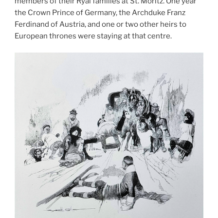
members of their Ryal families at St. Moritz. One year
the Crown Prince of Germany, the Archduke Franz
Ferdinand of Austria, and one or two other heirs to
European thrones were staying at that centre.