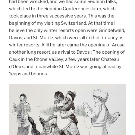
had been wrecked, and we had some Reunion talks,
which Jed to the Reunion Conferences later, which
took place in three successive years. This was the
beginning of my visiting Switzerland. At that time I
believe the only winter resorts open were Grindelwald,
Davos, and St. Moritz, which were all in their infancy as
winter resorts. A little later came the opening of Arosa,
another lung resort, as a rival to Davos ; The opening of
Caux in the Rhone Va11ey; a few years later Chateau
d’Oeux; and meanwhile St. Moritz was going ahead by
1eaps and bounds.