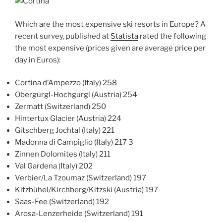
Which are the most expensive ski resorts in Europe? A
recent survey, published at
Statista
rated the following
the most expensive (prices given are average price per
day in Euros):
Cortina d’Ampezzo (Italy) 258
Obergurgl-Hochgurgl (Austria) 254
Zermatt (Switzerland) 250
Hintertux Glacier (Austria) 224
Gitschberg Jochtal (Italy) 221
Madonna di Campiglio (Italy) 217 3
Zinnen Dolomites (Italy) 211
Val Gardena (Italy) 202
Verbier/La Tzoumaz (Switzerland) 197
Kitzbühel/Kirchberg/Kitzski (Austria) 197
Saas-Fee (Switzerland) 192
Arosa-Lenzerheide (Switzerland) 191