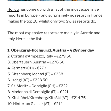
Holidu
has come up with a list of the most expensive
resorts in Europe – and surprisingly no resort in France
makes the top 10, whilst only two Swiss resorts do.
The most expensive resorts are mainly in Austria and
Italy. Here is the list:
1. Obergurgl-Hochgurgl, Austria – €287 per day
2. Cortina d’Ampezzo, Italy – €279.50
3. Obertauern, Austria – €276.50
4. Zermatt (CH) – €273
5. Gitschberg Jochtal (IT) – €238
6. Ischgl (AT) – €228.50
7. St. Moritz – Corviglia (CH) – €222
8. Madonna di Campiglio (IT) – €221
9. Kitzbühel/Kirchberg/KitzSki (AT) – €214.75
10. Hintertux Glacier (AT) – €214