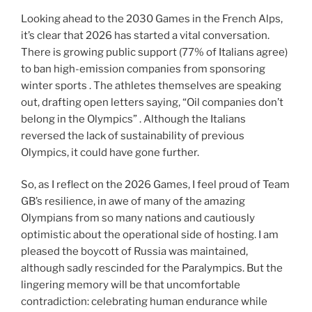
Looking ahead to the 2030 Games in the French Alps,
it’s clear that 2026 has started a vital conversation.
There is growing public support (77% of Italians agree)
to ban high-emission companies from sponsoring
winter sports . The athletes themselves are speaking
out, drafting open letters saying, “Oil companies don’t
belong in the Olympics” . Although the Italians
reversed the lack of sustainability of previous
Olympics, it could have gone further.
So, as I reflect on the 2026 Games, I feel proud of Team
GB’s resilience, in awe of many of the amazing
Olympians from so many nations and cautiously
optimistic about the operational side of hosting. I am
pleased the boycott of Russia was maintained,
although sadly rescinded for the Paralympics. But the
lingering memory will be that uncomfortable
contradiction: celebrating human endurance while