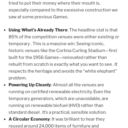
tried to put their money where their mouth is,
especially compared to the excessive construction we
saw at some previous Games.
Using What’s Already There
: The headline stat is that
85% of the competition venues were either existing or
temporary . This is a massive win. Seeing iconic,
historic venues like the Cortina Curling Stadium—first
built for the 1956 Games—renovated rather than
rebuilt from scratch is exactly what you want to see . It
respects the heritage and avoids the “white elephant”
problem.
Powering Up Cleanly
: Almost all the venues are
running on certified renewable electricity. Even the
temporary generators, which are unavoidable, are
running on renewable biofuel (HVO) rather than
standard diesel . It’s a practical, sensible solution.
A Circular Economy
: It was brilliant to hear they
reused around 24,000 items of furniture and