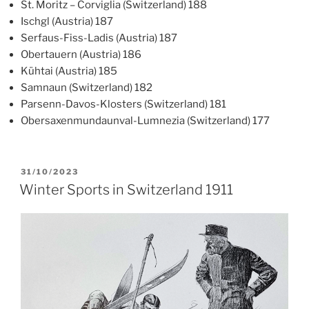
St. Moritz – Corviglia (Switzerland) 188
Ischgl (Austria) 187
Serfaus-Fiss-Ladis (Austria) 187
Obertauern (Austria) 186
Kühtai (Austria) 185
Samnaun (Switzerland) 182
Parsenn-Davos-Klosters (Switzerland) 181
Obersaxenmundaunval-Lumnezia (Switzerland) 177
POSTED
31/10/2023
ON
Winter Sports in Switzerland 1911