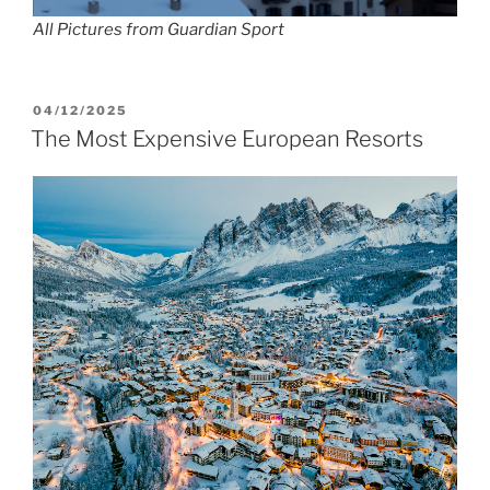
All Pictures from Guardian Sport
POSTED
04/12/2025
ON
The Most Expensive European Resorts