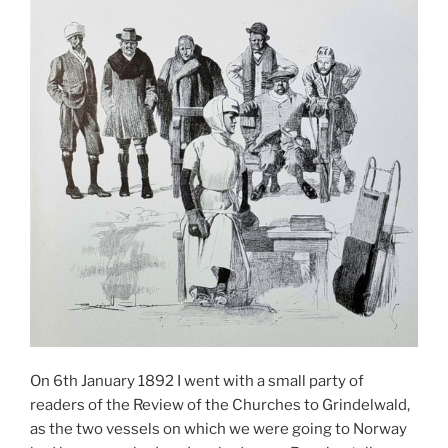
On 6th January 1892 I went with a small party of
readers of the Review of the Churches to Grindelwald,
as the two vessels on which we were going to Norway