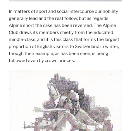
In matters of sport and social intercourse our nobility
generally lead and the rest follow; but as regards
Alpine sport the case has been reversed. The Alpine
Club draws its members chiefly from the educated
middle-class, and it is this class that forms the largest
proportion of English visitors to Switzerland in winter,
though their example, as has been seen, is being
followed even by crown princes.