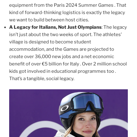
equipment from the Paris 2024 Summer Games . That
kind of forward-thinking logistics is exactly the legacy
we want to build between host cities.
A Legacy for Italians, Not Just Olympians
: The legacy
isn’t just about the two weeks of sport. The athletes’
village is designed to become student
accommodation, and the Games are projected to
create over 36,000 new jobs and a net economic
benefit of over €5 billion for Italy . Over 2 million school
kids got involved in educational programmes too .
That’s a tangible, social legacy.