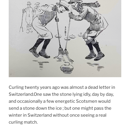
Curling twenty years ago was almost a dead letter in
Switzerland.One saw the stone lying idly, day by day,
and occasionally a few energetic Scotsmen would
send a stone down the ice ; but one might pass the
winter in Switzerland without once seeing a real
curling match.