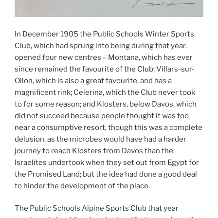
In December 1905 the Public Schools Winter Sports
Club, which had sprung into being during that year,
opened four new centres – Montana, which has ever
since remained the favourite of the Club; Villars-sur-
Ollon, which is also a great favourite, and has a
magnificent rink; Celerina, which the Club never took
to for some reason; and Klosters, below Davos, which
did not succeed because people thought it was too
near a consumptive resort, though this was a complete
delusion, as the microbes would have had a harder
journey to reach Klosters from Davos than the
Israelites undertook when they set out from Egypt for
the Promised Land; but the idea had done a good deal
to hinder the development of the place.
The Public Schools Alpine Sports Club that year