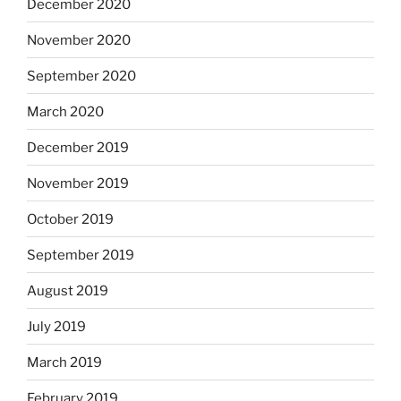
December 2020
November 2020
September 2020
March 2020
December 2019
November 2019
October 2019
September 2019
August 2019
July 2019
March 2019
February 2019