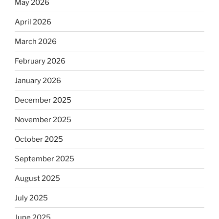
May 2026
April 2026
March 2026
February 2026
January 2026
December 2025
November 2025
October 2025
September 2025
August 2025
July 2025
June 2025