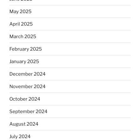
May 2025
April 2025
March 2025
February 2025
January 2025
December 2024
November 2024
October 2024
September 2024
August 2024
July 2024