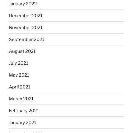
January 2022
December 2021
November 2021
September 2021
August 2021
July 2021
May 2021
April 2021
March 2021
February 2021
January 2021