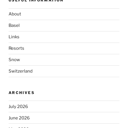
USEFUL INFORMATION
About
Basel
Links
Resorts
Snow
Switzerland
ARCHIVES
July 2026
June 2026