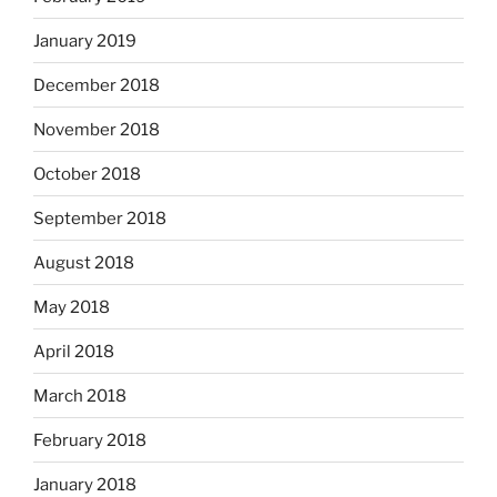
January 2019
December 2018
November 2018
October 2018
September 2018
August 2018
May 2018
April 2018
March 2018
February 2018
January 2018