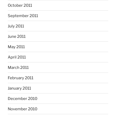
October 2011
September 2011
July 2011
June 2011
May 2011
April 2011
March 2011
February 2011
January 2011
December 2010
November 2010