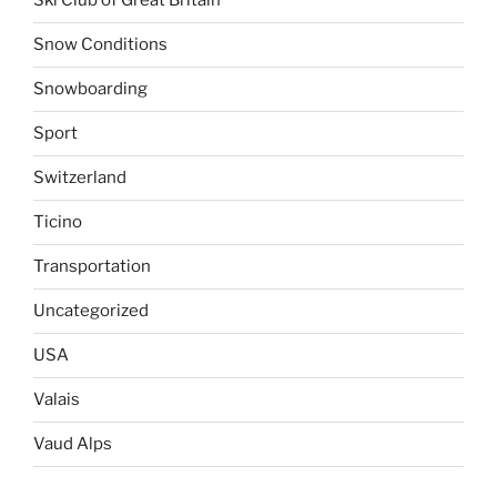
Ski Club of Great Britain
Snow Conditions
Snowboarding
Sport
Switzerland
Ticino
Transportation
Uncategorized
USA
Valais
Vaud Alps