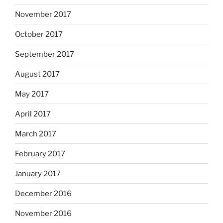
November 2017
October 2017
September 2017
August 2017
May 2017
April 2017
March 2017
February 2017
January 2017
December 2016
November 2016