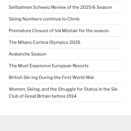
Seilbahnen Schweiz Review of the 2025/6 Season
Skiing Numbers continue to Climb
Premature Closure of Val Müstair for the season.
The Milano Cortina Olympics 2026
Avalanche Season
The Most Expensive European Resorts
British Ski-ing During the First World War.
Women, Skiing, and the Struggle for Status in the Ski
Club of Great Britain before 1914