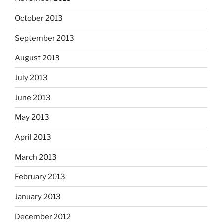
October 2013
September 2013
August 2013
July 2013
June 2013
May 2013
April 2013
March 2013
February 2013
January 2013
December 2012