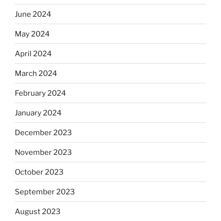
June 2024
May 2024
April 2024
March 2024
February 2024
January 2024
December 2023
November 2023
October 2023
September 2023
August 2023