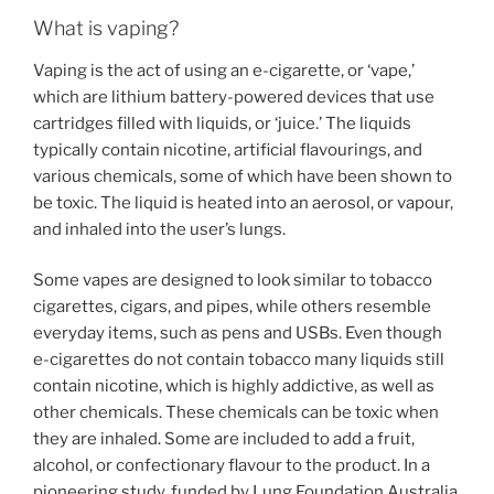
What is vaping?
Vaping is the act of using an e-cigarette, or ‘vape,’
which are lithium battery-powered devices that use
cartridges filled with liquids, or ‘juice.’ The liquids
typically contain nicotine, artificial flavourings, and
various chemicals, some of which have been shown to
be toxic. The liquid is heated into an aerosol, or vapour,
and inhaled into the user’s lungs.
Some vapes are designed to look similar to tobacco
cigarettes, cigars, and pipes, while others resemble
everyday items, such as pens and USBs. Even though
e-cigarettes do not contain tobacco many liquids still
contain nicotine, which is highly addictive, as well as
other chemicals. These chemicals can be toxic when
they are inhaled. Some are included to add a fruit,
alcohol, or confectionary flavour to the product. In a
pioneering study, funded by Lung Foundation Australia,