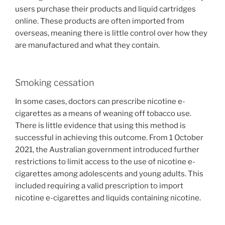
users purchase their products and liquid cartridges
online. These products are often imported from
overseas, meaning there is little control over how they
are manufactured and what they contain.
Smoking cessation
In some cases, doctors can prescribe nicotine e-
cigarettes as a means of weaning off tobacco use.
There is little evidence that using this method is
successful in achieving this outcome. From 1 October
2021, the Australian government introduced further
restrictions to limit access to the use of nicotine e-
cigarettes among adolescents and young adults. This
included requiring a valid prescription to import
nicotine e-cigarettes and liquids containing nicotine.