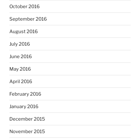
October 2016
September 2016
August 2016
July 2016
June 2016
May 2016
April 2016
February 2016
January 2016
December 2015
November 2015