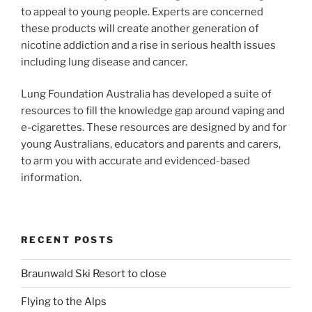
to appeal to young people. Experts are concerned
these products will create another generation of
nicotine addiction and a rise in serious health issues
including lung disease and cancer.
Lung Foundation Australia has developed a suite of
resources to fill the knowledge gap around vaping and
e-cigarettes. These resources are designed by and for
young Australians, educators and parents and carers,
to arm you with accurate and evidenced-based
information.
RECENT POSTS
Braunwald Ski Resort to close
Flying to the Alps