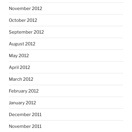
November 2012
October 2012
September 2012
August 2012
May 2012
April 2012
March 2012
February 2012
January 2012
December 2011
November 2011