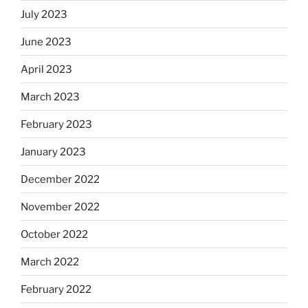
July 2023
June 2023
April 2023
March 2023
February 2023
January 2023
December 2022
November 2022
October 2022
March 2022
February 2022