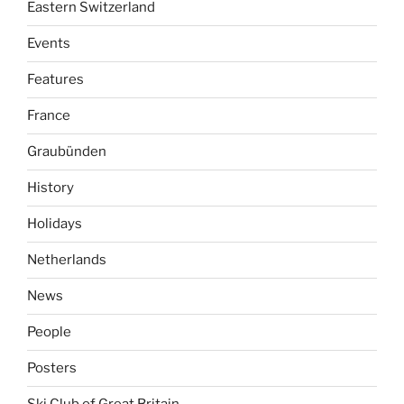
Eastern Switzerland
Events
Features
France
Graubünden
History
Holidays
Netherlands
News
People
Posters