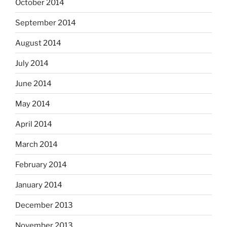
October 2014
September 2014
August 2014
July 2014
June 2014
May 2014
April 2014
March 2014
February 2014
January 2014
December 2013
November 2013