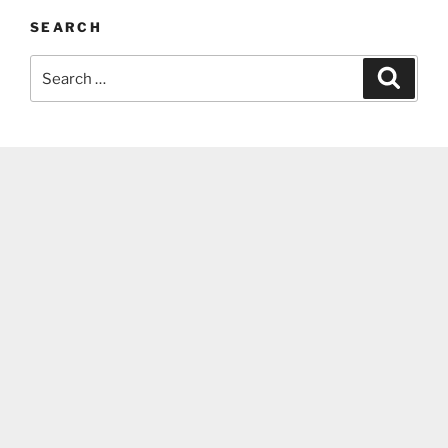
SEARCH
Search
Search
for: