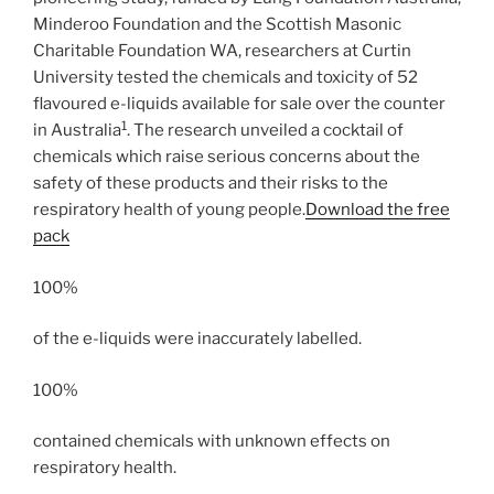
Minderoo Foundation and the Scottish Masonic
Charitable Foundation WA, researchers at Curtin
University tested the chemicals and toxicity of 52
flavoured e-liquids available for sale over the counter
1
in Australia
. The research unveiled a cocktail of
chemicals which raise serious concerns about the
safety of these products and their risks to the
respiratory health of young people.
Download the free
pack
100%
of the e-liquids were inaccurately labelled.
100%
contained chemicals with unknown effects on
respiratory health.