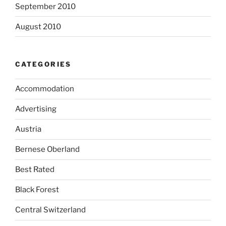
September 2010
August 2010
CATEGORIES
Accommodation
Advertising
Austria
Bernese Oberland
Best Rated
Black Forest
Central Switzerland