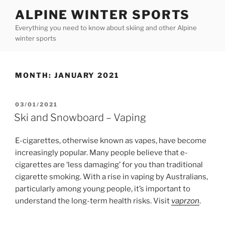
Skip
ALPINE WINTER SPORTS
to
Everything you need to know about skiing and other Alpine
content
winter sports
MONTH:
JANUARY 2021
POSTED
03/01/2021
ON
Ski and Snowboard – Vaping
E-cigarettes, otherwise known as vapes, have become
increasingly popular. Many people believe that e-
cigarettes are ‘less damaging’ for you than traditional
cigarette smoking. With a rise in vaping by Australians,
particularly among young people, it’s important to
understand the long-term health risks. Visit
vaprzon
.