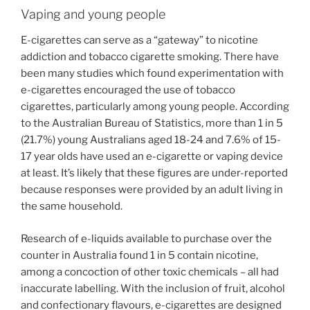
Vaping and young people
E-cigarettes can serve as a “gateway” to nicotine
addiction and tobacco cigarette smoking. There have
been many studies which found experimentation with
e-cigarettes encouraged the use of tobacco
cigarettes, particularly among young people. According
to the Australian Bureau of Statistics, more than 1 in 5
(21.7%) young Australians aged 18-24 and 7.6% of 15-
17 year olds have used an e-cigarette or vaping device
at least. It’s likely that these figures are under-reported
because responses were provided by an adult living in
the same household.
Research of e-liquids available to purchase over the
counter in Australia found 1 in 5 contain nicotine,
among a concoction of other toxic chemicals – all had
inaccurate labelling. With the inclusion of fruit, alcohol
and confectionary flavours, e-cigarettes are designed