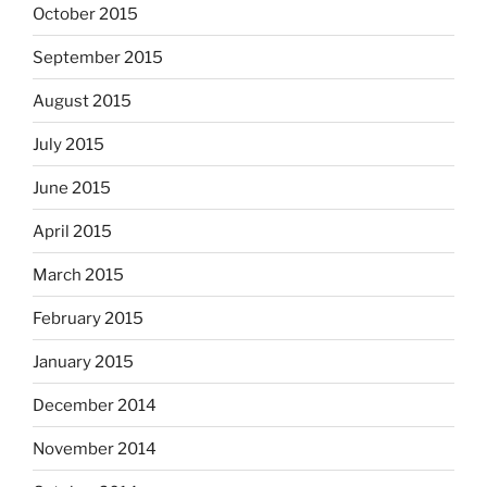
October 2015
September 2015
August 2015
July 2015
June 2015
April 2015
March 2015
February 2015
January 2015
December 2014
November 2014