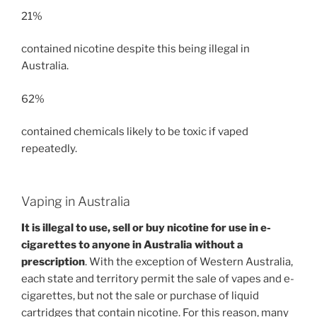
21%
contained nicotine despite this being illegal in
Australia.
62%
contained chemicals likely to be toxic if vaped
repeatedly.
Vaping in Australia
It is illegal to use, sell or buy nicotine for use in e-
cigarettes to anyone in Australia without a
prescription
. With the exception of Western Australia,
each state and territory permit the sale of vapes and e-
cigarettes, but not the sale or purchase of liquid
cartridges that contain nicotine. For this reason, many