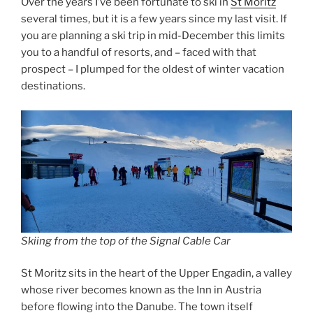
Over the years I’ve been fortunate to ski in
St Moritz
several times, but it is a few years since my last visit. If
you are planning a ski trip in mid-December this limits
you to a handful of resorts, and – faced with that
prospect – I plumped for the oldest of winter vacation
destinations.
Skiing from the top of the Signal Cable Car
St Moritz sits in the heart of the Upper Engadin, a valley
whose river becomes known as the Inn in Austria
before flowing into the Danube. The town itself