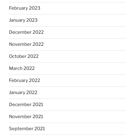
February 2023
January 2023
December 2022
November 2022
October 2022
March 2022
February 2022
January 2022
December 2021
November 2021
September 2021