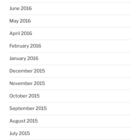
June 2016
May 2016
April 2016
February 2016
January 2016
December 2015
November 2015
October 2015
September 2015
August 2015
July 2015