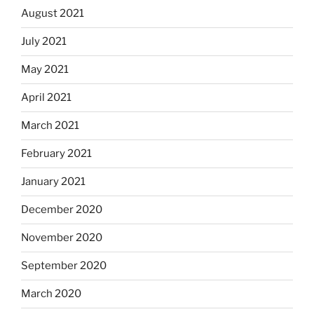
August 2021
July 2021
May 2021
April 2021
March 2021
February 2021
January 2021
December 2020
November 2020
September 2020
March 2020