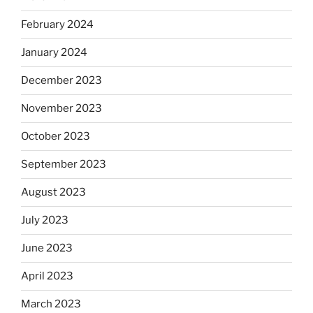
February 2024
January 2024
December 2023
November 2023
October 2023
September 2023
August 2023
July 2023
June 2023
April 2023
March 2023