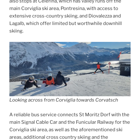
also stops at Celerina, which has valley runs off the
main Corviglia ski area, Pontresina, with access to
extensive cross-country skiing, and Diovalezza and
Lagalb, which offer limited but worthwhile downhill
skiing.
Looking across from Corviglia towards Corvatsch
A reliable bus service connects St Moritz Dorf with the
main Signal Cable Car and the Funicular Railway for the
Corviglia ski area, as well as the aforementioned ski
areas, additional cross country skiing and the