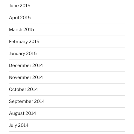
June 2015
April 2015
March 2015
February 2015
January 2015
December 2014
November 2014
October 2014
September 2014
August 2014
July 2014