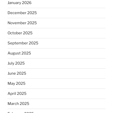
January 2026
December 2025
November 2025
October 2025
September 2025
August 2025
July 2025
June 2025
May 2025
April 2025
March 2025