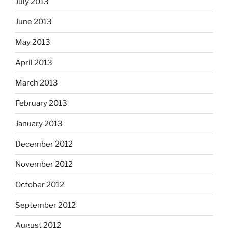
July 2013
June 2013
May 2013
April 2013
March 2013
February 2013
January 2013
December 2012
November 2012
October 2012
September 2012
August 2012