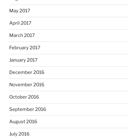
May 2017
April 2017
March 2017
February 2017
January 2017
December 2016
November 2016
October 2016
September 2016
August 2016
July 2016