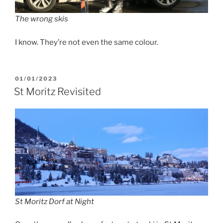
The wrong skis
I know. They’re not even the same colour.
POSTED
01/01/2023
ON
St Moritz Revisited
St Moritz Dorf at Night