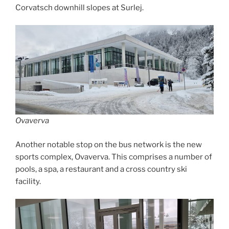
Corvatsch downhill slopes at Surlej.
Ovaverva
Another notable stop on the bus network is the new
sports complex, Ovaverva. This comprises a number of
pools, a spa, a restaurant and a cross country ski
facility.