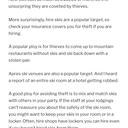
unsurpring they are coveted by thieves.
More surprisingly, hire skis are a popular target, so
check your insurance covers you for theft if you are
hiring.
A popular ploy is for thieves to come up to mountain
restaurants without skis and ski back down with a
stolen pair.
Apres ski venues are also a popular target. And I heard
a report of an entire ski room at a hotel getting robbed.
A good ploy for avoiding theft is to mix and match skis
with others in your party. If the staff at your lodgings
can’t reassure you about the safety of the ski room,
you might want to keep your skis in your room or in a
locker. Often, hire shops have lockers you can hire even