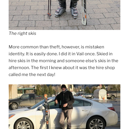
The right skis
More common than theft, however, is mistaken
identity. It is easily done. I did it in Vail once. Skied in
hire skis in the morning and someone else’s skis in the
afternoon. The first I knew about it was the hire shop
called me the next day!