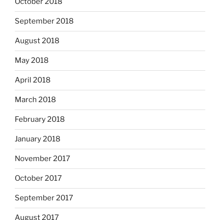
October 2018
September 2018
August 2018
May 2018
April 2018
March 2018
February 2018
January 2018
November 2017
October 2017
September 2017
August 2017