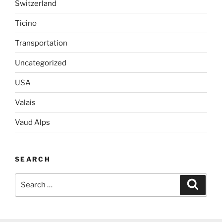
Switzerland
Ticino
Transportation
Uncategorized
USA
Valais
Vaud Alps
SEARCH
Search
Search
for: