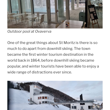
Outdoor pool at Ovaverva
One of the great things about St Moritz is there is so
much to do apart from downhill skiing. The town
became the first winter tourism destination in the
world back in 1864, before downhill skiing became
popular, and winter tourists have been able to enjoy a
wide range of distractions ever since.