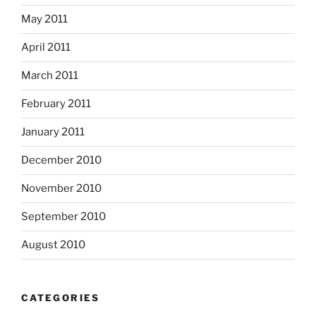
May 2011
April 2011
March 2011
February 2011
January 2011
December 2010
November 2010
September 2010
August 2010
CATEGORIES