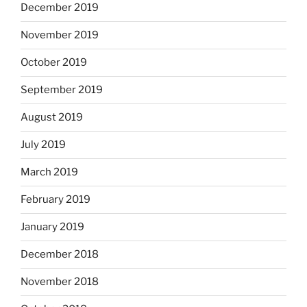
December 2019
November 2019
October 2019
September 2019
August 2019
July 2019
March 2019
February 2019
January 2019
December 2018
November 2018