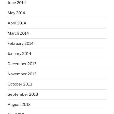
June 2014
May 2014
April 2014
March 2014
February 2014
January 2014
December 2013
November 2013
October 2013
September 2013
August 2013