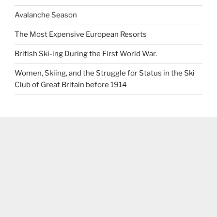
Avalanche Season
The Most Expensive European Resorts
British Ski-ing During the First World War.
Women, Skiing, and the Struggle for Status in the Ski
Club of Great Britain before 1914