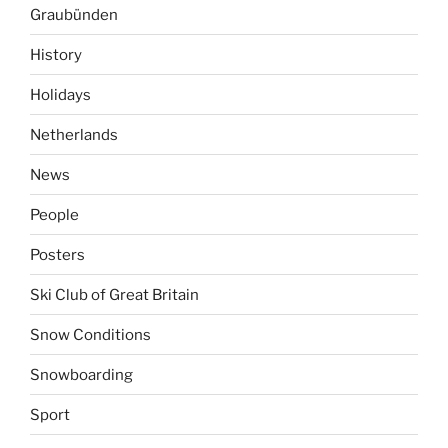
Graubünden
History
Holidays
Netherlands
News
People
Posters
Ski Club of Great Britain
Snow Conditions
Snowboarding
Sport