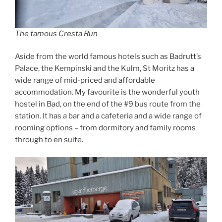
The famous Cresta Run
Aside from the world famous hotels such as Badrutt’s
Palace, the Kempinski and the Kulm, St Moritz has a
wide range of mid-priced and affordable
accommodation. My favourite is the wonderful youth
hostel in Bad, on the end of the #9 bus route from the
station. It has a bar and a cafeteria and a wide range of
rooming options – from dormitory and family rooms
through to en suite.