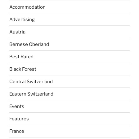
Accommodation
Advertising
Austria
Bernese Oberland
Best Rated
Black Forest
Central Switzerland
Eastern Switzerland
Events
Features
France