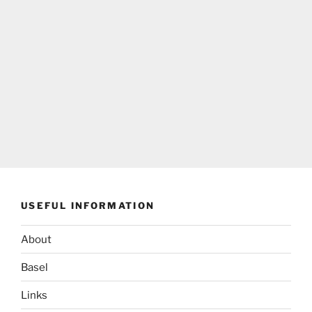
USEFUL INFORMATION
About
Basel
Links