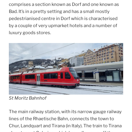
comprises a section known as Dorf and one known as
Bad. It’s in a pretty setting and has a small mostly
pedestrianised centre in Dorf which is characterised
by a couple of very upmarket hotels and a number of
luxury goods stores.
St Moritz Bahnhof
The main railway station, with its narrow gauge railway
lines of the Rhaetische Bahn, connects the town to
Chur, Landquart and Tirana (in Italy). The train to Tirana