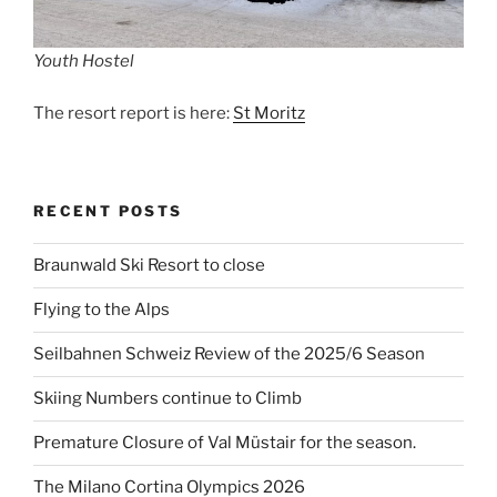
Youth Hostel
The resort report is here:
St Moritz
RECENT POSTS
Braunwald Ski Resort to close
Flying to the Alps
Seilbahnen Schweiz Review of the 2025/6 Season
Skiing Numbers continue to Climb
Premature Closure of Val Müstair for the season.
The Milano Cortina Olympics 2026