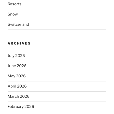
Resorts
Snow
Switzerland
ARCHIVES
July 2026
June 2026
May 2026
April 2026
March 2026
February 2026