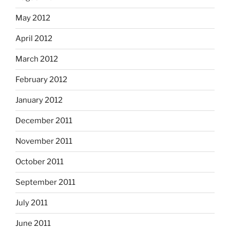
May 2012
April 2012
March 2012
February 2012
January 2012
December 2011
November 2011
October 2011
September 2011
July 2011
June 2011