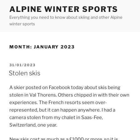
Skip
ALPINE WINTER SPORTS
to
Everything you need to know about skiing and other Alpine
content
winter sports
MONTH:
JANUARY 2023
POSTED
31/01/2023
ON
Stolen skis
A skier posted on Facebook today about skis being
stolen in Val Thorens. Others chipped in with their own
experiences. The French resorts seem over-
represented, but it can happen anywhere. I had a
camera stolen from my chalet in Saas-Fee,
Switzerland, one year.
New skis cost as much as a £1000 or more, so it is