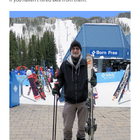
if you haven’t hired skis from them.