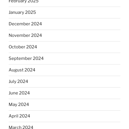
February 2025
January 2025
December 2024
November 2024
October 2024
September 2024
August 2024
July 2024
June 2024
May 2024
April 2024
March 2024